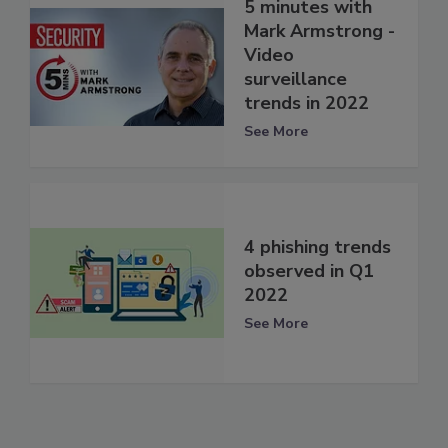
5 minutes with
Mark Armstrong -
Video
surveillance
trends in 2022
See More
4 phishing trends
observed in Q1
2022
See More