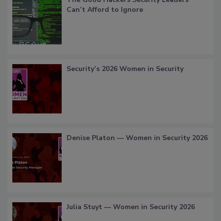
Can’t Afford to Ignore
Security’s 2026 Women in Security
Denise Platon — Women in Security 2026
Julia Stuyt — Women in Security 2026