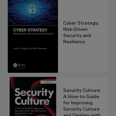
Cyber Strategy:
Risk-Driven
Security and
Resiliency
Security Culture:
A How-to Guide
for Improving
Security Culture
and Dealing with