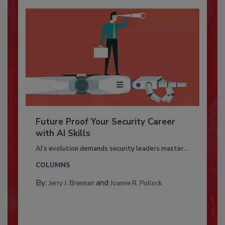
Future Proof Your Security Career
with AI Skills
AI’s evolution demands security leaders master...
COLUMNS
By:
and
Jerry J. Brennan
Joanne R. Pollock