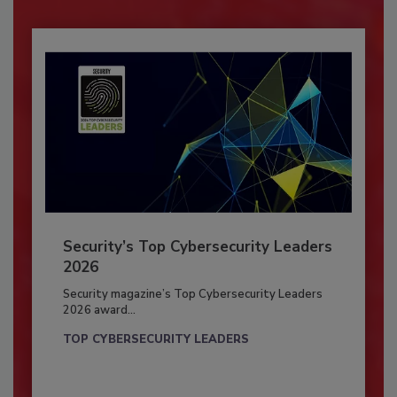
Security’s Top Cybersecurity Leaders
2026
Security magazine’s Top Cybersecurity Leaders
2026 award...
TOP CYBERSECURITY LEADERS