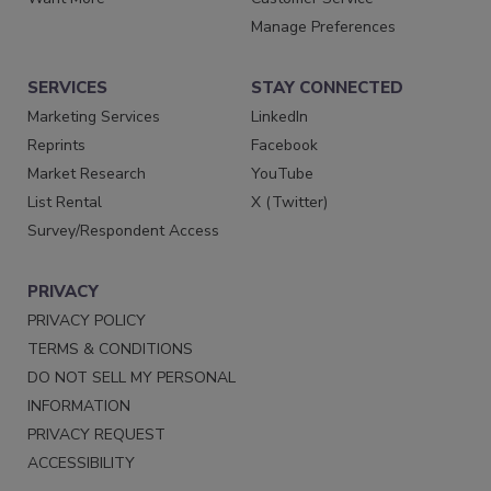
Manage Preferences
SERVICES
STAY CONNECTED
Marketing Services
LinkedIn
Reprints
Facebook
Market Research
YouTube
List Rental
X (Twitter)
Survey/Respondent Access
PRIVACY
PRIVACY POLICY
TERMS & CONDITIONS
DO NOT SELL MY PERSONAL
INFORMATION
PRIVACY REQUEST
ACCESSIBILITY