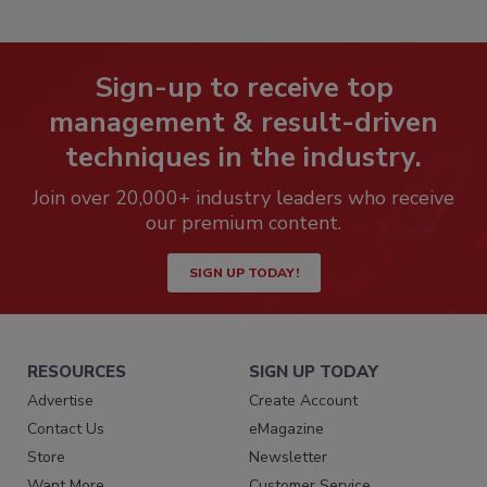
Sign-up to receive top
management & result-driven
techniques in the industry.
Join over 20,000+ industry leaders who receive
our premium content.
SIGN UP TODAY!
RESOURCES
SIGN UP TODAY
Advertise
Create Account
Contact Us
eMagazine
Store
Newsletter
Want More
Customer Service