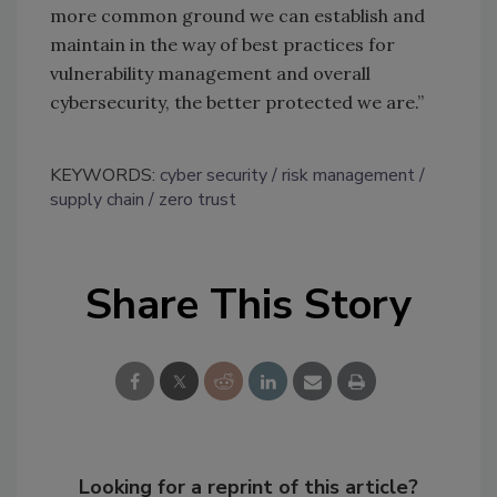
more common ground we can establish and
maintain in the way of best practices for
vulnerability management and overall
cybersecurity, the better protected we are.”
KEYWORDS:
cyber security
risk management
supply chain
zero trust
Share This Story
Looking for a reprint of this article?