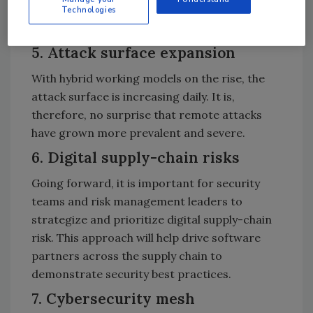
that provides the attacker with complete
Technologies
control over the compromised machine.
5. Attack surface expansion
With hybrid working models on the rise, the
attack surface is increasing daily. It is,
therefore, no surprise that remote attacks
have grown more prevalent and severe.
6. Digital supply-chain risks
Going forward, it is important for security
teams and risk management leaders to
strategize and prioritize digital supply-chain
risk. This approach will help drive software
partners across the supply chain to
demonstrate security best practices.
7. Cybersecurity mesh