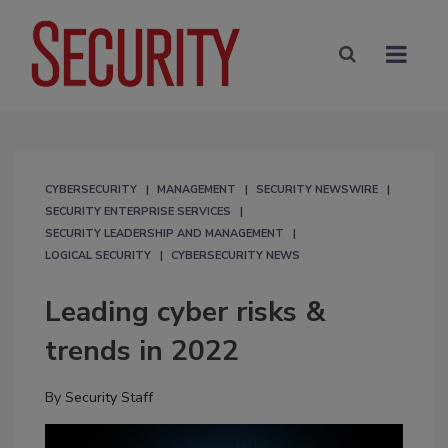
CYBERSECURITY
MANAGEMENT
SECURITY NEWSWIRE
SECURITY ENTERPRISE SERVICES
SECURITY LEADERSHIP AND MANAGEMENT
LOGICAL SECURITY
CYBERSECURITY NEWS
Leading cyber risks &
trends in 2022
By
Security Staff