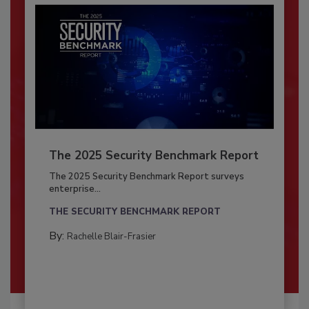
The 2025 Security Benchmark Report
The 2025 Security Benchmark Report surveys
enterprise...
THE SECURITY BENCHMARK REPORT
By:
Rachelle Blair-Frasier