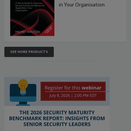
in Your Organisation
SEE MORE PRODUCTS