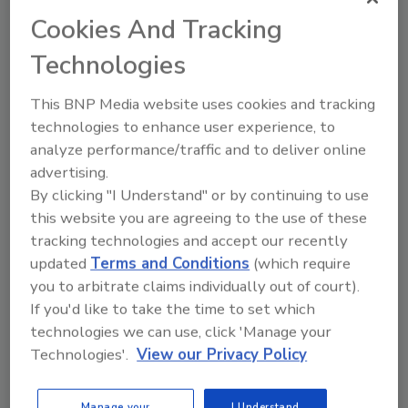
organizations, followed by data breaches.
Cookies And Tracking
2. Rise of ransomware attacks
Technologies
Ransomware shows no sign of going away. In
recent years, ransomware has grown into the
This BNP Media website uses cookies and tracking
most common and visible threat. Security
technologies to enhance user experience, to
teams seemed to be getting better at
analyze performance/traffic and to deliver online
advertising.
defending against ransomware attacks.
By clicking "I Understand" or by continuing to use
3. Zero-day attacks
this website you are agreeing to the use of these
The good news is that the number of zero day
tracking technologies and accept our recently
attacks is significantly lower than the 80 zero-
updated
Terms and Conditions
(which require
day exploits recorded in 2021, and almost 40%
you to arbitrate claims individually out of court).
If you'd like to take the time to set which
of all zero-day exploits recorded over the last
technologies we can use, click 'Manage your
decade, Dark Reading reports.
Technologies'.
View our Privacy Policy
4. Remote code execution
These attacks can lead to malware execution
Manage your
I Understand