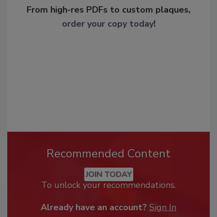
From high-res PDFs to custom plaques,
order your copy today
!
Recommended Content
JOIN TODAY
To unlock your recommendations.
Already have an account?
Sign In