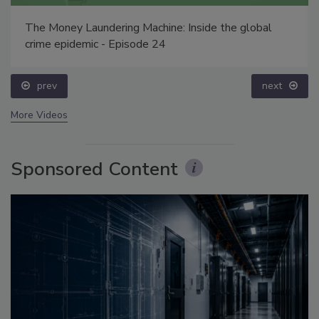
The Money Laundering Machine: Inside the global
crime epidemic - Episode 24
prev
next
More Videos
Sponsored Content