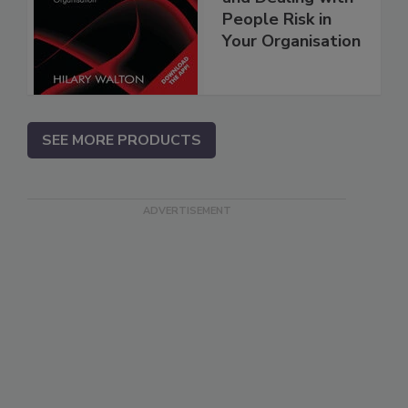
People Risk in
Your Organisation
SEE MORE PRODUCTS