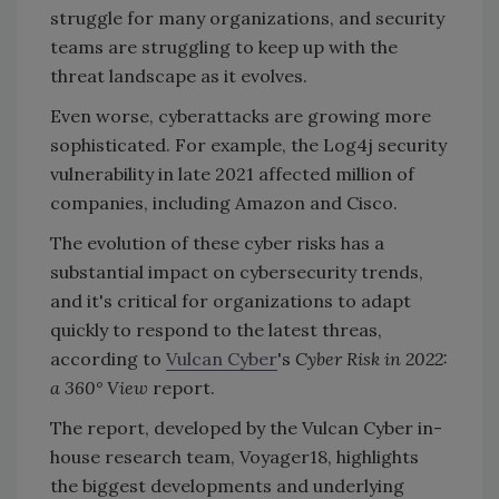
struggle for many organizations, and security
teams are struggling to keep up with the
threat landscape as it evolves.
Even worse, cyberattacks are growing more
sophisticated. For example, the Log4j security
vulnerability in late 2021 affected million of
companies, including Amazon and Cisco.
The evolution of these cyber risks has a
substantial impact on cybersecurity trends,
and it's critical for organizations to adapt
quickly to respond to the latest threas,
according to
Vulcan Cyber
's
Cyber Risk in 2022:
a 360° View
report.
The report, developed by the Vulcan Cyber in-
house research team, Voyager18, highlights
the biggest developments and underlying