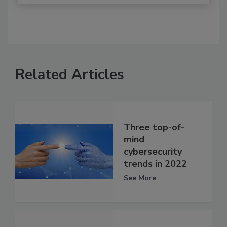
Related Articles
Three top-of-
mind
cybersecurity
trends in 2022
See More