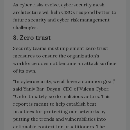
As cyber risks evolve, cybersecurity mesh
architecture will help CISOs respond better to
future security and cyber risk management
challenges.
8. Zero trust
Security teams must implement zero trust
measures to ensure the organization’s
workforce does not become an attack surface
of its own.
“In cybersecurity, we all have a common goal,”
said Yaniv Bar-Dayan, CEO of Vulcan Cyber.
“Unfortunately, so do malicious actors. This
report is meant to help establish best
practices for protecting our networks by
putting the trends and vulnerabilities into
actionable context for practitioners. The