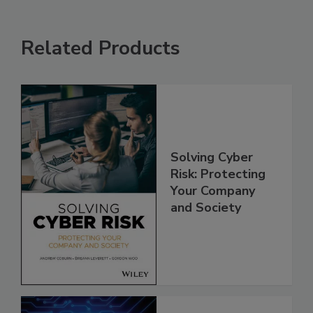
Related Products
Solving Cyber
Risk: Protecting
Your Company
and Society