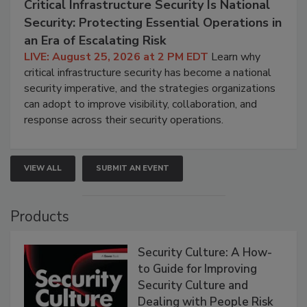
Critical Infrastructure Security Is National
Security: Protecting Essential Operations in
an Era of Escalating Risk
LIVE: August 25, 2026 at 2 PM EDT
Learn why
critical infrastructure security has become a national
security imperative, and the strategies organizations
can adopt to improve visibility, collaboration, and
response across their security operations.
VIEW ALL
SUBMIT AN EVENT
Products
Security Culture: A How-
to Guide for Improving
Security Culture and
Dealing with People Risk