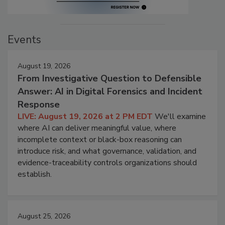
Events
August 19, 2026
From Investigative Question to Defensible
Answer: AI in Digital Forensics and Incident
Response
LIVE: August 19, 2026 at 2 PM EDT
We'll examine
where AI can deliver meaningful value, where
incomplete context or black-box reasoning can
introduce risk, and what governance, validation, and
evidence-traceability controls organizations should
establish.
August 25, 2026