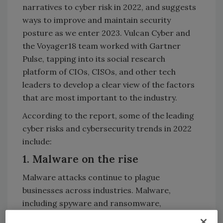
narratives to cyber risk in 2022, and suggests
ways to improve and maintain security
posture as we enter 2023. Vulcan Cyber and
the Voyager18 team worked with Gartner
Pulse, tapping into its social research
platform of CIOs, CISOs, and other tech
leaders to develop a clear view of the factors
that are most important to the industry.
According to the report, some of the leading
cyber risks and cybersecurity trends in 2022
include:
1. Malware on the rise
Malware attacks continue to plague
businesses across industries. Malware,
including spyware and ransomware,
represent the highest cost of damage for