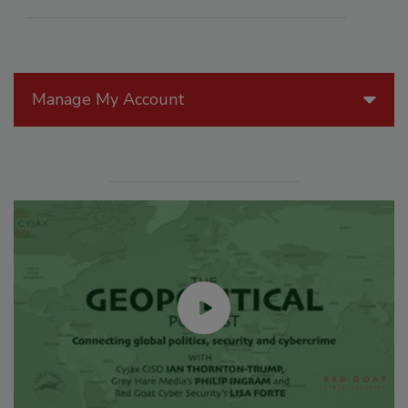
Manage My Account