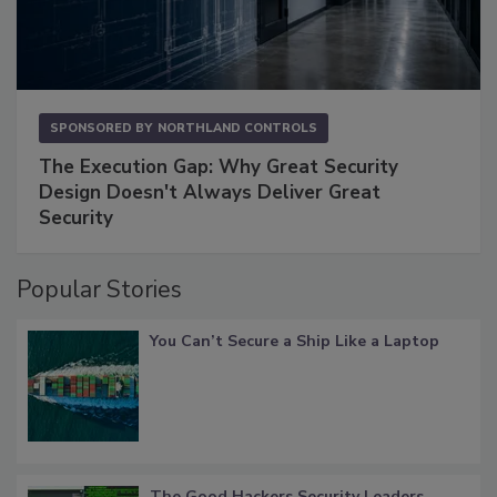
SPONSORED BY
NORTHLAND CONTROLS
The Execution Gap: Why Great Security
Design Doesn't Always Deliver Great
Security
Popular Stories
You Can’t Secure a Ship Like a Laptop
The Good Hackers Security Leaders