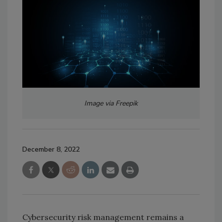
Image via Freepik
December 8, 2022
Cybersecurity risk management remains a