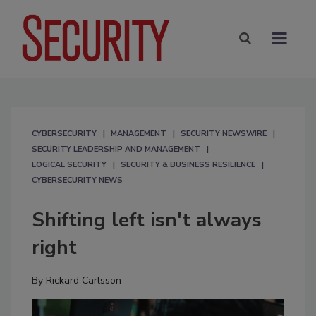
CYBERSECURITY
MANAGEMENT
SECURITY NEWSWIRE
SECURITY LEADERSHIP AND MANAGEMENT
LOGICAL SECURITY
SECURITY & BUSINESS RESILIENCE
CYBERSECURITY NEWS
Shifting left isn't always
right
By
Rickard Carlsson