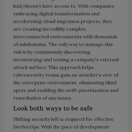
had/doesn’t have access to. With companies
embracing digital transformation and
accelerating cloud migration projects, they
are creating incredibly complex,
interconnected environments with thousands
of subdomains. The only way to manage this
risk is by continuously discovering,
inventorying and testing a company's external
attack surface. This approach helps
cybersecurity teams gain an attacker's view of
the enterprise environment, eliminating blind
spots and enabling the swift prioritization and
remediation of any issues.
Look both ways to be safe
Shifting security left is required for effective
DevSecOps. With the pace of development