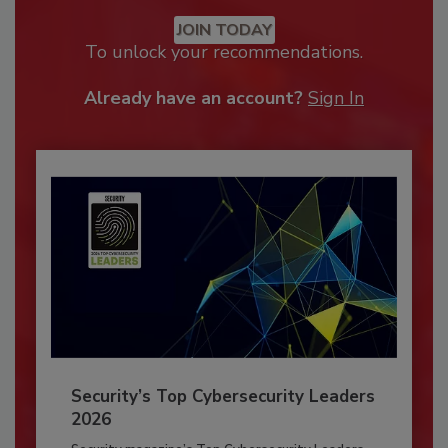
JOIN TODAY
To unlock your recommendations.
Already have an account?
Sign In
Security’s Top Cybersecurity Leaders
2026