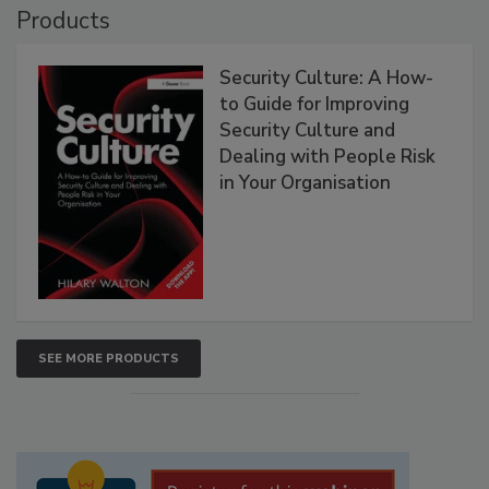
Products
Security Culture: A How-
to Guide for Improving
Security Culture and
Dealing with People Risk
in Your Organisation
SEE MORE PRODUCTS