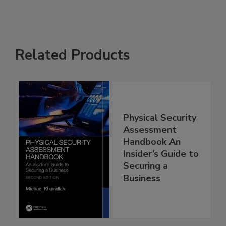
Related Products
Physical Security
Assessment
Handbook An
Insider’s Guide to
Securing a
Business