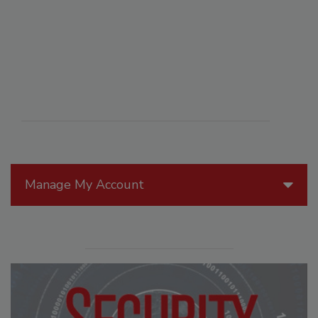
Manage My Account