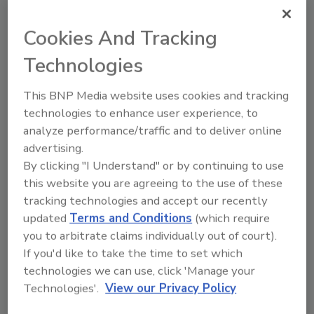
CNAME pointing to a service that's no longer
active. No matter how often security teams
Cookies And Tracking
are testing pre-production, they are likely not
Technologies
testing assets that they do not even know
about. Not every company will struggle with
This BNP Media website uses cookies and tracking
subdomain takeovers specifically, but many
technologies to enhance user experience, to
companies have hidden vulnerabilities that
analyze performance/traffic and to deliver online
cannot be addressed just by shifting left.
advertising.
Better patch management will
By clicking "I Understand" or by continuing to use
not fix the problem
this website you are agreeing to the use of these
tracking technologies and accept our recently
Patch management is also a critical
updated
Terms and Conditions
(which require
component of an organization’s security
you to arbitrate claims individually out of court).
strategy, but patch management is over-
If you'd like to take the time to set which
reliant on public disclosure processes like
technologies we can use, click 'Manage your
CVEs. CVEs only cover a fraction of the risks
Technologies'.
View our Privacy Policy
that occur in the modern technology stack, so