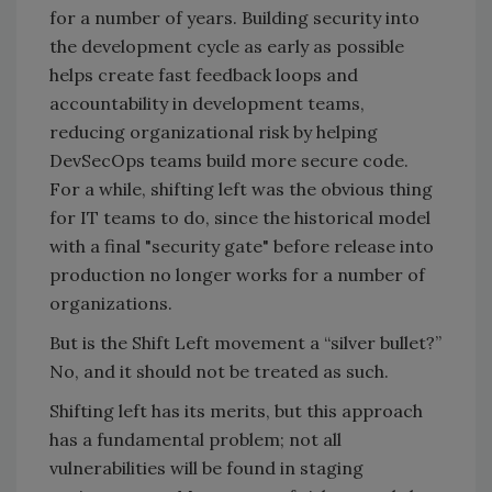
for a number of years. Building security into
the development cycle as early as possible
helps create fast feedback loops and
accountability in development teams,
reducing organizational risk by helping
DevSecOps teams build more secure code.
For a while, shifting left was the obvious thing
for IT teams to do, since the historical model
with a final "security gate" before release into
production no longer works for a number of
organizations.
But is the Shift Left movement a “silver bullet?”
No, and it should not be treated as such.
Shifting left has its merits, but this approach
has a fundamental problem; not all
vulnerabilities will be found in staging