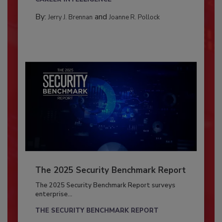
By:
and
Jerry J. Brennan
Joanne R. Pollock
The 2025 Security Benchmark Report
The 2025 Security Benchmark Report surveys
enterprise...
THE SECURITY BENCHMARK REPORT