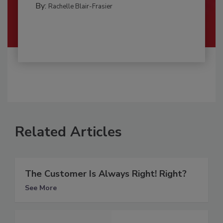
By:
Rachelle Blair-Frasier
Related Articles
The Customer Is Always Right! Right?
See More