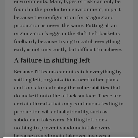
environments. Many types of risk can only be
found in the production environment, in part
because the configuration for staging and
production is never the same. Putting all an
organization’s eggs in the Shift Left basket is
foolhardy because trying to catch everything
early is not only costly, but difficult to achieve.
A failure in shifting left
Because IT teams cannot catch everything by
shifting left, organizations need other plans
and tools for catching the vulnerabilities that
do make it onto the attack surface. There are
certain threats that only continuous testing in
production will actually identify, such as
subdomain takeovers. Shifting left does
nothing to prevent subdomain takeovers
because a subdomain takeover involves a