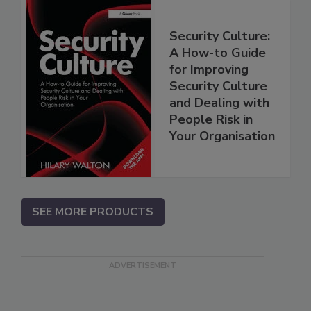
Security Culture:
A How-to Guide
for Improving
Security Culture
and Dealing with
People Risk in
Your Organisation
SEE MORE PRODUCTS