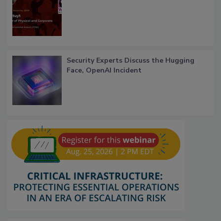
Security Experts Discuss the Hugging
Face, OpenAI Incident