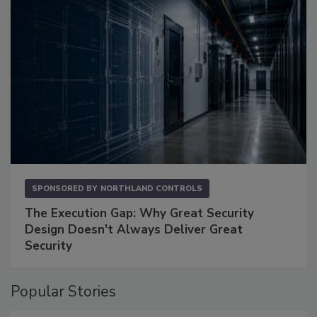
SPONSORED BY
NORTHLAND CONTROLS
The Execution Gap: Why Great Security
Design Doesn't Always Deliver Great
Security
Popular Stories