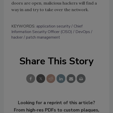
doors are open, malicious hackers will find a
way in and try to take over the network.
KEYWORDS:
application security
Chief
Information Security Officer (CISO)
DevOps
hacker
patch management
Share This Story
Looking for a reprint of this article?
From high-res PDFs to custom plaques,