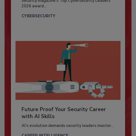
Security magazine’s Top Cybersecurity Leaders
2026 award...
CYBERSECURITY
Future Proof Your Security Career
with AI Skills
AI’s evolution demands security leaders master...
CAREER INTELLIGENCE