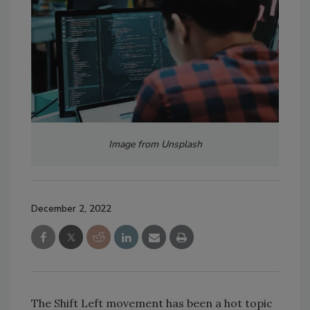
Image from Unsplash
December 2, 2022
The Shift Left movement has been a hot topic