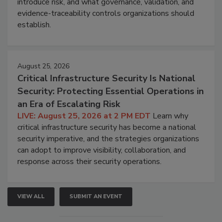
introduce risk, and what governance, validation, and
evidence-traceability controls organizations should
establish.
August 25, 2026
Critical Infrastructure Security Is National
Security: Protecting Essential Operations in
an Era of Escalating Risk
LIVE: August 25, 2026 at 2 PM EDT
Learn why
critical infrastructure security has become a national
security imperative, and the strategies organizations
can adopt to improve visibility, collaboration, and
response across their security operations.
VIEW ALL
SUBMIT AN EVENT