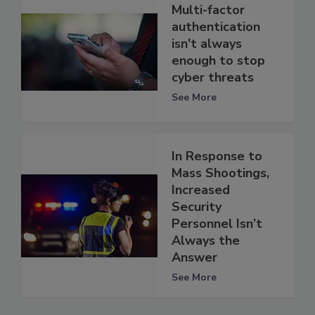
Multi-factor
authentication
isn't always
enough to stop
cyber threats
See More
In Response to
Mass Shootings,
Increased
Security
Personnel Isn’t
Always the
Answer
See More