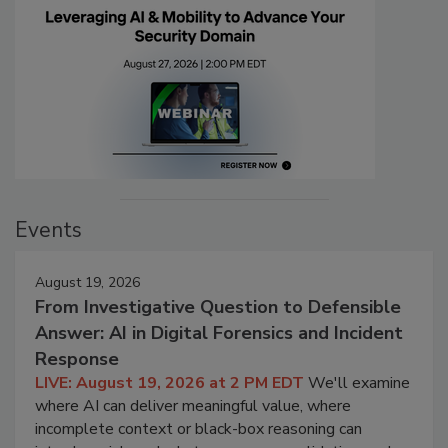
Events
August 19, 2026
From Investigative Question to Defensible
Answer: AI in Digital Forensics and Incident
Response
LIVE: August 19, 2026 at 2 PM EDT
We'll examine
where AI can deliver meaningful value, where
incomplete context or black-box reasoning can