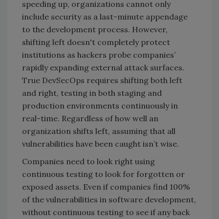
speeding up, organizations cannot only
include security as a last-minute appendage
to the development process. However,
shifting left doesn't completely protect
institutions as hackers probe companies’
rapidly expanding external attack surfaces.
True DevSecOps requires shifting both left
and right, testing in both staging and
production environments continuously in
real-time. Regardless of how well an
organization shifts left, assuming that all
vulnerabilities have been caught isn’t wise.
Companies need to look right using
continuous testing to look for forgotten or
exposed assets. Even if companies find 100%
of the vulnerabilities in software development,
without continuous testing to see if any back