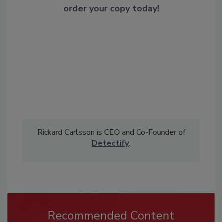
order your copy today
!
Rickard Carlsson is CEO and Co-Founder of
Detectify
.
Recommended Content