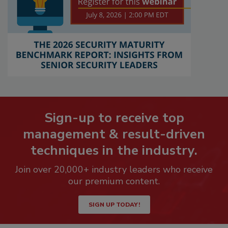
Sign-up to receive top
management & result-driven
techniques in the industry.
Join over 20,000+ industry leaders who receive
our premium content.
SIGN UP TODAY!