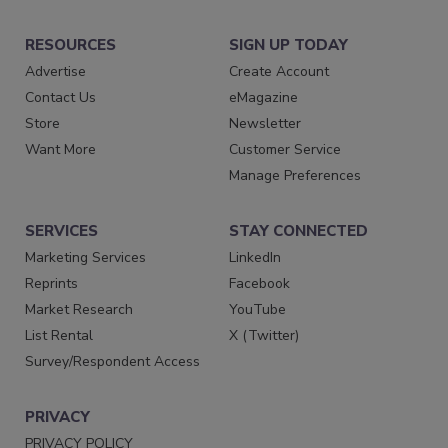
RESOURCES
SIGN UP TODAY
Advertise
Create Account
Contact Us
eMagazine
Store
Newsletter
Want More
Customer Service
Manage Preferences
SERVICES
STAY CONNECTED
Marketing Services
LinkedIn
Reprints
Facebook
Market Research
YouTube
List Rental
X (Twitter)
Survey/Respondent Access
PRIVACY
PRIVACY POLICY