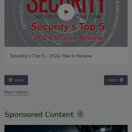
Security’s Top 5 – 2024 Year in Review
prev
next
More Videos
Sponsored Content