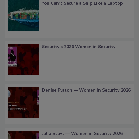
You Can’t Secure a Ship Like a Laptop
Security’s 2026 Women in Security
Denise Platon — Women in Security 2026
Julia Stuyt — Women in Security 2026