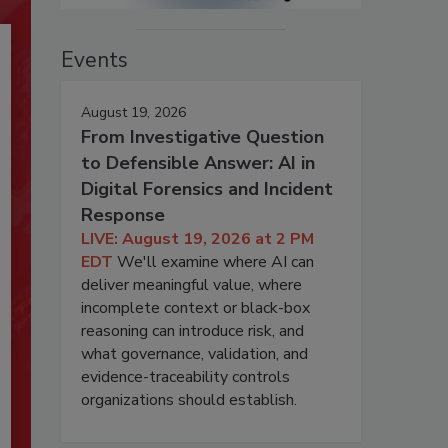
Events
August 19, 2026
From Investigative Question
to Defensible Answer: AI in
Digital Forensics and Incident
Response
LIVE: August 19, 2026 at 2 PM
EDT
We'll examine where AI can
deliver meaningful value, where
incomplete context or black-box
reasoning can introduce risk, and
what governance, validation, and
evidence-traceability controls
organizations should establish.