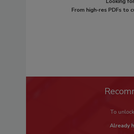
Looking for
From high-res PDFs to 
Recom
To unloc
Already 