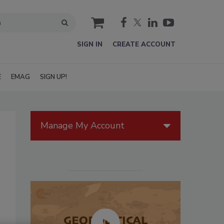
cart
SIGN IN
CREATE ACCOUNT
E
EMAG
SIGN UP!
Manage My Account