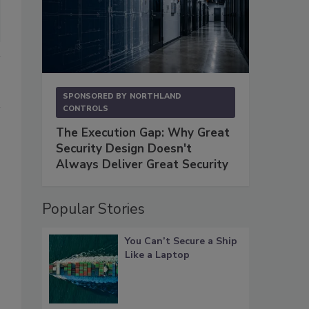
SPONSORED BY
NORTHLAND
CONTROLS
The Execution Gap: Why Great
Security Design Doesn't
Always Deliver Great Security
Popular Stories
You Can’t Secure a Ship
Like a Laptop