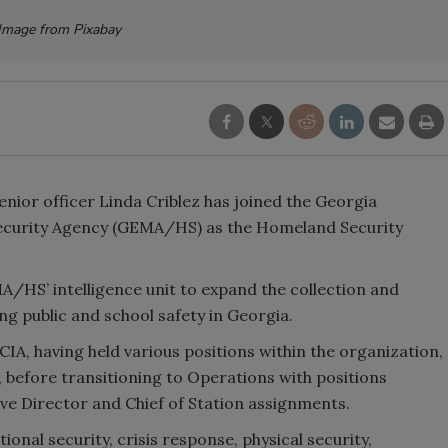
Image from Pixabay
nior officer Linda Criblez has joined the Georgia
urity Agency (GEMA/HS) as the Homeland Security
A/HS’ intelligence unit to expand the collection and
ng public and school safety in Georgia.
CIA, having held various positions within the organization,
, before transitioning to Operations with positions
tive Director and Chief of Station assignments.
tional security, crisis response, physical security,