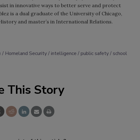
sist in innovative ways to better serve and protect
z is a dual graduate of the University of Chicago,
History and master’s in International Relations.
)
Homeland Security
intelligence
public safety
school
e This Story