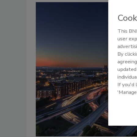
Cook
This BNP
user exp
advertis
By click
agreeing
update
individua
If you'd
'Manage