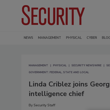
NEWS
MANAGEMENT
PHYSICAL
CYBER
BLO
MANAGEMENT
PHYSICAL
SECURITY NEWSWIRE
SE
GOVERNMENT: FEDERAL, STATE AND LOCAL
Linda Criblez joins Geor
intelligence chief
By
Security Staff