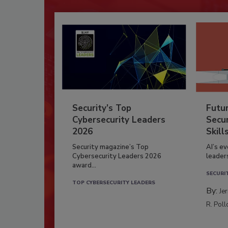
Security’s Top
Futu
Cybersecurity Leaders
Secur
2026
Skill
Security magazine’s Top
AI’s e
Cybersecurity Leaders 2026
leader
award...
SECURI
TOP CYBERSECURITY LEADERS
By:
Je
R. Poll