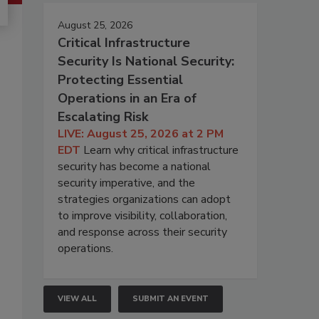
August 25, 2026
Critical Infrastructure
Security Is National Security:
Protecting Essential
Operations in an Era of
Escalating Risk
LIVE: August 25, 2026 at 2 PM
EDT
Learn why critical infrastructure
security has become a national
security imperative, and the
strategies organizations can adopt
to improve visibility, collaboration,
and response across their security
operations.
VIEW ALL
SUBMIT AN EVENT