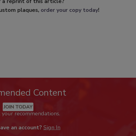
 a reprint of this article?
custom plaques,
order your copy today
!
mended Content
JOIN TODAY
k your recommendations.
have an account?
Sign In