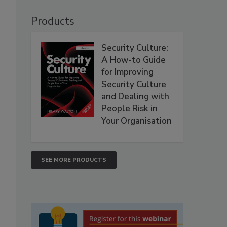
Products
Security Culture:
A How-to Guide
for Improving
Security Culture
and Dealing with
People Risk in
Your Organisation
SEE MORE PRODUCTS