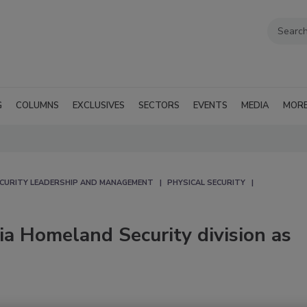
G
COLUMNS
EXCLUSIVES
SECTORS
EVENTS
MEDIA
MOR
CURITY LEADERSHIP AND MANAGEMENT
PHYSICAL SECURITY
gia Homeland Security division as