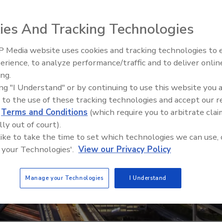
ies And Tracking Technologies
 Media website uses cookies and tracking technologies to
The Money Laundering Machine
erience, to analyze performance/traffic and to deliver onlin
Inside the global crime epidemi
ing.
Episode 24
ing "I Understand" or by continuing to use this website you 
 to the use of these tracking technologies and accept our 
d
Terms and Conditions
(which require you to arbitrate clai
lly out of court).
 like to take the time to set which technologies we can use, 
 your Technologies'.
View our Privacy Policy
Manage your Technologies
I Understand