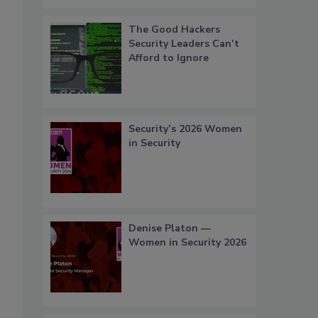
The Good Hackers
Security Leaders Can’t
Afford to Ignore
Security’s 2026 Women
in Security
Denise Platon —
Women in Security 2026