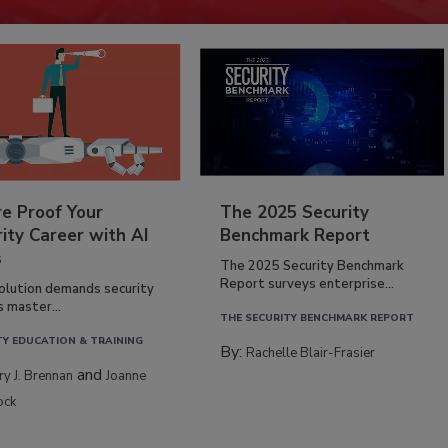
re Proof Your
The 2025 Security
ity Career with AI
Benchmark Report
s
The 2025 Security Benchmark
Report surveys enterprise...
volution demands security
s master...
THE SECURITY BENCHMARK REPORT
TY EDUCATION & TRAINING
By:
Rachelle Blair-Frasier
and
rry J. Brennan
Joanne
ock