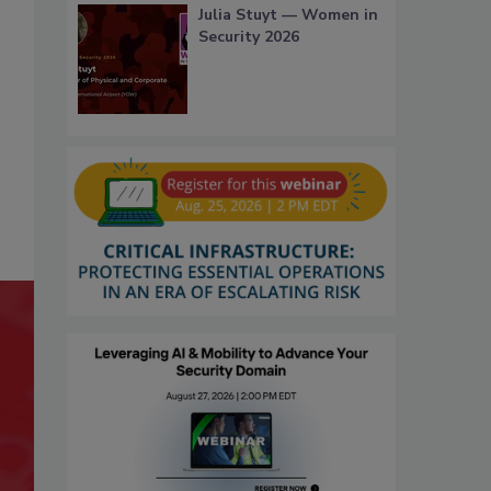
Julia Stuyt — Women in
Security 2026