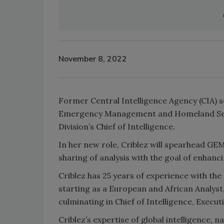
November 8, 2022
Former Central Intelligence Agency (CIA) se
Emergency Management and Homeland Sec
Division’s Chief of Intelligence.
In her new role, Criblez will spearhead GEM
sharing of analysis with the goal of enhanci
Criblez has 25 years of experience with the 
starting as a European and African Analyst
culminating in Chief of Intelligence, Execu
Criblez’s expertise of global intelligence, na