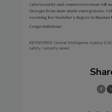
cybersecurity and counterterrorism will as
Georgia from man-made emergencies. Crible
receiving her bachelor’s degree in Russian 
Congratulations!
KEYWORDS:
Central Intelligence Agency (CIA
safety
security career
Shar