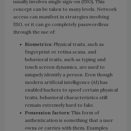
usually involves single sign-on (SSO). This
concept can be taken to many levels. Network
access can manifest in strategies involving
SSO, or it can go completely passwordless
through the use of:
Biometrics:
Physical traits, such as
fingerprint or retina scans, and
behavioral traits, such as typing and
touch screen dynamics, are used to
uniquely identify a person. Even though
modern artificial intelligence (AI) has
enabled hackers to spoof certain physical
traits, behavioral characteristics still
remain extremely hard to fake.
Possession factors:
This form of
authentication is something that a user
owns or carries with them. Examples