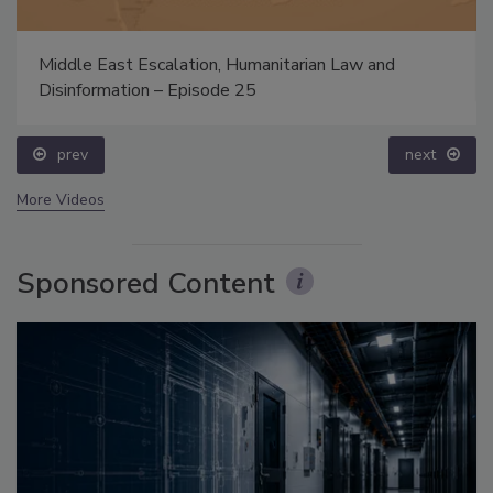
Middle East Escalation, Humanitarian Law and
Disinformation – Episode 25
prev
next
More Videos
Sponsored Content