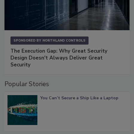
SPONSORED BY
NORTHLAND CONTROLS
The Execution Gap: Why Great Security
Design Doesn't Always Deliver Great
Security
Popular Stories
You Can’t Secure a Ship Like a Laptop