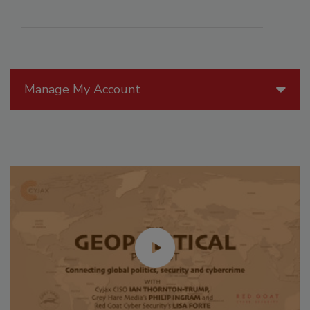
Manage My Account