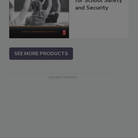
for School Safety
and Security
SEE MORE PRODUCTS