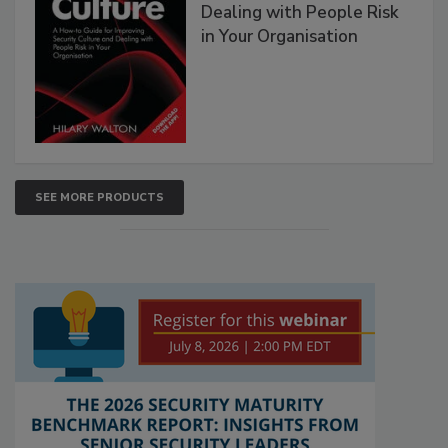
Dealing with People Risk
in Your Organisation
SEE MORE PRODUCTS