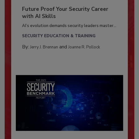
Future Proof Your Security Career
with AI Skills
AI’s evolution demands security leaders master...
SECURITY EDUCATION & TRAINING
By:
and
Jerry J. Brennan
Joanne R. Pollock