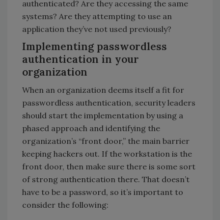
authenticated? Are they accessing the same
systems? Are they attempting to use an
application they’ve not used previously?
Implementing passwordless
authentication in your
organization
When an organization deems itself a fit for
passwordless authentication, security leaders
should start the implementation by using a
phased approach and identifying the
organization’s “front door,” the main barrier
keeping hackers out. If the workstation is the
front door, then make sure there is some sort
of strong authentication there. That doesn’t
have to be a password, so it’s important to
consider the following: