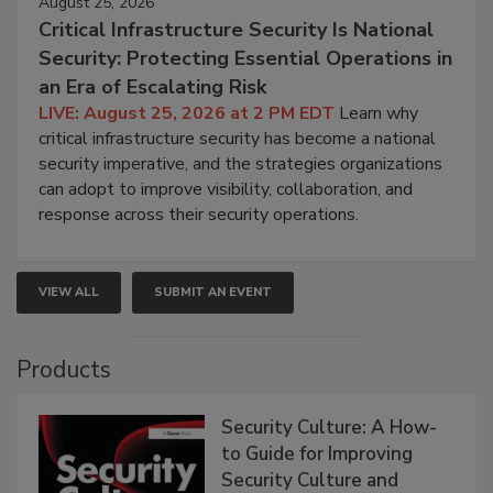
August 25, 2026
Critical Infrastructure Security Is National
Security: Protecting Essential Operations in
an Era of Escalating Risk
LIVE: August 25, 2026 at 2 PM EDT
Learn why
critical infrastructure security has become a national
security imperative, and the strategies organizations
can adopt to improve visibility, collaboration, and
response across their security operations.
VIEW ALL
SUBMIT AN EVENT
Products
Security Culture: A How-
to Guide for Improving
Security Culture and