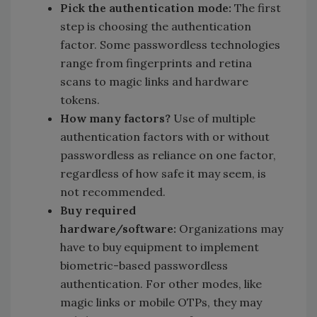
Pick the authentication mode:
The first
step is choosing the authentication
factor. Some passwordless technologies
range from fingerprints and retina
scans to magic links and hardware
tokens.
How many factors?
Use of multiple
authentication factors with or without
passwordless as reliance on one factor,
regardless of how safe it may seem, is
not recommended.
Buy required
hardware/software:
Organizations may
have to buy equipment to implement
biometric-based passwordless
authentication. For other modes, like
magic links or mobile OTPs, they may