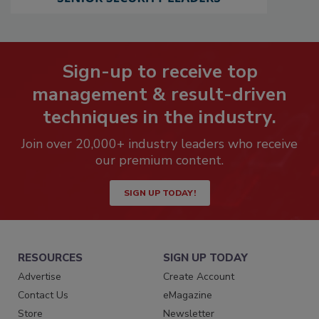
Sign-up to receive top
management & result-driven
techniques in the industry.
Join over 20,000+ industry leaders who receive
our premium content.
SIGN UP TODAY!
RESOURCES
SIGN UP TODAY
Advertise
Create Account
Contact Us
eMagazine
Store
Newsletter