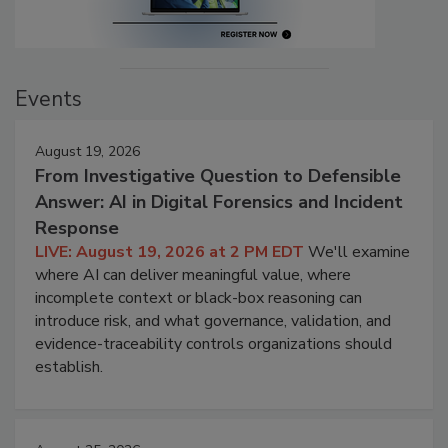
Events
August 19, 2026
From Investigative Question to Defensible
Answer: AI in Digital Forensics and Incident
Response
LIVE: August 19, 2026 at 2 PM EDT
We'll examine
where AI can deliver meaningful value, where
incomplete context or black-box reasoning can
introduce risk, and what governance, validation, and
evidence-traceability controls organizations should
establish.