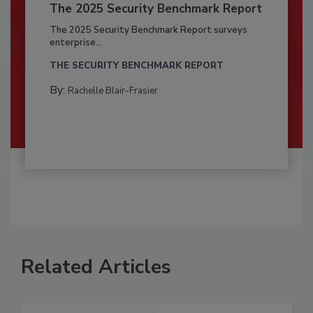
The 2025 Security Benchmark Report
The 2025 Security Benchmark Report surveys
enterprise...
THE SECURITY BENCHMARK REPORT
By:
Rachelle Blair-Frasier
Related Articles