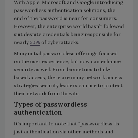
With Apple, Microsoft and Google introducing
passwordless authentication solutions, the
end of the password is near for consumers.
However, the enterprise world hasn’t followed
suit despite credentials being responsible for
nearly
50%
of cyberattacks.
Many initial passwordless offerings focused
on the user experience, but now can enhance
security as well. From biometrics to link-
based access, there are many network access
strategies security leaders can use to protect
their network from threats.
Types of passwordless
authentication
It’s important to note that “passwordless” is
just authentication via other methods and