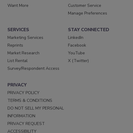
Want More
Customer Service
Manage Preferences
SERVICES
STAY CONNECTED
Marketing Services
LinkedIn
Reprints
Facebook
Market Research
YouTube
List Rental
X (Twitter)
Survey/Respondent Access
PRIVACY
PRIVACY POLICY
TERMS & CONDITIONS
DO NOT SELL MY PERSONAL
INFORMATION
PRIVACY REQUEST
ACCESSIBILITY