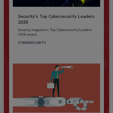
Security’s Top Cybersecurity Leaders
2026
Security magazine’s Top Cybersecurity Leaders
2026 award...
CYBERSECURITY