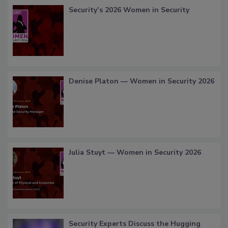
Security’s 2026 Women in Security
Denise Platon — Women in Security 2026
Julia Stuyt — Women in Security 2026
Security Experts Discuss the Hugging