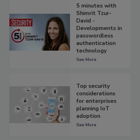
5 minutes with
Shimrit Tzur-
David -
Developments in
passwordless
authentication
technology
See More
Top security
considerations
for enterprises
planning IoT
adoption
See More