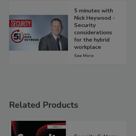
5 minutes with
Nick Heywood -
Security
considerations
for the hybrid
workplace
See More
Related Products