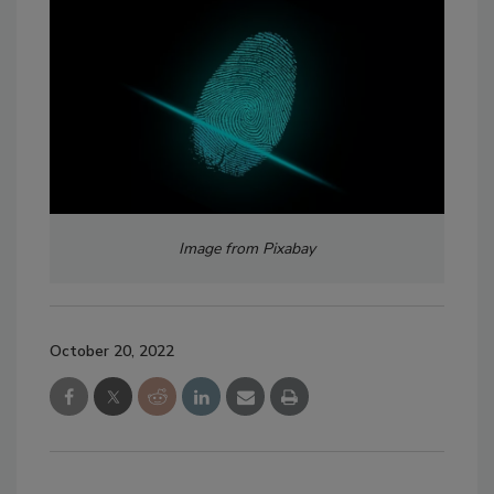
Image from Pixabay
October 20, 2022