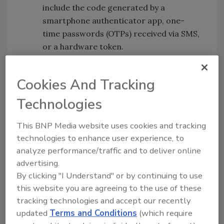
include the code generated by a
smartphone authenticator app, one-
time passwords (OTPs) received via SMS,
or a hardware token.
Magic links:
The user enters their email
address, and the system sends them an
Cookies And Tracking
email with a link that grants access to
the user.
Technologies
Once authenticated, SSO is used for
This BNP Media website uses cookies and tracking
everything else, leading to more intelligent
technologies to enhance user experience, to
and ongoing authentication.
analyze performance/traffic and to deliver online
advertising.
It’s how the technology is layered to produce
By clicking "I Understand" or by continuing to use
the user experience and strengthen security
this website you are agreeing to the use of these
that matters. For instance, users can initially
tracking technologies and accept our recently
authenticate to a laptop using any number of
updated
Terms and Conditions
(which require
systems to include a username/password,