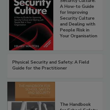
Security Culture:
A How-to Guide
for Improving
Security Culture
and Dealing with
People Risk in
Your Organisation
Physical Security and Safety: A Field
Guide for the Practitioner
The Handbook