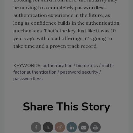
be moving to a completely passwordless
authentication experience in the future, as
long as confidence builds in the authentication
mechanisms. That’s the key. Just like it was 10
years ago with cloud offerings, it's going to
take time and a proven track record.
KEYWORDS:
authentication
biometrics
multi-
factor authentication
password security
passwordless
Share This Story