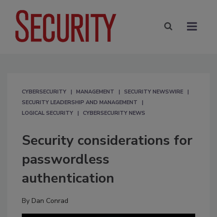
CYBERSECURITY
MANAGEMENT
SECURITY NEWSWIRE
SECURITY LEADERSHIP AND MANAGEMENT
LOGICAL SECURITY
CYBERSECURITY NEWS
Security considerations for
passwordless
authentication
By
Dan Conrad