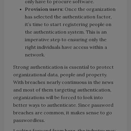
only have to procure software.
Provision users:
Once the organization
has selected the authentication factor,
it’s time to start registering people on
the authentication system. This is an
imperative step to ensuring only the
right individuals have access within a
network.
Strong authentication is essential to protect
organizational data, people and property.
With breaches nearly continuous in the news
and most of them targeting authentication,
organizations will be forced to look into
better ways to authenticate. Since password
breaches are common, it makes sense to go
passwordless.
Looking forward from here, the industry may