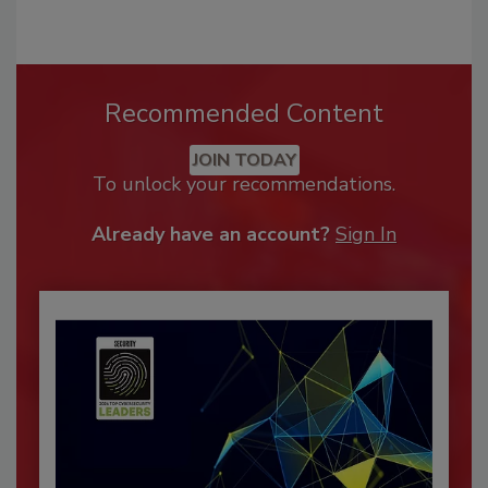
Recommended Content
JOIN TODAY
To unlock your recommendations.
Already have an account?
Sign In