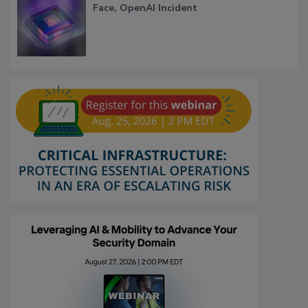
Face, OpenAI Incident