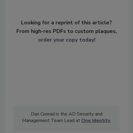
Looking for a reprint of this article?
From high-res PDFs to custom plaques,
order your copy today
!
Dan Conrad is the AD Security and
Management Team Lead at
One Identity
.