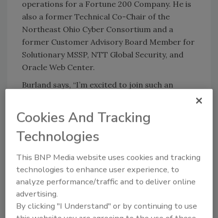
operations for a Fortune 200 Company. He is
also a former Technical Co-Chair of the
Northeast Ohio Cyber Consortium and a
former Customer Advisory Board Member for
Solutionary MSSP, NTT Global Security, and
Oracle Web Center.
Burland says, “I’m excited to join such an
innovative, knowledgeable team and help our
customers strengthen their cybersecurity
Cookies And Tracking
programs.”
Technologies
Congratulations!
This BNP Media website uses cookies and tracking
technologies to enhance user experience, to
KEYWORDS:
Chief Information Security Officer
analyze performance/traffic and to deliver online
(CISO)
cyber security
risk management
advertising.
By clicking "I Understand" or by continuing to use
this website you are agreeing to the use of these