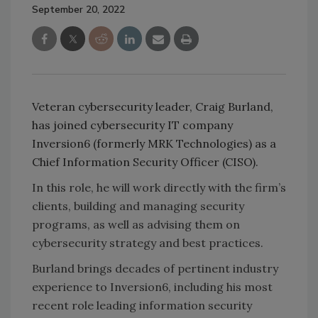
September 20, 2022
Veteran cybersecurity leader, Craig Burland,
has joined cybersecurity IT company
Inversion6 (formerly MRK Technologies) as a
Chief Information Security Officer (CISO).
In this role, he will work directly with the firm’s
clients, building and managing security
programs, as well as advising them on
cybersecurity strategy and best practices.
Burland brings decades of pertinent industry
experience to Inversion6, including his most
recent role leading information security