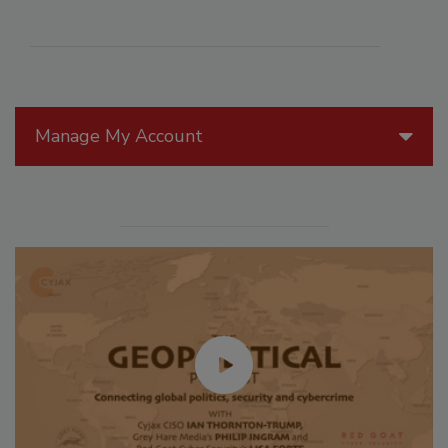
Manage My Account