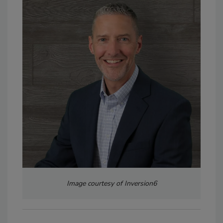
Image courtesy of Inversion6