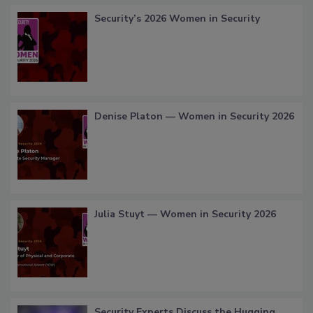
Security’s 2026 Women in Security
Denise Platon — Women in Security 2026
Julia Stuyt — Women in Security 2026
Security Experts Discuss the Hugging