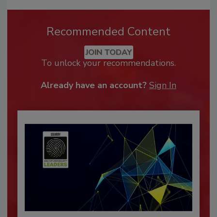
Recommended Content
JOIN TODAY
To unlock your recommendations.
Already have an account?
Sign In