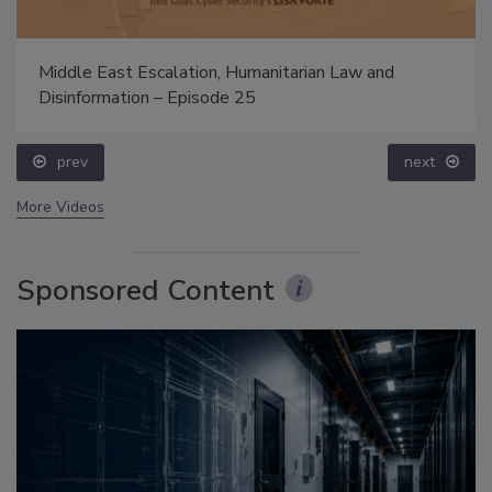
Middle East Escalation, Humanitarian Law and
Disinformation – Episode 25
prev
next
More Videos
Sponsored Content