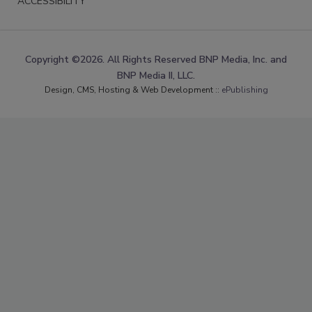
ACCESSIBILITY
Copyright ©2026. All Rights Reserved BNP Media, Inc. and
BNP Media II, LLC.
Design, CMS, Hosting & Web Development ::
ePublishing