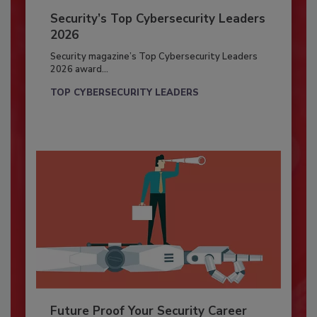
Security’s Top Cybersecurity Leaders
2026
Security magazine’s Top Cybersecurity Leaders
2026 award...
TOP CYBERSECURITY LEADERS
Future Proof Your Security Career