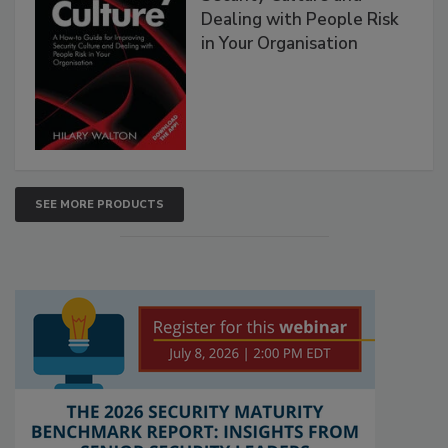
Dealing with People Risk
in Your Organisation
SEE MORE PRODUCTS