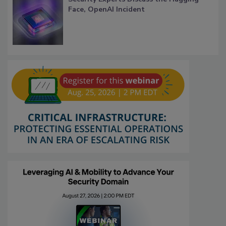
Face, OpenAI Incident