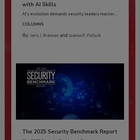
with AI Skills
AI’s evolution demands security leaders master...
COLUMNS
By:
and
Jerry J. Brennan
Joanne R. Pollock
The 2025 Security Benchmark Report