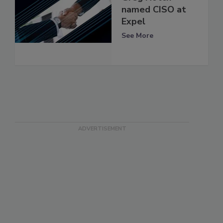
named CISO at
Expel
See More