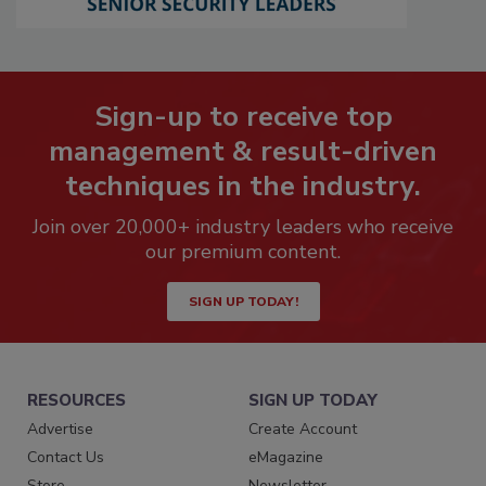
Sign-up to receive top
management & result-driven
techniques in the industry.
Join over 20,000+ industry leaders who receive
our premium content.
SIGN UP TODAY!
RESOURCES
SIGN UP TODAY
Advertise
Create Account
Contact Us
eMagazine
Store
Newsletter