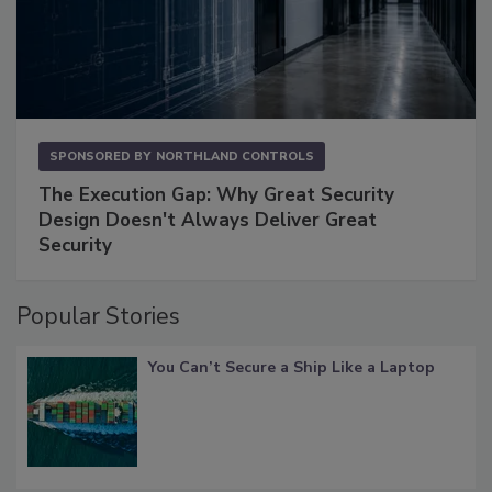
SPONSORED BY
NORTHLAND CONTROLS
The Execution Gap: Why Great Security
Design Doesn't Always Deliver Great
Security
Popular Stories
You Can’t Secure a Ship Like a Laptop