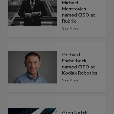
Michael
Mestrovich
named CISO at
Rubrik
See More
Gerhard
Eschelbeck
named CISO at
Kodiak Robotics
See More
Greg Notch