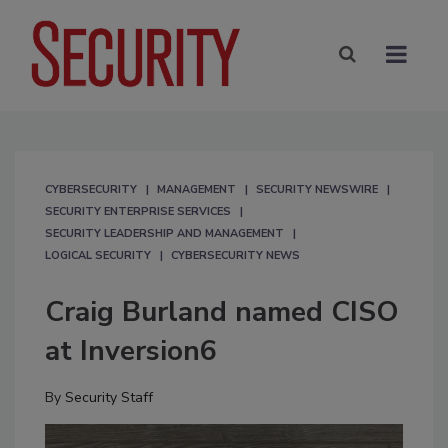
CYBERSECURITY
MANAGEMENT
SECURITY NEWSWIRE
SECURITY ENTERPRISE SERVICES
SECURITY LEADERSHIP AND MANAGEMENT
LOGICAL SECURITY
CYBERSECURITY NEWS
Craig Burland named CISO
at Inversion6
By
Security Staff