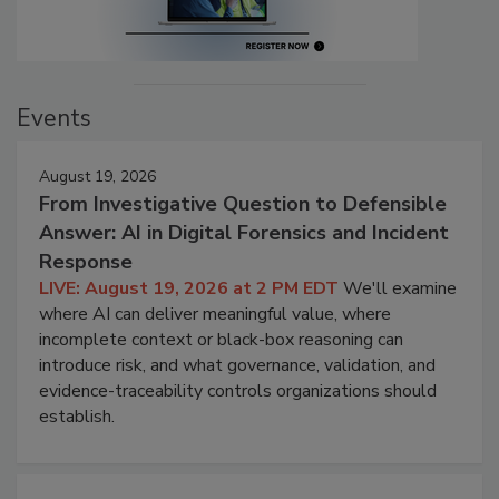
Events
August 19, 2026
From Investigative Question to Defensible
Answer: AI in Digital Forensics and Incident
Response
LIVE: August 19, 2026 at 2 PM EDT
We'll examine
where AI can deliver meaningful value, where
incomplete context or black-box reasoning can
introduce risk, and what governance, validation, and
evidence-traceability controls organizations should
establish.