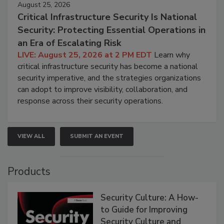
August 25, 2026
Critical Infrastructure Security Is National
Security: Protecting Essential Operations in
an Era of Escalating Risk
LIVE: August 25, 2026 at 2 PM EDT
Learn why
critical infrastructure security has become a national
security imperative, and the strategies organizations
can adopt to improve visibility, collaboration, and
response across their security operations.
VIEW ALL
SUBMIT AN EVENT
Products
Security Culture: A How-
to Guide for Improving
Security Culture and