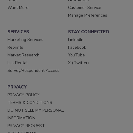
Want More
Customer Service
Manage Preferences
SERVICES
STAY CONNECTED
Marketing Services
LinkedIn
Reprints
Facebook
Market Research
YouTube
List Rental
X (Twitter)
Survey/Respondent Access
PRIVACY
PRIVACY POLICY
TERMS & CONDITIONS
DO NOT SELL MY PERSONAL
INFORMATION
PRIVACY REQUEST