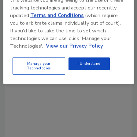
Share This Story
tracking technologies and accept our recently
updated
Terms and Conditions
(which require
you to arbitrate claims individually out of court).
If you'd like to take the time to set which
technologies we can use, click 'Manage your
Technologies'.
View our Privacy Policy
Looking for a reprint of this article?
Manage your
I Understand
From high-res PDFs to custom plaques,
Technologies
order your copy today
!