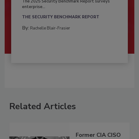
The 2025 Security Benchmark Report surveys
enterprise...
THE SECURITY BENCHMARK REPORT
By:
Rachelle Blair-Frasier
Related Articles
Former CIA CISO