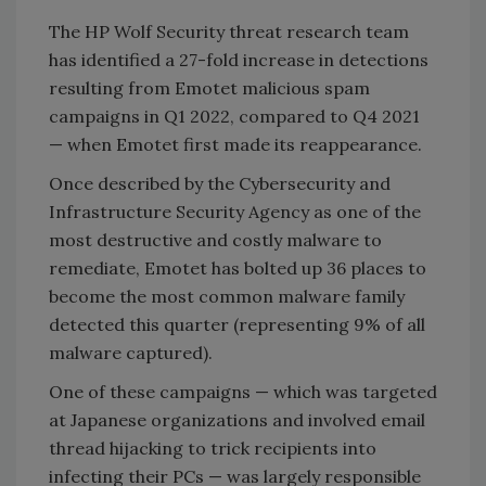
The HP Wolf Security threat research team
has identified a 27-fold increase in detections
resulting from Emotet malicious spam
campaigns in Q1 2022, compared to Q4 2021
— when Emotet first made its reappearance.
Once described by the Cybersecurity and
Infrastructure Security Agency as one of the
most destructive and costly malware to
remediate, Emotet has bolted up 36 places to
become the most common malware family
detected this quarter (representing 9% of all
malware captured).
One of these campaigns — which was targeted
at Japanese organizations and involved email
thread hijacking to trick recipients into
infecting their PCs — was largely responsible