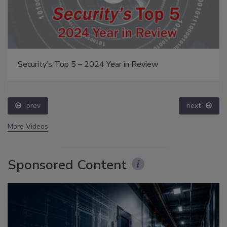
Security’s Top 5 – 2024 Year in Review
prev
next
More Videos
Sponsored Content