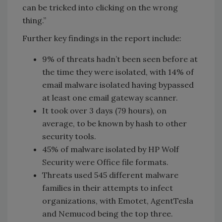
can be tricked into clicking on the wrong
thing.”
Further key findings in the report include:
9% of threats hadn’t been seen before at
the time they were isolated, with 14% of
email malware isolated having bypassed
at least one email gateway scanner.
It took over 3 days (79 hours), on
average, to be known by hash to other
security tools.
45% of malware isolated by HP Wolf
Security were Office file formats.
Threats used 545 different malware
families in their attempts to infect
organizations, with Emotet, AgentTesla
and Nemucod being the top three.