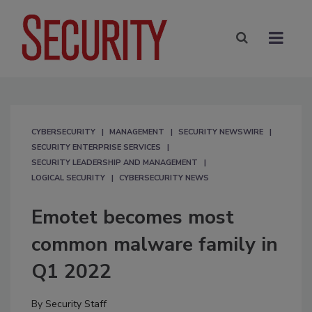
CYBERSECURITY
MANAGEMENT
SECURITY NEWSWIRE
SECURITY ENTERPRISE SERVICES
SECURITY LEADERSHIP AND MANAGEMENT
LOGICAL SECURITY
CYBERSECURITY NEWS
Emotet becomes most
common malware family in
Q1 2022
By
Security Staff