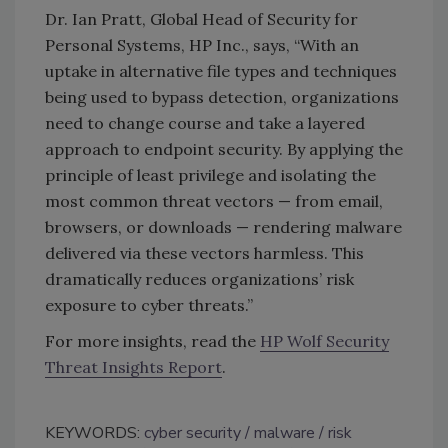
Dr. Ian Pratt, Global Head of Security for
Personal Systems, HP Inc., says, “With an
uptake in alternative file types and techniques
being used to bypass detection, organizations
need to change course and take a layered
approach to endpoint security. By applying the
principle of least privilege and isolating the
most common threat vectors — from email,
browsers, or downloads — rendering malware
delivered via these vectors harmless. This
dramatically reduces organizations’ risk
exposure to cyber threats.”
For more insights, read the
HP Wolf Security
Threat Insights Report
.
KEYWORDS:
cyber security
malware
risk