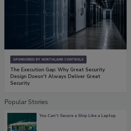
SPONSORED BY
NORTHLAND CONTROLS
The Execution Gap: Why Great Security
Design Doesn't Always Deliver Great
Security
Popular Stories
You Can’t Secure a Ship Like a Laptop