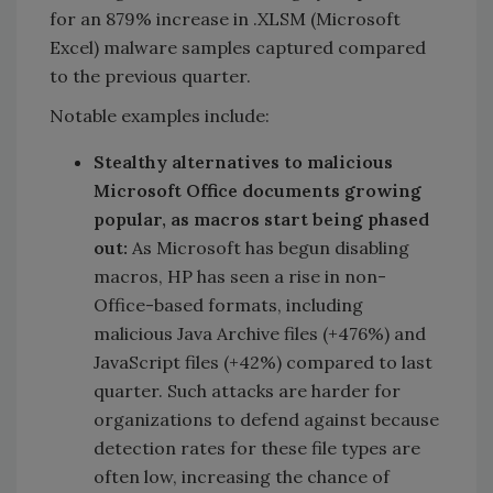
for an 879% increase in .XLSM (Microsoft
Excel) malware samples captured compared
to the previous quarter.
Notable examples include:
Stealthy alternatives to malicious
Microsoft Office documents growing
popular, as macros start being phased
out:
As Microsoft has begun disabling
macros, HP has seen a rise in non-
Office-based formats, including
malicious Java Archive files (+476%) and
JavaScript files (+42%) compared to last
quarter. Such attacks are harder for
organizations to defend against because
detection rates for these file types are
often low, increasing the chance of