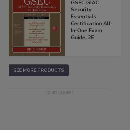
GSEC GIAC
Security
Essentials
Certification All-
In-One Exam
Guide, 2E
SEE MORE PRODUCTS