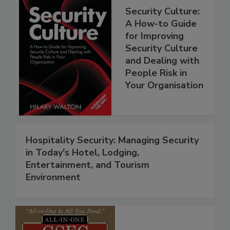
Security Culture:
A How-to Guide
for Improving
Security Culture
and Dealing with
People Risk in
Your Organisation
Hospitality Security: Managing Security
in Today's Hotel, Lodging,
Entertainment, and Tourism
Environment