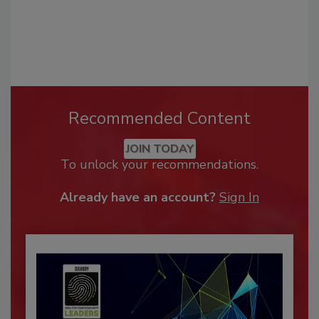
Recommended Content
JOIN TODAY
To unlock your recommendations.
Already have an account?
Sign In