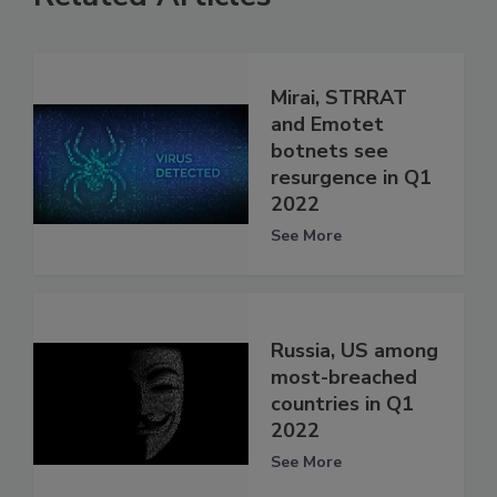
Mirai, STRRAT
and Emotet
botnets see
resurgence in Q1
2022
See More
Russia, US among
most-breached
countries in Q1
2022
See More