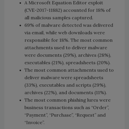
A Microsoft Equation Editor exploit
(CVE-2017-11882) accounted for 18% of
all malicious samples captured.
69% of malware detected was delivered
via email, while web downloads were
responsible for 18%. The most common
attachments used to deliver malware
were documents (29%), archives (28%),
executables (21%), spreadsheets (20%).
The most common attachments used to
deliver malware were spreadsheets
(33%), executables and scripts (29%),
archives (22%), and documents (11%).
The most common phishing lures were
business transactions such as “Order”,
“Payment”, “Purchase”, “Request” and
“Invoice”.