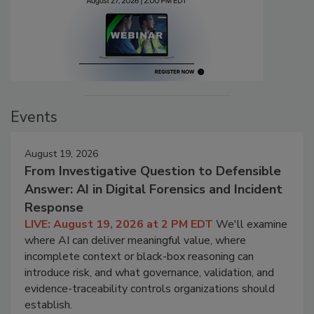
Events
August 19, 2026
From Investigative Question to Defensible
Answer: AI in Digital Forensics and Incident
Response
LIVE: August 19, 2026 at 2 PM EDT
We'll examine
where AI can deliver meaningful value, where
incomplete context or black-box reasoning can
introduce risk, and what governance, validation, and
evidence-traceability controls organizations should
establish.