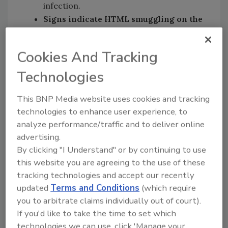
infection.
Signs indicate HTML smuggling on the
rise:
The median file size of HTML
threats grew from 3KB to 12KB,
Cookies And Tracking
suggesting a rise in the use of HTML
smuggling, a technique where
Technologies
cybercriminals embed malware directly
into HTML files to bypass email gateways
This BNP Media website uses cookies and tracking
technologies to enhance user experience, to
and evade detection, before gaining
analyze performance/traffic and to deliver online
access and stealing critical financial
advertising.
information. Recent campaigns were
By clicking "I Understand" or by continuing to use
seen targeting
Latin American
and
this website you are agreeing to the use of these
African
banks.
tracking technologies and accept our recently
“Two for One” malware campaign leads
updated
Terms and Conditions
(which require
to multiple RAT infections
: A Visual
you to arbitrate claims individually out of court).
Basic script attack was found being used
If you'd like to take the time to set which
to kick start a kill chain resulting in
technologies we can use, click 'Manage your