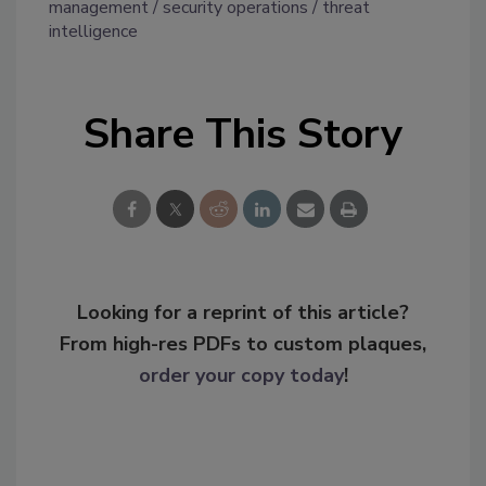
management
security operations
threat
intelligence
Share This Story
Looking for a reprint of this article?
From high-res PDFs to custom plaques,
order your copy today
!