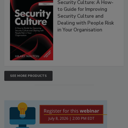
Security Culture: A How-
to Guide for Improving
Security Culture and
Dealing with People Risk
in Your Organisation
SEE MORE PRODUCTS