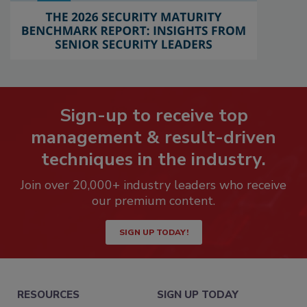
Sign-up to receive top
management & result-driven
techniques in the industry.
Join over 20,000+ industry leaders who receive
our premium content.
SIGN UP TODAY!
RESOURCES
SIGN UP TODAY