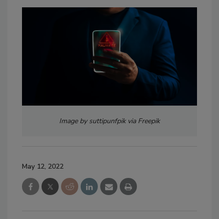
Image by suttipunfpik via Freepik
May 12, 2022