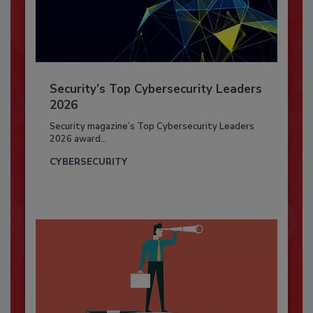
Security’s Top Cybersecurity Leaders
2026
Security magazine’s Top Cybersecurity Leaders
2026 award...
CYBERSECURITY