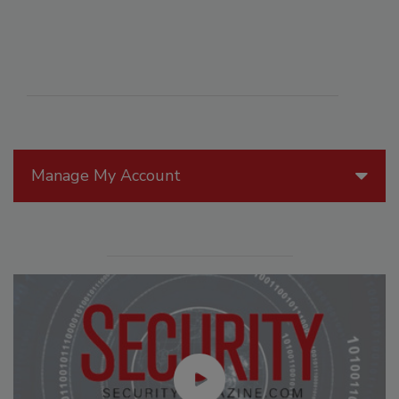
Manage My Account