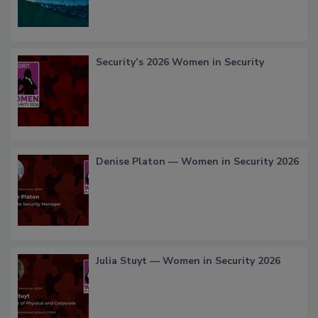
Security’s 2026 Women in Security
Denise Platon — Women in Security 2026
Julia Stuyt — Women in Security 2026