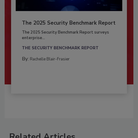
The 2025 Security Benchmark Report
The 2025 Security Benchmark Report surveys
enterprise...
THE SECURITY BENCHMARK REPORT
By:
Rachelle Blair-Frasier
Related Articles