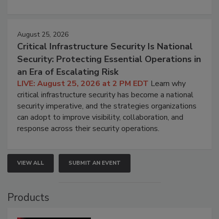
August 25, 2026
Critical Infrastructure Security Is National
Security: Protecting Essential Operations in
an Era of Escalating Risk
LIVE: August 25, 2026 at 2 PM EDT
Learn why
critical infrastructure security has become a national
security imperative, and the strategies organizations
can adopt to improve visibility, collaboration, and
response across their security operations.
VIEW ALL
SUBMIT AN EVENT
Products