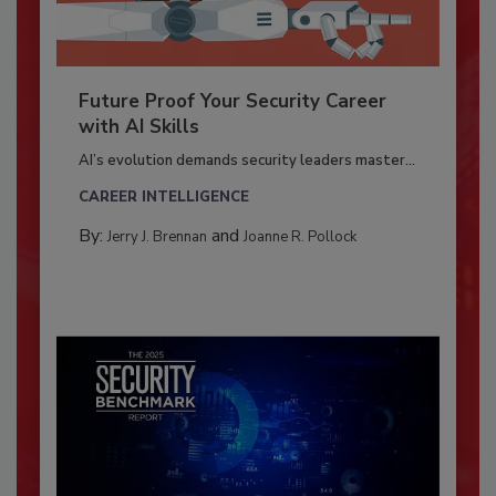
Future Proof Your Security Career
with AI Skills
AI’s evolution demands security leaders master...
CAREER INTELLIGENCE
By:
and
Jerry J. Brennan
Joanne R. Pollock