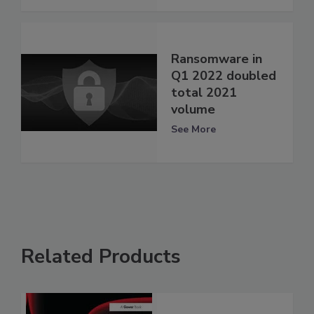
Ransomware in
Q1 2022 doubled
total 2021
volume
See More
Related Products