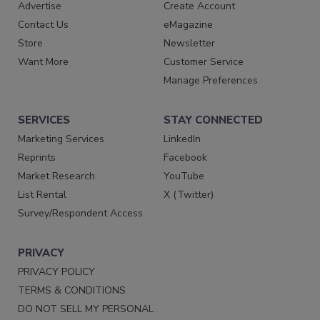
Advertise
Create Account
Contact Us
eMagazine
Store
Newsletter
Want More
Customer Service
Manage Preferences
SERVICES
STAY CONNECTED
Marketing Services
LinkedIn
Reprints
Facebook
Market Research
YouTube
List Rental
X (Twitter)
Survey/Respondent Access
PRIVACY
PRIVACY POLICY
TERMS & CONDITIONS
DO NOT SELL MY PERSONAL