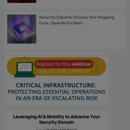
Security Experts Discuss the Hugging
Face, OpenAI Incident