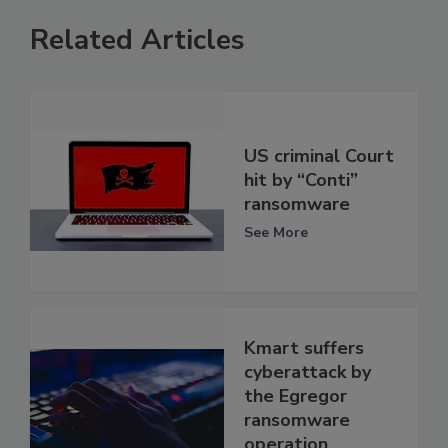
Related Articles
US criminal Court
hit by “Conti”
ransomware
See More
Kmart suffers
cyberattack by
the Egregor
ransomware
operation