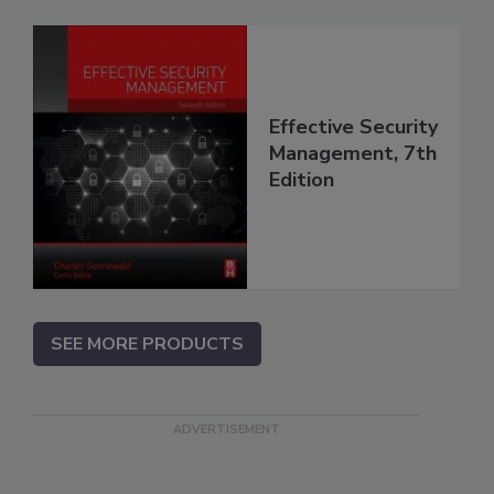
Effective Security
Management, 7th
Edition
SEE MORE PRODUCTS