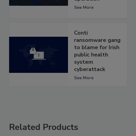
See More
Conti
ransomware gang
to blame for Irish
public health
system
cyberattack
See More
Related Products