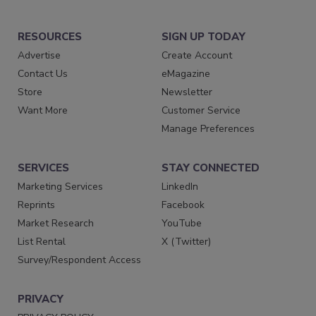
RESOURCES
SIGN UP TODAY
Advertise
Create Account
Contact Us
eMagazine
Store
Newsletter
Want More
Customer Service
Manage Preferences
SERVICES
STAY CONNECTED
Marketing Services
LinkedIn
Reprints
Facebook
Market Research
YouTube
List Rental
X (Twitter)
Survey/Respondent Access
PRIVACY