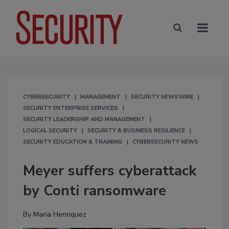
CYBERSECURITY
MANAGEMENT
SECURITY NEWSWIRE
SECURITY ENTERPRISE SERVICES
SECURITY LEADERSHIP AND MANAGEMENT
LOGICAL SECURITY
SECURITY & BUSINESS RESILIENCE
SECURITY EDUCATION & TRAINING
CYBERSECURITY NEWS
Meyer suffers cyberattack
by Conti ransomware
By
Maria Henriquez