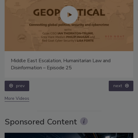
Middle East Escalation, Humanitarian Law and
Disinformation – Episode 25
prev
next
More Videos
Sponsored Content