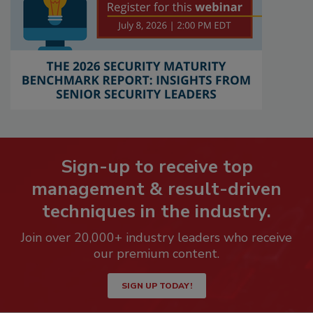
Sign-up to receive top
management & result-driven
techniques in the industry.
Join over 20,000+ industry leaders who receive
our premium content.
SIGN UP TODAY!