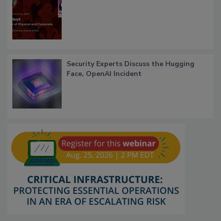
Security Experts Discuss the Hugging
Face, OpenAI Incident