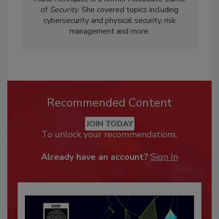
of
Security
. She covered topics including
cybersecurity and physical security, risk
management and more.
Recommended Content
JOIN TODAY
To unlock your recommendations.
Already have an account?
Sign In