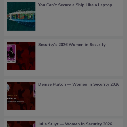
You Can’t Secure a Ship Like a Laptop
Security’s 2026 Women in Security
Denise Platon — Women in Security 2026
Julia Stuyt — Women in Security 2026