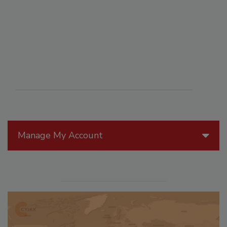
Manage My Account