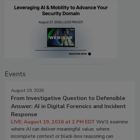
Events
August 19, 2026
From Investigative Question to Defensible
Answer: AI in Digital Forensics and Incident
Response
LIVE: August 19, 2026 at 2 PM EDT
We'll examine
where AI can deliver meaningful value, where
incomplete context or black-box reasoning can