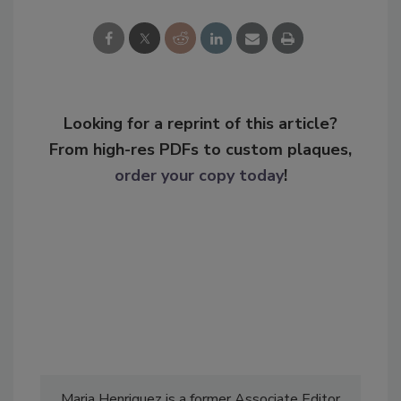
Looking for a reprint of this article?
From high-res PDFs to custom plaques,
order your copy today
!
Maria Henriquez is a former Associate Editor