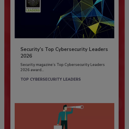
Security’s Top Cybersecurity Leaders
2026
Security magazine’s Top Cybersecurity Leaders
2026 award...
TOP CYBERSECURITY LEADERS