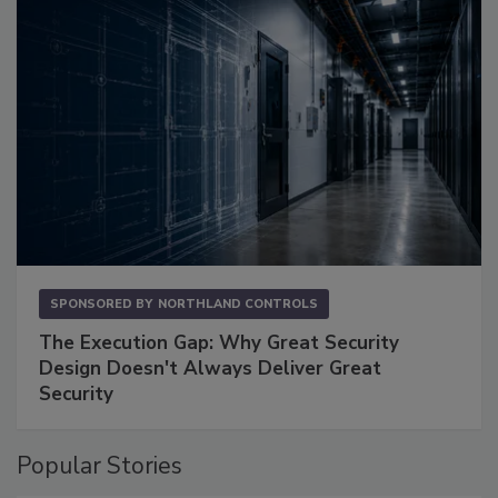
SPONSORED BY
NORTHLAND CONTROLS
The Execution Gap: Why Great Security
Design Doesn't Always Deliver Great
Security
Popular Stories