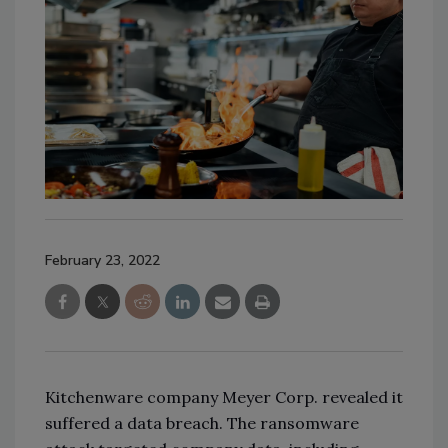
February 23, 2022
Kitchenware company Meyer Corp. revealed it
suffered a data breach. The ransomware