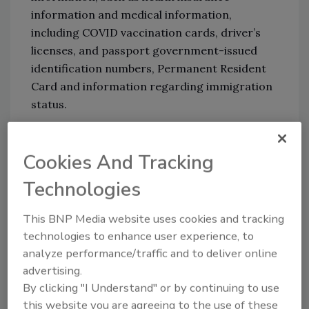
information and medical information,
including COVID vaccination cards, driver’s
licenses, and passport government-issued
identification numbers, Permanent Resident
Card and information regarding immigration
status.
Though Meyer did not disclose what form of
Cookies And Tracking
ransomware was used, the Conti ransomware
gang has taken credit for the attack. In the
Technologies
past year, the ransomware as a service (RaaS)
operation has been the culprit behind several
This BNP Media website uses cookies and tracking
attacks on organizations such as Ireland’s
technologies to enhance user experience, to
health service, Tesla, Apple and hospitals in
analyze performance/traffic and to deliver online
Texas and Florida.
advertising.
By clicking "I Understand" or by continuing to use
To get ahead of RaaS operations like Conti,
this website you are agreeing to the use of these