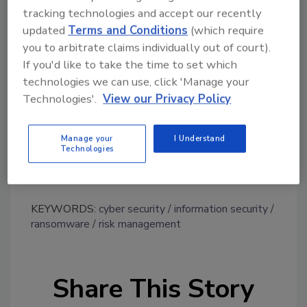
Aaron Sandeen, CEO and co-founder of
Cyber
tracking technologies and accept our recently
Security Works,
recommends adopting a risk-
updated
Terms and Conditions
(which require
based approach. Sandeen says, “Ideally,
you to arbitrate claims individually out of court).
If you'd like to take the time to set which
organizations should seek out near real-time
technologies we can use, click 'Manage your
vulnerability platforms that can centralize
Technologies'.
View our Privacy Policy
threat data and identify, investigate and rank
vulnerabilities based on weaponization — a
more effective approach than waiting for
Manage your
I Understand
Technologies
reports to be formalized, interpreted and
delegated.”
KEYWORDS:
cyber security
information security
ransomware
risk management
Share This Story