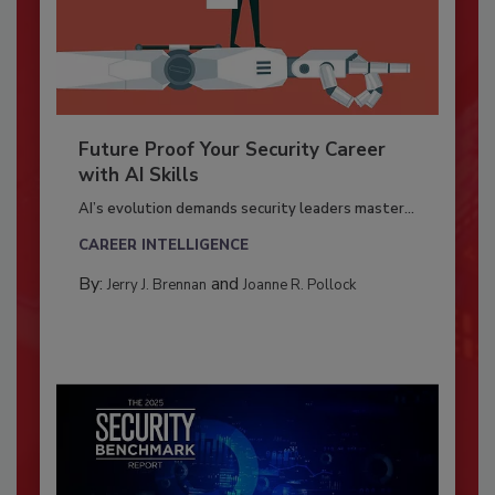
Future Proof Your Security Career
with AI Skills
AI’s evolution demands security leaders master...
CAREER INTELLIGENCE
By:
and
Jerry J. Brennan
Joanne R. Pollock