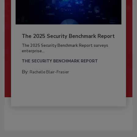
The 2025 Security Benchmark Report
The 2025 Security Benchmark Report surveys
enterprise...
THE SECURITY BENCHMARK REPORT
By:
Rachelle Blair-Frasier