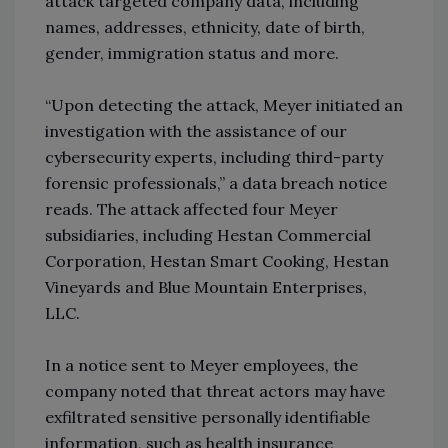
attack targeted company data, including
names, addresses, ethnicity, date of birth,
gender, immigration status and more.
“Upon detecting the attack, Meyer initiated an
investigation with the assistance of our
cybersecurity experts, including third-party
forensic professionals,” a data breach notice
reads. The attack affected four Meyer
subsidiaries, including Hestan Commercial
Corporation, Hestan Smart Cooking, Hestan
Vineyards and Blue Mountain Enterprises,
LLC.
In a notice sent to Meyer employees, the
company noted that threat actors may have
exfiltrated sensitive personally identifiable
information, such as health insurance