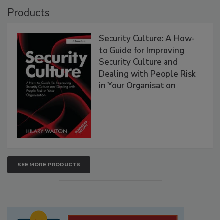
Products
Security Culture: A How-
to Guide for Improving
Security Culture and
Dealing with People Risk
in Your Organisation
SEE MORE PRODUCTS