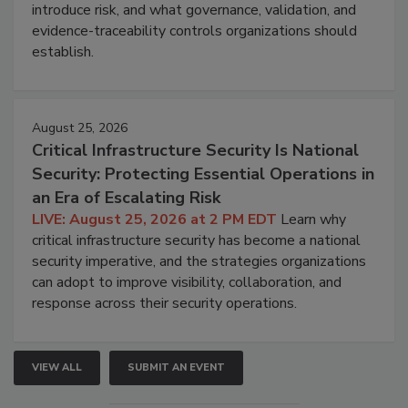
introduce risk, and what governance, validation, and
evidence-traceability controls organizations should
establish.
August 25, 2026
Critical Infrastructure Security Is National
Security: Protecting Essential Operations in
an Era of Escalating Risk
LIVE: August 25, 2026 at 2 PM EDT
Learn why
critical infrastructure security has become a national
security imperative, and the strategies organizations
can adopt to improve visibility, collaboration, and
response across their security operations.
VIEW ALL
SUBMIT AN EVENT