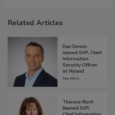
Related Articles
Dan Dennis
named SVP, Chief
Information
Security Officer
at Hyland
See More
Therace Risch
Named SVP,
Chief Information