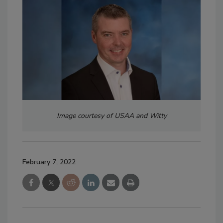
Image courtesy of USAA and Witty
February 7, 2022