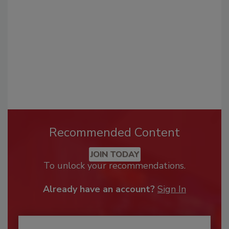
Recommended Content
JOIN TODAY
To unlock your recommendations.
Already have an account?
Sign In