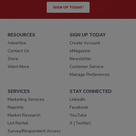
SIGN UP TODAY!
RESOURCES
SIGN UP TODAY
Advertise
Create Account
Contact Us
eMagazine
Store
Newsletter
Want More
Customer Service
Manage Preferences
SERVICES
STAY CONNECTED
Marketing Services
LinkedIn
Reprints
Facebook
Market Research
YouTube
List Rental
X (Twitter)
Survey/Respondent Access