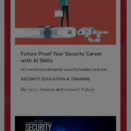
Future Proof Your Security Career
with AI Skills
AI’s evolution demands security leaders master...
SECURITY EDUCATION & TRAINING
By:
and
Jerry J. Brennan
Joanne R. Pollock