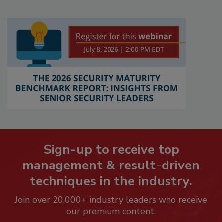
Sign-up to receive top
management & result-driven
techniques in the industry.
Join over 20,000+ industry leaders who receive
our premium content.