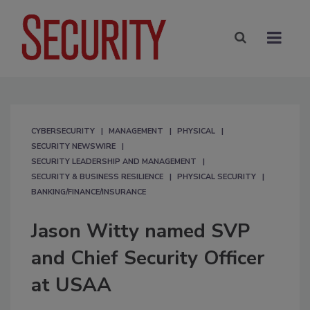
CYBERSECURITY
MANAGEMENT
PHYSICAL
SECURITY NEWSWIRE
SECURITY LEADERSHIP AND MANAGEMENT
SECURITY & BUSINESS RESILIENCE
PHYSICAL SECURITY
BANKING/FINANCE/INSURANCE
Jason Witty named SVP
and Chief Security Officer
at USAA