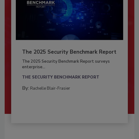
The 2025 Security Benchmark Report
The 2025 Security Benchmark Report surveys
enterprise...
THE SECURITY BENCHMARK REPORT
By:
Rachelle Blair-Frasier