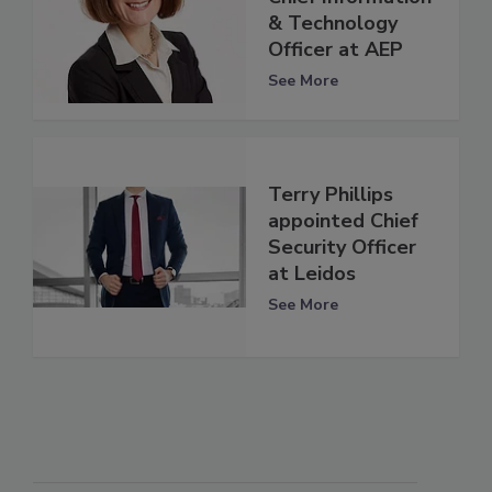
& Technology
Officer at AEP
See More
Terry Phillips
appointed Chief
Security Officer
at Leidos
See More