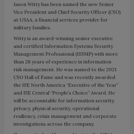
Jason Witty has been named the new Senior
Vice President and Chief Security Officer (CSO)
at USAA, a financial services provider for
military families.
Witty is an award-winning senior executive
and certified Information Systems Security
Management Professional (ISSMP) with more
than 28 years of experience in information
risk management. He was named to the 2021
CSO Hall of Fame and was recently awarded
the ISE North America “Executive of the Year”
and ISE Central “People’s Choice” Award. He
will be accountable for information security,
privacy, physical security, operational
resiliency, crisis management and corporate
investigations across the company.