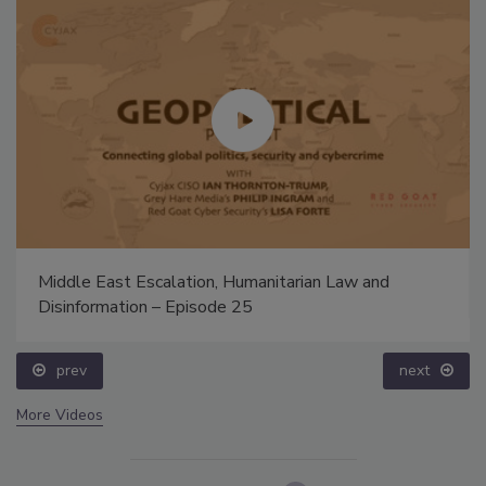
Middle East Escalation, Humanitarian Law and
Disinformation – Episode 25
prev
next
More Videos