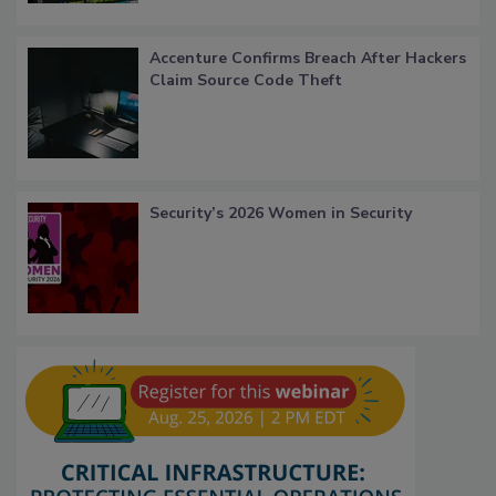
Accenture Confirms Breach After Hackers
Claim Source Code Theft
Security’s 2026 Women in Security