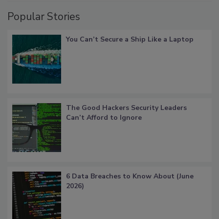
Popular Stories
You Can’t Secure a Ship Like a Laptop
The Good Hackers Security Leaders
Can’t Afford to Ignore
6 Data Breaches to Know About (June
2026)