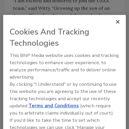
“I am excited and honored to join the USAA
team,” said Witty. “Growing up the son of an
Army officer, I understand the needs of
military families. USAA’s unique mission of
Cookies And Tracking
serving the military community is a
tremendous responsibility that I take seriously
Technologies
and look forward to fulfilling.”
This BNP Media website uses cookies and tracking
Prior to his current role, Witty was the Chief
technologies to enhance user experience, to
Information Officer (CIO) of Cybersecurity &
analyze performance/traffic and to deliver online
Technology Controls and Global Chief
advertising.
Information Security Officer (CISO) at J.P.
By clicking "I Understand" or by continuing to use
Morgan Chase. There, he had responsibility
this website you are agreeing to the use of these
for the firm's cybersecurity, technology
tracking technologies and accept our recently
controls and technology resiliency programs.
updated
Terms and Conditions
(which require
Witty also held leadership roles at U.S.
you to arbitrate claims individually out of court).
Bancorp and Bank of America.
If you'd like to take the time to set which
Congratulations!
technologies we can use, click 'Manage your