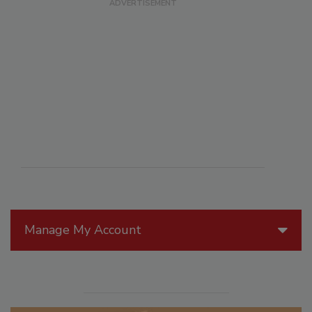
Manage My Account