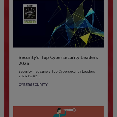
Security’s Top Cybersecurity Leaders
2026
Security magazine’s Top Cybersecurity Leaders
2026 award...
CYBERSECURITY