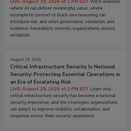
LIVE: August 19, 2026 at 2 PM EDT
We'll examine
where AI can deliver meaningful value, where
incomplete context or black-box reasoning can
introduce risk, and what governance, validation, and
evidence-traceability controls organizations should
establish.
August 25, 2026
Critical Infrastructure Security Is National
Security: Protecting Essential Operations in
an Era of Escalating Risk
LIVE: August 25, 2026 at 2 PM EDT
Learn why
critical infrastructure security has become a national
security imperative, and the strategies organizations
can adopt to improve visibility, collaboration, and
response across their security operations.