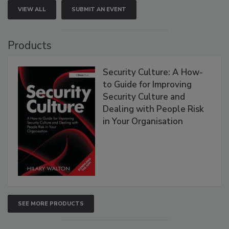
VIEW ALL
SUBMIT AN EVENT
Products
Security Culture: A How-
to Guide for Improving
Security Culture and
Dealing with People Risk
in Your Organisation
SEE MORE PRODUCTS