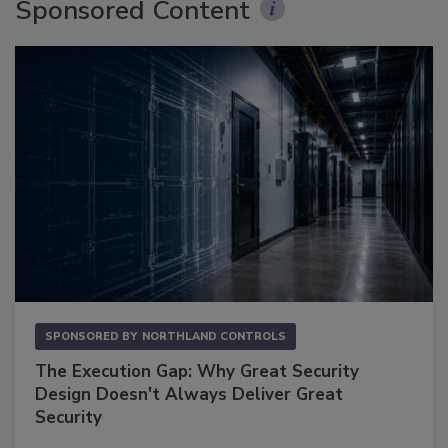
Sponsored Content
SPONSORED BY
NORTHLAND CONTROLS
The Execution Gap: Why Great Security
Design Doesn't Always Deliver Great
Security