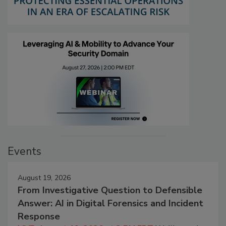
Events
August 19, 2026
From Investigative Question to Defensible
Answer: AI in Digital Forensics and Incident
Response