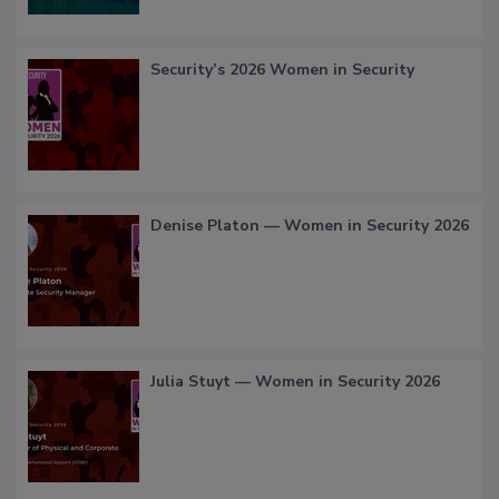
Security’s 2026 Women in Security
Denise Platon — Women in Security 2026
Julia Stuyt — Women in Security 2026