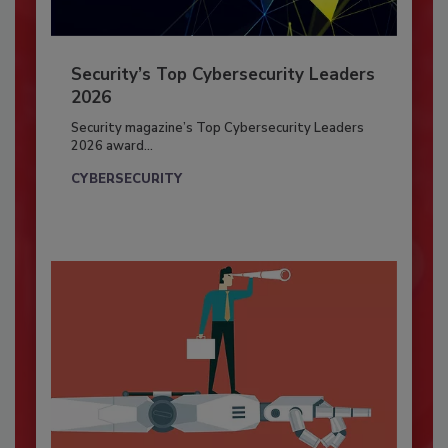
Security’s Top Cybersecurity Leaders
2026
Security magazine’s Top Cybersecurity Leaders
2026 award...
CYBERSECURITY