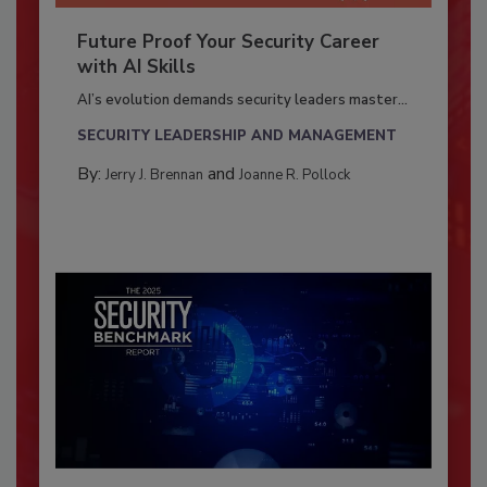
Future Proof Your Security Career
with AI Skills
AI’s evolution demands security leaders master...
SECURITY LEADERSHIP AND MANAGEMENT
By:
and
Jerry J. Brennan
Joanne R. Pollock