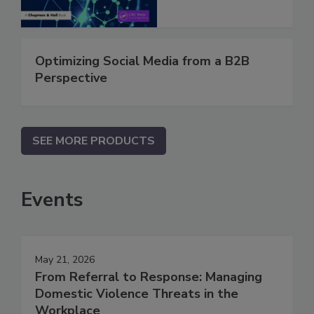
Optimizing Social Media from a B2B
Perspective
SEE MORE PRODUCTS
Events
May 21, 2026
From Referral to Response: Managing
Domestic Violence Threats in the
Workplace