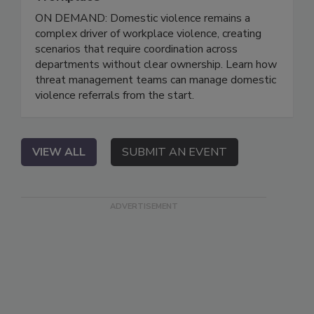
ON DEMAND: Domestic violence remains a
complex driver of workplace violence, creating
scenarios that require coordination across
departments without clear ownership. Learn how
threat management teams can manage domestic
violence referrals from the start.
VIEW ALL
SUBMIT AN EVENT