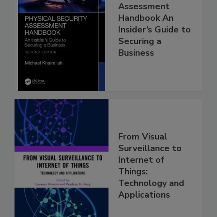
Assessment
Handbook An
Insider’s Guide to
Securing a
Business
From Visual
Surveillance to
Internet of
Things:
Technology and
Applications