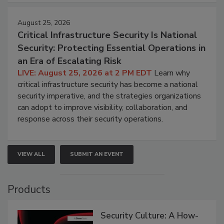
August 25, 2026
Critical Infrastructure Security Is National
Security: Protecting Essential Operations in
an Era of Escalating Risk
LIVE: August 25, 2026 at 2 PM EDT
Learn why
critical infrastructure security has become a national
security imperative, and the strategies organizations
can adopt to improve visibility, collaboration, and
response across their security operations.
VIEW ALL
SUBMIT AN EVENT
Products
Security Culture: A How-