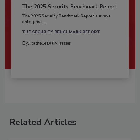
The 2025 Security Benchmark Report
The 2025 Security Benchmark Report surveys
enterprise...
THE SECURITY BENCHMARK REPORT
By:
Rachelle Blair-Frasier
Related Articles