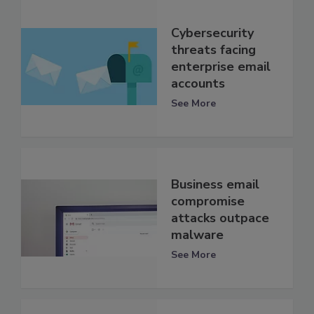
Cybersecurity
threats facing
enterprise email
accounts
See More
Business email
compromise
attacks outpace
malware
See More