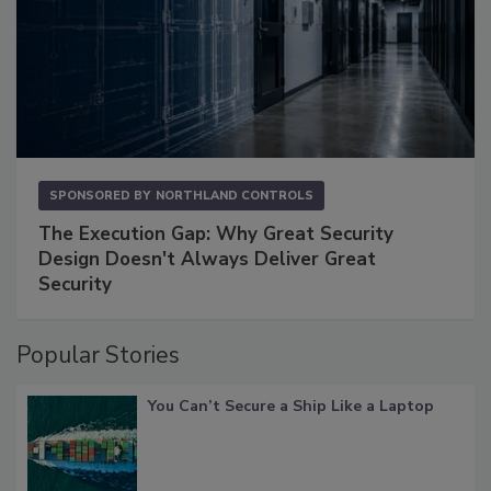
SPONSORED BY
NORTHLAND CONTROLS
The Execution Gap: Why Great Security
Design Doesn't Always Deliver Great
Security
Popular Stories
You Can’t Secure a Ship Like a Laptop