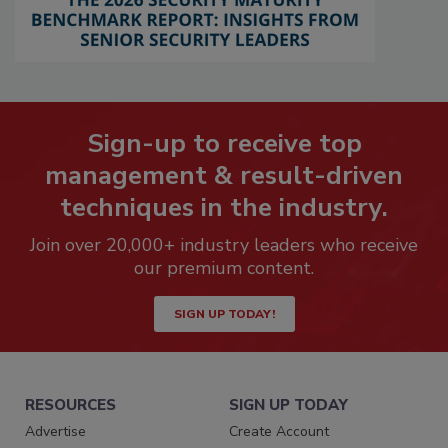
Sign-up to receive top
management & result-driven
techniques in the industry.
Join over 20,000+ industry leaders who receive
our premium content.
SIGN UP TODAY!
RESOURCES
SIGN UP TODAY
Advertise
Create Account