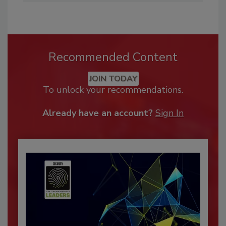
Recommended Content
JOIN TODAY
To unlock your recommendations.
Already have an account?
Sign In