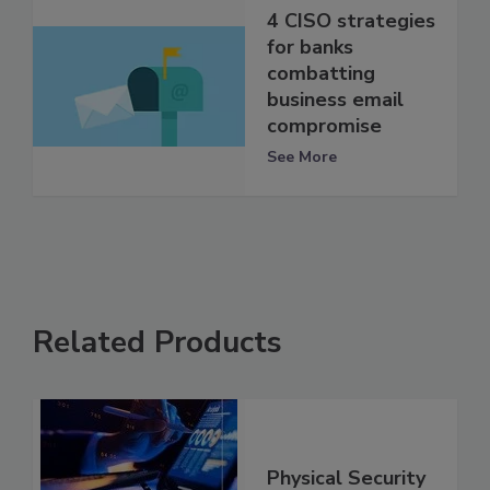
4 CISO strategies
for banks
combatting
business email
compromise
See More
Related Products
Physical Security