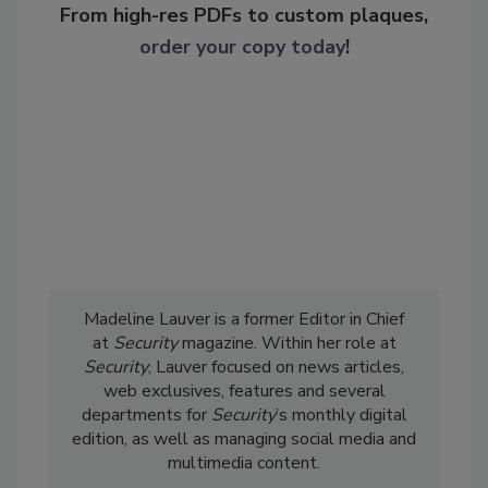
From high-res PDFs to custom plaques,
order your copy today
!
Madeline Lauver is a former Editor in Chief
at
Security
magazine. Within her role at
Security
, Lauver focused on news articles,
web exclusives, features and several
departments for
Security
’s monthly digital
edition, as well as managing social media and
multimedia content.