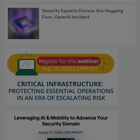
Security Experts Discuss the Hugging
Face, OpenAI Incident