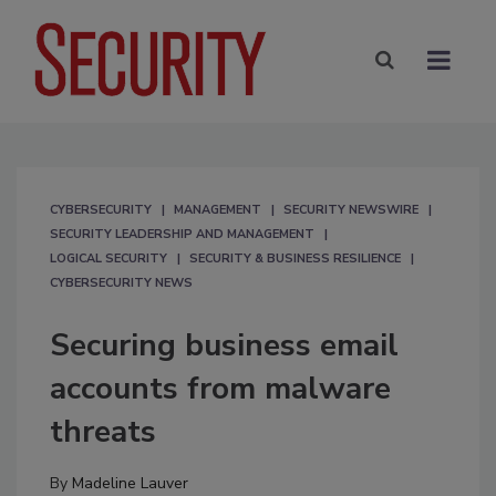
CYBERSECURITY
MANAGEMENT
SECURITY NEWSWIRE
SECURITY LEADERSHIP AND MANAGEMENT
LOGICAL SECURITY
SECURITY & BUSINESS RESILIENCE
CYBERSECURITY NEWS
Securing business email
accounts from malware
threats
By
Madeline Lauver