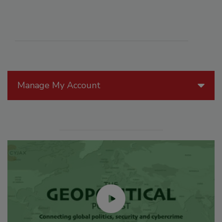
Manage My Account