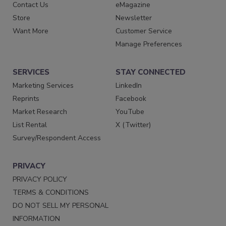
Contact Us
eMagazine
Store
Newsletter
Want More
Customer Service
Manage Preferences
SERVICES
STAY CONNECTED
Marketing Services
LinkedIn
Reprints
Facebook
Market Research
YouTube
List Rental
X (Twitter)
Survey/Respondent Access
PRIVACY
PRIVACY POLICY
TERMS & CONDITIONS
DO NOT SELL MY PERSONAL
INFORMATION