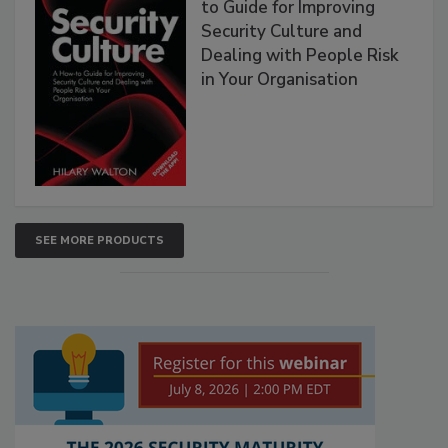
to Guide for Improving
Security Culture and
Dealing with People Risk
in Your Organisation
SEE MORE PRODUCTS