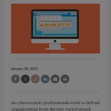
January 26, 2022
As cybersecurity professionals work to defend
organizations from threats, varied attack