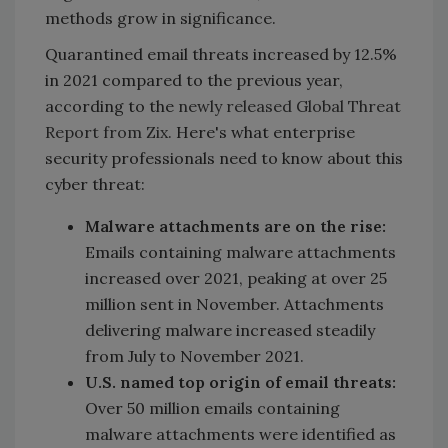
methods grow in significance.
Quarantined email threats increased by 12.5%
in 2021 compared to the previous year,
according to the
newly released Global Threat
Report from Zix.
Here's what enterprise
security professionals need to know about this
cyber threat:
Malware attachments are on the rise:
Emails containing malware attachments
increased over 2021, peaking at over 25
million sent in November. Attachments
delivering malware increased steadily
from July to November 2021.
U.S. named top origin of email threats:
Over 50 million emails containing
malware attachments were identified as