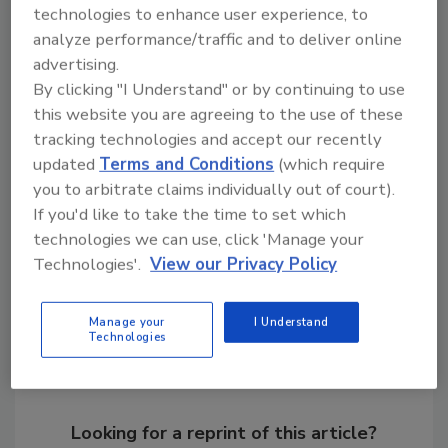
technologies to enhance user experience, to
analyze performance/traffic and to deliver online
advertising.
By clicking "I Understand" or by continuing to use
this website you are agreeing to the use of these
KEYWORDS:
cyber security research
cyber threat
tracking technologies and accept our recently
email security
email spam
malware
phishing
updated
Terms and Conditions
(which require
attack
security report
you to arbitrate claims individually out of court).
If you'd like to take the time to set which
technologies we can use, click 'Manage your
Share This Story
Technologies'.
View our Privacy Policy
Manage your
I Understand
Technologies
Looking for a reprint of this article?