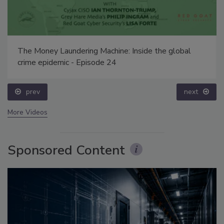
The Money Laundering Machine: Inside the global
crime epidemic - Episode 24
prev
next
More Videos
Sponsored Content