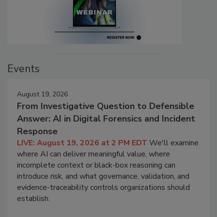
Events
August 19, 2026
From Investigative Question to Defensible
Answer: AI in Digital Forensics and Incident
Response
LIVE: August 19, 2026 at 2 PM EDT
We'll examine
where AI can deliver meaningful value, where
incomplete context or black-box reasoning can
introduce risk, and what governance, validation, and
evidence-traceability controls organizations should
establish.