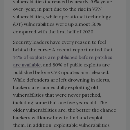
vulnerabilities increased by nearly 20% year-
over-year, in part due to the rise in VPN
vulnerabilities, while operational technology
(OT) vulnerabilities were up almost 50%
compared with the first half of 2020.
Security leaders have every reason to feel
behind the curve: A recent report noted that
14% of exploits are published before patches
are available
, and 80% of public exploits are
published before CVE updates are released.
While defenders are left drowning in alerts,
hackers are successfully exploiting old
vulnerabilities that were never patched,
including some that are five years old. The
older vulnerabilities are, the better the chance
hackers will know how to find and exploit
them. In addition, exploitable vulnerabilities