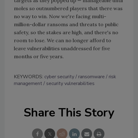
targets as they popped up
—
manageable until
moles so outnumbered players that there was
no way to win. Now we're facing multi-
million-dollar ransoms and threats to public
safety, so the stakes are high, and there's no
room to lose. We can no longer afford to
leave vulnerabilities unaddressed for five
months or five years.
KEYWORDS:
cyber security
ransomware
risk
management
security vulnerabilities
Share This Story