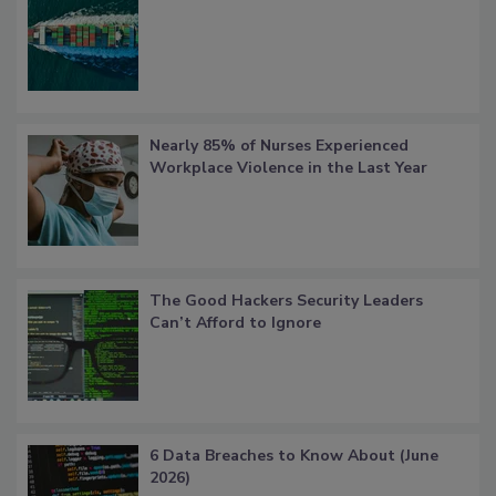
Nearly 85% of Nurses Experienced
Workplace Violence in the Last Year
The Good Hackers Security Leaders
Can’t Afford to Ignore
6 Data Breaches to Know About (June
2026)