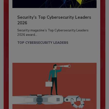
Security’s Top Cybersecurity Leaders
2026
Security magazine’s Top Cybersecurity Leaders
2026 award...
TOP CYBERSECURITY LEADERS