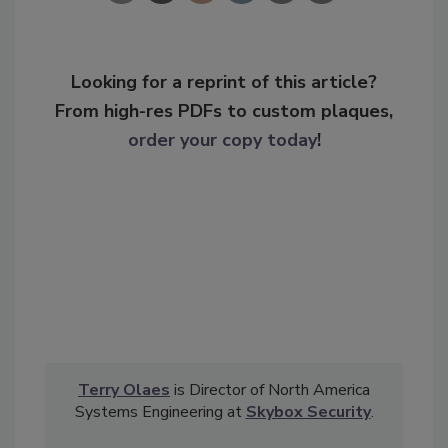
Looking for a reprint of this article?
From high-res PDFs to custom plaques,
order your copy today
!
Terry Olaes
is Director of North America
Systems Engineering at
Skybox Security
.