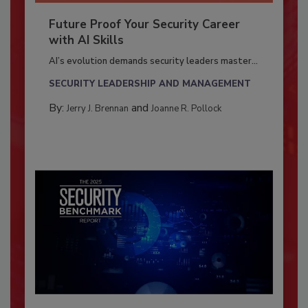
Future Proof Your Security Career
with AI Skills
AI’s evolution demands security leaders master...
SECURITY LEADERSHIP AND MANAGEMENT
By:
and
Jerry J. Brennan
Joanne R. Pollock