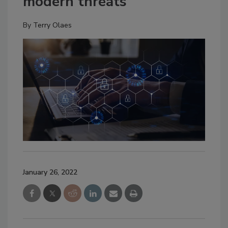
modern threats
By
Terry Olaes
January 26, 2022