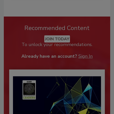
Recommended Content
JOIN TODAY
To unlock your recommendations.
Already have an account?
Sign In