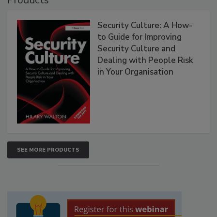
Products
Security Culture: A How-
to Guide for Improving
Security Culture and
Dealing with People Risk
in Your Organisation
SEE MORE PRODUCTS