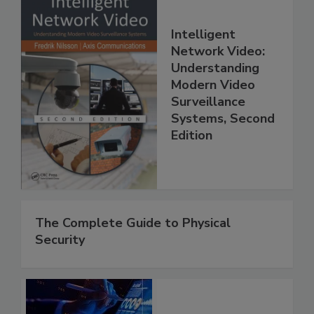
Intelligent
Network Video:
Understanding
Modern Video
Surveillance
Systems, Second
Edition
The Complete Guide to Physical
Security