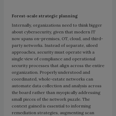
Forest-scale strategic planning
Internally, organizations need to think bigger
about cybersecurity, given that modern IT
now spans on-premises, OT, cloud, and third-
party networks. Instead of separate, siloed
approaches, security must operate with a
single view of compliance and operational
security processes that align across the entire
organization. Properly understood and
coordinated, whole-estate networks can
automate data collection and analysis across
the board rather than myopically addressing
small pieces of the network puzzle. The
context gained is essential to informing
remediation strategies, augmenting scan