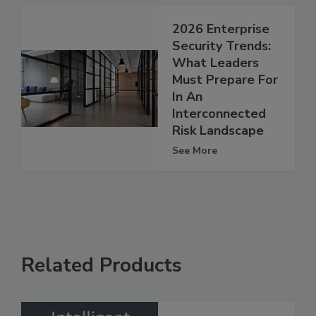
2026 Enterprise
Security Trends:
What Leaders
Must Prepare For
In An
Interconnected
Risk Landscape
See More
Related Products