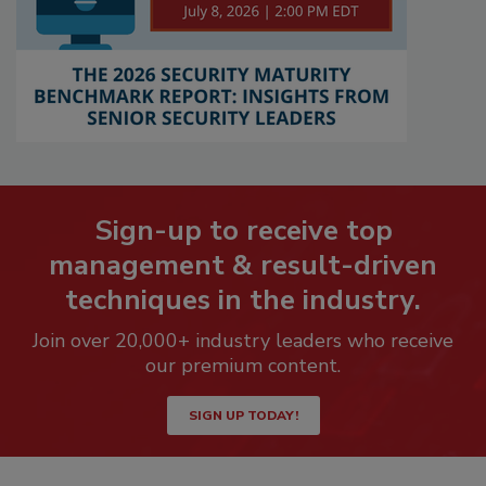
Sign-up to receive top
management & result-driven
techniques in the industry.
Join over 20,000+ industry leaders who receive
our premium content.
SIGN UP TODAY!