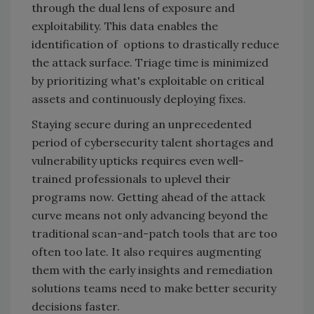
through the dual lens of exposure and
exploitability. This data enables the
identification of options to drastically reduce
the attack surface. Triage time is minimized
by prioritizing what's exploitable on critical
assets and continuously deploying fixes.
Staying secure during an unprecedented
period of cybersecurity talent shortages and
vulnerability upticks requires even well-
trained professionals to uplevel their
programs now. Getting ahead of the attack
curve means not only advancing beyond the
traditional scan-and-patch tools that are too
often too late. It also requires augmenting
them with the early insights and remediation
solutions teams need to make better security
decisions faster.