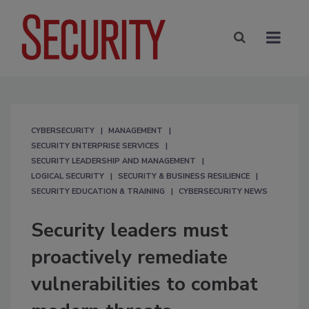
CYBERSECURITY
MANAGEMENT
SECURITY ENTERPRISE SERVICES
SECURITY LEADERSHIP AND MANAGEMENT
LOGICAL SECURITY
SECURITY & BUSINESS RESILIENCE
SECURITY EDUCATION & TRAINING
CYBERSECURITY NEWS
Security leaders must
proactively remediate
vulnerabilities to combat