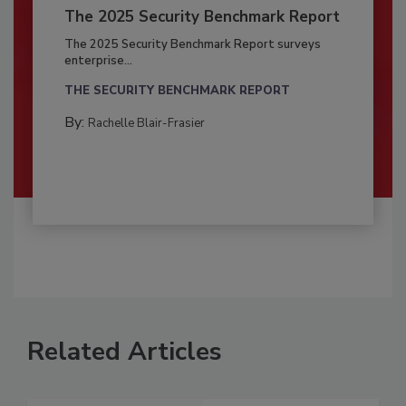
The 2025 Security Benchmark Report
The 2025 Security Benchmark Report surveys
enterprise...
THE SECURITY BENCHMARK REPORT
By:
Rachelle Blair-Frasier
Related Articles