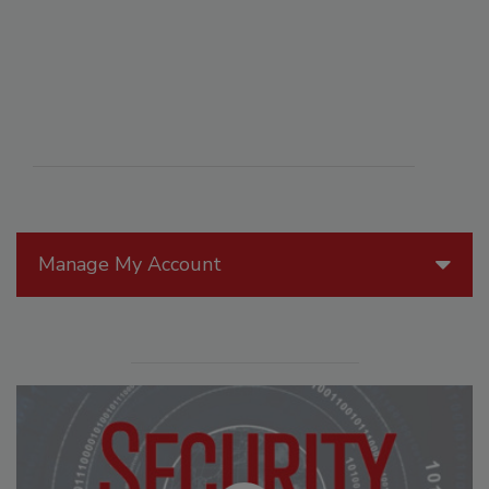
Manage My Account