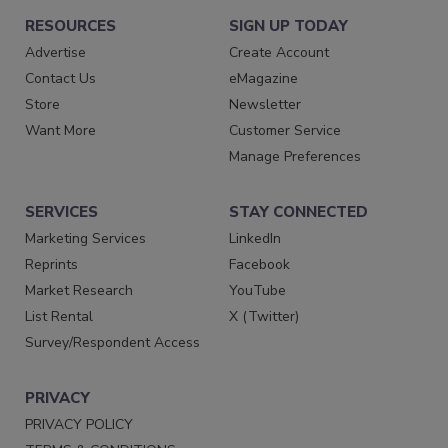
RESOURCES
SIGN UP TODAY
Advertise
Create Account
Contact Us
eMagazine
Store
Newsletter
Want More
Customer Service
Manage Preferences
SERVICES
STAY CONNECTED
Marketing Services
LinkedIn
Reprints
Facebook
Market Research
YouTube
List Rental
X (Twitter)
Survey/Respondent Access
PRIVACY
PRIVACY POLICY