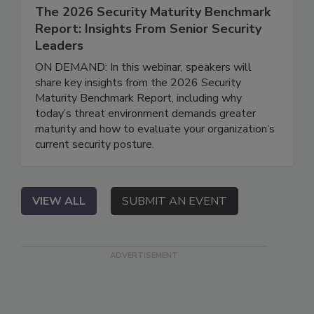
The 2026 Security Maturity Benchmark
Report: Insights From Senior Security
Leaders
ON DEMAND: In this webinar, speakers will
share key insights from the 2026 Security
Maturity Benchmark Report, including why
today’s threat environment demands greater
maturity and how to evaluate your organization’s
current security posture.
VIEW ALL
SUBMIT AN EVENT