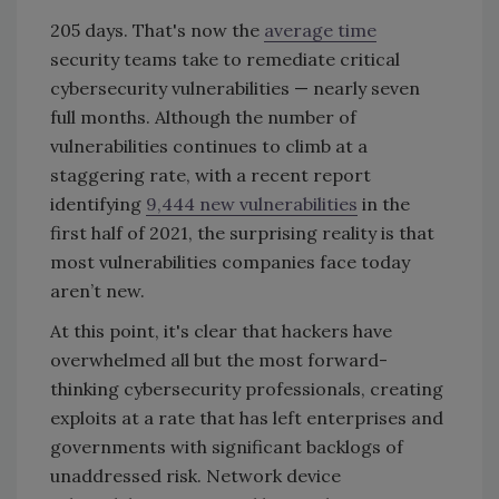
205 days. That's now the
average time
security teams take to remediate critical
cybersecurity vulnerabilities
—
nearly seven
full months. Although the number of
vulnerabilities continues to climb at a
staggering rate, with a recent report
identifying
9,444 new vulnerabilities
in the
first half of 2021, the surprising reality is that
most vulnerabilities companies face today
aren’t new.
At this point, it's clear that hackers have
overwhelmed all but the most forward-
thinking cybersecurity professionals, creating
exploits at a rate that has left enterprises and
governments with significant backlogs of
unaddressed risk. Network device