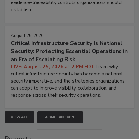
evidence-traceability controls organizations should
establish.
August 25, 2026
Critical Infrastructure Security Is National
Security: Protecting Essential Operations in
an Era of Escalating Risk
LIVE: August 25, 2026 at 2 PM EDT
Learn why
critical infrastructure security has become a national
security imperative, and the strategies organizations
can adopt to improve visibility, collaboration, and
response across their security operations.
VIEW ALL
SUBMIT AN EVENT