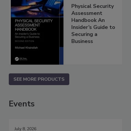
Physical Security
Assessment
Handbook An
Insider’s Guide to
Securing a
Business
SEE MORE PRODUCTS
Events
July 8, 2026