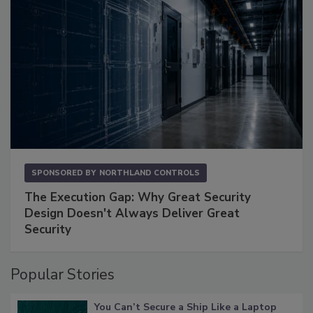
SPONSORED BY
NORTHLAND CONTROLS
The Execution Gap: Why Great Security
Design Doesn't Always Deliver Great
Security
Popular Stories
You Can’t Secure a Ship Like a Laptop