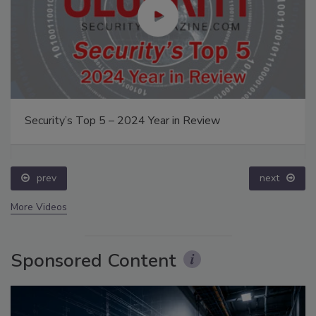
Security’s Top 5 – 2024 Year in Review
prev
next
More Videos
Sponsored Content