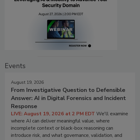
Events
August 19, 2026
From Investigative Question to Defensible
Answer: AI in Digital Forensics and Incident
Response
LIVE: August 19, 2026 at 2 PM EDT
We'll examine
where AI can deliver meaningful value, where
incomplete context or black-box reasoning can
introduce risk, and what governance, validation, and