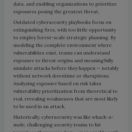
data, and enabling organizations to prioritize
exposures posing the greatest threat.
Outdated cybersecurity playbooks focus on
extinguishing fires, with too little opportunity
to employ forest-scale strategic planning. By
modeling the complete environment where
vulnerabilities exist, teams can understand
exposure to threat origins and meaningfully
simulate attacks before they happen
—
notably
without network downtime or disruptions.
Analyzing exposure based on risk takes
vulnerability prioritization from theoretical to
real, revealing weaknesses that are most likely
to be used in an attack.
Historically, cybersecurity was like whack-a-
mole, challenging security teams to hit