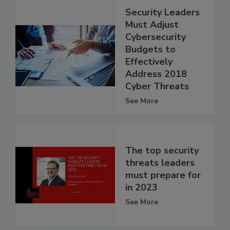
Security Leaders
Must Adjust
Cybersecurity
Budgets to
Effectively
Address 2018
Cyber Threats
See More
The top security
threats leaders
must prepare for
in 2023
See More