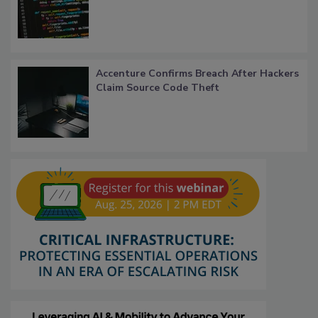
Accenture Confirms Breach After Hackers
Claim Source Code Theft