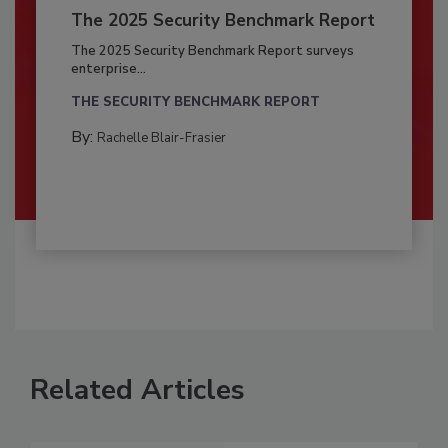
The 2025 Security Benchmark Report
The 2025 Security Benchmark Report surveys
enterprise...
THE SECURITY BENCHMARK REPORT
By:
Rachelle Blair-Frasier
Related Articles