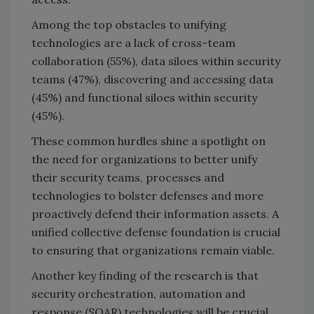
Among the top obstacles to unifying
technologies are a lack of cross-team
collaboration (55%), data siloes within security
teams (47%), discovering and accessing data
(45%) and functional siloes within security
(45%).
These common hurdles shine a spotlight on
the need for organizations to better unify
their security teams, processes and
technologies to bolster defenses and more
proactively defend their information assets. A
unified collective defense foundation is crucial
to ensuring that organizations remain viable.
Another key finding of the research is that
security orchestration, automation and
response (SOAR) technologies will be crucial