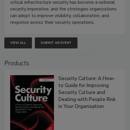
critical infrastructure security has become a national
security imperative, and the strategies organizations
can adopt to improve visibility, collaboration, and
response across their security operations.
VIEW ALL
SUBMIT AN EVENT
Products
Security Culture: A How-
to Guide for Improving
Security Culture and
Dealing with People Risk
in Your Organisation