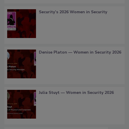
Security’s 2026 Women in Security
Denise Platon — Women in Security 2026
Julia Stuyt — Women in Security 2026