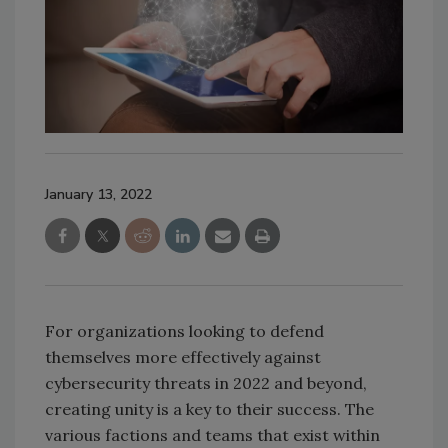
January 13, 2022
For organizations looking to defend
themselves more effectively against
cybersecurity threats in 2022 and beyond,
creating unity is a key to their success. The
various factions and teams that exist within