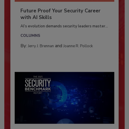
Future Proof Your Security Career
with AI Skills
AI’s evolution demands security leaders master...
COLUMNS
By:
and
Jerry J. Brennan
Joanne R. Pollock