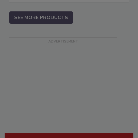
SEE MORE PRODUCTS