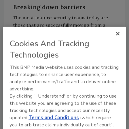
Breaking down barriers
The most mature security teams today are
those that are successfully moving from a
reactive to a proactive state by building a
collective defense. This stems from a
Cookies And Tracking
collaborative approach that breaks down
Technologies
internal and external siloes, resulting in
greater threat visibility and more strategic
This BNP Media website uses cookies and tracking
prioritization of work in the security
technologies to enhance user experience, to
operations center (SOC).
analyze performance/traffic and to deliver online
When barriers exist between cybersecurity
advertising.
factions, they rob organizations of the ability
By clicking "I Understand" or by continuing to use
to leverage incoming security data that can
this website you are agreeing to the use of these
tracking technologies and accept our recently
enhance their ability to find and stop threats
updated
Terms and Conditions
(which require
early.
you to arbitrate claims individually out of court).
A new Forrester
study
,
which was