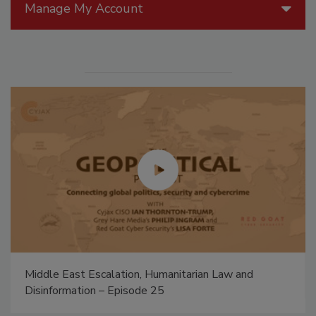
Manage My Account
Middle East Escalation, Humanitarian Law and
Disinformation – Episode 25