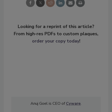
Looking for a reprint of this article?
From high-res PDFs to custom plaques,
order your copy today
!
Anuj Goel is CEO of
Cyware
.