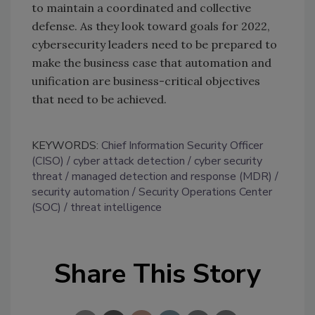
to maintain a coordinated and collective
defense. As they look toward goals for 2022,
cybersecurity leaders need to be prepared to
make the business case that automation and
unification are business-critical objectives
that need to be achieved.
KEYWORDS:
Chief Information Security Officer
(CISO)
cyber attack detection
cyber security
threat
managed detection and response (MDR)
security automation
Security Operations Center
(SOC)
threat intelligence
Share This Story