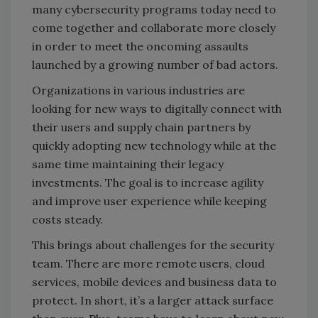
many cybersecurity programs today need to
come together and collaborate more closely
in order to meet the oncoming assaults
launched by a growing number of bad actors.
Organizations in various industries are
looking for new ways to digitally connect with
their users and supply chain partners by
quickly adopting new technology while at the
same time maintaining their legacy
investments. The goal is to increase agility
and improve user experience while keeping
costs steady.
This brings about challenges for the security
team. There are more remote users, cloud
services, mobile devices and business data to
protect. In short, it’s a larger attack surface