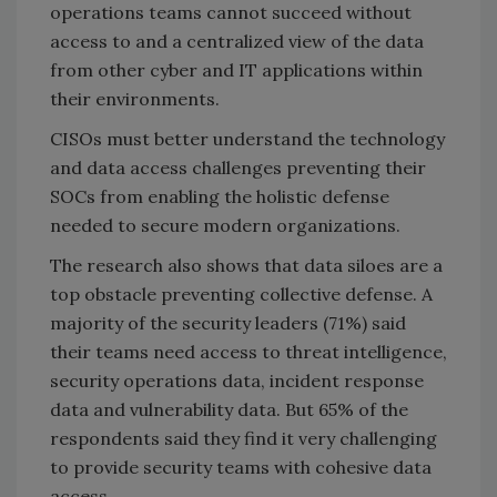
operations teams cannot succeed without
access to and a centralized view of the data
from other cyber and IT applications within
their environments.
CISOs must better understand the technology
and data access challenges preventing their
SOCs from enabling the holistic defense
needed to secure modern organizations.
The research also shows that data siloes are a
top obstacle preventing collective defense. A
majority of the security leaders (71%) said
their teams need access to threat intelligence,
security operations data, incident response
data and vulnerability data. But 65% of the
respondents said they find it very challenging
to provide security teams with cohesive data
access.