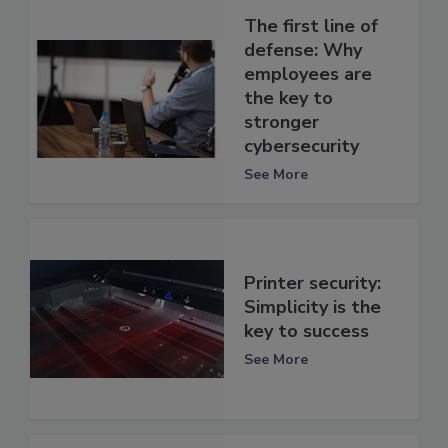
The first line of
defense: Why
employees are
the key to
stronger
cybersecurity
See More
Printer security:
Simplicity is the
key to success
See More