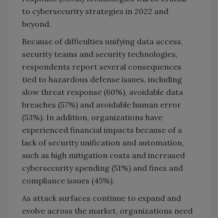
to cybersecurity strategies in 2022 and
beyond.
Because of difficulties unifying data access,
security teams and security technologies,
respondents report several consequences
tied to hazardous defense issues, including
slow threat response (60%), avoidable data
breaches (57%) and avoidable human error
(53%). In addition, organizations have
experienced financial impacts because of a
lack of security unification and automation,
such as high mitigation costs and increased
cybersecurity spending (51%) and fines and
compliance issues (45%).
As attack surfaces continue to expand and
evolve across the market, organizations need