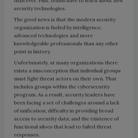
than ever. Plus, teams have to learn about new
security technologies.
The good news is that the modern security
organization is fueled by intelligence,
advanced technologies and more
knowledgeable professionals than any other
point in history.
Unfortunately, at many organizations there
exists a misconception that individual groups
must fight threat actors on their own. That
includes groups within the cybersecurity
program. As a result, security leaders have
been facing a set of challenges around a lack
of unification; difficulty in providing broad
access to security data; and the existence of
functional siloes that lead to failed threat
responses.