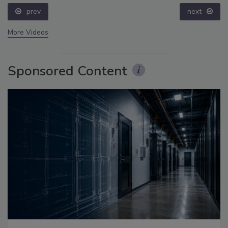
prev
next
More Videos
Sponsored Content