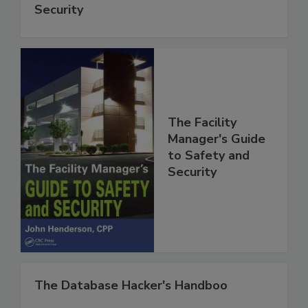
Security
The Facility
Manager's Guide
to Safety and
Security
The Database Hacker's Handboo