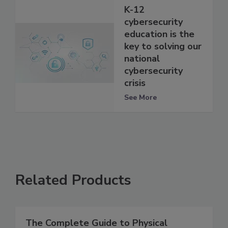
K-12
cybersecurity
education is the
key to solving our
national
cybersecurity
crisis
See More
Related Products
The Complete Guide to Physical