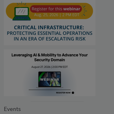
Events