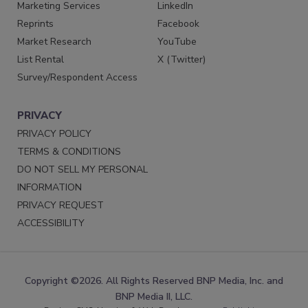
Marketing Services
LinkedIn
Reprints
Facebook
Market Research
YouTube
List Rental
X (Twitter)
Survey/Respondent Access
PRIVACY
PRIVACY POLICY
TERMS & CONDITIONS
DO NOT SELL MY PERSONAL
INFORMATION
PRIVACY REQUEST
ACCESSIBILITY
Copyright ©2026. All Rights Reserved BNP Media, Inc. and
BNP Media II, LLC.