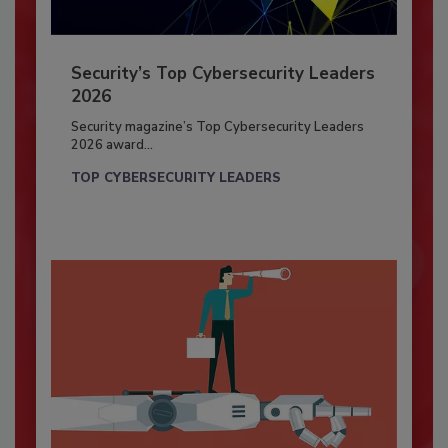
Security’s Top Cybersecurity Leaders
2026
Security magazine’s Top Cybersecurity Leaders
2026 award...
TOP CYBERSECURITY LEADERS