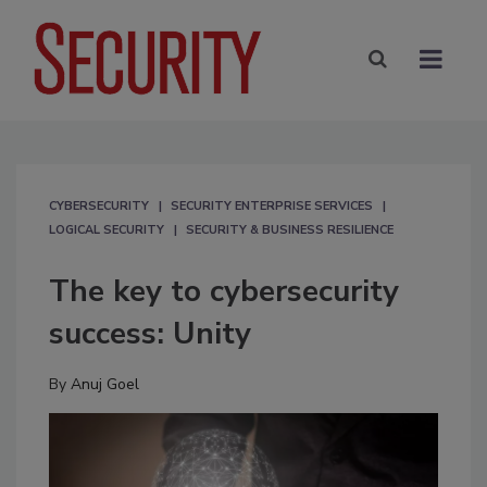
CYBERSECURITY
SECURITY ENTERPRISE SERVICES
LOGICAL SECURITY
SECURITY & BUSINESS RESILIENCE
The key to cybersecurity
success: Unity
By
Anuj Goel