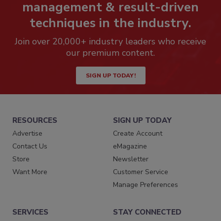
management & result-driven
techniques in the industry.
Join over 20,000+ industry leaders who receive
our premium content.
SIGN UP TODAY!
RESOURCES
SIGN UP TODAY
Advertise
Create Account
Contact Us
eMagazine
Store
Newsletter
Want More
Customer Service
Manage Preferences
SERVICES
STAY CONNECTED