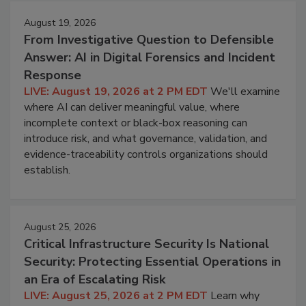
August 19, 2026
From Investigative Question to Defensible
Answer: AI in Digital Forensics and Incident
Response
LIVE: August 19, 2026 at 2 PM EDT
We'll examine
where AI can deliver meaningful value, where
incomplete context or black-box reasoning can
introduce risk, and what governance, validation, and
evidence-traceability controls organizations should
establish.
August 25, 2026
Critical Infrastructure Security Is National
Security: Protecting Essential Operations in
an Era of Escalating Risk
LIVE: August 25, 2026 at 2 PM EDT
Learn why