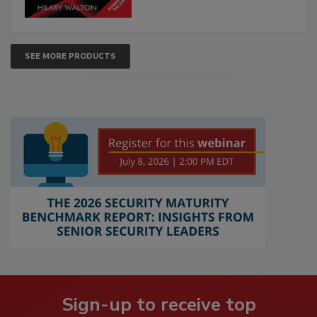
SEE MORE PRODUCTS
Sign-up to receive top