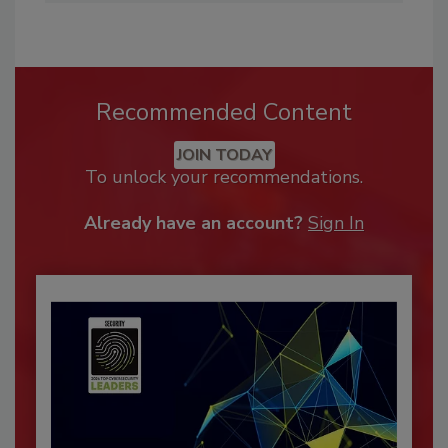
Recommended Content
JOIN TODAY
To unlock your recommendations.
Already have an account?
Sign In