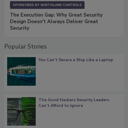
SPONSORED BY
NORTHLAND CONTROLS
The Execution Gap: Why Great Security
Design Doesn't Always Deliver Great
Security
Popular Stories
You Can’t Secure a Ship Like a Laptop
The Good Hackers Security Leaders
Can’t Afford to Ignore