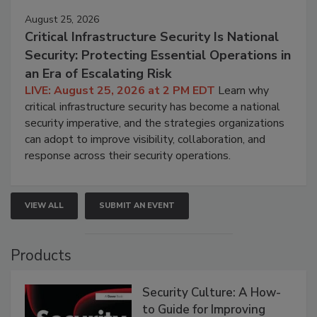
August 25, 2026
Critical Infrastructure Security Is National
Security: Protecting Essential Operations in
an Era of Escalating Risk
LIVE: August 25, 2026 at 2 PM EDT
Learn why
critical infrastructure security has become a national
security imperative, and the strategies organizations
can adopt to improve visibility, collaboration, and
response across their security operations.
VIEW ALL
SUBMIT AN EVENT
Products
Security Culture: A How-
to Guide for Improving