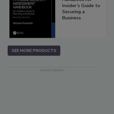
Insider’s Guide to
Securing a
Business
SEE MORE PRODUCTS