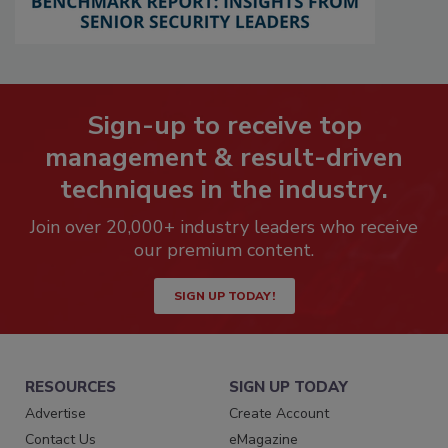
Sign-up to receive top
management & result-driven
techniques in the industry.
Join over 20,000+ industry leaders who receive
our premium content.
SIGN UP TODAY!
RESOURCES
SIGN UP TODAY
Advertise
Create Account
Contact Us
eMagazine