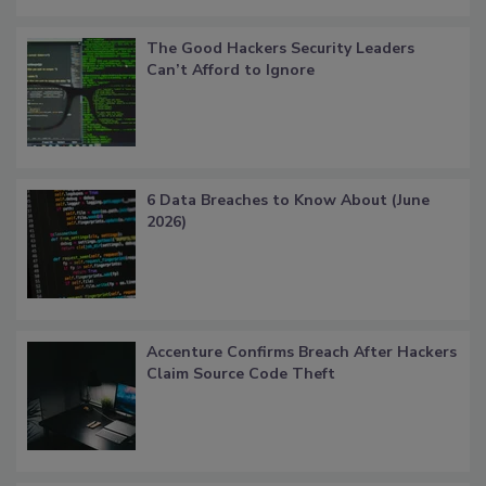
The Good Hackers Security Leaders
Can’t Afford to Ignore
6 Data Breaches to Know About (June
2026)
Accenture Confirms Breach After Hackers
Claim Source Code Theft