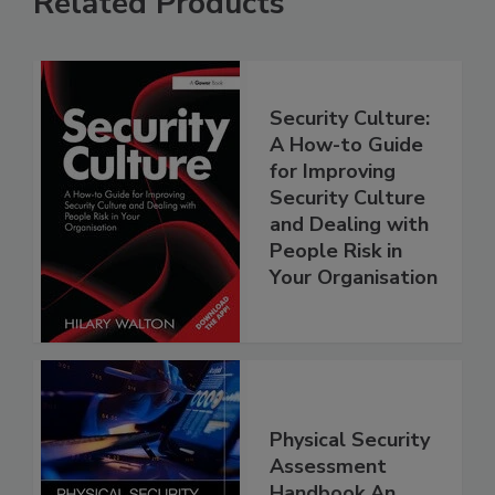
Related Products
Security Culture:
A How-to Guide
for Improving
Security Culture
and Dealing with
People Risk in
Your Organisation
Physical Security
Assessment
Handbook An