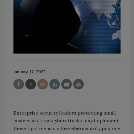
January 12, 2022
Enterprise security leaders protecting small
businesses from cyberattacks may implement
these tips to ensure the cybersecurity posture