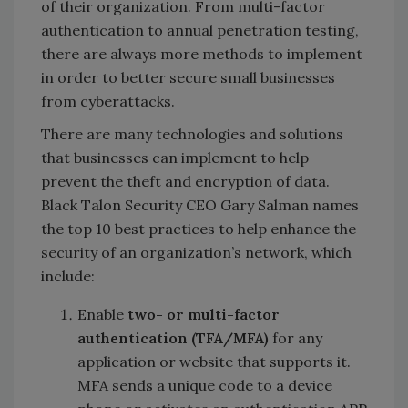
of their organization. From multi-factor
authentication to annual penetration testing,
there are always more methods to implement
in order to better secure small businesses
from cyberattacks.
There are many technologies and solutions
that businesses can implement to help
prevent the theft and encryption of data.
Black Talon Security CEO Gary Salman names
the top 10 best practices to help enhance the
security of an organization’s network, which
include:
Enable
two- or multi-factor
authentication (TFA/MFA)
for any
application or website that supports it.
MFA sends a unique code to a device