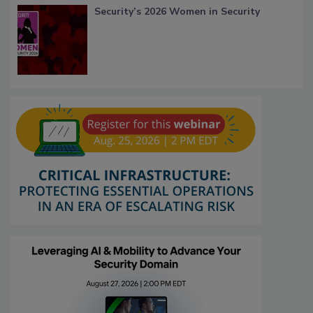
Security’s 2026 Women in Security