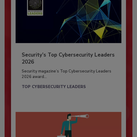
Security’s Top Cybersecurity Leaders
2026
Security magazine’s Top Cybersecurity Leaders
2026 award...
TOP CYBERSECURITY LEADERS