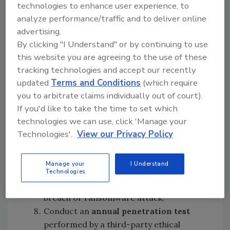
technologies to enhance user experience, to
MFA and strong passwords, can help
analyze performance/traffic and to deliver online
mitigate this cyber risk.
advertising.
Train the entire organization
to
By clicking "I Understand" or by continuing to use
recognize threats such as phishing,
this website you are agreeing to the use of these
spear phishing, social engineering,
tracking technologies and accept our recently
business email compromise (banking
updated
Terms and Conditions
(which require
wire fraud) and proper use of removable
you to arbitrate claims individually out of court).
devices. Test them using a phishing
If you'd like to take the time to set which
simulator.
technologies we can use, click 'Manage your
Employ a cybersecurity firm to
evaluate
Technologies'.
View our Privacy Policy
firewalls
and perform real-time
vulnerability management
to uncover
Manage your
I Understand
exploitable devices on an organization's
Technologies
network that may expose them to a
breach or ransomware attack.
Conduct an
annual penetration test
performed by a third-party ethical