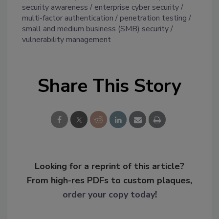
security awareness
enterprise cyber security
multi-factor authentication
penetration testing
small and medium business (SMB) security
vulnerability management
Share This Story
Looking for a reprint of this article?
From high-res PDFs to custom plaques,
order your copy today
!