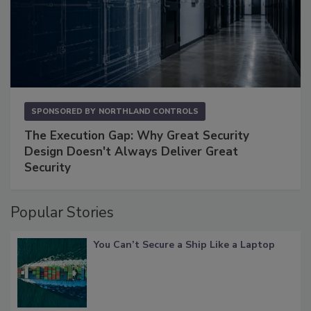
SPONSORED BY
NORTHLAND CONTROLS
The Execution Gap: Why Great Security
Design Doesn't Always Deliver Great
Security
Popular Stories
You Can’t Secure a Ship Like a Laptop