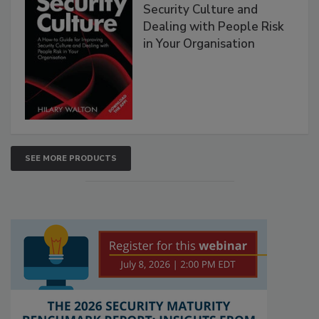
Security Culture and
Dealing with People Risk
in Your Organisation
SEE MORE PRODUCTS