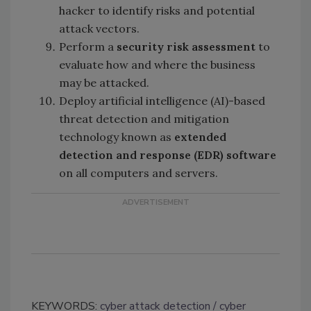
hacker to identify risks and potential
attack vectors.
Perform a
security risk assessment
to
evaluate how and where the business
may be attacked.
Deploy artificial intelligence (AI)-based
threat detection and mitigation
technology known as
extended
detection and response (EDR) software
on all computers and servers.
KEYWORDS:
cyber attack detection
cyber