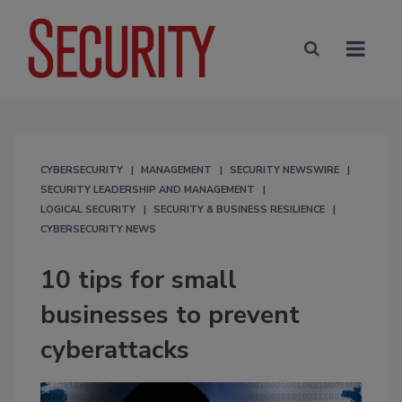
CYBERSECURITY
MANAGEMENT
SECURITY NEWSWIRE
SECURITY LEADERSHIP AND MANAGEMENT
LOGICAL SECURITY
SECURITY & BUSINESS RESILIENCE
CYBERSECURITY NEWS
10 tips for small
businesses to prevent
cyberattacks