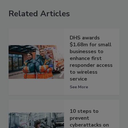
Related Articles
DHS awards
$1.68m for small
businesses to
enhance first
responder access
to wireless
service
See More
10 steps to
prevent
cyberattacks on