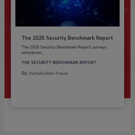
The 2025 Security Benchmark Report
The 2025 Security Benchmark Report surveys
enterprise...
THE SECURITY BENCHMARK REPORT
By:
Rachelle Blair-Frasier