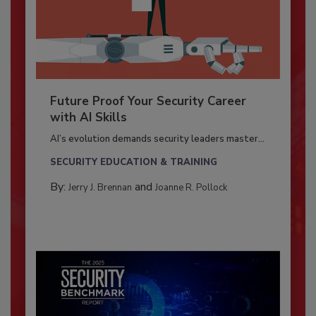
Future Proof Your Security Career
with AI Skills
AI’s evolution demands security leaders master...
SECURITY EDUCATION & TRAINING
By:
and
Jerry J. Brennan
Joanne R. Pollock