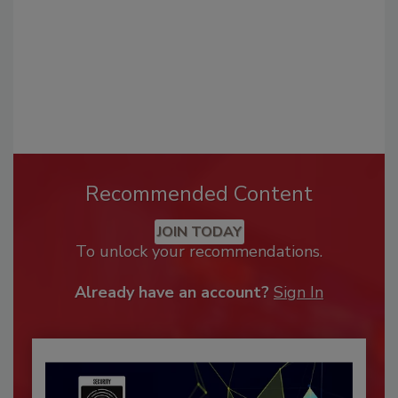
Recommended Content
JOIN TODAY
To unlock your recommendations.
Already have an account?
Sign In