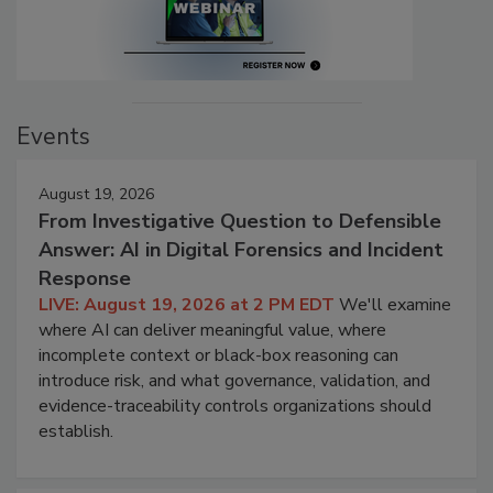
Events
August 19, 2026
From Investigative Question to Defensible
Answer: AI in Digital Forensics and Incident
Response
LIVE: August 19, 2026 at 2 PM EDT
We'll examine
where AI can deliver meaningful value, where
incomplete context or black-box reasoning can
introduce risk, and what governance, validation, and
evidence-traceability controls organizations should
establish.