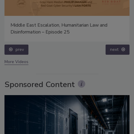
Middle East Escalation, Humanitarian Law and
Disinformation – Episode 25
prev
next
More Videos
Sponsored Content