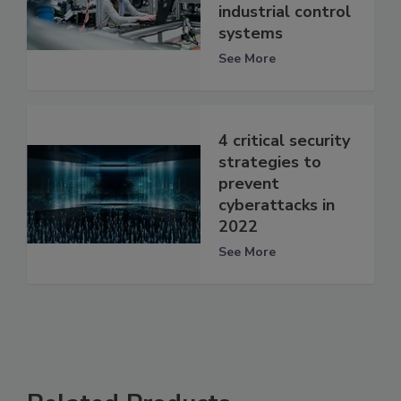
industrial control
systems
See More
4 critical security
strategies to
prevent
cyberattacks in
2022
See More