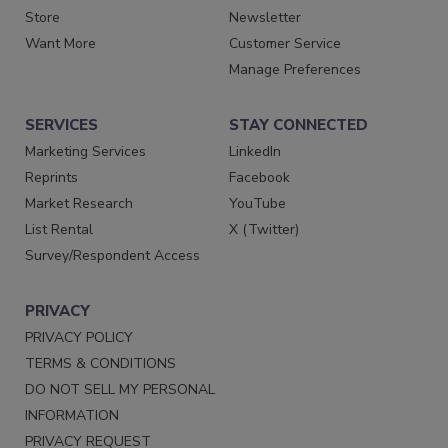
Store
Newsletter
Want More
Customer Service
Manage Preferences
SERVICES
STAY CONNECTED
Marketing Services
LinkedIn
Reprints
Facebook
Market Research
YouTube
List Rental
X (Twitter)
Survey/Respondent Access
PRIVACY
PRIVACY POLICY
TERMS & CONDITIONS
DO NOT SELL MY PERSONAL
INFORMATION
PRIVACY REQUEST