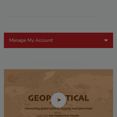
Manage My Account