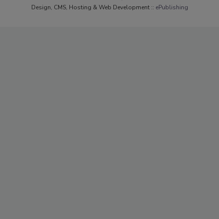
Design, CMS, Hosting & Web Development ::
ePublishing