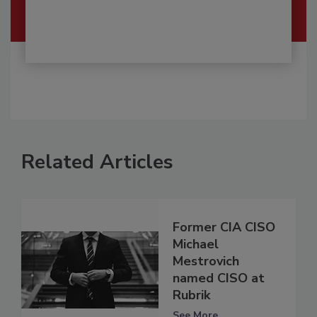
Related Articles
Former CIA CISO
Michael
Mestrovich
named CISO at
Rubrik
See More