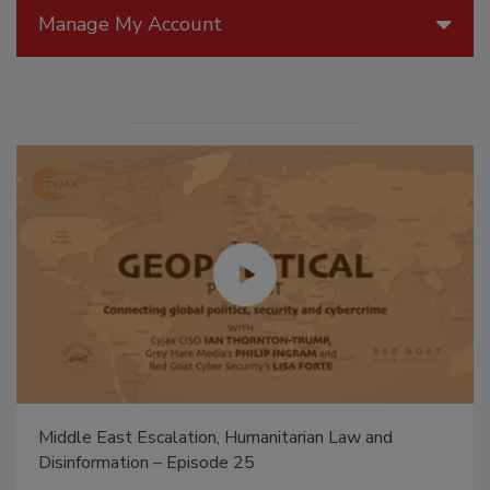
Manage My Account
Middle East Escalation, Humanitarian Law and
Disinformation – Episode 25