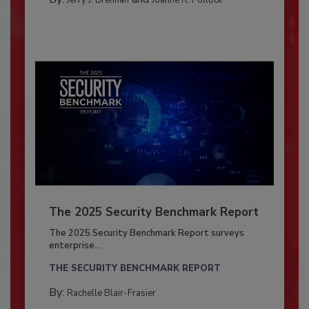
The 2025 Security Benchmark Report
The 2025 Security Benchmark Report surveys
enterprise...
THE SECURITY BENCHMARK REPORT
By:
Rachelle Blair-Frasier