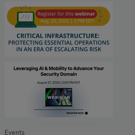
Events