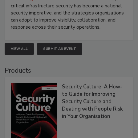
critical infrastructure security has become a national
security imperative, and the strategies organizations
can adopt to improve visibility, collaboration, and
response across their security operations.
VIEW ALL
SUBMIT AN EVENT
Products
Security Culture: A How-
to Guide for Improving
Security Culture and
Dealing with People Risk
in Your Organisation