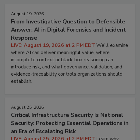
August 19, 2026
From Investigative Question to Defensible
Answer: AI in Digital Forensics and Incident
Response
LIVE: August 19, 2026 at 2 PM EDT
We'll examine
where AI can deliver meaningful value, where
incomplete context or black-box reasoning can
introduce risk, and what governance, validation, and
evidence-traceability controls organizations should
establish.
August 25, 2026
Critical Infrastructure Security Is National
Security: Protecting Essential Operations in
an Era of Escalating Risk
LIVE: August 25, 2026 at 2 PM EDT
Learn why