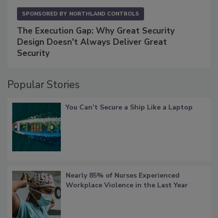
SPONSORED BY
NORTHLAND CONTROLS
The Execution Gap: Why Great Security
Design Doesn't Always Deliver Great
Security
Popular Stories
You Can’t Secure a Ship Like a Laptop
Nearly 85% of Nurses Experienced
Workplace Violence in the Last Year