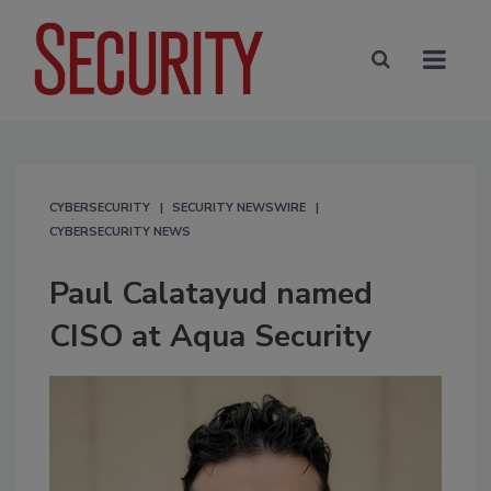
CYBERSECURITY
SECURITY NEWSWIRE
CYBERSECURITY NEWS
Paul Calatayud named
CISO at Aqua Security