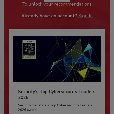
To unlock your recommendations.
Already have an account?
Sign In
Security’s Top Cybersecurity Leaders
2026
Security magazine’s Top Cybersecurity Leaders
2026 award...