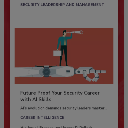
SECURITY LEADERSHIP AND MANAGEMENT
Future Proof Your Security Career
with AI Skills
AI’s evolution demands security leaders master...
CAREER INTELLIGENCE
By:
and
Jerry J. Brennan
Joanne R. Pollock