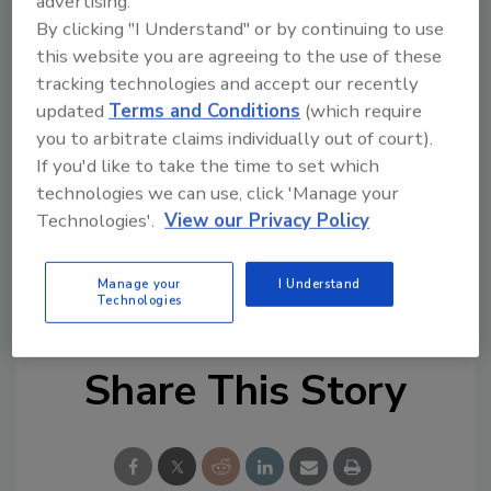
advertising.
By clicking "I Understand" or by continuing to use
Calatayud plans to grow Aqua’s security team
this website you are agreeing to the use of these
and also focus on supporting product
tracking technologies and accept our recently
innovation including Aqua’s open source
updated
Terms and Conditions
(which require
projects. He will prioritize advancing key
you to arbitrate claims individually out of court).
certifications, including FedRAMP, to ensure
If you'd like to take the time to set which
product security.
technologies we can use, click 'Manage your
Technologies'.
View our Privacy Policy
KEYWORDS:
Chief Information Security Officer
(CISO)
cloud security
cyber security
product
Manage your
I Understand
security
risk management
Technologies
Share This Story