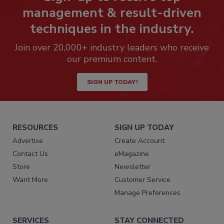
management & result-driven
techniques in the industry.
Join over 20,000+ industry leaders who receive
our premium content.
SIGN UP TODAY!
RESOURCES
SIGN UP TODAY
Advertise
Create Account
Contact Us
eMagazine
Store
Newsletter
Want More
Customer Service
Manage Preferences
SERVICES
STAY CONNECTED