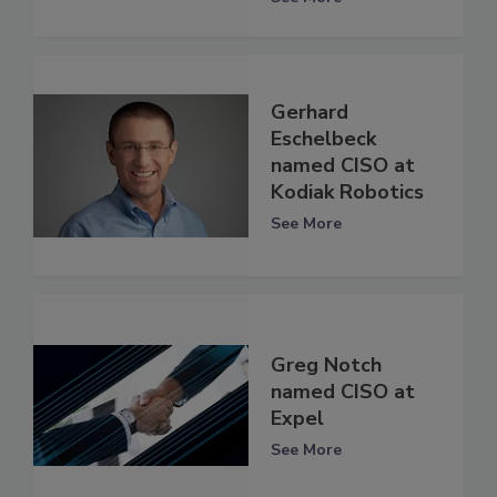
Gerhard
Eschelbeck
named CISO at
Kodiak Robotics
See More
Greg Notch
named CISO at
Expel
See More