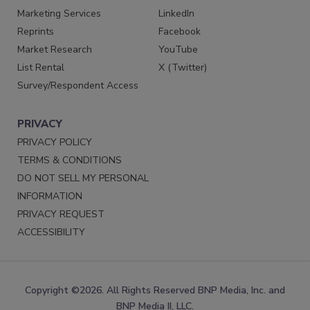
Marketing Services
LinkedIn
Reprints
Facebook
Market Research
YouTube
List Rental
X (Twitter)
Survey/Respondent Access
PRIVACY
PRIVACY POLICY
TERMS & CONDITIONS
DO NOT SELL MY PERSONAL
INFORMATION
PRIVACY REQUEST
ACCESSIBILITY
Copyright ©2026. All Rights Reserved BNP Media, Inc. and
BNP Media II, LLC.