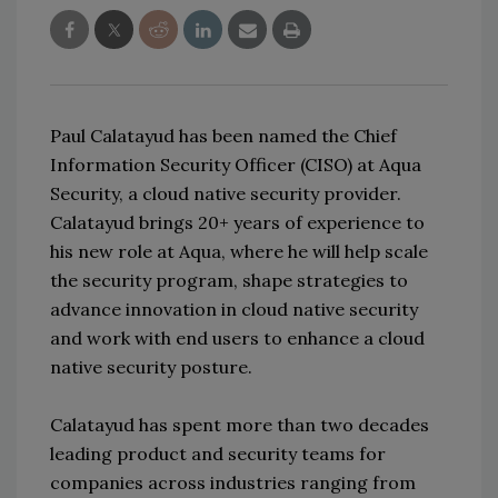
Paul Calatayud has been named the Chief
Information Security Officer (CISO) at Aqua
Security, a cloud native security provider.
Calatayud brings 20+ years of experience to
his new role at Aqua, where he will help scale
the security program, shape strategies to
advance innovation in cloud native security
and work with end users to enhance a cloud
native security posture.
Calatayud has spent more than two decades
leading product and security teams for
companies across industries ranging from