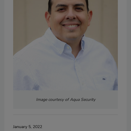
Image courtesy of Aqua Security
January 5, 2022