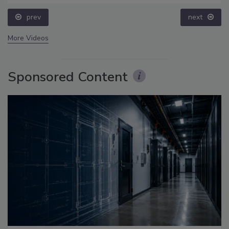
prev
next
More Videos
Sponsored Content