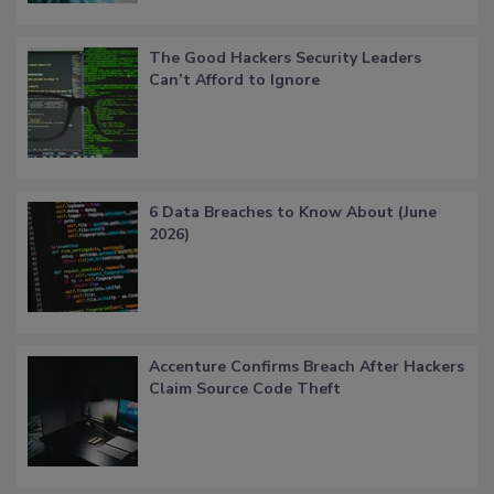
The Good Hackers Security Leaders
Can’t Afford to Ignore
6 Data Breaches to Know About (June
2026)
Accenture Confirms Breach After Hackers
Claim Source Code Theft