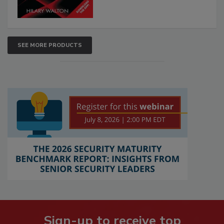
SEE MORE PRODUCTS
Sign-up to receive top