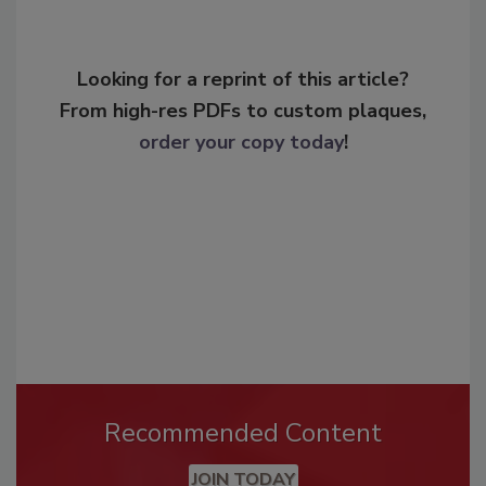
Looking for a reprint of this article?
From high-res PDFs to custom plaques,
order your copy today
!
Recommended Content
JOIN TODAY