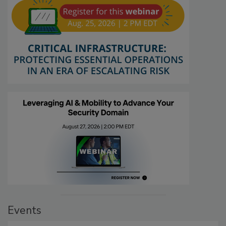
Events