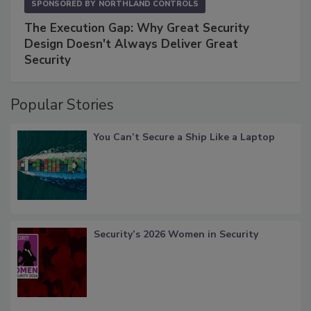
SPONSORED BY
NORTHLAND CONTROLS
The Execution Gap: Why Great Security
Design Doesn't Always Deliver Great
Security
Popular Stories
You Can’t Secure a Ship Like a Laptop
Security’s 2026 Women in Security