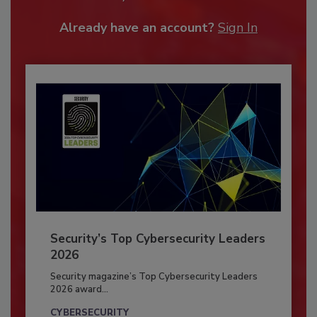
Already have an account?
Sign In
Security’s Top Cybersecurity Leaders
2026
Security magazine’s Top Cybersecurity Leaders
2026 award...
CYBERSECURITY