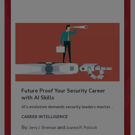
Future Proof Your Security Career
with AI Skills
AI’s evolution demands security leaders master...
CAREER INTELLIGENCE
By:
and
Jerry J. Brennan
Joanne R. Pollock