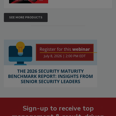
SEE MORE PRODUCTS
Sign-up to receive top