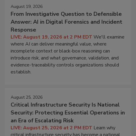
August 19, 2026
From Investigative Question to Defensible
Answer: AI in Digital Forensics and Incident
Response
LIVE: August 19, 2026 at 2 PM EDT
We'll examine
where AI can deliver meaningful value, where
incomplete context or black-box reasoning can
introduce risk, and what governance, validation, and
evidence-traceability controls organizations should
establish.
August 25, 2026
Critical Infrastructure Security Is National
Security: Protecting Essential Operations in
an Era of Escalating Risk
LIVE: August 25, 2026 at 2 PM EDT
Learn why
critical infrastructure security has become a national