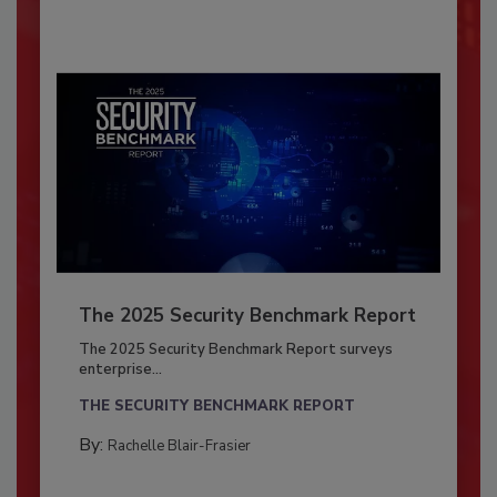
The 2025 Security Benchmark Report
The 2025 Security Benchmark Report surveys
enterprise...
THE SECURITY BENCHMARK REPORT
By:
Rachelle Blair-Frasier