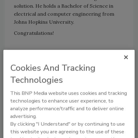
solution. He holds a Bachelor of Science in
electrical and computer engineering from
Johns Hopkins University.
Congratulations!
KEYWORDS:
Chief Information Officer (CIO)
cloud migration
cyber security careers
cyber
Cookies And Tracking
security leadership
data management
healthcare cybersecurity
Technologies
This BNP Media website uses cookies and tracking
Share This Story
technologies to enhance user experience, to
analyze performance/traffic and to deliver online
advertising.
By clicking "I Understand" or by continuing to use
this website you are agreeing to the use of these