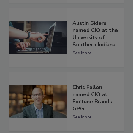
Austin Siders
named CIO at the
University of
Southern Indiana
See More
Chris Fallon
named CIO at
Fortune Brands
GPG
See More