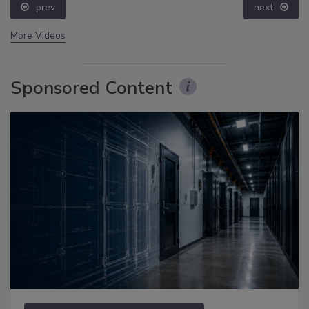
prev
next
More Videos
Sponsored Content