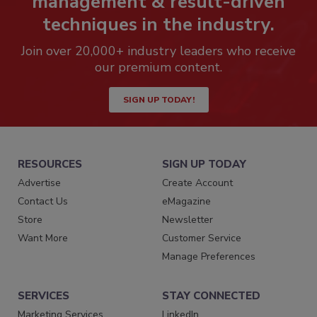
management & result-driven
techniques in the industry.
Join over 20,000+ industry leaders who receive
our premium content.
SIGN UP TODAY!
RESOURCES
SIGN UP TODAY
Advertise
Create Account
Contact Us
eMagazine
Store
Newsletter
Want More
Customer Service
Manage Preferences
SERVICES
STAY CONNECTED
Marketing Services
LinkedIn