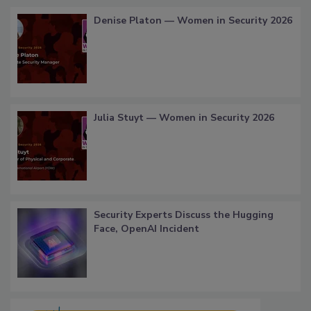
Denise Platon — Women in Security 2026
Julia Stuyt — Women in Security 2026
Security Experts Discuss the Hugging
Face, OpenAI Incident