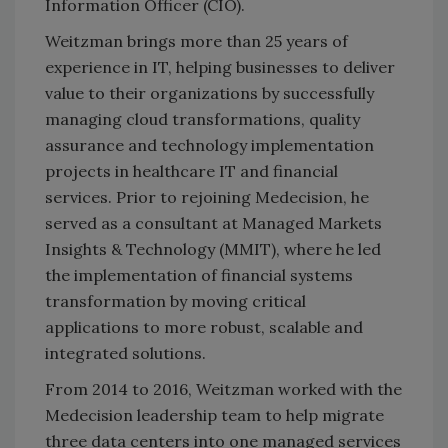
Information Officer (CIO).
Weitzman brings more than 25 years of
experience in IT, helping businesses to deliver
value to their organizations by successfully
managing cloud transformations, quality
assurance and technology implementation
projects in healthcare IT and financial
services. Prior to rejoining Medecision, he
served as a consultant at Managed Markets
Insights & Technology (MMIT), where he led
the implementation of financial systems
transformation by moving critical
applications to more robust, scalable and
integrated solutions.
From 2014 to 2016, Weitzman worked with the
Medecision leadership team to help migrate
three data centers into one managed services