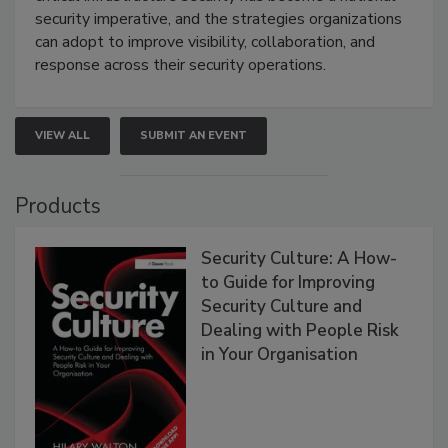
security imperative, and the strategies organizations
can adopt to improve visibility, collaboration, and
response across their security operations.
VIEW ALL
SUBMIT AN EVENT
Products
Security Culture: A How-
to Guide for Improving
Security Culture and
Dealing with People Risk
in Your Organisation