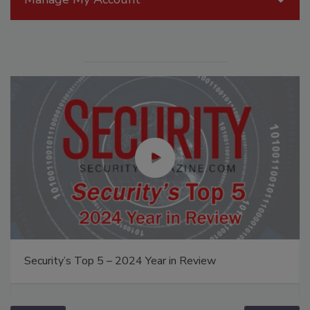
Security’s Top 5 – 2024 Year in Review