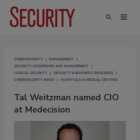
CYBERSECURITY
MANAGEMENT
SECURITY LEADERSHIP AND MANAGEMENT
LOGICAL SECURITY
SECURITY & BUSINESS RESILIENCE
CYBERSECURITY NEWS
HOSPITALS & MEDICAL CENTERS
Tal Weitzman named CIO
at Medecision