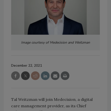
Image courtesy of Medecision and Weitzman
December 22, 2021
Tal Weitzman will join Medecision, a digital
care management provider, as its Chief