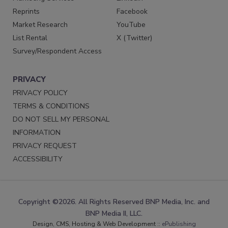
Reprints
Facebook
Market Research
YouTube
List Rental
X (Twitter)
Survey/Respondent Access
PRIVACY
PRIVACY POLICY
TERMS & CONDITIONS
DO NOT SELL MY PERSONAL
INFORMATION
PRIVACY REQUEST
ACCESSIBILITY
Copyright ©2026. All Rights Reserved BNP Media, Inc. and
BNP Media II, LLC.
Design, CMS, Hosting & Web Development ::
ePublishing