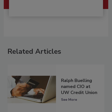
Related Articles
Ralph Buelling
named CIO at
UW Credit Union
See More