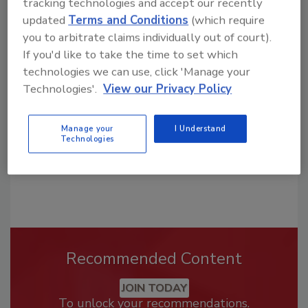
tracking technologies and accept our recently
updated
Terms and Conditions
(which require
Looking for a reprint of this article?
you to arbitrate claims individually out of court).
From high-res PDFs to custom plaques,
If you'd like to take the time to set which
technologies we can use, click 'Manage your
order your copy today
!
Technologies'.
View our Privacy Policy
Manage your
I Understand
Technologies
Recommended Content
JOIN TODAY
To unlock your recommendations.