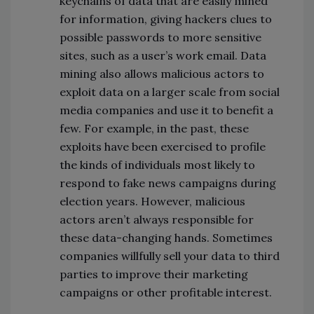
keychains of data that are easily mined
for information, giving hackers clues to
possible passwords to more sensitive
sites, such as a user’s work email. Data
mining also allows malicious actors to
exploit data on a larger scale from social
media companies and use it to benefit a
few. For example, in the past, these
exploits have been exercised to profile
the kinds of individuals most likely to
respond to fake news campaigns during
election years. However, malicious
actors aren’t always responsible for
these data-changing hands. Sometimes
companies willfully sell your data to third
parties to improve their marketing
campaigns or other profitable interest.