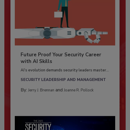
Future Proof Your Security Career
with AI Skills
AI’s evolution demands security leaders master...
SECURITY LEADERSHIP AND MANAGEMENT
By:
and
Jerry J. Brennan
Joanne R. Pollock