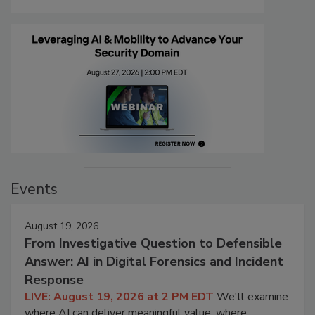
Events
August 19, 2026
From Investigative Question to Defensible
Answer: AI in Digital Forensics and Incident
Response
LIVE: August 19, 2026 at 2 PM EDT
We'll examine
where AI can deliver meaningful value, where