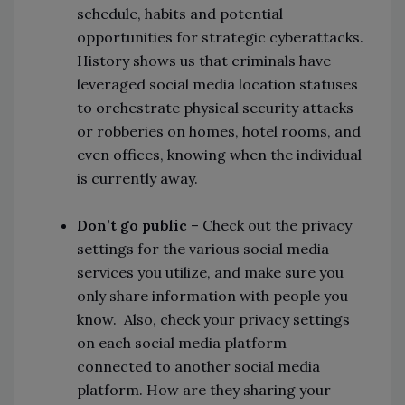
schedule, habits and potential
opportunities for strategic cyberattacks.
History shows us that criminals have
leveraged social media location statuses
to orchestrate physical security attacks
or robberies on homes, hotel rooms, and
even offices, knowing when the individual
is currently away.
Don’t go public
– Check out the privacy
settings for the various social media
services you utilize, and make sure you
only share information with people you
know. Also, check your privacy settings
on each social media platform
connected to another social media
platform. How are they sharing your