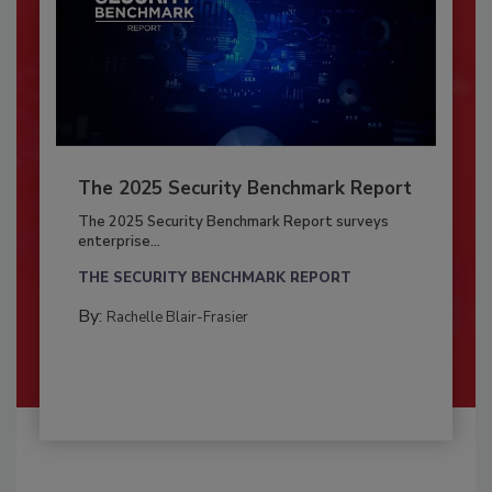
The 2025 Security Benchmark Report
The 2025 Security Benchmark Report surveys
enterprise...
THE SECURITY BENCHMARK REPORT
By:
Rachelle Blair-Frasier