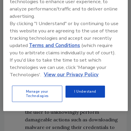
technologies to enhance user experience, to
brand representative. The message may
analyze performance/traffic and to deliver online
contain a bogus request or an enticing
advertising.
offer with a nefarious link leading you to
By clicking "I Understand" or by continuing to use
an unsecure page containing
this website you are agreeing to the use of these
vulnerabilities.
tracking technologies and accept our recently
updated
Terms and Conditions
(which require
Botnet attacks
– A “botmaster” will often
you to arbitrate claims individually out of court).
string together several bots to carry out
If you'd like to take the time to set which
many behaviors that result in something
technologies we can use, click 'Manage your
far more damaging than the work a
Technologies'.
View our Privacy Policy
single bot could carry out.
Manage your
I Understand
Technologies
Clickjacking
– This conceals hyperlinks
beneath legitimate content that leads
the user to unknowingly perform
damageable actions such as downloading
malware or sending their credentials to