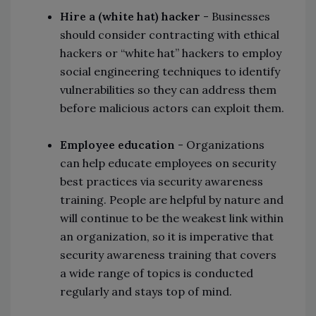
Hire a (white hat) hacker
- Businesses
should consider contracting with ethical
hackers or “white hat” hackers to employ
social engineering techniques to identify
vulnerabilities so they can address them
before malicious actors can exploit them.
Employee education
- Organizations
can help educate employees on security
best practices via security awareness
training. People are helpful by nature and
will continue to be the weakest link within
an organization, so it is imperative that
security awareness training that covers
a wide range of topics is conducted
regularly and stays top of mind.