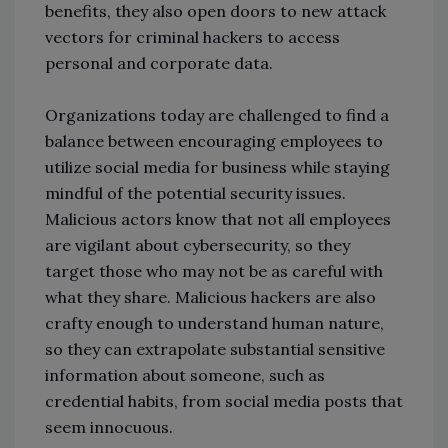
benefits, they also open doors to new attack
vectors for criminal hackers to access
personal and corporate data.
Organizations today are challenged to find a
balance between encouraging employees to
utilize social media for business while staying
mindful of the potential security issues.
Malicious actors know that not all employees
are vigilant about cybersecurity, so they
target those who may not be as careful with
what they share. Malicious hackers are also
crafty enough to understand human nature,
so they can extrapolate substantial sensitive
information about someone, such as
credential habits, from social media posts that
seem innocuous.