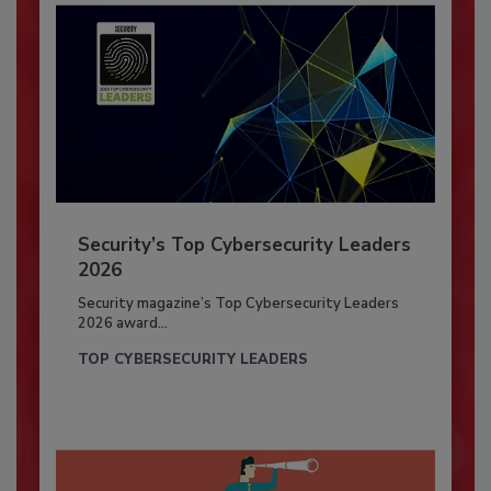
Security’s Top Cybersecurity Leaders
2026
Security magazine’s Top Cybersecurity Leaders
2026 award...
TOP CYBERSECURITY LEADERS