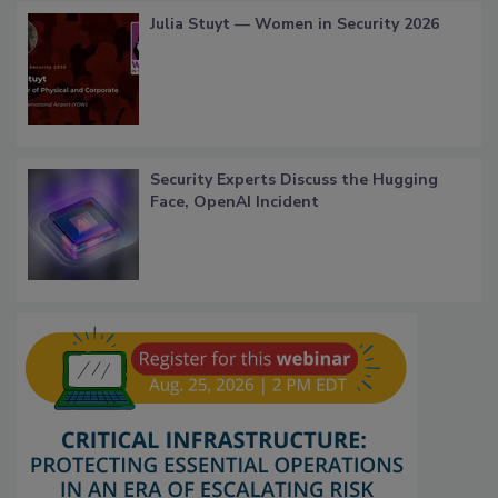
Julia Stuyt — Women in Security 2026
Security Experts Discuss the Hugging
Face, OpenAI Incident