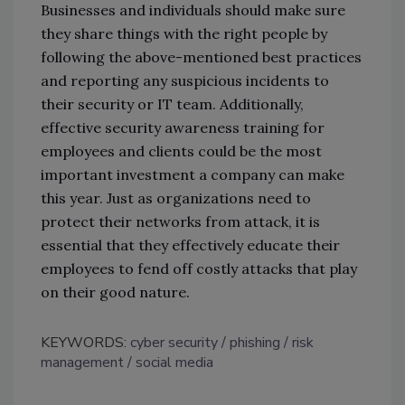
Businesses and individuals should make sure
they share things with the right people by
following the above-mentioned best practices
and reporting any suspicious incidents to
their security or IT team. Additionally,
effective security awareness training for
employees and clients could be the most
important investment a company can make
this year. Just as organizations need to
protect their networks from attack, it is
essential that they effectively educate their
employees to fend off costly attacks that play
on their good nature.
KEYWORDS:
cyber security
phishing
risk
management
social media