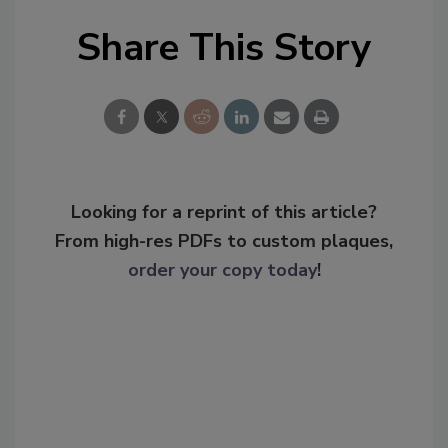
Share This Story
Looking for a reprint of this article?
From high-res PDFs to custom plaques,
order your copy today
!