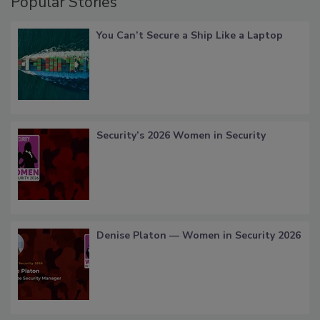
Popular Stories
You Can’t Secure a Ship Like a Laptop
Security’s 2026 Women in Security
Denise Platon — Women in Security 2026