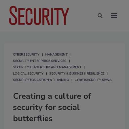
CYBERSECURITY
MANAGEMENT
SECURITY ENTERPRISE SERVICES
SECURITY LEADERSHIP AND MANAGEMENT
LOGICAL SECURITY
SECURITY & BUSINESS RESILIENCE
SECURITY EDUCATION & TRAINING
CYBERSECURITY NEWS
Creating a culture of
security for social
butterflies