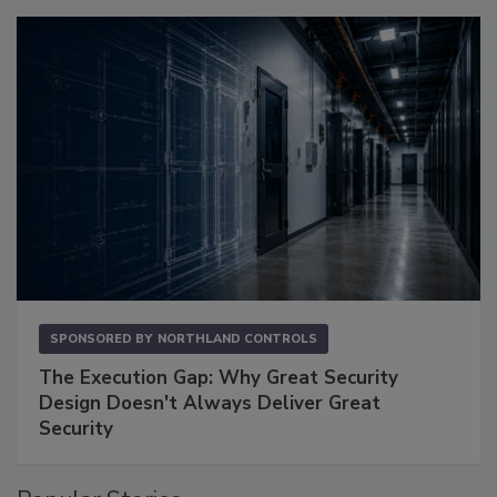
SPONSORED BY
NORTHLAND CONTROLS
The Execution Gap: Why Great Security
Design Doesn't Always Deliver Great
Security