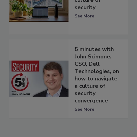
culture of
security
See More
5 minutes with
John Scimone,
CSO, Dell
Technologies, on
how to navigate
a culture of
security
convergence
See More