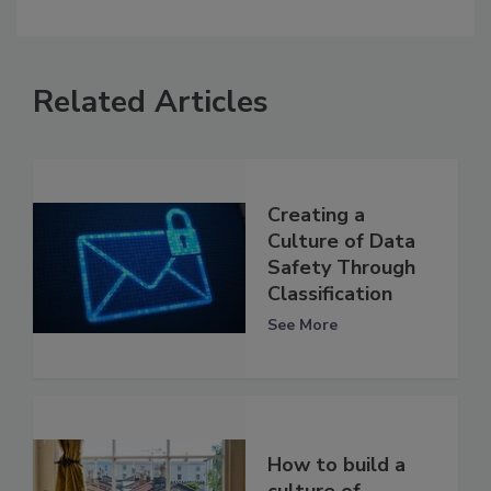
Related Articles
Creating a
Culture of Data
Safety Through
Classification
See More
How to build a