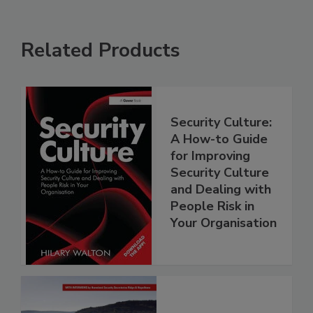
Related Products
Security Culture:
A How-to Guide
for Improving
Security Culture
and Dealing with
People Risk in
Your Organisation