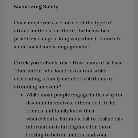
Socializing Safely
Once employees are aware of the type of
attack methods out there, the below best
practices can go a long way when it comes to
safer social media engagement:
Check your check-ins
– How many of us have
“checked-in” at a local restaurant while
celebrating a family member’s birthday or
attending an event?
While most people engage in this way for
discount incentives, others do it to let
friends and family know their
whereabouts. But most fail to realize this
information is intelligence for those
looking to better understand your