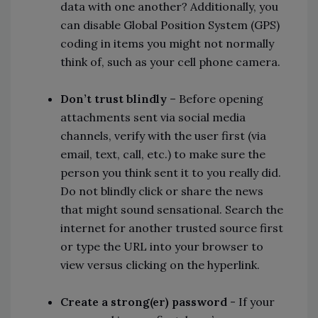
data with one another? Additionally, you
can disable Global Position System (GPS)
coding in items you might not normally
think of, such as your cell phone camera.
Don’t trust blindly
– Before opening
attachments sent via social media
channels, verify with the user first (via
email, text, call, etc.) to make sure the
person you think sent it to you really did.
Do not blindly click or share the news
that might sound sensational. Search the
internet for another trusted source first
or type the URL into your browser to
view versus clicking on the hyperlink.
Create a strong(er) password
- If your