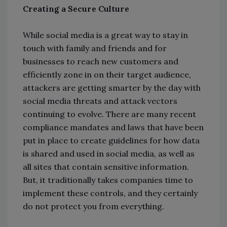
Creating a Secure Culture
While social media is a great way to stay in
touch with family and friends and for
businesses to reach new customers and
efficiently zone in on their target audience,
attackers are getting smarter by the day with
social media threats and attack vectors
continuing to evolve. There are many recent
compliance mandates and laws that have been
put in place to create guidelines for how data
is shared and used in social media, as well as
all sites that contain sensitive information.
But, it traditionally takes companies time to
implement these controls, and they certainly
do not protect you from everything.