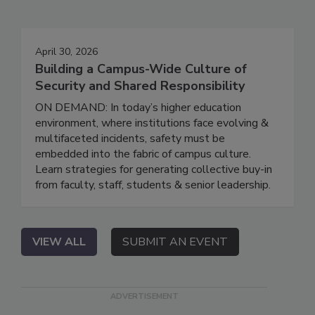
April 30, 2026
Building a Campus-Wide Culture of
Security and Shared Responsibility
ON DEMAND: In today’s higher education
environment, where institutions face evolving &
multifaceted incidents, safety must be
embedded into the fabric of campus culture.
Learn strategies for generating collective buy-in
from faculty, staff, students & senior leadership.
VIEW ALL
SUBMIT AN EVENT