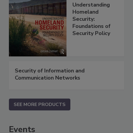
Understanding
Homeland
Security:
Foundations of
Security Policy
Security of Information and
Communication Networks
SEE MORE PRODUCTS
Events