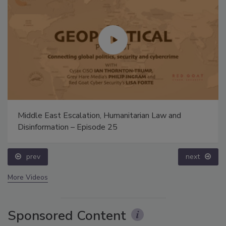
Middle East Escalation, Humanitarian Law and
Disinformation – Episode 25
prev
next
More Videos
Sponsored Content