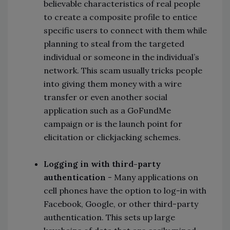
believable characteristics of real people
to create a composite profile to entice
specific users to connect with them while
planning to steal from the targeted
individual or someone in the individual’s
network. This scam usually tricks people
into giving them money with a wire
transfer or even another social
application such as a GoFundMe
campaign or is the launch point for
elicitation or clickjacking schemes.
Logging in with third-party
authentication
- Many applications on
cell phones have the option to log-in with
Facebook, Google, or other third-party
authentication. This sets up large