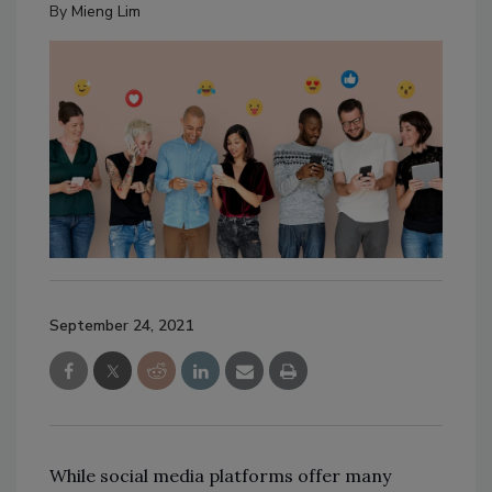
By
Mieng Lim
September 24, 2021
While social media platforms offer many