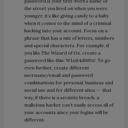
password is your first-born’s name or
the street you lived on when you were
younger, it’s like giving candy to a baby
when it comes to the mind of a criminal
hacking into your account. Focus on a
phrase that has a mix of letters, numbers
and special characters. For example, if
you like The Wizard of Oz, create a
password like this: W1z@4d0f0z!. To go
even further, create different
username/email and password
combinations for personal, business and
social use and for different sites
—
that
way, if there is a security breach, a
malicious hacker can’t easily access all of
your accounts since your logins will be
different.