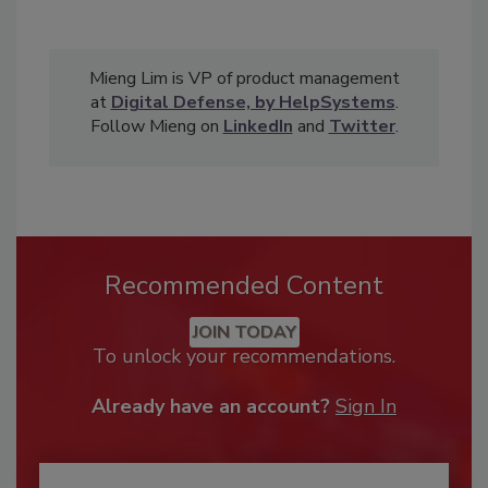
Mieng Lim is VP of product management
at
Digital Defense, by HelpSystems
.
Follow Mieng on
LinkedIn
and
Twitter
.
Recommended Content
JOIN TODAY
To unlock your recommendations.
Already have an account?
Sign In