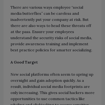
There are various ways employee “social
media butterflies” can be careless and
inadvertently put your company at risk. But
there are also ways to head these threats off
at the pass. Ensure your employees
understand the security risks of social media,
provide awareness training and implement
best practice policies for smarter socializing.
A Good Target
New social platforms often seem to spring up
overnight and gain adoption quickly. As a
result, individual social media footprints are
only increasing. This gives social hackers more
opportunities to use common tactics like
whaling and clickjacking to access sensitive