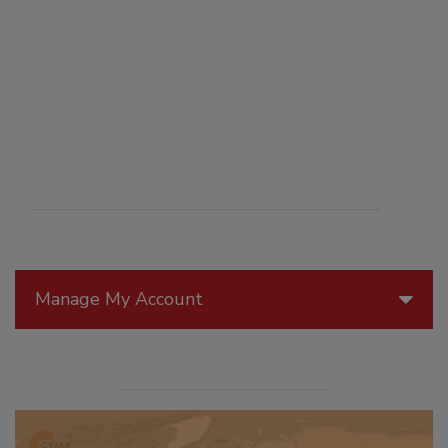
Manage My Account