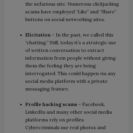
the nefarious site. Numerous clickjacking
scams have employed “Like” and “Share”
buttons on social networking sites.
Elicitation
– In the past, we called this
“chatting.” Still, today it’s a strategic use
of written conversation to extract
information from people without giving
them the feeling they are being
interrogated. This could happen via any
social media platform with a private
messaging feature.
Profile hacking scams
– Facebook,
LinkedIn and many other social media
platforms rely on profiles.
Cybercriminals use real photos and