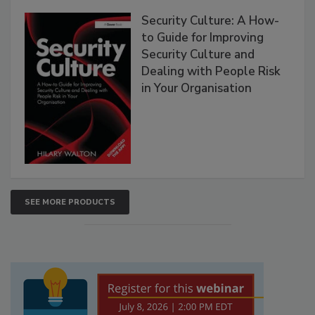
Security Culture: A How-
to Guide for Improving
Security Culture and
Dealing with People Risk
in Your Organisation
SEE MORE PRODUCTS