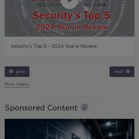
Security’s Top 5 – 2024 Year in Review
prev
next
More Videos
Sponsored Content