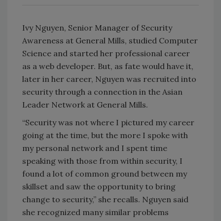
Ivy Nguyen, Senior Manager of Security
Awareness at General Mills, studied Computer
Science and started her professional career
as a web developer. But, as fate would have it,
later in her career, Nguyen was recruited into
security through a connection in the Asian
Leader Network at General Mills.
“Security was not where I pictured my career
going at the time, but the more I spoke with
my personal network and I spent time
speaking with those from within security, I
found a lot of common ground between my
skillset and saw the opportunity to bring
change to security,” she recalls. Nguyen said
she recognized many similar problems