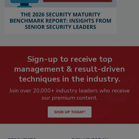
Sign-up to receive top
management & result-driven
techniques in the industry.
Join over 20,000+ industry leaders who receive
our premium content.
SIGN UP TODAY!