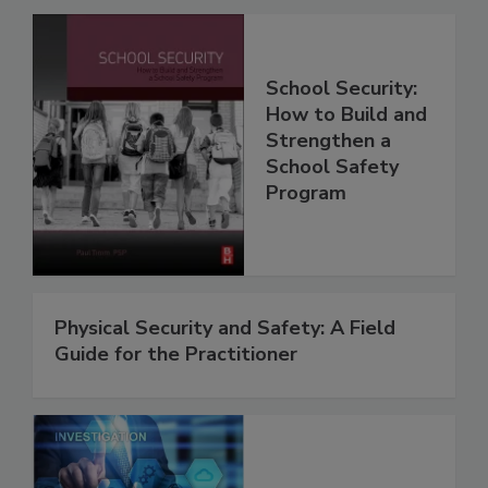
School Security:
How to Build and
Strengthen a
School Safety
Program
Physical Security and Safety: A Field
Guide for the Practitioner