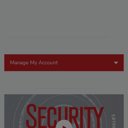
Manage My Account