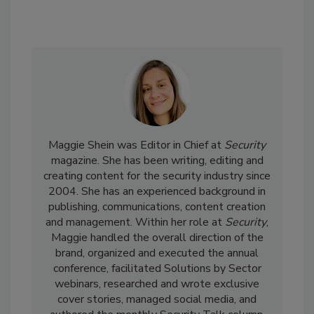
Maggie Shein was Editor in Chief at
Security
magazine. She has been writing, editing and
creating content for the security industry since
2004. She has an experienced background in
publishing, communications, content creation
and management. Within her role at
Security
,
Maggie handled the overall direction of the
brand, organized and executed the annual
conference, facilitated Solutions by Sector
webinars, researched and wrote exclusive
cover stories, managed social media, and