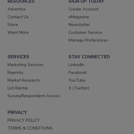
RESOURCES
SIGN UP TODAY
Advertise
Create Account
Contact Us
eMagazine
Store
Newsletter
Want More
Customer Service
Manage Preferences
SERVICES
STAY CONNECTED
Marketing Services
LinkedIn
Reprints
Facebook
Market Research
YouTube
List Rental
X (Twitter)
Survey/Respondent Access
PRIVACY
PRIVACY POLICY
TERMS & CONDITIONS