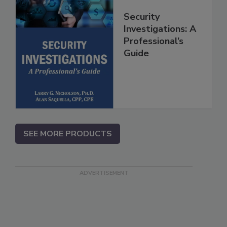
Security
Investigations: A
Professional’s
Guide
SEE MORE PRODUCTS