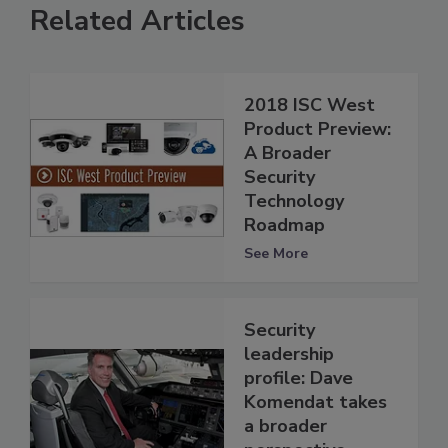
Related Articles
2018 ISC West
Product Preview:
A Broader
Security
Technology
Roadmap
See More
Security
leadership
profile: Dave
Komendat takes
a broader