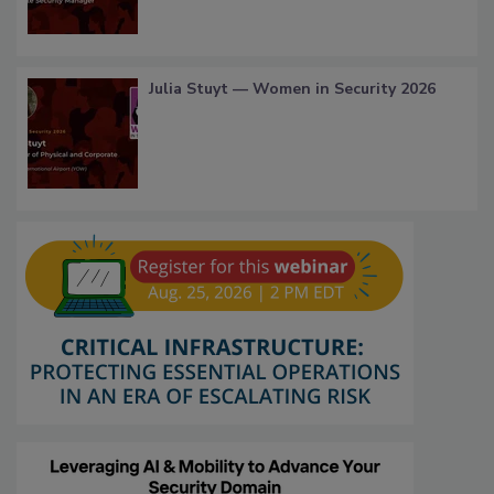
Julia Stuyt — Women in Security 2026