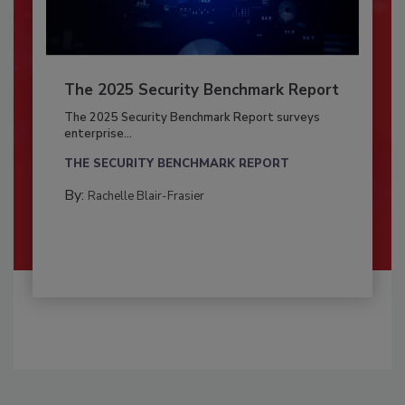
The 2025 Security Benchmark Report
The 2025 Security Benchmark Report surveys
enterprise...
THE SECURITY BENCHMARK REPORT
By:
Rachelle Blair-Frasier