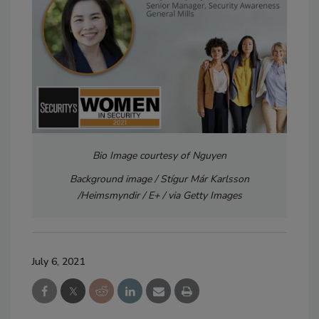
Bio Image courtesy of Nguyen
Background image / Stígur Már Karlsson
/Heimsmyndir / E+ / via Getty Images
July 6, 2021