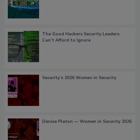
The Good Hackers Security Leaders
Can’t Afford to Ignore
Security’s 2026 Women in Security
Denise Platon — Women in Security 2026