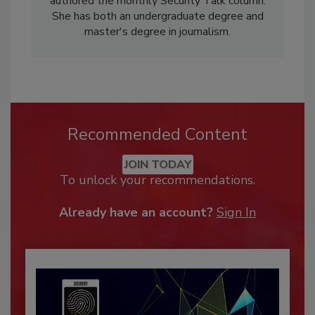
authored the monthly Security Talk column.
She has both an undergraduate degree and
master's degree in journalism.
Recommended Content
JOIN TODAY
To unlock your recommendations.
Already have an account?
Sign In