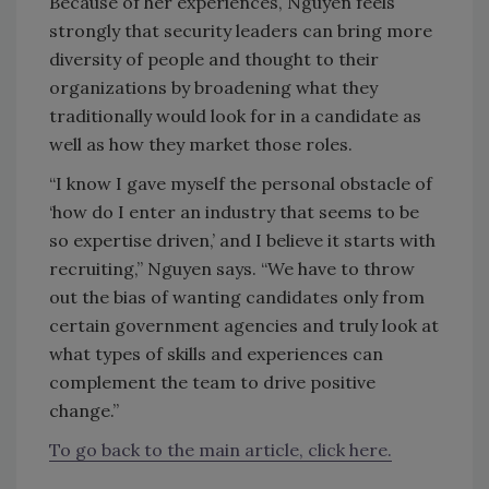
Because of her experiences, Nguyen feels
strongly that security leaders can bring more
diversity of people and thought to their
organizations by broadening what they
traditionally would look for in a candidate as
well as how they market those roles.
“I know I gave myself the personal obstacle of
‘how do I enter an industry that seems to be
so expertise driven,’ and I believe it starts with
recruiting,” Nguyen says. “We have to throw
out the bias of wanting candidates only from
certain government agencies and truly look at
what types of skills and experiences can
complement the team to drive positive
change.”
To go back to the main article, click here.