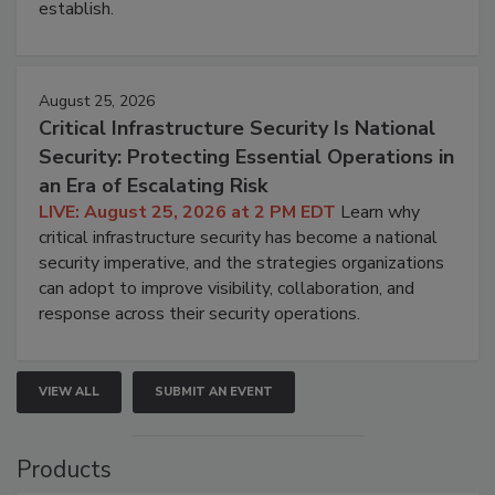
establish.
August 25, 2026
Critical Infrastructure Security Is National
Security: Protecting Essential Operations in
an Era of Escalating Risk
LIVE: August 25, 2026 at 2 PM EDT
Learn why
critical infrastructure security has become a national
security imperative, and the strategies organizations
can adopt to improve visibility, collaboration, and
response across their security operations.
VIEW ALL
SUBMIT AN EVENT
Products