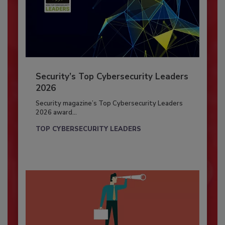
Security’s Top Cybersecurity Leaders
2026
Security magazine’s Top Cybersecurity Leaders
2026 award...
TOP CYBERSECURITY LEADERS