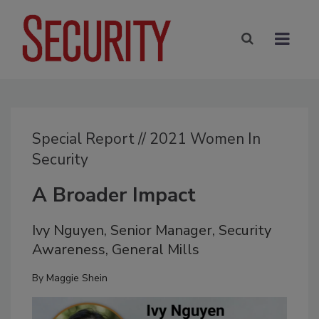
Special Report // 2021 Women In
Security
A Broader Impact
Ivy Nguyen, Senior Manager, Security
Awareness, General Mills
By
Maggie Shein