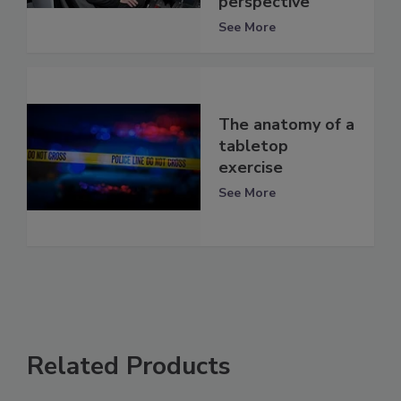
perspective
See More
The anatomy of a
tabletop
exercise
See More
Related Products