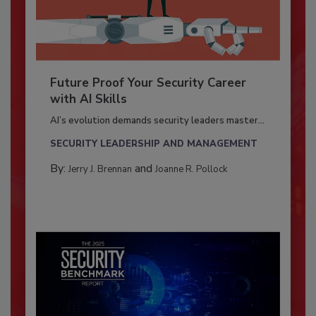
Future Proof Your Security Career
with AI Skills
AI’s evolution demands security leaders master...
SECURITY LEADERSHIP AND MANAGEMENT
By:
and
Jerry J. Brennan
Joanne R. Pollock