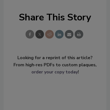
Share This Story
Looking for a reprint of this article?
From high-res PDFs to custom plaques,
order your copy today
!