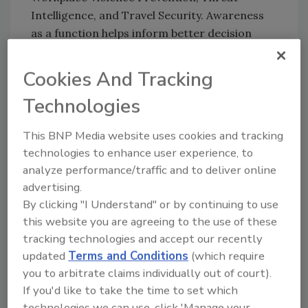
Intelligence, and Travel Security. Awareness
as a function helps inform better decision
making through training and communication,
she says.
Cookies And Tracking
From her early career as a developer, Nguyen
Technologies
brought with her many skills that have served
her well in the Global Security department
This BNP Media website uses cookies and tracking
including organization, project management
technologies to enhance user experience, to
and team leadership, but she’s also the first to
analyze performance/traffic and to deliver online
admit that before her role, she was not an
advertising.
expert in workplace violence or threat
By clicking "I Understand" or by continuing to use
intelligence. Ultimately, this is one of the
this website you are agreeing to the use of these
aspects of her career that Nguyen is most
tracking technologies and accept our recently
proud of, and it’s arguably her biggest asset:
updated
Terms and Conditions
(which require
you to arbitrate claims individually out of court).
the ability to learn, ask questions, and lead
If you'd like to take the time to set which
with confidence in areas that she didn’t
technologies we can use, click 'Manage your