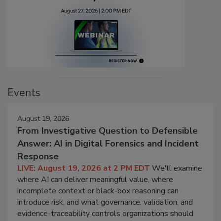
Events
August 19, 2026
From Investigative Question to Defensible
Answer: AI in Digital Forensics and Incident
Response
LIVE: August 19, 2026 at 2 PM EDT
We'll examine
where AI can deliver meaningful value, where
incomplete context or black-box reasoning can
introduce risk, and what governance, validation, and
evidence-traceability controls organizations should