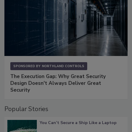
SPONSORED BY
NORTHLAND CONTROLS
The Execution Gap: Why Great Security
Design Doesn't Always Deliver Great
Security
Popular Stories
You Can’t Secure a Ship Like a Laptop