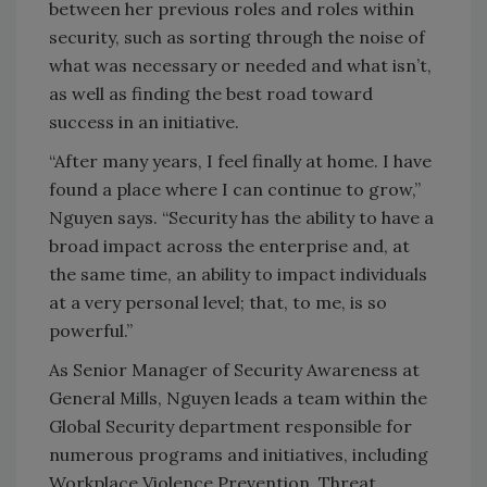
between her previous roles and roles within
security, such as sorting through the noise of
what was necessary or needed and what isn’t,
as well as finding the best road toward
success in an initiative.
“After many years, I feel finally at home. I have
found a place where I can continue to grow,”
Nguyen says. “Security has the ability to have a
broad impact across the enterprise and, at
the same time, an ability to impact individuals
at a very personal level; that, to me, is so
powerful.”
As Senior Manager of Security Awareness at
General Mills, Nguyen leads a team within the
Global Security department responsible for
numerous programs and initiatives, including
Workplace Violence Prevention, Threat