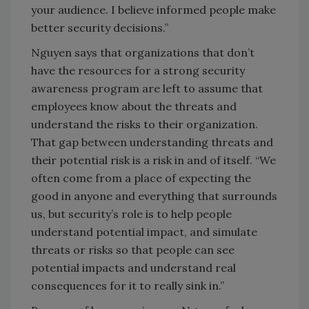
your audience. I believe informed people make
better security decisions.”
Nguyen says that organizations that don’t
have the resources for a strong security
awareness program are left to assume that
employees know about the threats and
understand the risks to their organization.
That gap between understanding threats and
their potential risk is a risk in and of itself. “We
often come from a place of expecting the
good in anyone and everything that surrounds
us, but security’s role is to help people
understand potential impact, and simulate
threats or risks so that people can see
potential impacts and understand real
consequences for it to really sink in.”