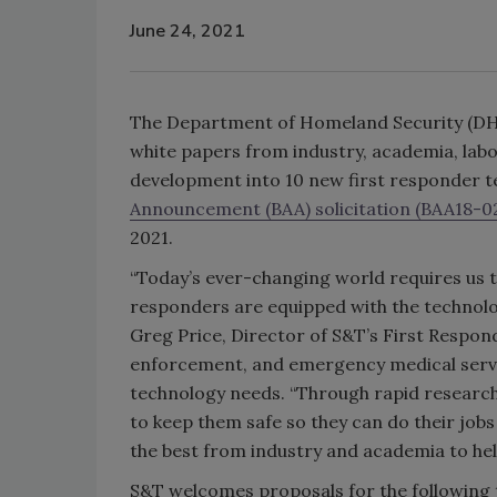
June 24, 2021
The Department of Homeland Security (D
white papers from industry, academia, lab
development into 10 new first responder t
Announcement (BAA) solicitation (BAA18-02
2021.
“Today’s ever-changing world requires us to
responders are equipped with the technolog
Greg Price, Director of S&T’s First Respond
enforcement, and emergency medical servic
technology needs. “Through rapid researc
to keep them safe so they can do their jobs 
the best from industry and academia to hel
S&T welcomes proposals for the following 