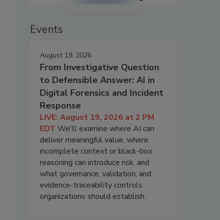
Events
August 19, 2026
From Investigative Question
to Defensible Answer: AI in
Digital Forensics and Incident
Response
LIVE: August 19, 2026 at 2 PM
EDT
We'll examine where AI can
deliver meaningful value, where
incomplete context or black-box
reasoning can introduce risk, and
what governance, validation, and
evidence-traceability controls
organizations should establish.