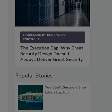
SPONSORED BY
NORTHLAND
CONTROLS
The Execution Gap: Why Great
Security Design Doesn't
Always Deliver Great Security
Popular Stories
You Can’t Secure a Ship
Like a Laptop