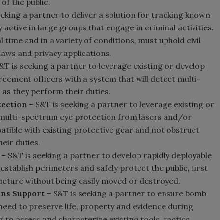
 of the public.
eeking a partner to deliver a solution for tracking known
 active in large groups that engage in criminal activities.
 time and in a variety of conditions, must uphold civil
 laws and privacy applications.
&T is seeking a partner to leverage existing or develop
cement officers with a system that will detect multi-
 as they perform their duties.
tection
– S&T is seeking a partner to leverage existing or
 multi-spectrum eye protection from lasers and/or
patible with existing protective gear and not obstruct
eir duties.
– S&T is seeking a partner to develop rapidly deployable
establish perimeters and safely protect the public, first
cture without being easily moved or destroyed.
ons Support
– S&T is seeking a partner to ensure bomb
 need to preserve life, property and evidence during
 to assess and characterize existing tools, tactics,