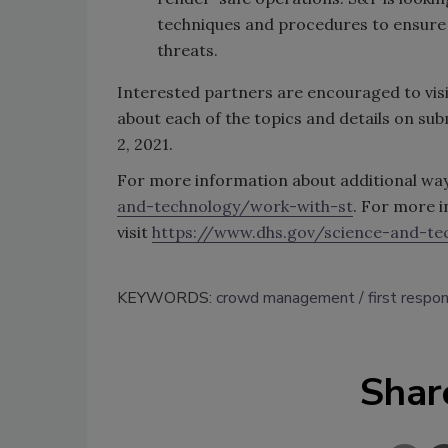
techniques and procedures to ensure 
threats.
Interested partners are encouraged to vis
about each of the topics and details on sub
2, 2021.
For more information about additional ways
and-technology/work-with-st
. For more 
visit
https://www.dhs.gov/science-and-te
KEYWORDS:
crowd management
first respo
Shar