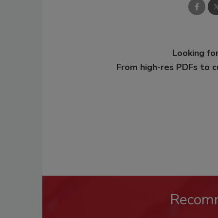
Looking for
From high-res PDFs to 
Recom