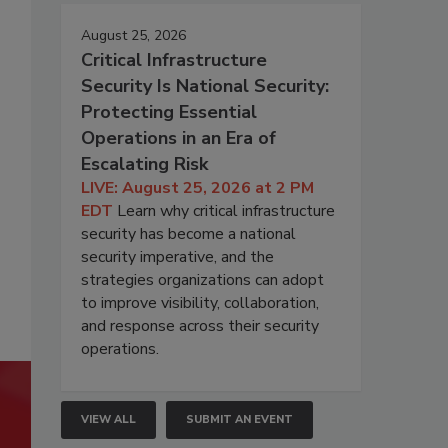
August 25, 2026
Critical Infrastructure
Security Is National Security:
Protecting Essential
Operations in an Era of
Escalating Risk
LIVE: August 25, 2026 at 2 PM
EDT
Learn why critical infrastructure
security has become a national
security imperative, and the
strategies organizations can adopt
to improve visibility, collaboration,
and response across their security
operations.
VIEW ALL
SUBMIT AN EVENT