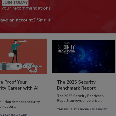
JOIN TODAY
k your recommendations.
have an account?
Sign In
re Proof Your
The 2025 Security
ity Career with AI
Benchmark Report
s
The 2025 Security Benchmark
Report surveys enterprise...
volution demands security
s master...
THE SECURITY BENCHMARK REPORT
TY LEADERSHIP AND