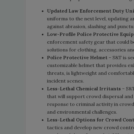
Updated Law Enforcement Duty Un
uniforms to the next level, updating
against abrasion, slashing and punctur
Low-Profile Police Protective Equi
enforcement safety gear that could 
solutions for clothing, accessories an
Police Protective Helmet
– S&T is se
customizable helmet that provides en
threats, is lightweight and comfortabl
incident scenes.
Less-Lethal Chemical Irritants
– S&T
that will support crowd dispersal and 
response to criminal activity in crowd 
and environmental challenges.
Less-Lethal Options for Crowd Cont
tactics and develop new crowd contro