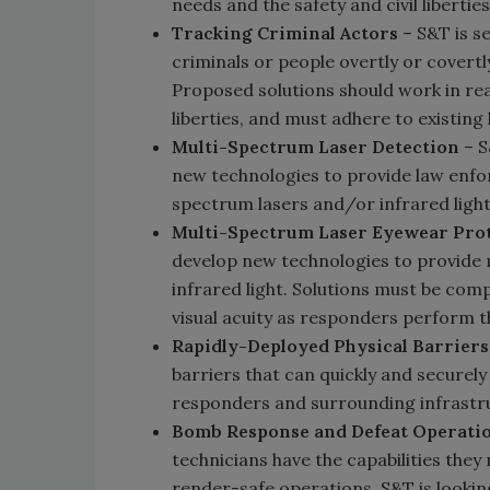
needs and the safety and civil liberties
Tracking Criminal Actors
– S&T is s
criminals or people overtly or covertly
Proposed solutions should work in real
liberties, and must adhere to existing
Multi-Spectrum Laser Detection
– S
new technologies to provide law enfor
spectrum lasers and/or infrared light
Multi-Spectrum Laser Eyewear Pro
develop new technologies to provide
infrared light. Solutions must be com
visual acuity as responders perform th
Rapidly-Deployed Physical Barriers
barriers that can quickly and securely 
responders and surrounding infrastru
Bomb Response and Defeat Operati
technicians have the capabilities they
render-safe operations. S&T is looking