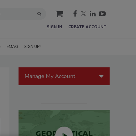
cart
SIGN IN
CREATE ACCOUNT
E
EMAG
SIGN UP!
Manage My Account