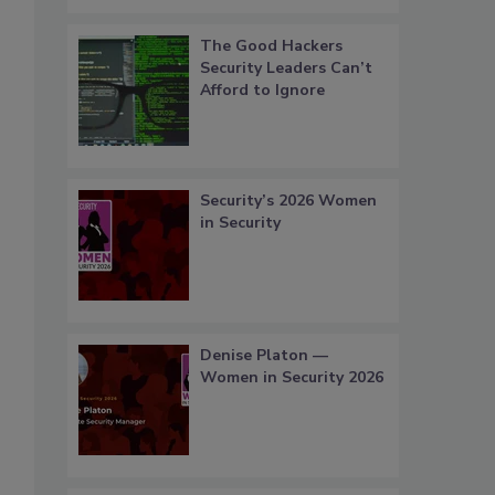
The Good Hackers
Security Leaders Can’t
Afford to Ignore
Security’s 2026 Women
in Security
Denise Platon —
Women in Security 2026