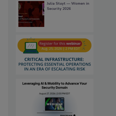
Julia Stuyt — Women in
Security 2026