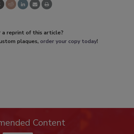
 a reprint of this article?
custom plaques,
order your copy today
!
mended Content