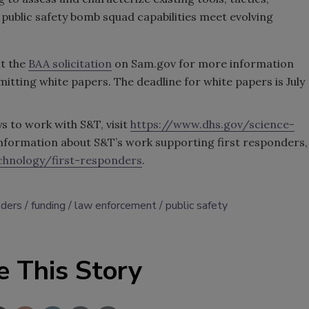
public safety bomb squad capabilities meet evolving
it the
BAA solicitation
on Sam.gov for more information
mitting white papers. The deadline for white papers is July
 to work with S&T, visit
https://www.dhs.gov/science-
information about S&T’s work supporting first responders,
chnology/first-responders
.
nders
funding
law enforcement
public safety
e This Story