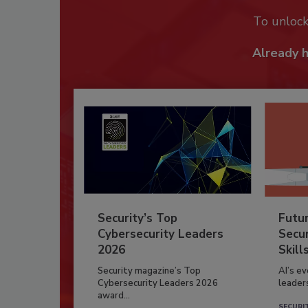
To unloc
Already 
Security’s Top
Futu
Cybersecurity Leaders
Secur
2026
Skill
Security magazine’s Top
AI’s e
Cybersecurity Leaders 2026
leader
award...
SECURI