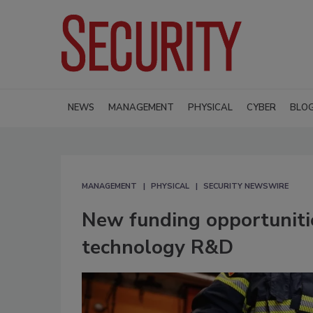
NEWS
MANAGEMENT
PHYSICAL
CYBER
BLO
MANAGEMENT
PHYSICAL
SECURITY NEWSWIRE
New funding opportunitie
technology R&D