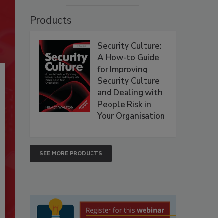
Products
Security Culture:
A How-to Guide
for Improving
Security Culture
and Dealing with
People Risk in
Your Organisation
SEE MORE PRODUCTS