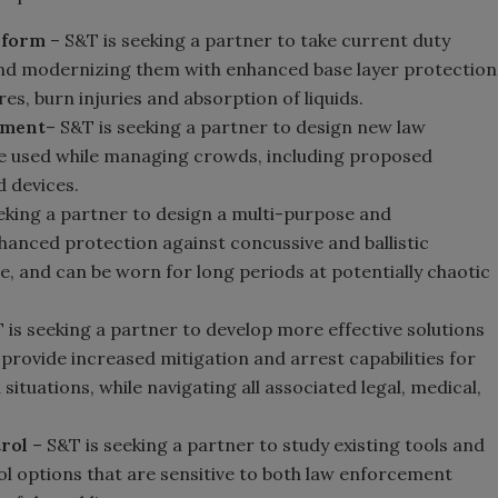
iform
– S&T is seeking a partner to take current duty
 and modernizing them with enhanced base layer protection
es, burn injuries and absorption of liquids.
pment
– S&T is seeking a partner to design new law
be used while managing crowds, including proposed
d devices.
eking a partner to design a multi-purpose and
hanced protection against concussive and ballistic
e, and can be worn for long periods at potentially chaotic
 is seeking a partner to develop more effective solutions
provide increased mitigation and arrest capabilities for
situations, while navigating all associated legal, medical,
rol
– S&T is seeking a partner to study existing tools and
l options that are sensitive to both law enforcement