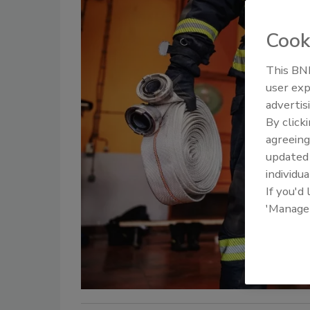
Cook
This BNP
user exp
advertis
By click
agreeing
update
individua
If you'd
'Manage