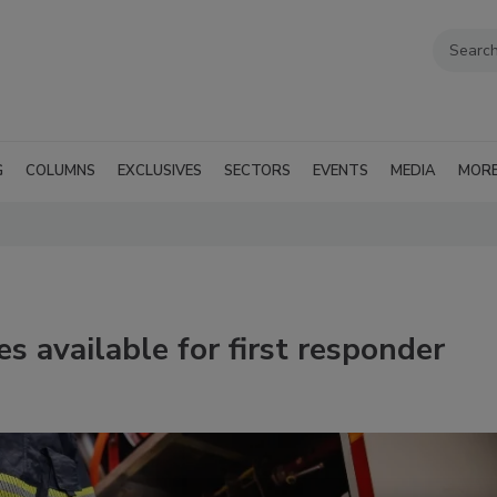
G
COLUMNS
EXCLUSIVES
SECTORS
EVENTS
MEDIA
MOR
s available for first responder