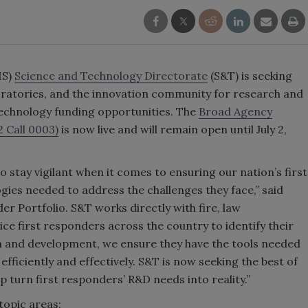
HS)
Science and Technology Directorate
(S&T) is seeking
oratories, and the innovation community for research and
echnology funding opportunities. The
Broad Agency
 Call 0003)
is now live and will remain open until July 2,
 stay vigilant when it comes to ensuring our nation’s first
ies needed to address the challenges they face,” said
er Portfolio. S&T works directly with fire, law
e first responders across the country to identify their
h and development, we ensure they have the tools needed
efficiently and effectively. S&T is now seeking the best of
p turn first responders’ R&D needs into reality.”
topic areas: