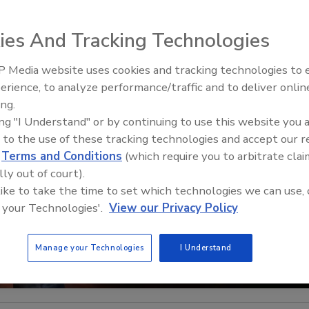
ies And Tracking Technologies
 Media website uses cookies and tracking technologies to
The Money Laundering Machine
erience, to analyze performance/traffic and to deliver onlin
Inside the global crime epidemi
ing.
Episode 24
ing "I Understand" or by continuing to use this website you 
 to the use of these tracking technologies and accept our 
d
Terms and Conditions
(which require you to arbitrate clai
lly out of court).
 like to take the time to set which technologies we can use, 
 your Technologies'.
View our Privacy Policy
Manage your Technologies
I Understand