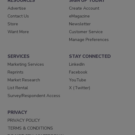
RESOURCES
SIGN UP TODAY
Advertise
Create Account
Contact Us
eMagazine
Store
Newsletter
Want More
Customer Service
Manage Preferences
SERVICES
STAY CONNECTED
Marketing Services
LinkedIn
Reprints
Facebook
Market Research
YouTube
List Rental
X (Twitter)
Survey/Respondent Access
PRIVACY
PRIVACY POLICY
TERMS & CONDITIONS