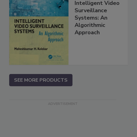
Intelligent Video
Surveillance
Systems: An
Algorithmic
Approach
SEE MORE PRODUCTS