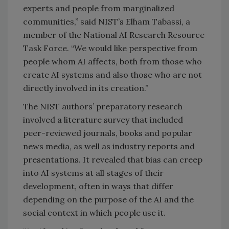
experts and people from marginalized
communities,” said NIST’s Elham Tabassi, a
member of the National AI Research Resource
Task Force. “We would like perspective from
people whom AI affects, both from those who
create AI systems and also those who are not
directly involved in its creation.”
The NIST authors’ preparatory research
involved a literature survey that included
peer-reviewed journals, books and popular
news media, as well as industry reports and
presentations. It revealed that bias can creep
into AI systems at all stages of their
development, often in ways that differ
depending on the purpose of the AI and the
social context in which people use it.