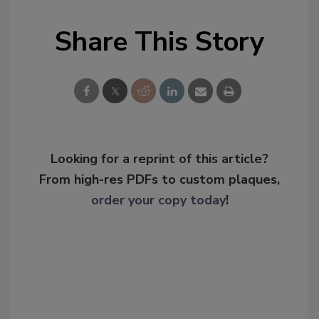
Share This Story
Looking for a reprint of this article?
From high-res PDFs to custom plaques,
order your copy today
!