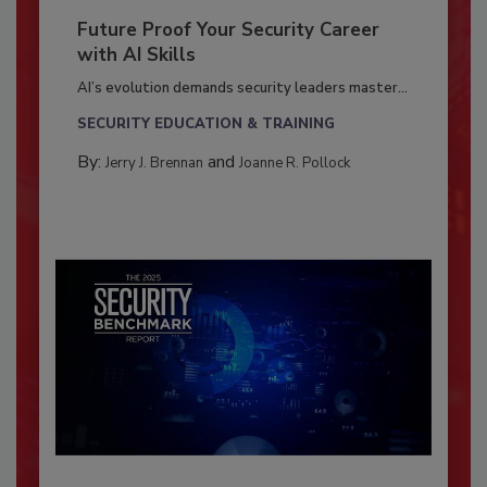
Future Proof Your Security Career
with AI Skills
AI’s evolution demands security leaders master...
SECURITY EDUCATION & TRAINING
By:
and
Jerry J. Brennan
Joanne R. Pollock