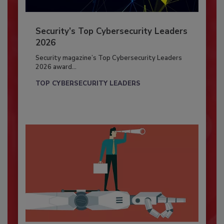
Security’s Top Cybersecurity Leaders
2026
Security magazine’s Top Cybersecurity Leaders
2026 award...
TOP CYBERSECURITY LEADERS