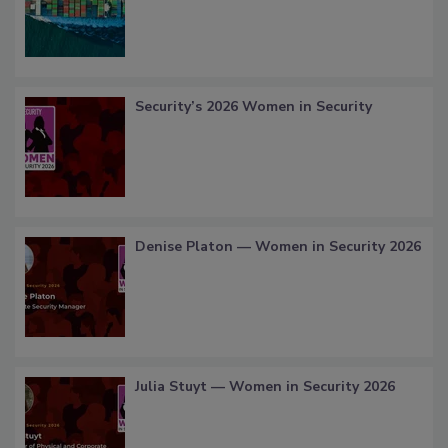
Security’s 2026 Women in Security
Denise Platon — Women in Security 2026
Julia Stuyt — Women in Security 2026