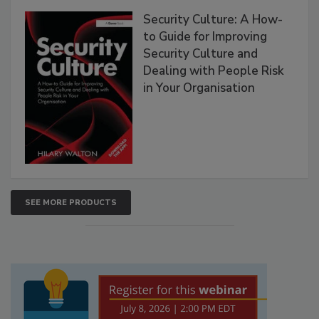
Security Culture: A How-
to Guide for Improving
Security Culture and
Dealing with People Risk
in Your Organisation
SEE MORE PRODUCTS