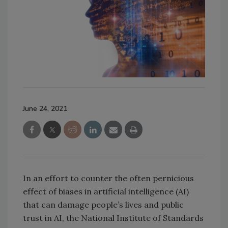
June 24, 2021
In an effort to counter the often pernicious
effect of biases in artificial intelligence (AI)
that can damage people’s lives and public
trust in AI, the National Institute of Standards