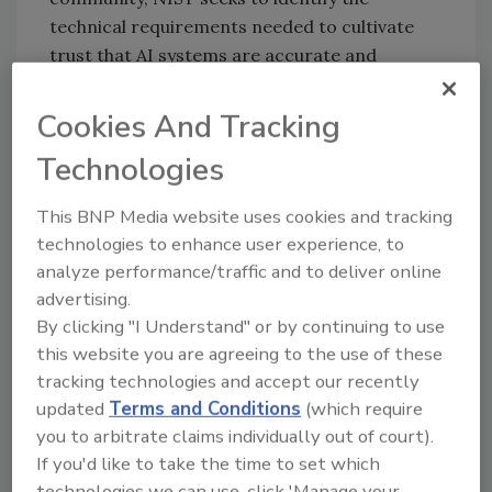
technical requirements needed to cultivate
trust that AI systems are accurate and
reliable, safe and secure, explainable, and free
from bias. A key but still insufficiently defined
Cookies And Tracking
building block of trustworthiness is bias in AI-
Technologies
based products and systems. That bias can be
purposeful or inadvertent. By hosting
This BNP Media website uses cookies and tracking
discussions and conducting research, NIST is
technologies to enhance user experience, to
helping to move us closer to agreement on
analyze performance/traffic and to deliver online
understanding and measuring bias in AI
advertising.
systems.
By clicking "I Understand" or by continuing to use
AI has become a transformative technology as
this website you are agreeing to the use of these
tracking technologies and accept our recently
it can often make sense of information more
updated
Terms and Conditions
(which require
quickly and consistently than humans can. AI
you to arbitrate claims individually out of court).
now plays a role in everything from disease
If you'd like to take the time to set which
diagnosis to the digital assistants on our
technologies we can use, click 'Manage your