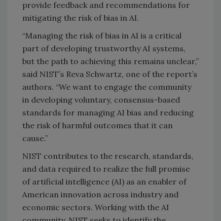
provide feedback and recommendations for
mitigating the risk of bias in AI.
“Managing the risk of bias in AI is a critical
part of developing trustworthy AI systems,
but the path to achieving this remains unclear,”
said NIST’s Reva Schwartz, one of the report’s
authors. “We want to engage the community
in developing voluntary, consensus-based
standards for managing AI bias and reducing
the risk of harmful outcomes that it can
cause.”
NIST contributes to the research, standards,
and data required to realize the full promise
of artificial intelligence (AI) as an enabler of
American innovation across industry and
economic sectors. Working with the AI
community, NIST seeks to identify the