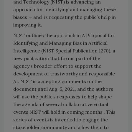
and Technology (NIST) is advancing an
approach for identifying and managing these
biases — and is requesting the public’s help in
improving it.
NIST outlines the approach in A Proposal for
Identifying and Managing Bias in Artificial
Intelligence (NIST Special Publication 1270), a
new publication that forms part of the
agency’s broader effort to support the
development of trustworthy and responsible
AI. NIST is accepting comments on the
document until Aug. 5, 2021, and the authors
will use the public’s responses to help shape
the agenda of several collaborative virtual
events NIST will hold in coming months . This
series of events is intended to engage the
stakeholder community and allow them to