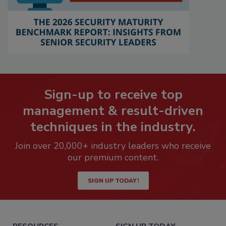
Sign-up to receive top
management & result-driven
techniques in the industry.
Join over 20,000+ industry leaders who receive
our premium content.
SIGN UP TODAY!