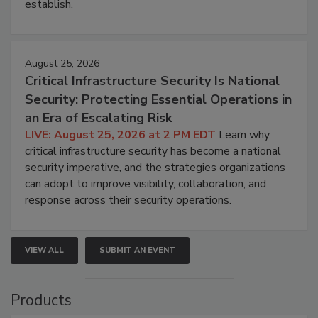
establish.
August 25, 2026
Critical Infrastructure Security Is National
Security: Protecting Essential Operations in
an Era of Escalating Risk
LIVE: August 25, 2026 at 2 PM EDT
Learn why
critical infrastructure security has become a national
security imperative, and the strategies organizations
can adopt to improve visibility, collaboration, and
response across their security operations.
VIEW ALL
SUBMIT AN EVENT
Products