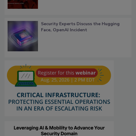
Security Experts Discuss the Hugging
Face, OpenAI Incident