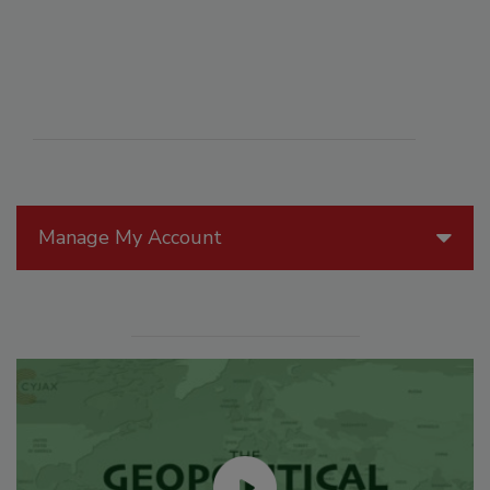
Manage My Account