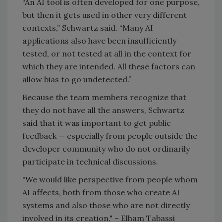
“An AI tool is often developed for one purpose,
but then it gets used in other very different
contexts,” Schwartz said. “Many AI
applications also have been insufficiently
tested, or not tested at all in the context for
which they are intended. All these factors can
allow bias to go undetected.”
Because the team members recognize that
they do not have all the answers, Schwartz
said that it was important to get public
feedback — especially from people outside the
developer community who do not ordinarily
participate in technical discussions.
"We would like perspective from people whom
AI affects, both from those who create AI
systems and also those who are not directly
involved in its creation." – Elham Tabassi