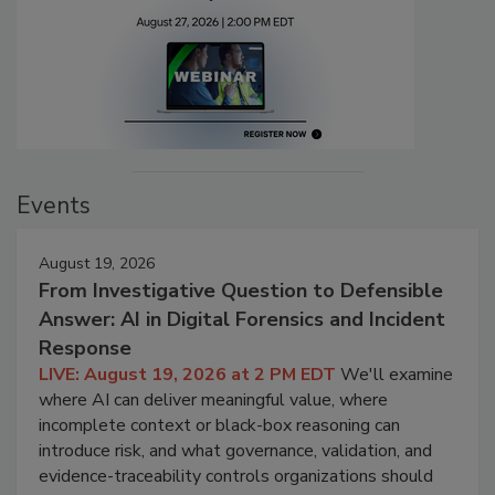
Events
August 19, 2026
From Investigative Question to Defensible
Answer: AI in Digital Forensics and Incident
Response
LIVE: August 19, 2026 at 2 PM EDT
We'll examine
where AI can deliver meaningful value, where
incomplete context or black-box reasoning can
introduce risk, and what governance, validation, and
evidence-traceability controls organizations should