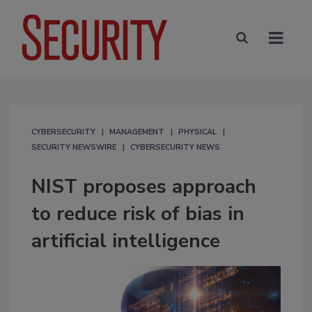
CYBERSECURITY
MANAGEMENT
PHYSICAL
SECURITY NEWSWIRE
CYBERSECURITY NEWS
NIST proposes approach
to reduce risk of bias in
artificial intelligence