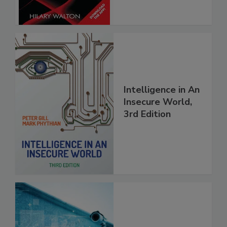
Intelligence in An
Insecure World,
3rd Edition