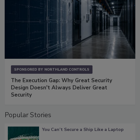
SPONSORED BY
NORTHLAND CONTROLS
The Execution Gap: Why Great Security
Design Doesn't Always Deliver Great
Security
Popular Stories
You Can’t Secure a Ship Like a Laptop