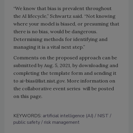
“We know that bias is prevalent throughout
the AI lifecycle,” Schwartz said. “Not knowing
where your model is biased, or presuming that
there is no bias, would be dangerous.
Determining methods for identifying and
managing it is a vital next step.”
Comments on the proposed approach can be
submitted by Aug. 5, 2021, by downloading and
completing the template form and sending it
to ai-bias@list.nist.gov. More information on
the collaborative event series will be posted
on this page.
KEYWORDS:
artificial intelligence (AI)
NIST
public safety
risk management