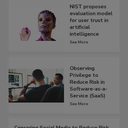
NIST proposes
evaluation model
for user trust in
artificial
intelligence
See More
Observing
Privilege to
Reduce Risk in
Software-as-a-
Service (SaaS)
See More
Censoring Social Media to Reduce Risk