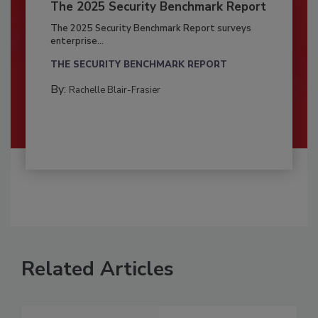
The 2025 Security Benchmark Report
The 2025 Security Benchmark Report surveys
enterprise...
THE SECURITY BENCHMARK REPORT
By:
Rachelle Blair-Frasier
Related Articles