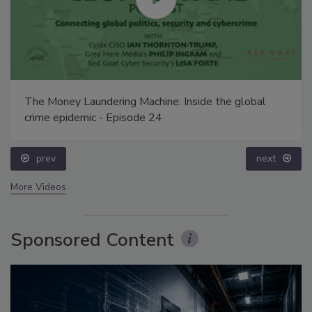
The Money Laundering Machine: Inside the global
crime epidemic - Episode 24
prev
next
More Videos
Sponsored Content