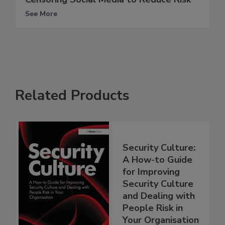
See More
Related Products
Security Culture:
A How-to Guide
for Improving
Security Culture
and Dealing with
People Risk in
Your Organisation