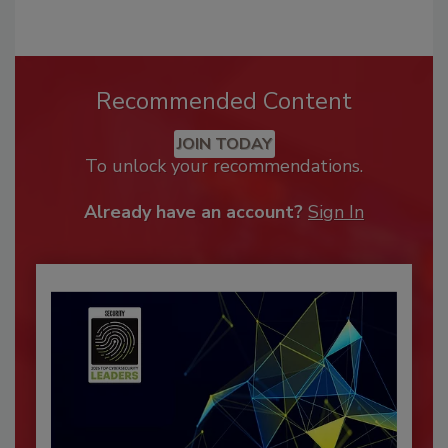
Recommended Content
JOIN TODAY
To unlock your recommendations.
Already have an account?
Sign In