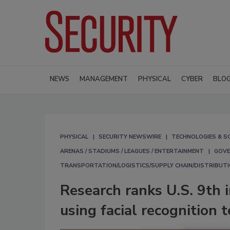
NEWS
MANAGEMENT
PHYSICAL
CYBER
BLO
PHYSICAL
SECURITY NEWSWIRE
TECHNOLOGIES & S
ARENAS / STADIUMS / LEAGUES / ENTERTAINMENT
GOVE
TRANSPORTATION/LOGISTICS/SUPPLY CHAIN/DISTRIBUT
Research ranks U.S. 9th 
using facial recognition 