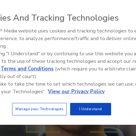
ies And Tracking Technologies
 Media website uses cookies and tracking technologies to
Security’s Top 5 – 2024 Year i
erience, to analyze performance/traffic and to deliver onlin
Review
ing.
ing "I Understand" or by continuing to use this website you 
 to the use of these tracking technologies and accept our 
d
Terms and Conditions
(which require you to arbitrate clai
lly out of court).
 like to take the time to set which technologies we can use, 
 your Technologies'.
View our Privacy Policy
Manage your Technologies
I Understand