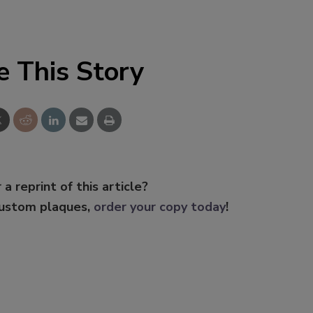
e This Story
 a reprint of this article?
custom plaques,
order your copy today
!