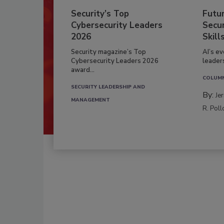
Security’s Top
Futu
Cybersecurity Leaders
Secur
2026
Skill
Security magazine’s Top
AI’s e
Cybersecurity Leaders 2026
leader
award...
COLUM
SECURITY LEADERSHIP AND
By:
Je
MANAGEMENT
R. Poll