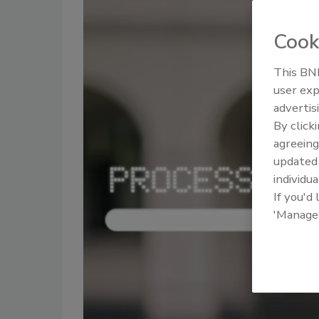
Cook
This BNP
user exp
advertis
By click
agreeing
update
individua
If you'd
'Manage