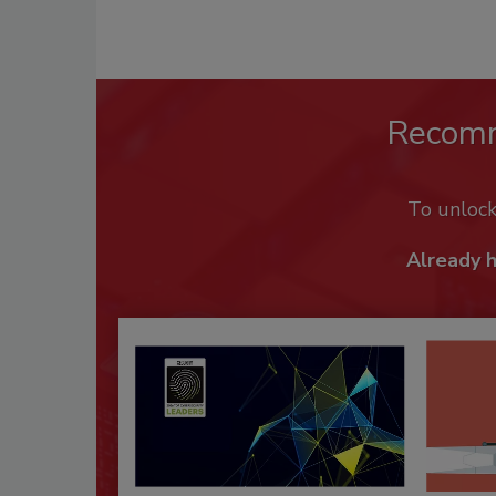
Recom
To unloc
Already 