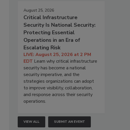
August 25, 2026
Critical Infrastructure
Security Is National Security:
Protecting Essential
Operations in an Era of
Escalating Risk
LIVE: August 25, 2026 at 2 PM
EDT
Learn why critical infrastructure
security has become a national
security imperative, and the
strategies organizations can adopt
to improve visibility, collaboration,
and response across their security
operations.
VIEW ALL
SUBMIT AN EVENT