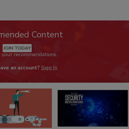
mended Content
JOIN TODAY
k your recommendations.
have an account?
Sign In