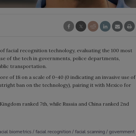
of facial recognition technology, evaluating the 100 most
se of the tech in governments, police departments,
ublic transportation.
core of 18 on a scale of 0-40 (0 indicating an invasive use of
tright ban on the technology), pairing it with Mexico for
 Kingdom ranked 7th, while Russia and China ranked 2nd
acial biometrics
facial recognition
facial scanning
government