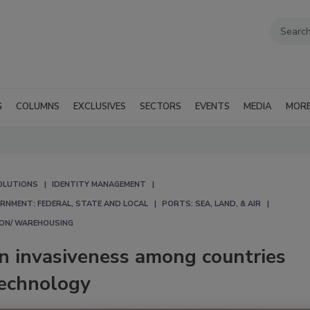
G
COLUMNS
EXCLUSIVES
SECTORS
EVENTS
MEDIA
MOR
OLUTIONS
IDENTITY MANAGEMENT
RNMENT: FEDERAL, STATE AND LOCAL
PORTS: SEA, LAND, & AIR
ION/ WAREHOUSING
in invasiveness among countries
technology