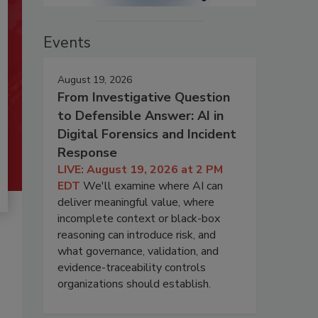
Events
August 19, 2026
From Investigative Question
to Defensible Answer: AI in
Digital Forensics and Incident
Response
LIVE: August 19, 2026 at 2 PM
EDT
We'll examine where AI can
deliver meaningful value, where
incomplete context or black-box
reasoning can introduce risk, and
what governance, validation, and
evidence-traceability controls
organizations should establish.