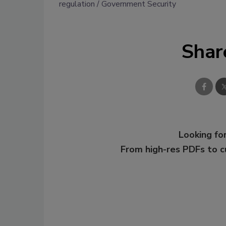
regulation
Government Security
Shar
Looking for
From high-res PDFs to 