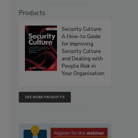
Products
Security Culture:
A How-to Guide
for Improving
Security Culture
and Dealing with
People Risk in
Your Organisation
SEE MORE PRODUCTS