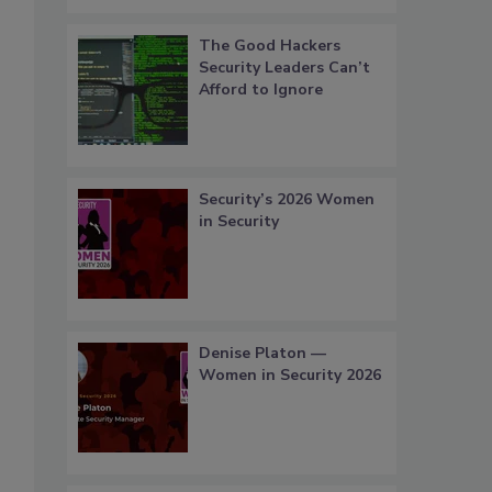
The Good Hackers
Security Leaders Can’t
Afford to Ignore
Security’s 2026 Women
in Security
Denise Platon —
Women in Security 2026