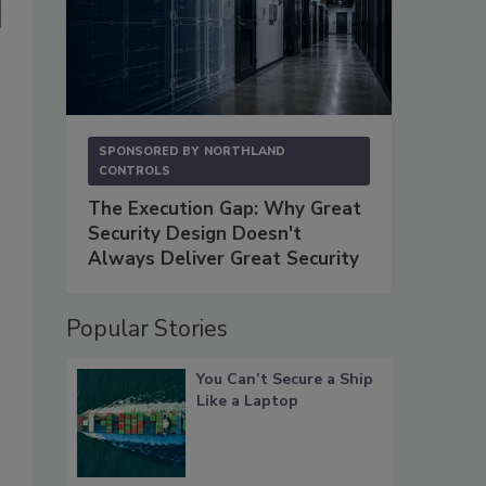
SPONSORED BY
NORTHLAND
CONTROLS
The Execution Gap: Why Great
Security Design Doesn't
Always Deliver Great Security
Popular Stories
You Can’t Secure a Ship
Like a Laptop