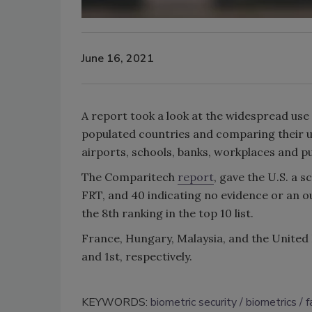
June 16, 2021
A report took a look at the widespread use 
populated countries and comparing their u
airports, schools, banks, workplaces and p
The Comparitech
report
, gave the U.S. a s
FRT, and 40 indicating no evidence or an ou
the 8th ranking in the top 10 list.
France, Hungary, Malaysia, and the United
and 1st, respectively.
KEYWORDS:
biometric security
biometrics
f