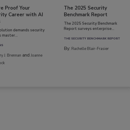
re Proof Your
The 2025 Security
ity Career with AI
Benchmark Report
s
The 2025 Security Benchmark
Report surveys enterprise...
volution demands security
s master...
THE SECURITY BENCHMARK REPORT
NS
By:
Rachelle Blair-Frasier
and
rry J. Brennan
Joanne
ock