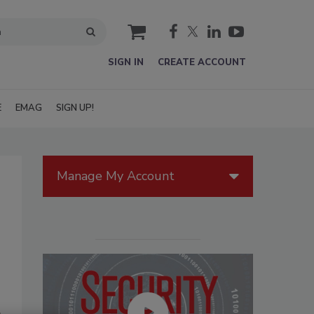
cart
SIGN IN
CREATE ACCOUNT
E
EMAG
SIGN UP!
Manage My Account