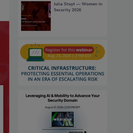
Julia Stuyt — Women in
Security 2026