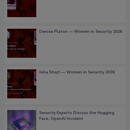
Denise Platon — Women in Security 2026
Julia Stuyt — Women in Security 2026
Security Experts Discuss the Hugging
Face, OpenAI Incident