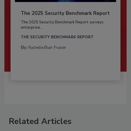
The 2025 Security Benchmark Report
The 2025 Security Benchmark Report surveys
enterprise...
THE SECURITY BENCHMARK REPORT
By:
Rachelle Blair-Frasier
Related Articles