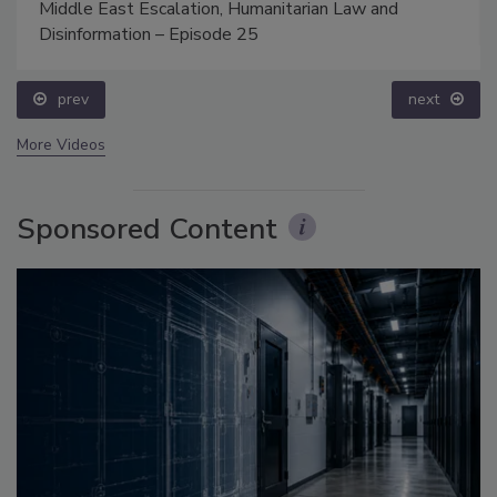
Middle East Escalation, Humanitarian Law and
Disinformation – Episode 25
prev
next
More Videos
Sponsored Content