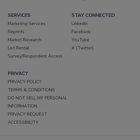
SERVICES
STAY CONNECTED
Marketing Services
LinkedIn
Reprints
Facebook
Market Research
YouTube
List Rental
X (Twitter)
Survey/Respondent Access
PRIVACY
PRIVACY POLICY
TERMS & CONDITIONS
DO NOT SELL MY PERSONAL
INFORMATION
PRIVACY REQUEST
ACCESSIBILITY