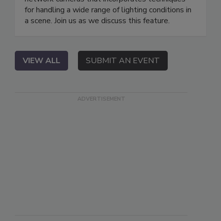
for handling a wide range of lighting conditions in
a scene. Join us as we discuss this feature.
VIEW ALL
SUBMIT AN EVENT