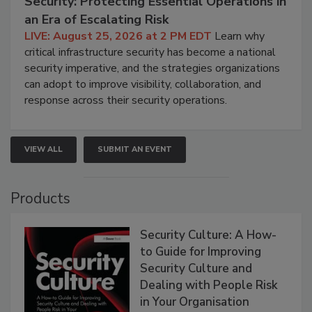
Security: Protecting Essential Operations in
an Era of Escalating Risk
LIVE: August 25, 2026 at 2 PM EDT
Learn why
critical infrastructure security has become a national
security imperative, and the strategies organizations
can adopt to improve visibility, collaboration, and
response across their security operations.
VIEW ALL
SUBMIT AN EVENT
Products
Security Culture: A How-
to Guide for Improving
Security Culture and
Dealing with People Risk
in Your Organisation