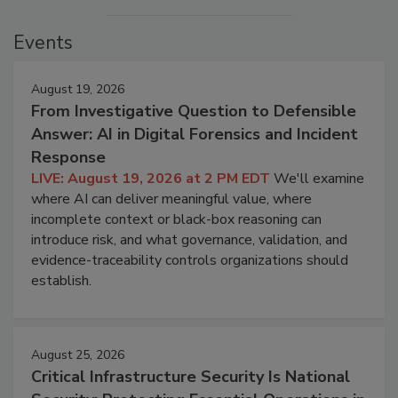
Events
August 19, 2026
From Investigative Question to Defensible
Answer: AI in Digital Forensics and Incident
Response
LIVE: August 19, 2026 at 2 PM EDT
We'll examine
where AI can deliver meaningful value, where
incomplete context or black-box reasoning can
introduce risk, and what governance, validation, and
evidence-traceability controls organizations should
establish.
August 25, 2026
Critical Infrastructure Security Is National