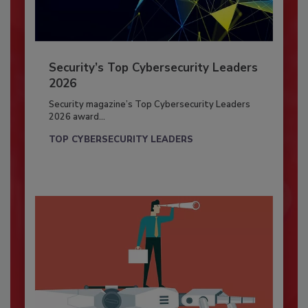
Security’s Top Cybersecurity Leaders
2026
Security magazine’s Top Cybersecurity Leaders
2026 award...
TOP CYBERSECURITY LEADERS