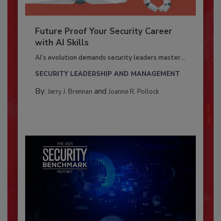
Future Proof Your Security Career
with AI Skills
AI’s evolution demands security leaders master...
SECURITY LEADERSHIP AND MANAGEMENT
By:
and
Jerry J. Brennan
Joanne R. Pollock