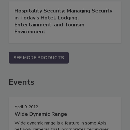
Hospitality Security: Managing Security
in Today's Hotel, Lodging,
Entertainment, and Tourism
Environment
SEE MORE PRODUCTS
Events
April 9, 2012
Wide Dynamic Range
Wide dynamic range is a feature in some Axis
network cameras that incorporates techniques