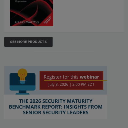
SEE MORE PRODUCTS