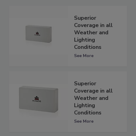
Superior
Coverage in all
Weather and
Lighting
Conditions
See More
Superior
Coverage in all
Weather and
Lighting
Conditions
See More