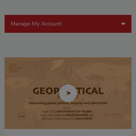
Manage My Account