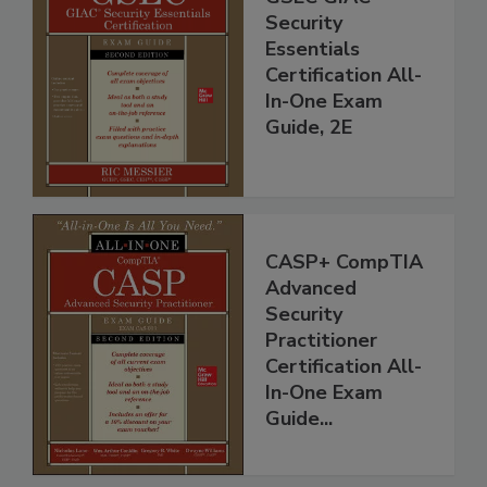
Security
Essentials
Certification All-
In-One Exam
Guide, 2E
CASP+ CompTIA
Advanced
Security
Practitioner
Certification All-
In-One Exam
Guide...