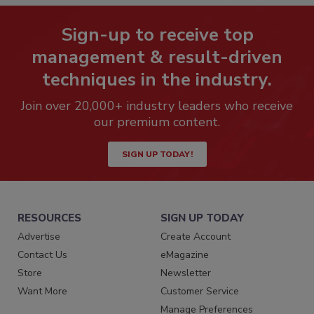
Sign-up to receive top
management & result-driven
techniques in the industry.
Join over 20,000+ industry leaders who receive
our premium content.
SIGN UP TODAY!
RESOURCES
SIGN UP TODAY
Advertise
Create Account
Contact Us
eMagazine
Store
Newsletter
Want More
Customer Service
Manage Preferences