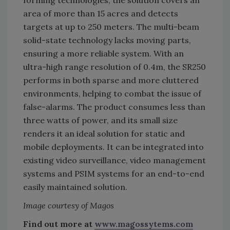
forming technologies, the solution covers an
area of more than 15 acres and detects
targets at up to 250 meters. The multi-beam
solid-state technology lacks moving parts,
ensuring a more reliable system. With an
ultra-high range resolution of 0.4m, the SR250
performs in both sparse and more cluttered
environments, helping to combat the issue of
false-alarms. The product consumes less than
three watts of power, and its small size
renders it an ideal solution for static and
mobile deployments. It can be integrated into
existing video surveillance, video management
systems and PSIM systems for an end-to-end
easily maintained solution.
Image courtesy of Magos
Find out more at
www.magossytems.com