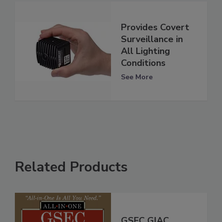
Provides Covert
Surveillance in
All Lighting
Conditions
See More
Related Products
GSEC GIAC