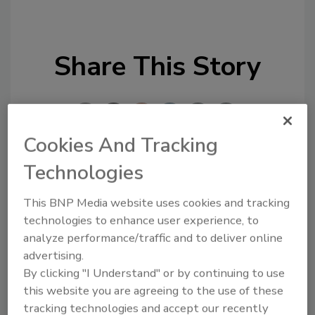
Share This Story
Cookies And Tracking
Technologies
Looking for a reprint of this article?
From high-res PDFs to custom plaques,
This BNP Media website uses cookies and tracking
technologies to enhance user experience, to
order your copy today
!
analyze performance/traffic and to deliver online
advertising.
By clicking "I Understand" or by continuing to use
this website you are agreeing to the use of these
tracking technologies and accept our recently