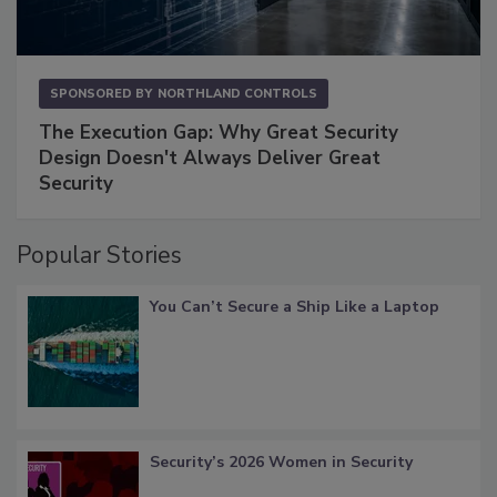
SPONSORED BY
NORTHLAND CONTROLS
The Execution Gap: Why Great Security
Design Doesn't Always Deliver Great
Security
Popular Stories
You Can’t Secure a Ship Like a Laptop
Security’s 2026 Women in Security