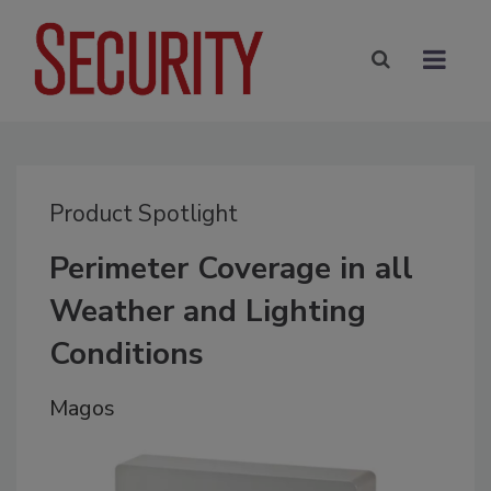
Product Spotlight
Perimeter Coverage in all
Weather and Lighting
Conditions
Magos