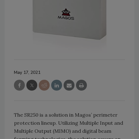
May 17, 2021
The SR250 is a solution in Magos’ perimeter
protection lineup. Utilizing Multiple Input and
Multiple Output (MIMO) and digital beam