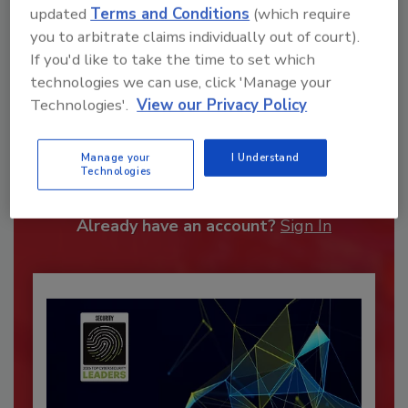
updated
Terms and Conditions
(which require
you to arbitrate claims individually out of court).
If you'd like to take the time to set which
technologies we can use, click 'Manage your
Technologies'.
View our Privacy Policy
Recommended Content
Manage your
I Understand
JOIN TODAY
Technologies
To unlock your recommendations.
Already have an account?
Sign In