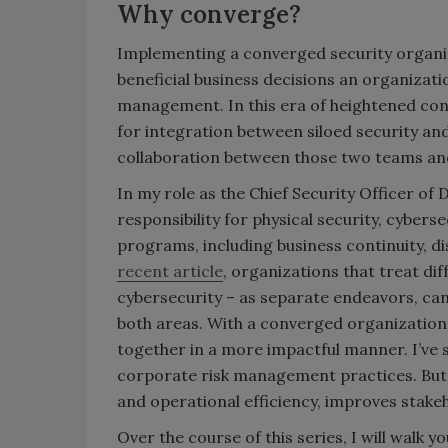
Why converge?
Implementing a converged security organiz
beneficial business decisions an organizat
management. In this era of heightened con
for integration between siloed security a
collaboration between those two teams and 
In my role as the Chief Security Officer of
responsibility for physical security, cybers
programs, including business continuity, d
recent article
, organizations that treat dif
cybersecurity – as separate endeavors, ca
both areas. With a converged organization,
together in a more impactful manner. I’ve 
corporate risk management practices. But, t
and operational efficiency, improves stak
Over the course of this series, I will walk 