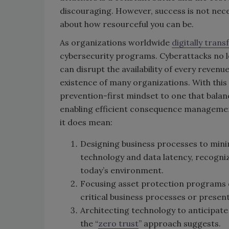
discouraging. However, success is not nece
about how resourceful you can be.
As organizations worldwide
digitally tran
cybersecurity programs. Cyberattacks no l
can disrupt the availability of every reven
existence of many organizations. With this
prevention-first mindset to one that bala
enabling efficient consequence management
it does mean:
Designing business processes to minimi
technology and data latency, recogniz
today’s environment.
Focusing asset protection programs d
critical business processes or present
Architecting technology to anticipate
the “
zero trust
” approach suggests.