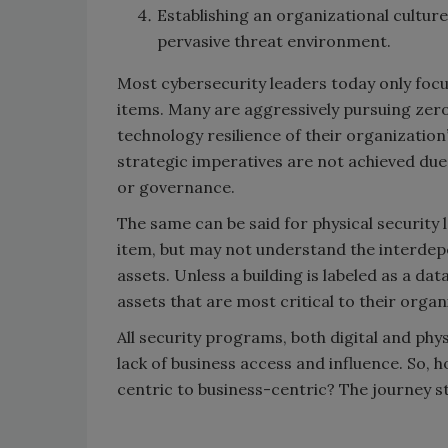
Establishing an organizational culture
pervasive threat environment.
Most cybersecurity leaders today only focus
items. Many are aggressively pursuing zer
technology resilience of their organizatio
strategic imperatives are not achieved due 
or governance.
The same can be said for physical security 
item, but may not understand the interdep
assets. Unless a building is labeled as a da
assets that are most critical to their organ
All security programs, both digital and phys
lack of business access and influence. So,
centric to business-centric? The journey s