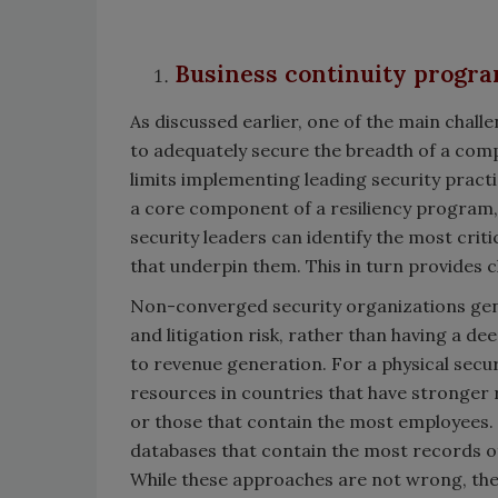
Business continuity program
As discussed earlier, one of the main challe
to adequately secure the breadth of a comp
limits implementing leading security practi
a core component of a resiliency program,
security leaders can identify the most criti
that underpin them. This in turn provides c
Non-converged security organizations gener
and litigation risk, rather than having a de
to revenue generation. For a physical securi
resources in countries that have stronger 
or those that contain the most employees. 
databases that contain the most records of
While these approaches are not wrong, they 