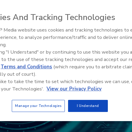
ies And Tracking Technologies
 Media website uses cookies and tracking technologies to
The Money Laundering Machine
erience, to analyze performance/traffic and to deliver onlin
Inside the global crime epidemi
ing.
Episode 24
ing "I Understand" or by continuing to use this website you 
 to the use of these tracking technologies and accept our 
d
Terms and Conditions
(which require you to arbitrate clai
lly out of court).
 like to take the time to set which technologies we can use, 
 your Technologies'.
View our Privacy Policy
Manage your Technologies
I Understand