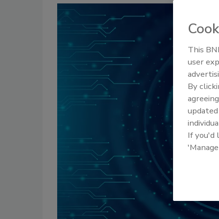
Cook
This BNP
user exp
advertis
By click
agreeing
update
individua
If you'd
'Manage