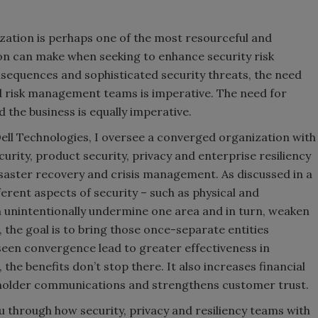
ation is perhaps one of the most resourceful and
ion can make when seeking to enhance security risk
sequences and sophisticated security threats, the need
nd risk management teams is imperative. The need for
the business is equally imperative.
 Dell Technologies, I oversee a converged organization with
ecurity, product security, privacy and enterprise resiliency
isaster recovery and crisis management. As discussed in a
ferent aspects of security – such as physical and
n unintentionally undermine one area and in turn, weaken
 the goal is to bring those once-separate entities
seen convergence lead to greater effectiveness in
he benefits don’t stop there. It also increases financial
eholder communications and strengthens customer trust.
you through how security, privacy and resiliency teams with