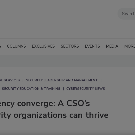
G
COLUMNS
EXCLUSIVES
SECTORS
EVENTS
MEDIA
MOR
E SERVICES
SECURITY LEADERSHIP AND MANAGEMENT
SECURITY EDUCATION & TRAINING
CYBERSECURITY NEWS
ency converge: A CSO’s
ity organizations can thrive