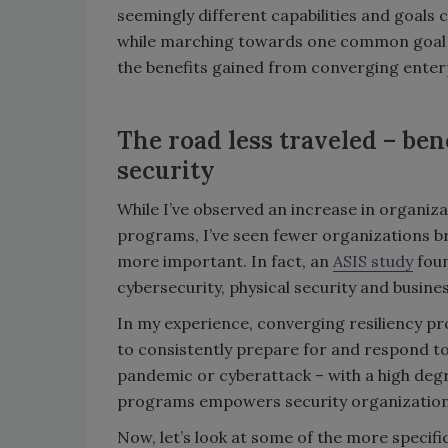
seemingly different capabilities and goals 
while marching towards one common goal – 
the benefits gained from converging enterp
The road less traveled – ben
security
While I’ve observed an increase in organiz
programs, I’ve seen fewer organizations brin
more important. In fact, an
ASIS study
foun
cybersecurity, physical security and busine
In my experience, converging resiliency p
to consistently prepare for and respond to a
pandemic or cyberattack – with a high degr
programs empowers security organizations 
Now, let’s look at some of the more specific