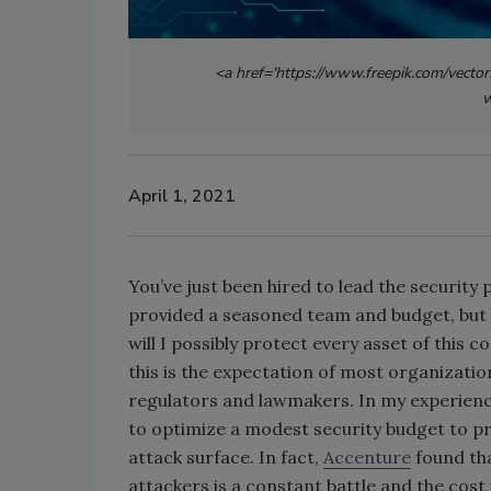
<a href='https://www.freepik.com/vector
w
April 1, 2021
You’ve just been hired to lead the securit
provided a seasoned team and budget, but 
will I possibly protect every asset of this c
this is the expectation of most organizatio
regulators and lawmakers. In my experience,
to optimize a modest security budget to p
attack surface. In fact,
Accenture
found tha
attackers is a constant battle and the cost 