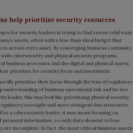
s help prioritize security resources
nges for security leaders is trying to find resourceful ways
any’s assets, often with a less-than-ideal budget that
ces across every asset. By converging business continuity,
 with cybersecurity and physical security programs,
cal business processes and the digital and physical assets
lear priorities for security focus and investment.
ally prioritize their focus through the lens of regulatory
ep understanding of business operational risk and its ties
ty leader, this may look like prioritizing physical security
regulatory oversight and more stringent fine structures,
For a cybersecurity leader, it may mean focusing on
 personal information, a costly data element to lose.
are incomplete. In fact, the most critical business assets