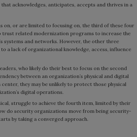
 that acknowledges, anticipates, accepts and thrives in a
 on, or are limited to focusing on, the third of these four
o trust related modernization programs to increase the
n’s systems and networks. However, the other three
to a lack of organizational knowledge, access, influence
leaders, who likely do their best to focus on the second
endency between an organization’s physical and digital
ta center, they may be unlikely to protect those physical
ization’s digital operations.
ical, struggle to achieve the fourth item, limited by their
 how do security organizations move from being security-
tarts by taking a converged approach.