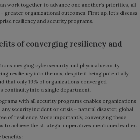
can work together to advance one another’s priorities, all
greater organizational outcomes. First up, let’s discuss
rise resiliency and security programs.
efits of converging resiliency and
ations merging cybersecurity and physical security
g resiliency into the mix, despite it being potentially
d that only 19% of organizations converged
ss continuity into a single department.
rograms with all security programs enables organizations
ny security incident or crisis – natural disaster, global
ee of resiliency. More importantly, converging these
to achieve the strategic imperatives mentioned earlier.
 benefits: