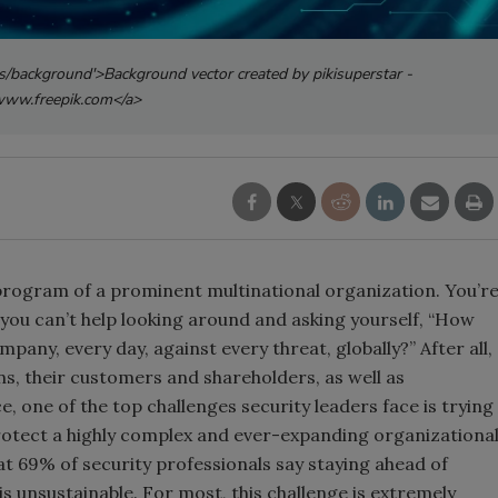
s/background'>Background vector created by pikisuperstar -
ww.freepik.com</a>
y program of a prominent multinational organization. You’r
you can’t help looking around and asking yourself, “How
ompany, every day, against every threat, globally?” After all,
ns, their customers and shareholders, as well as
 one of the top challenges security leaders face is trying
rotect a highly complex and ever-expanding organizationa
t 69% of security professionals say staying ahead of
is unsustainable. For most, this challenge is extremely