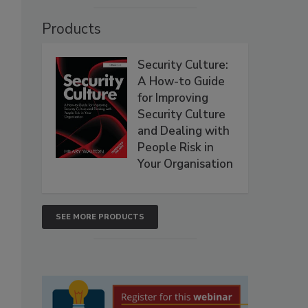
Products
Security Culture:
A How-to Guide
for Improving
Security Culture
and Dealing with
People Risk in
Your Organisation
SEE MORE PRODUCTS