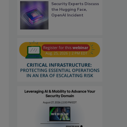
Security Experts Discuss
the Hugging Face,
OpenAI Incident