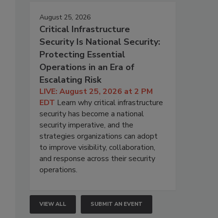
August 25, 2026
Critical Infrastructure
Security Is National Security:
Protecting Essential
Operations in an Era of
Escalating Risk
LIVE: August 25, 2026 at 2 PM
EDT
Learn why critical infrastructure
security has become a national
security imperative, and the
strategies organizations can adopt
to improve visibility, collaboration,
and response across their security
operations.
VIEW ALL
SUBMIT AN EVENT