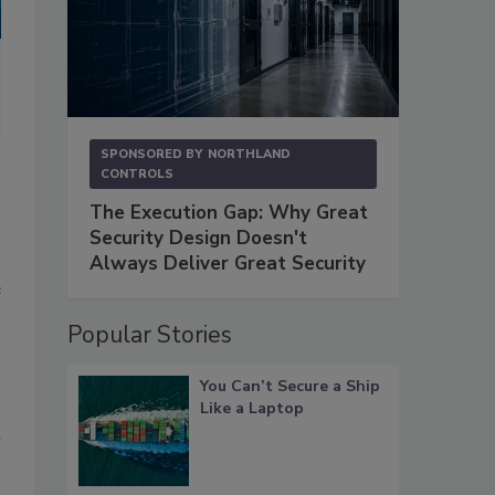
SPONSORED BY
NORTHLAND
CONTROLS
The Execution Gap: Why Great
Security Design Doesn't
Always Deliver Great Security
e
Popular Stories
You Can’t Secure a Ship
Like a Laptop
l