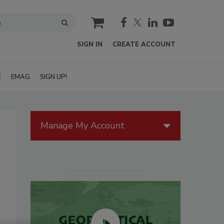
cart
SIGN IN
CREATE ACCOUNT
E
EMAG
SIGN UP!
Manage My Account