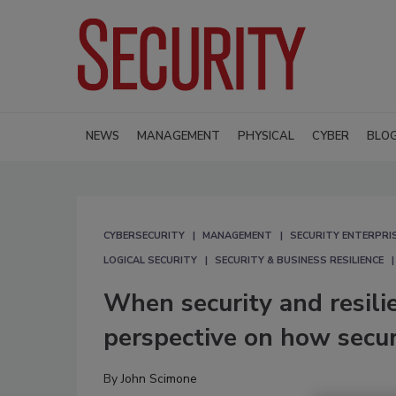
NEWS
MANAGEMENT
PHYSICAL
CYBER
BLO
CYBERSECURITY
MANAGEMENT
SECURITY ENTERPRIS
LOGICAL SECURITY
SECURITY & BUSINESS RESILIENCE
When security and resili
perspective on how secur
By
John Scimone