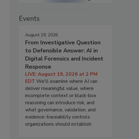
Events
August 19, 2026
From Investigative Question
to Defensible Answer: AI in
Digital Forensics and Incident
Response
LIVE: August 19, 2026 at 2 PM
EDT
We'll examine where AI can
deliver meaningful value, where
incomplete context or black-box
reasoning can introduce risk, and
what governance, validation, and
evidence-traceability controls
organizations should establish.