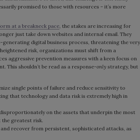
ssarily promised to those with resources – it’s more
sform at a breakneck pace
, the stakes are increasing for
onger just take down websites and internal email. They
ue-generating digital business process, threatening the very
 heightened risk, organizations must shift from a
nces aggressive prevention measures with a keen focus on
. This shouldn’t be read as a response-
only
strategy, but
ze single points of failure and reduce sensitivity to
ing that technology and data risk is extremely high in
isproportionately on the assets that underpin the most
 the greatest risk.
 and recover from persistent, sophisticated attacks, as