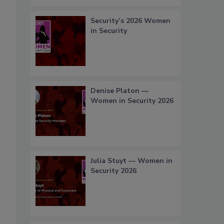
Security’s 2026 Women
in Security
Denise Platon —
Women in Security 2026
Julia Stuyt — Women in
Security 2026