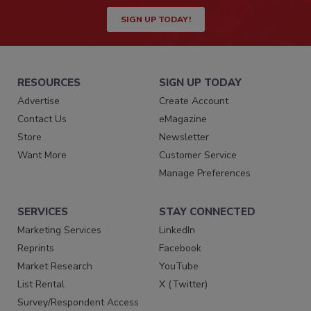
SIGN UP TODAY!
RESOURCES
SIGN UP TODAY
Advertise
Create Account
Contact Us
eMagazine
Store
Newsletter
Want More
Customer Service
Manage Preferences
SERVICES
STAY CONNECTED
Marketing Services
LinkedIn
Reprints
Facebook
Market Research
YouTube
List Rental
X (Twitter)
Survey/Respondent Access