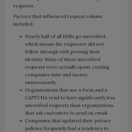
requests.
Factors that influenced request volume
included:
Nearly half of all DSRs go unverified,
which means the requester did not
follow through with proving their
identity. Many of these unverified
requests were actually spam, costing
companies time and money
unnecessarily.
Organizations that use a form and a
CAPTCHA tend to have significantly less
unverified requests than organizations
that ask customers to send an email.
Companies that updated their privacy
policies frequently had a tendency to