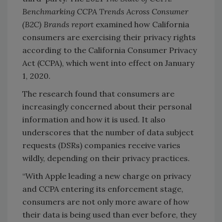
Benchmarking CCPA Trends Across Consumer
(B2C) Brands report
examined how California
consumers are exercising their privacy rights
according to the California Consumer Privacy
Act (CCPA), which went into effect on January
1, 2020.
The research found that consumers are
increasingly concerned about their personal
information and how it is used. It also
underscores that the number of data subject
requests (DSRs) companies receive varies
wildly, depending on their privacy practices.
“With Apple leading a new charge on privacy
and CCPA entering its enforcement stage,
consumers are not only more aware of how
their data is being used than ever before, they