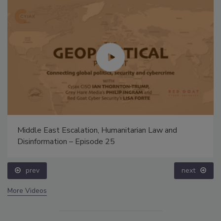
Middle East Escalation, Humanitarian Law and
Disinformation – Episode 25
prev
next
More Videos