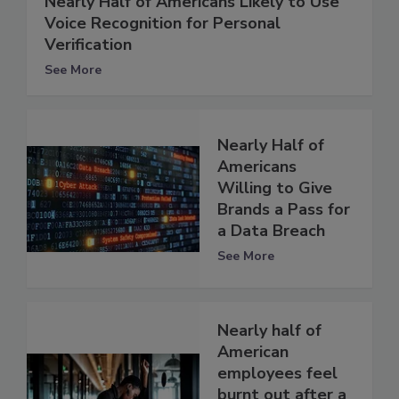
Nearly Half of Americans Likely to Use
Voice Recognition for Personal
Verification
See More
Nearly Half of
Americans
Willing to Give
Brands a Pass for
a Data Breach
See More
Nearly half of
American
employees feel
burnt out after a