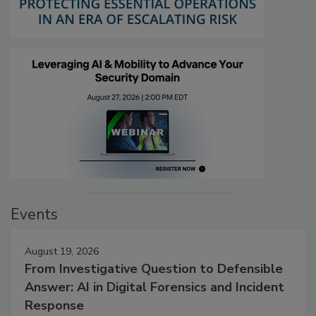
Events
August 19, 2026
From Investigative Question to Defensible
Answer: AI in Digital Forensics and Incident
Response