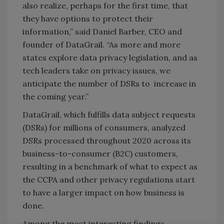
also realize, perhaps for the first time, that
they have options to protect their
information,” said Daniel Barber, CEO and
founder of DataGrail. “As more and more
states explore data privacy legislation, and as
tech leaders take on privacy issues, we
anticipate the number of DSRs to increase in
the coming year.”
DataGrail, which fulfills data subject requests
(DSRs) for millions of consumers, analyzed
DSRs processed throughout 2020 across its
business-to-consumer (B2C) customers,
resulting in a benchmark of what to expect as
the CCPA and other privacy regulations start
to have a larger impact on how business is
done.
Among the most interesting findings,