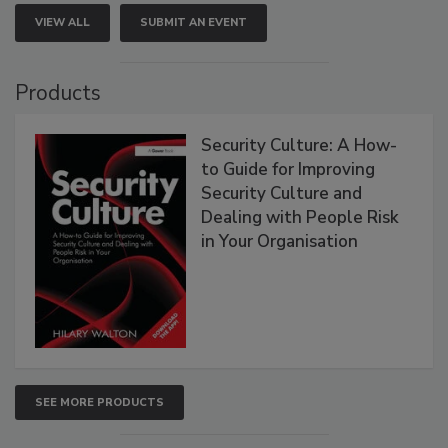
VIEW ALL
SUBMIT AN EVENT
Products
Security Culture: A How-
to Guide for Improving
Security Culture and
Dealing with People Risk
in Your Organisation
SEE MORE PRODUCTS