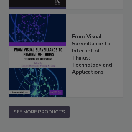
From Visual
Surveillance to
Internet of
Things:
Technology and
Applications
SEE MORE PRODUCTS