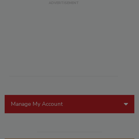
Manage My Account