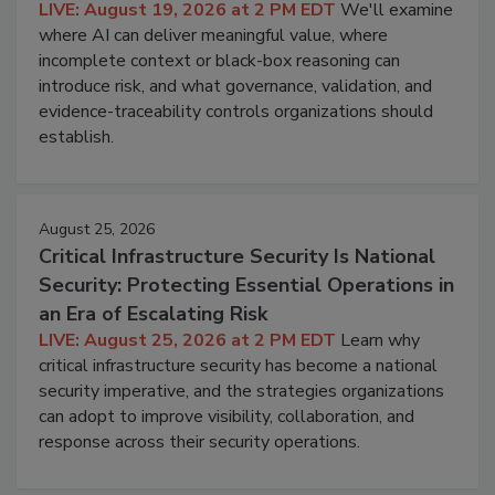
LIVE: August 19, 2026 at 2 PM EDT
We'll examine
where AI can deliver meaningful value, where
incomplete context or black-box reasoning can
introduce risk, and what governance, validation, and
evidence-traceability controls organizations should
establish.
August 25, 2026
Critical Infrastructure Security Is National
Security: Protecting Essential Operations in
an Era of Escalating Risk
LIVE: August 25, 2026 at 2 PM EDT
Learn why
critical infrastructure security has become a national
security imperative, and the strategies organizations
can adopt to improve visibility, collaboration, and
response across their security operations.