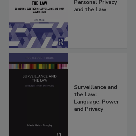
Personal Privacy
and the Law
Surveillance and
the Law:
Language, Power
and Privacy