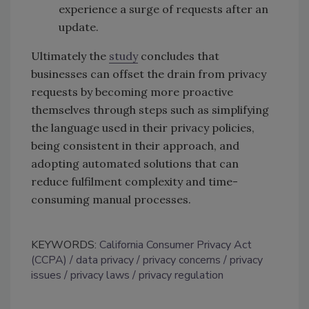
experience a surge of requests after an
update.
Ultimately the
study
concludes that
businesses can offset the drain from privacy
requests by becoming more proactive
themselves through steps such as simplifying
the language used in their privacy policies,
being consistent in their approach, and
adopting automated solutions that can
reduce fulfilment complexity and time-
consuming manual processes.
KEYWORDS:
California Consumer Privacy Act
(CCPA)
data privacy
privacy concerns
privacy
issues
privacy laws
privacy regulation