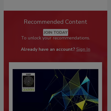
Recommended Content
JOIN TODAY
To unlock your recommendations.
Already have an account?
Sign In