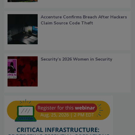
Accenture Confirms Breach After Hackers
Claim Source Code Theft
Security’s 2026 Women in Security