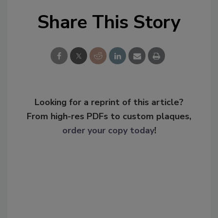
Share This Story
Looking for a reprint of this article?
From high-res PDFs to custom plaques,
order your copy today
!