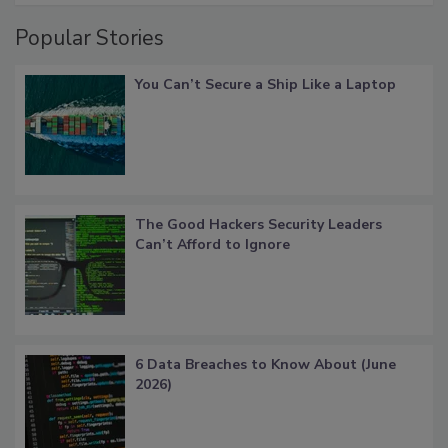
Popular Stories
You Can’t Secure a Ship Like a Laptop
The Good Hackers Security Leaders
Can’t Afford to Ignore
6 Data Breaches to Know About (June
2026)