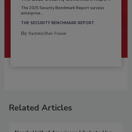
The 2025 Security Benchmark Report surveys
enterprise...
THE SECURITY BENCHMARK REPORT
By:
Rachelle Blair-Frasier
Related Articles