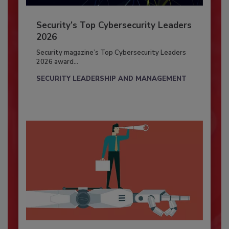
Security’s Top Cybersecurity Leaders
2026
Security magazine’s Top Cybersecurity Leaders
2026 award...
SECURITY LEADERSHIP AND MANAGEMENT