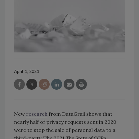
April 1, 2021
New
research
from DataGrail shows that
nearly half of privacy requests sent in 2020
were to stop the sale of personal data to a
third-party. The 2021
The State of CCPA: