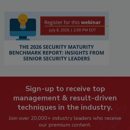
Sign-up to receive top
management & result-driven
techniques in the industry.
Join over 20,000+ industry leaders who receive
our premium content.