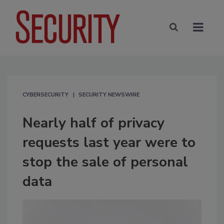
CYBERSECURITY
SECURITY NEWSWIRE
Nearly half of privacy
requests last year were to
stop the sale of personal
data