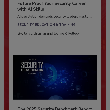
Future Proof Your Security Career
with AI Skills
AI’s evolution demands security leaders master...
SECURITY EDUCATION & TRAINING
By:
and
Jerry J. Brennan
Joanne R. Pollock
The 2025 Security Benchmark Report