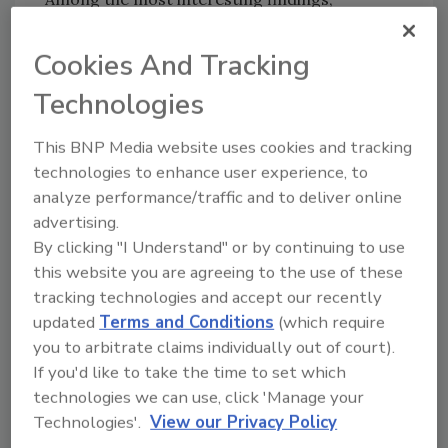
research showed:
Cookies And Tracking
Consumers are most likely to opt-out of
their data being sold to a third party by
Technologies
submitting a do not sell (DNS) request,
rather than requesting access to a
This BNP Media website uses cookies and tracking
technologies to enhance user experience, to
record of their data or deletion of that
analyze performance/traffic and to deliver online
data. Data showed that 46% of DSR
advertising.
requests were to opt-out of data being
By clicking "I Understand" or by continuing to use
sold.
this website you are agreeing to the use of these
One-third of DSRs in 2020 were deletion
tracking technologies and accept our recently
requests, demonstrating that
updated
Terms and Conditions
(which require
consumers have become far more active
you to arbitrate claims individually out of court).
in guarding their data.
If you'd like to take the time to set which
The ease with which privacy rights could
technologies we can use, click 'Manage your
be exercised was also a factor.
Technologies'.
View our Privacy Policy
Consumers were twice as likely to