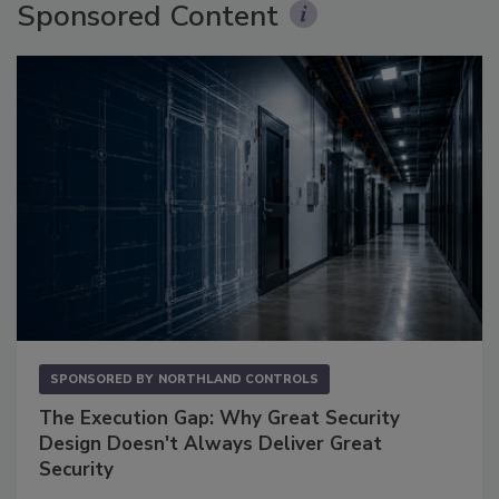
Sponsored Content
SPONSORED BY
NORTHLAND CONTROLS
The Execution Gap: Why Great Security
Design Doesn't Always Deliver Great
Security