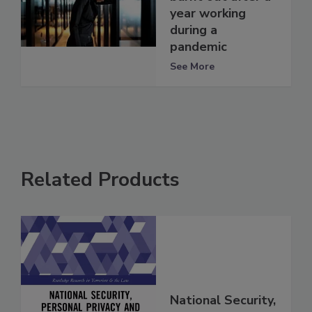
year working
during a
pandemic
See More
Related Products
National Security,