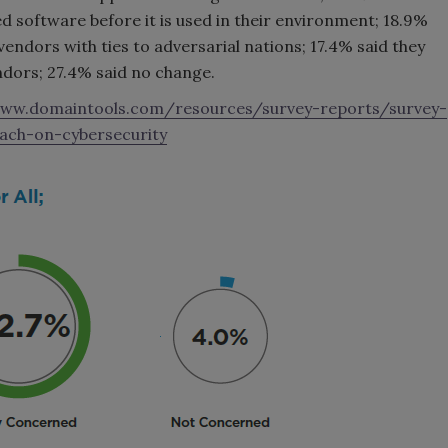
 software before it is used in their environment; 18.9%
vendors with ties to adversarial nations; 17.4% said they
ndors; 27.4% said no change.
www.domaintools.com/resources/survey-reports/survey-
ach-on-cybersecurity