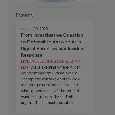
Events
August 19, 2026
From Investigative Question
to Defensible Answer: AI in
Digital Forensics and Incident
Response
LIVE: August 19, 2026 at 2 PM
EDT
We'll examine where AI can
deliver meaningful value, where
incomplete context or black-box
reasoning can introduce risk, and
what governance, validation, and
evidence-traceability controls
organizations should establish.