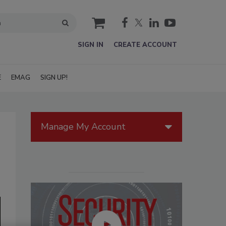
cart
SIGN IN
CREATE ACCOUNT
E
EMAG
SIGN UP!
Manage My Account