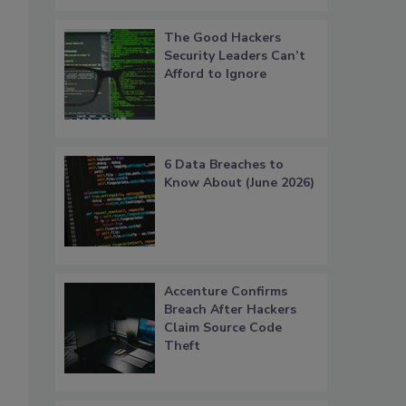
The Good Hackers
Security Leaders Can’t
Afford to Ignore
6 Data Breaches to
Know About (June 2026)
Accenture Confirms
Breach After Hackers
Claim Source Code
Theft