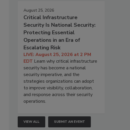
August 25, 2026
Critical Infrastructure
Security Is National Security:
Protecting Essential
Operations in an Era of
Escalating Risk
LIVE: August 25, 2026 at 2 PM
EDT
Learn why critical infrastructure
security has become a national
security imperative, and the
strategies organizations can adopt
to improve visibility, collaboration,
and response across their security
operations.
VIEW ALL
SUBMIT AN EVENT