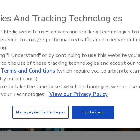
ies And Tracking Technologies
 Media website uses cookies and tracking technologies to
Middle East Escalation,
erience, to analyze performance/traffic and to deliver onlin
Humanitarian Law and Disinfor
ing.
– Episode 25
ing "I Understand" or by continuing to use this website you 
 to the use of these tracking technologies and accept our 
d
Terms and Conditions
(which require you to arbitrate clai
lly out of court).
 like to take the time to set which technologies we can use, 
 your Technologies'.
View our Privacy Policy
Manage your Technologies
I Understand