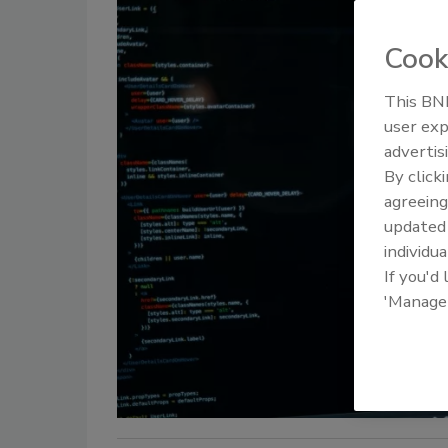
Cook
This BNP
user exp
advertis
By click
agreeing
update
individua
If you'd
'Manage