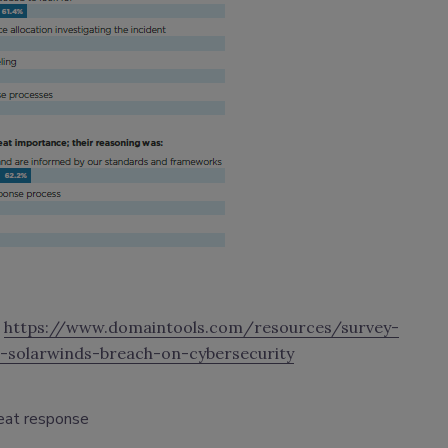
t
https://www.domaintools.com/resources/survey-
-solarwinds-breach-on-cybersecurity
eat response