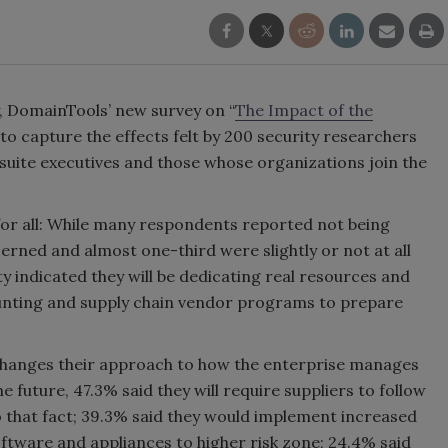
y, DomainTools’ new survey on “
The Impact of the
 to capture the effects felt by 200 security researchers
suite executives and those whose organizations join the
for all: While many respondents reported not being
cerned and almost one-third were slightly or not at all
ity indicated they will be dedicating real resources and
 hunting and supply chain vendor programs to prepare
changes their approach to how the enterprise manages
e future, 47.3% said they will require suppliers to follow
to that fact; 39.3% said they would implement increased
ftware and appliances to higher risk zone; 24.4% said