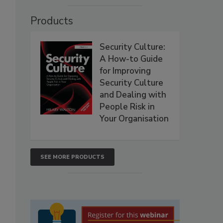
Products
Security Culture:
A How-to Guide
for Improving
Security Culture
and Dealing with
People Risk in
Your Organisation
SEE MORE PRODUCTS