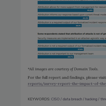
*All images are courtesy of Domain Tools.
For the full report and findings, please visi
reports/survey-report-the-impact-of-the
KEYWORDS:
CISO
data breach
hacking
thr