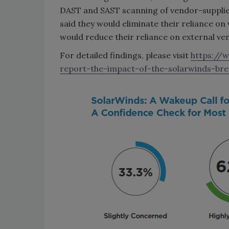
DAST and SAST scanning of vendor-supplied
said they would eliminate their reliance on 
would reduce their reliance on external ve
For detailed findings, please visit
https://
report-the-impact-of-the-solarwinds-bre