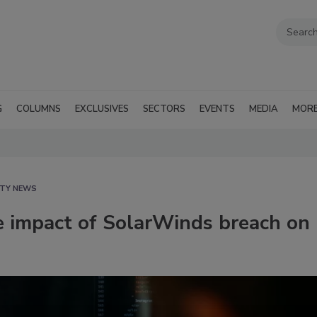
G
COLUMNS
EXCLUSIVES
SECTORS
EVENTS
MEDIA
MOR
ITY NEWS
 impact of SolarWinds breach on