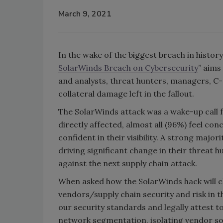
March 9, 2021
In the wake of the biggest breach in histor
SolarWinds Breach on Cybersecurity
” aims
and analysts, threat hunters, managers, C-
collateral damage left in the fallout.
The SolarWinds attack was a wake-up call 
directly affected, almost all (96%) feel con
confident in their visibility. A strong major
driving significant change in their threat
against the next supply chain attack.
When asked how the SolarWinds hack will 
vendors/supply chain security and risk in th
our security standards and legally attest 
network segmentation, isolating vendor so