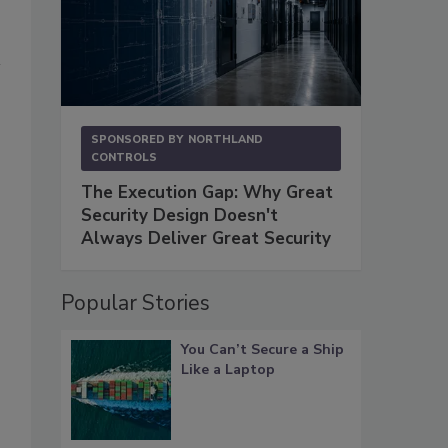
SPONSORED BY
NORTHLAND
CONTROLS
The Execution Gap: Why Great
Security Design Doesn't
Always Deliver Great Security
Popular Stories
You Can’t Secure a Ship
Like a Laptop