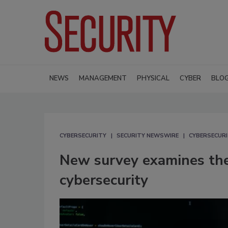
NEWS
MANAGEMENT
PHYSICAL
CYBER
BLO
CYBERSECURITY
SECURITY NEWSWIRE
CYBERSECUR
New survey examines the
cybersecurity