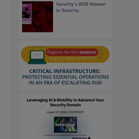
Security’s 2026 Women
in Security