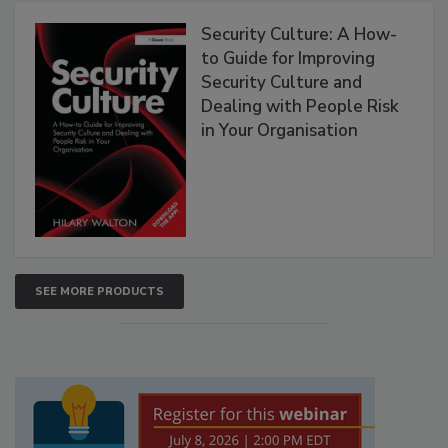
Security Culture: A How-
to Guide for Improving
Security Culture and
Dealing with People Risk
in Your Organisation
SEE MORE PRODUCTS