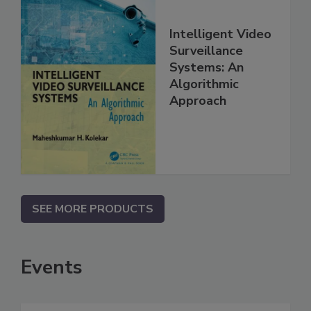
Intelligent Video
Surveillance
Systems: An
Algorithmic
Approach
SEE MORE PRODUCTS
Events