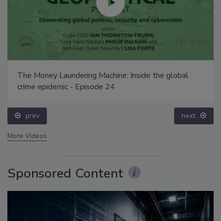
The Money Laundering Machine: Inside the global
crime epidemic - Episode 24
prev
next
More Videos
Sponsored Content