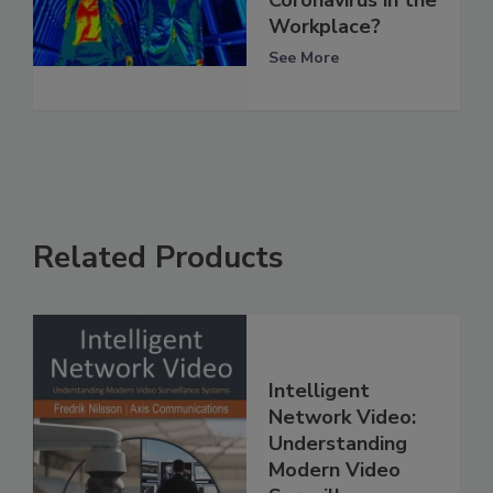
Workplace?
See More
Related Products
Intelligent
Network Video:
Understanding
Modern Video