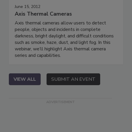
June 15, 2012
Axis Thermal Cameras
Axis thermal cameras allow users to detect
people, objects and incidents in complete
darkness, bright daylight, and difficult conditions
such as smoke, haze, dust, and light fog. In this
webinar, we’ll highlight Axis thermal camera
series and capabilities.
VIEW ALL
SUBMIT AN EVENT