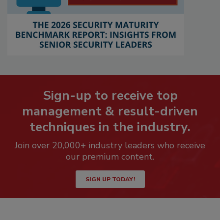
Sign-up to receive top
management & result-driven
techniques in the industry.
Join over 20,000+ industry leaders who receive
our premium content.
SIGN UP TODAY!