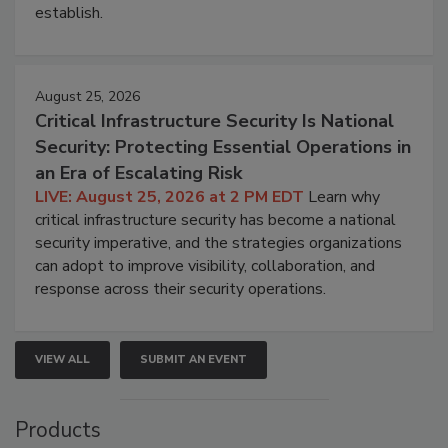
establish.
August 25, 2026
Critical Infrastructure Security Is National
Security: Protecting Essential Operations in
an Era of Escalating Risk
LIVE: August 25, 2026 at 2 PM EDT
Learn why
critical infrastructure security has become a national
security imperative, and the strategies organizations
can adopt to improve visibility, collaboration, and
response across their security operations.
VIEW ALL
SUBMIT AN EVENT
Products