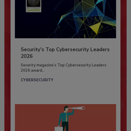
Security’s Top Cybersecurity Leaders
2026
Security magazine’s Top Cybersecurity Leaders
2026 award...
CYBERSECURITY