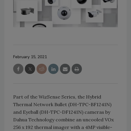
February 15, 2021
Part of the WizSense Series, the Hybrid
Thermal Network Bullet (DH-TPC-BF1241N)
and Eyeball (DH-TPC-DF1241N) cameras by
Dahua Technology combine an uncooled VOx
256 x 192 thermal imager with a 4MP visible-