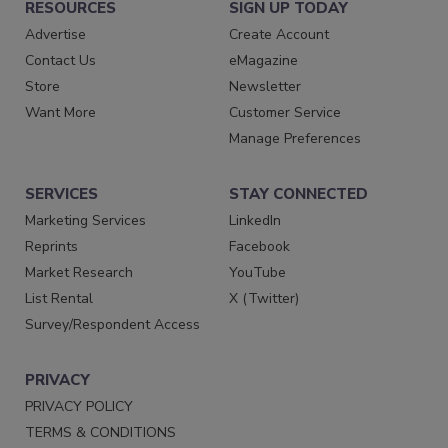
RESOURCES
SIGN UP TODAY
Advertise
Create Account
Contact Us
eMagazine
Store
Newsletter
Want More
Customer Service
Manage Preferences
SERVICES
STAY CONNECTED
Marketing Services
LinkedIn
Reprints
Facebook
Market Research
YouTube
List Rental
X (Twitter)
Survey/Respondent Access
PRIVACY
PRIVACY POLICY
TERMS & CONDITIONS