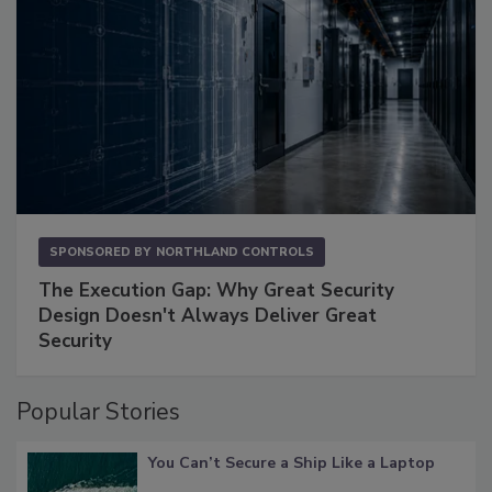
SPONSORED BY
NORTHLAND CONTROLS
The Execution Gap: Why Great Security
Design Doesn't Always Deliver Great
Security
Popular Stories
You Can’t Secure a Ship Like a Laptop