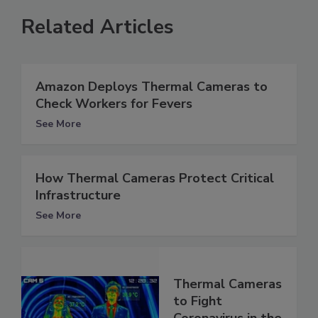
Related Articles
Amazon Deploys Thermal Cameras to
Check Workers for Fevers
See More
How Thermal Cameras Protect Critical
Infrastructure
See More
Thermal Cameras
to Fight
Coronavirus in the