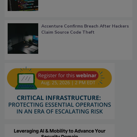
Accenture Confirms Breach After Hackers
Claim Source Code Theft