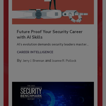
Future Proof Your Security Career
with AI Skills
AI’s evolution demands security leaders master...
CAREER INTELLIGENCE
By:
and
Jerry J. Brennan
Joanne R. Pollock