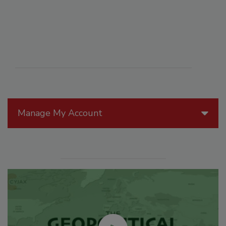
Manage My Account