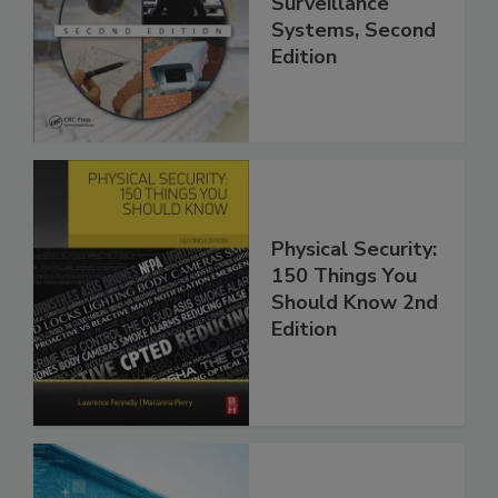
Surveillance
Systems, Second
Edition
Physical Security:
150 Things You
Should Know 2nd
Edition