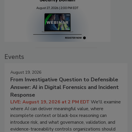
Events
August 19, 2026
From Investigative Question to Defensible
Answer: AI in Digital Forensics and Incident
Response
LIVE: August 19, 2026 at 2 PM EDT
We'll examine
where AI can deliver meaningful value, where
incomplete context or black-box reasoning can
introduce risk, and what governance, validation, and
evidence-traceability controls organizations should