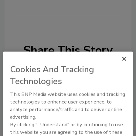
Share This Story
Cookies And Tracking
Technologies
This BNP Media website uses cookies and tracking
Looking for a reprint of this article?
technologies to enhance user experience, to
From high-res PDFs to custom plaques,
analyze performance/traffic and to deliver online
advertising.
order your copy today
!
By clicking "I Understand" or by continuing to use
this website you are agreeing to the use of these