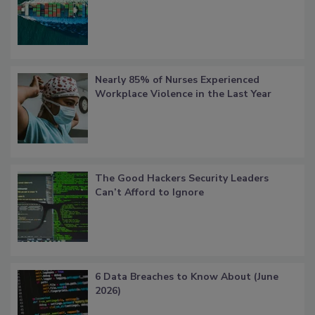
Nearly 85% of Nurses Experienced
Workplace Violence in the Last Year
The Good Hackers Security Leaders
Can’t Afford to Ignore
6 Data Breaches to Know About (June
2026)