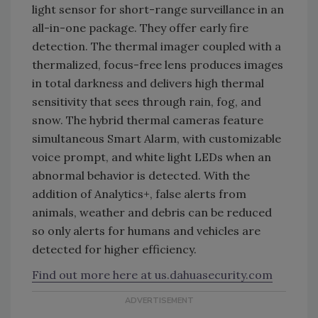
light sensor for short-range surveillance in an
all-in-one package. They offer early fire
detection. The thermal imager coupled with a
thermalized, focus-free lens produces images
in total darkness and delivers high thermal
sensitivity that sees through rain, fog, and
snow. The hybrid thermal cameras feature
simultaneous Smart Alarm, with customizable
voice prompt, and white light LEDs when an
abnormal behavior is detected. With the
addition of Analytics+, false alerts from
animals, weather and debris can be reduced
so only alerts for humans and vehicles are
detected for higher efficiency.
Find out more here at us.dahuasecurity.com