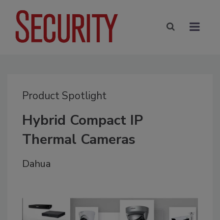
Product Spotlight
Hybrid Compact IP
Thermal Cameras
Dahua