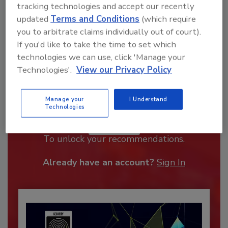
tracking technologies and accept our recently
updated
Terms and Conditions
(which require
you to arbitrate claims individually out of court).
If you'd like to take the time to set which
technologies we can use, click 'Manage your
Technologies'.
View our Privacy Policy
Manage your
I Understand
Recommended Content
Technologies
JOIN TODAY
To unlock your recommendations.
Already have an account?
Sign In