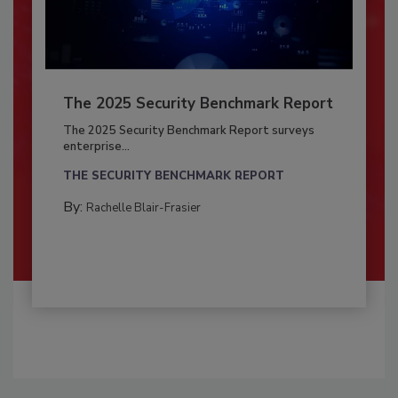
The 2025 Security Benchmark Report
The 2025 Security Benchmark Report surveys
enterprise...
THE SECURITY BENCHMARK REPORT
By:
Rachelle Blair-Frasier