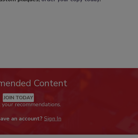
mended Content
JOIN TODAY
k your recommendations.
have an account?
Sign In