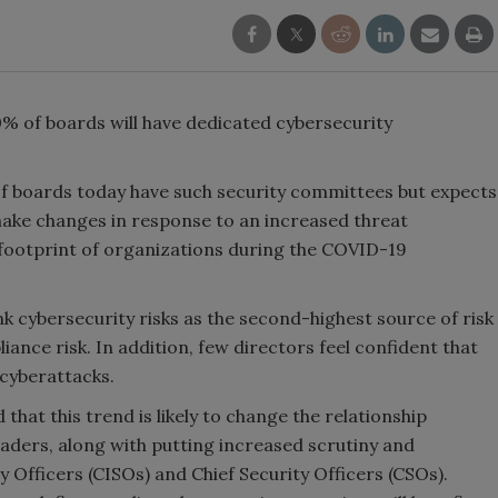
% of boards will have dedicated cybersecurity
of boards today have such security committees but expects
 make changes in response to an increased threat
 footprint of organizations during the COVID-19
 cybersecurity risks as the second-highest source of risk
iance risk. In addition, few directors feel confident that
 cyberattacks.
that this trend is likely to change the relationship
aders, along with putting increased scrutiny and
 Officers (CISOs) and Chief Security Officers (CSOs).