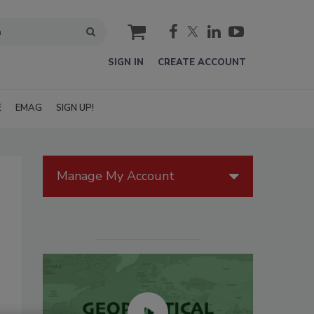
cart
SIGN IN
CREATE ACCOUNT
E
EMAG
SIGN UP!
Manage My Account