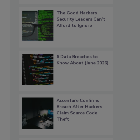
The Good Hackers
Security Leaders Can’t
Afford to Ignore
6 Data Breaches to
Know About (June 2026)
Accenture Confirms
Breach After Hackers
Claim Source Code
Theft