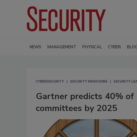
NEWS
MANAGEMENT
PHYSICAL
CYBER
BLO
CYBERSECURITY
SECURITY NEWSWIRE
SECURITY L
Gartner predicts 40% of 
committees by 2025