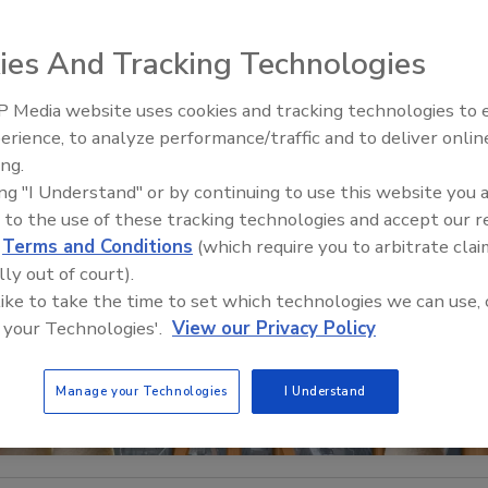
ies And Tracking Technologies
 Media website uses cookies and tracking technologies to
The Money Laundering Machine
erience, to analyze performance/traffic and to deliver onlin
Inside the global crime epidemi
ing.
Episode 24
ing "I Understand" or by continuing to use this website you 
 to the use of these tracking technologies and accept our 
d
Terms and Conditions
(which require you to arbitrate clai
lly out of court).
 like to take the time to set which technologies we can use, 
 your Technologies'.
View our Privacy Policy
Manage your Technologies
I Understand