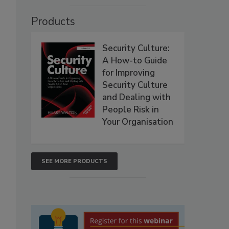
Products
Security Culture:
A How-to Guide
for Improving
Security Culture
and Dealing with
People Risk in
Your Organisation
SEE MORE PRODUCTS