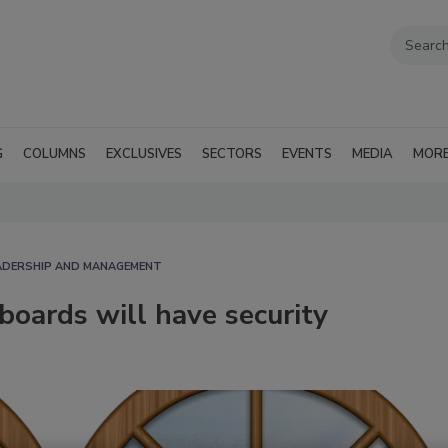
G
COLUMNS
EXCLUSIVES
SECTORS
EVENTS
MEDIA
MOR
EADERSHIP AND MANAGEMENT
boards will have security