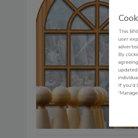
Cook
This BNP
user exp
advertis
By click
agreeing
update
individua
If you'd
'Manage