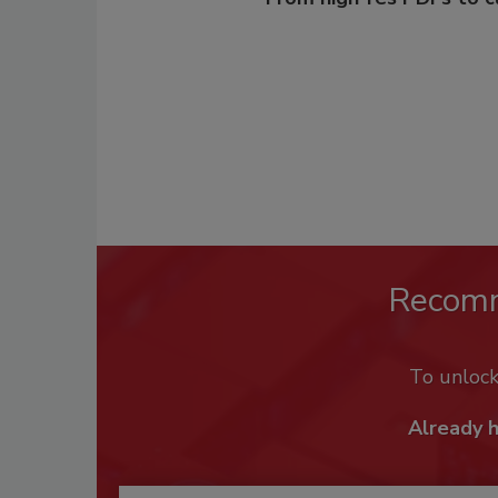
Recom
To unloc
Already 