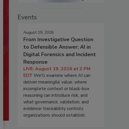
Events
August 19, 2026
From Investigative Question
to Defensible Answer: AI in
Digital Forensics and Incident
Response
LIVE: August 19, 2026 at 2 PM
EDT
We'll examine where AI can
deliver meaningful value, where
incomplete context or black-box
reasoning can introduce risk, and
what governance, validation, and
evidence-traceability controls
organizations should establish.