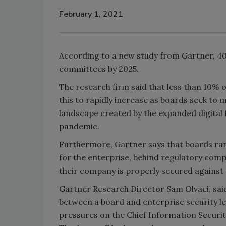
February 1, 2021
According to a new study from Gartner, 40
committees by 2025.
The research firm said that less than 10% 
this to rapidly increase as boards seek to
landscape created by the expanded digital
pandemic.
Furthermore, Gartner says that boards rank
for the enterprise, behind regulatory compl
their company is properly secured against
Gartner Research Director Sam Olvaei, said 
between a board and enterprise security le
pressures on the Chief Information Security