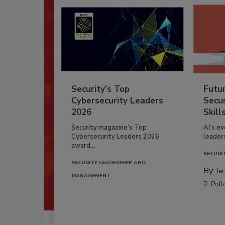
Security’s Top
Futu
Cybersecurity Leaders
Secur
2026
Skill
Security magazine’s Top
AI’s e
Cybersecurity Leaders 2026
leader
award...
SECURI
SECURITY LEADERSHIP AND
By:
Je
MANAGEMENT
R. Poll