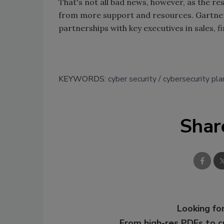
That's not all bad news, however, as the res
from more support and resources. Gartner p
partnerships with key executives in sales, 
KEYWORDS:
cyber security
cybersecurity pla
Shar
Looking for
From high-res PDFs to 