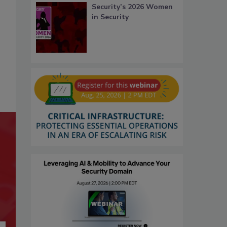
Security’s 2026 Women
in Security