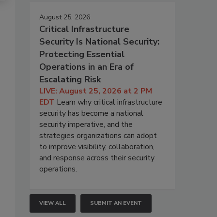
August 25, 2026
Critical Infrastructure
Security Is National Security:
Protecting Essential
Operations in an Era of
Escalating Risk
LIVE: August 25, 2026 at 2 PM
EDT
Learn why critical infrastructure
security has become a national
security imperative, and the
strategies organizations can adopt
to improve visibility, collaboration,
and response across their security
operations.
VIEW ALL
SUBMIT AN EVENT