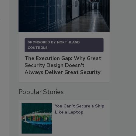
SPONSORED BY
NORTHLAND
CONTROLS
The Execution Gap: Why Great
Security Design Doesn't
Always Deliver Great Security
Popular Stories
You Can’t Secure a Ship
Like a Laptop