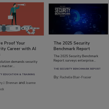
re Proof Your
The 2025 Security
ity Career with AI
Benchmark Report
s
The 2025 Security Benchmark
Report surveys enterprise...
volution demands security
s master...
THE SECURITY BENCHMARK REPORT
TY EDUCATION & TRAINING
By:
Rachelle Blair-Frasier
and
rry J. Brennan
Joanne
ock