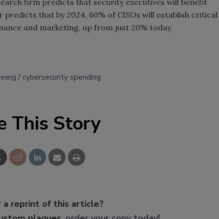
earch firm predicts that security executives will benefit
redicts that by 2024, 60% of CISOs will establish critical
finance and marketing, up from just 20% today.
nning
cybersecurity spending
e This Story
 a reprint of this article?
custom plaques,
order your copy today
!