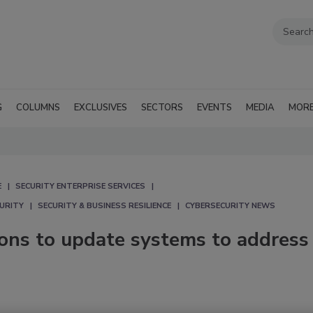
G
COLUMNS
EXCLUSIVES
SECTORS
EVENTS
MEDIA
MOR
E
SECURITY ENTERPRISE SERVICES
CURITY
SECURITY & BUSINESS RESILIENCE
CYBERSECURITY NEWS
ions to update systems to address