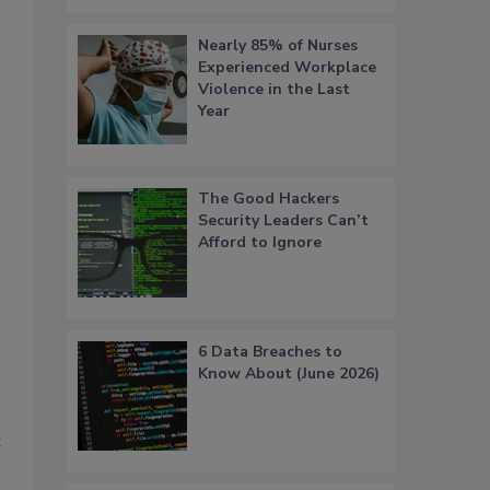
Nearly 85% of Nurses
Experienced Workplace
Violence in the Last
Year
The Good Hackers
Security Leaders Can’t
Afford to Ignore
6 Data Breaches to
Know About (June 2026)
t