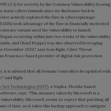
(CVSS v3.1) for severity by the Common Vulnerability Scoring
by many cybercriminals since its disclosure back in
er actively exploited the flaw in cyberespionage
505) took advantage of the flaw in financially motivated
somware variant used the vulnerability to launch
began occurring within just two weeks of the vulnerability
 Panda, and Cloud Hoppe) was also observed leveraging
 November 2020," says Ivan Righi, Cyber Threat
San Francisco-based provider of digital risk protection
ty, it is advised that all Domain Controllers be updated with
," said Righi.
 Net Technologies (NNT)
, a Naples, Florida-based
oftware, says,
“This measure taken by Microsoft is a
vulnerability. Microsoft seems to expect that patching all
unt of time, so it takes this backup approach to mitigate