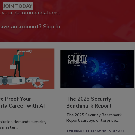
JOIN TODAY
k your recommendations.
have an account?
Sign In
re Proof Your
The 2025 Security
ity Career with AI
Benchmark Report
s
The 2025 Security Benchmark
Report surveys enterprise...
volution demands security
s master...
THE SECURITY BENCHMARK REPORT