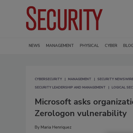
NEWS
MANAGEMENT
PHYSICAL
CYBER
BLO
CYBERSECURITY
MANAGEMENT
SECURITY NEWSWIR
SECURITY LEADERSHIP AND MANAGEMENT
LOGICAL SE
Microsoft asks organizat
Zerologon vulnerability
By
Maria Henriquez