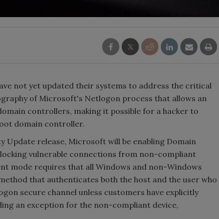
e not yet updated their systems to address the critical
tography of Microsoft's Netlogon process that allows an
omain controllers, making it possible for a hacker to
oot domain controller.
ty Update release, Microsoft will be enabling Domain
blocking vulnerable connections from non-compliant
ent mode requires that all Windows and non-Windows
 method that authenticates both the host and the user who
logon secure channel unless customers have explicitly
ding an exception for the non-compliant device,
.