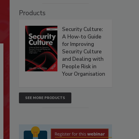
Products
Security Culture:
A How-to Guide
for Improving
Security Culture
and Dealing with
People Risk in
Your Organisation
SEE MORE PRODUCTS