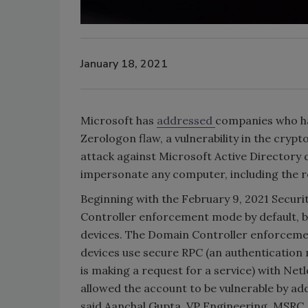
January 18, 2021
Microsoft has
addressed
companies who hav
Zerologon flaw, a vulnerability in the cryp
attack against Microsoft Active Directory d
impersonate any computer, including the r
Beginning with the February 9, 2021 Securi
Controller enforcement mode by default, 
devices. The Domain Controller enforcem
devices use secure RPC (an authentication
is making a request for a service) with Net
allowed the account to be vulnerable by ad
said Aanchal Gupta, VP Engineering, MSRC