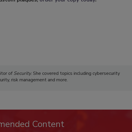
itor of
Security
. She covered topics including cybersecurity
curity, risk management and more.
mended Content