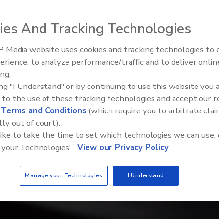
ies And Tracking Technologies
 Media website uses cookies and tracking technologies to
Middle East Escalation,
erience, to analyze performance/traffic and to deliver onlin
Humanitarian Law and Disinfor
ing.
– Episode 25
ing "I Understand" or by continuing to use this website you 
 to the use of these tracking technologies and accept our 
d
Terms and Conditions
(which require you to arbitrate clai
lly out of court).
 like to take the time to set which technologies we can use, 
 your Technologies'.
View our Privacy Policy
Manage your Technologies
I Understand