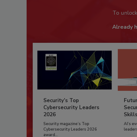
To unloc
Already 
Security’s Top
Futu
Cybersecurity Leaders
Secur
2026
Skill
Security magazine’s Top
AI’s e
Cybersecurity Leaders 2026
leader
award...