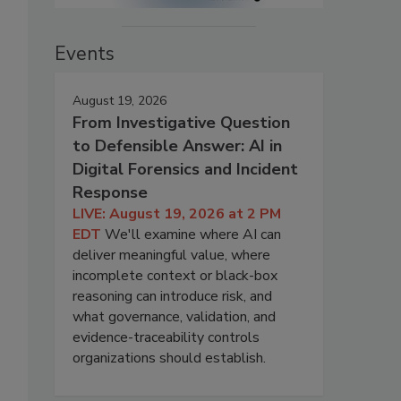
Events
August 19, 2026
From Investigative Question
to Defensible Answer: AI in
Digital Forensics and Incident
Response
LIVE: August 19, 2026 at 2 PM
EDT
We'll examine where AI can
deliver meaningful value, where
incomplete context or black-box
reasoning can introduce risk, and
what governance, validation, and
evidence-traceability controls
organizations should establish.