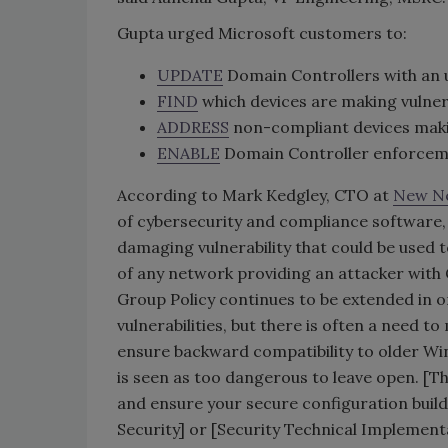
Gupta urged Microsoft customers to:
UPDATE
Domain Controllers with an u
FIND
which devices are making vulner
ADDRESS
non-compliant devices maki
ENABLE
Domain Controller enforcem
According to Mark Kedgley, CTO at
New Ne
of cybersecurity and compliance software, “
damaging vulnerability that could be used t
of any network providing an attacker wi
Group Policy continues to be extended in o
vulnerabilities, but there is often a need 
ensure backward compatibility to older Wind
is seen as too dangerous to leave open. [T
and ensure your secure configuration build 
Security] or [Security Technical Implemen