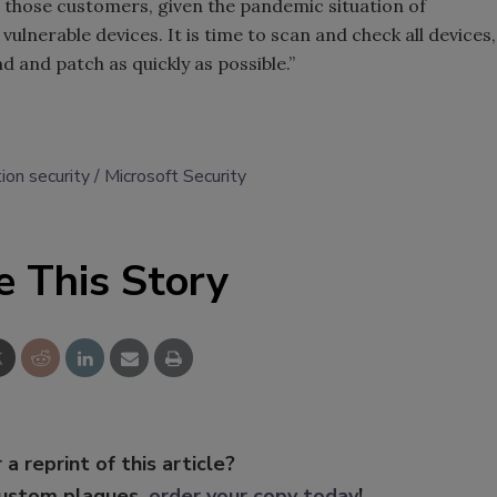
for those customers, given the pandemic situation of
vulnerable devices. It is time to scan and check all devices,
 and patch as quickly as possible.”
ion security
Microsoft Security
e This Story
 a reprint of this article?
custom plaques,
order your copy today
!