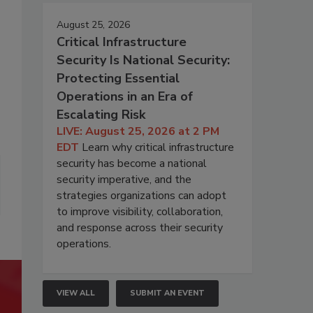
August 25, 2026
Critical Infrastructure
Security Is National Security:
Protecting Essential
Operations in an Era of
Escalating Risk
LIVE: August 25, 2026 at 2 PM
EDT
Learn why critical infrastructure
security has become a national
security imperative, and the
strategies organizations can adopt
to improve visibility, collaboration,
and response across their security
operations.
VIEW ALL
SUBMIT AN EVENT