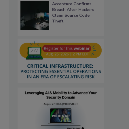
Accenture Confirms
Breach After Hackers
Claim Source Code
Theft