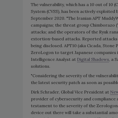
The vulnerability, which has a 10 out of 10 
System (CVSS), has been actively exploited 
September 2020. "The Iranian APT MuddyWat
campaigns; the threat group Chimborazo (TA
attacks; and the operators of the Ryuk ran
extortion-based attacks. Reported attacks 
being disclosed. APT10 (aka Cicada, Stone
ZeroLogon to target Japanese companies in
Intelligence Analyst at
Digital Shadows
, a 
solutions.
"Considering the severity of the vulnerabili
the latest security patch as soon as possible
Dirk Schrader, Global Vice President at
New
provider of cybersecurity and compliance s
testament to the severity of the Zerologon 
device out there will take a substantial amo