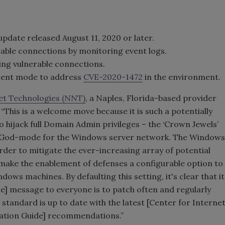
pdate released August 11, 2020 or later.
able connections by monitoring event logs.
ng vulnerable connections.
ent mode to address
CVE-2020-1472
in the environment.
t Technologies (NNT)
, a Naples, Florida-based provider
This is a welcome move because it is such a potentially
o hijack full Domain Admin privileges – the ‘Crown Jewels’
th God-mode for the Windows server network. The Windows
rder to mitigate the ever-increasing array of potential
to make the enablement of defenses a configurable option to
ows machines. By defaulting this setting, it's clear that it
he] message to everyone is to patch often and regularly
standard is up to date with the latest [Center for Interne
tation Guide] recommendations.”