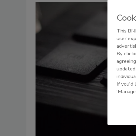
Cook
This BNP
user exp
advertis
By click
agreeing
update
individua
If you'd
'Manage