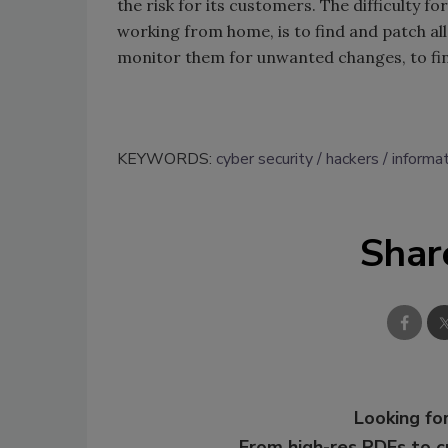
the risk for its customers. The difficulty 
working from home, is to find and patch all 
monitor them for unwanted changes, to find
KEYWORDS:
cyber security
hackers
informat
Shar
Looking for
From high-res PDFs to 