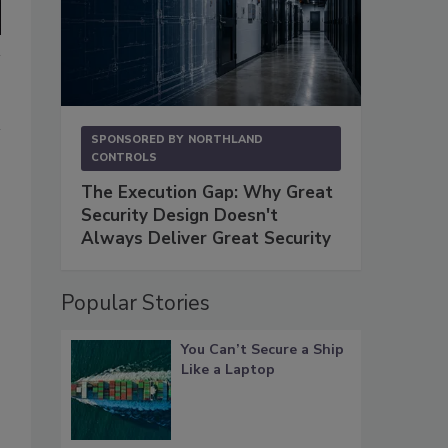
SPONSORED BY
NORTHLAND
CONTROLS
The Execution Gap: Why Great
Security Design Doesn't
Always Deliver Great Security
Popular Stories
You Can’t Secure a Ship
Like a Laptop