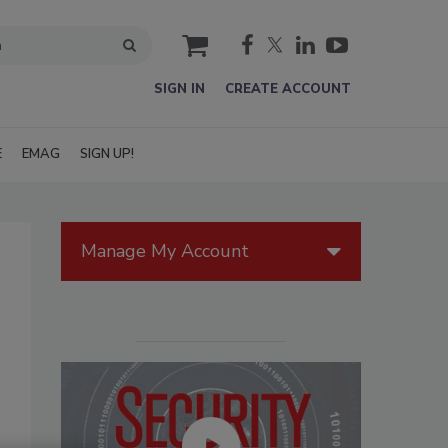
cart
SIGN IN
CREATE ACCOUNT
E
EMAG
SIGN UP!
Manage My Account