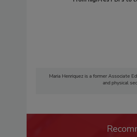
Maria Henriquez is a former Associate Ed
and physical se
Recom