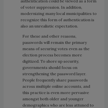
authentication could be viewed as a form
of voter suppression. In addition,
modernizing many local municipalities to
recognize this form of authentication is
also an unrealistic expectation.
For these and other reasons,
passwords will remain the primary
means of securing votes even as the
election process becomes more
digitized. To shore up security,
governments should focus on
strengthening the password layer.
People frequently share passwords
across multiple online accounts, and
this practice is even more pervasive
amongst both older and younger
demographics who are less attuned to