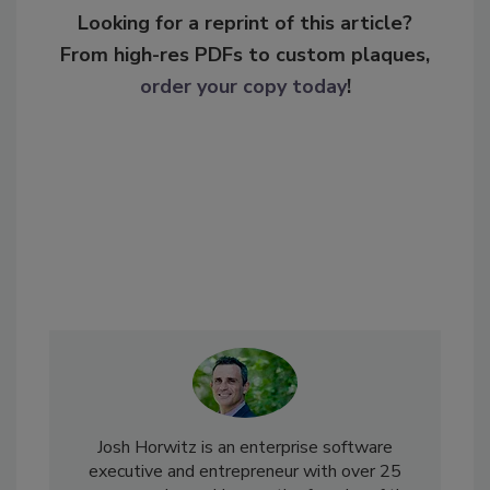
Looking for a reprint of this article?
From high-res PDFs to custom plaques,
order your copy today
!
Josh Horwitz is an enterprise software
executive and entrepreneur with over 25