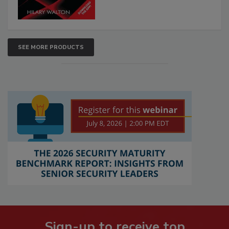
SEE MORE PRODUCTS
Sign-up to receive top