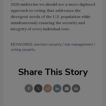
2026 midterms we should see a more digitized
approach to voting that addresses the
divergent needs of the U.S. population while
simultaneously ensuring the security and
integrity of every individual vote.
KEYWORDS:
election security
risk management
voting security
Share This Story