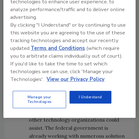
technologies to enhance user experience, to
implement digital transformation at a
analyze performance/traffic and to deliver online
macro level while also encouraging the
advertising.
flexibility needed at the state and local
By clicking "I Understand" or by continuing to use
level.
this website you are agreeing to the use of these
It’s difficult enough for a typical
tracking technologies and accept our recently
corporation to go through a digital
updated
Terms and Conditions
(which require
transformation exercise; the right mix
you to arbitrate claims individually out of court).
If you'd like to take the time to set which
of skills, funding and agility is required
technologies we can use, click 'Manage your
to do it effectively. The former are
Technologies'.
View our Privacy Policy
generally in short supply in the
government sector, and agility is
virtually impossible in such a
Manage your
I Understand
Technologies
fragmented environment. This is an
area in which solution providers and
other technology organizations could
assist. The federal government is
already working with numerous solution