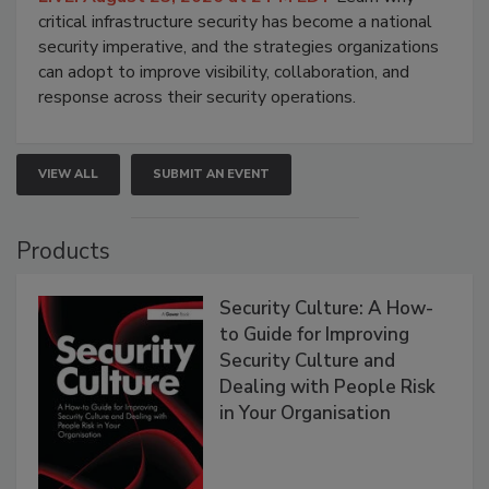
critical infrastructure security has become a national
security imperative, and the strategies organizations
can adopt to improve visibility, collaboration, and
response across their security operations.
VIEW ALL
SUBMIT AN EVENT
Products
Security Culture: A How-
to Guide for Improving
Security Culture and
Dealing with People Risk
in Your Organisation