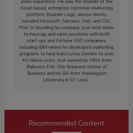
years experience. He was the founder of the
cloud-based, enterprise customer-marketing
platform, Boulder Logic, whose clients
included Microsoft, Siemens, Dell, and CSC.
Prior to founding his company, Josh held senior
technology and sales positions with both
start-ups and Fortune 500 companies,
including IBM where he developed marketing
programs to help build Lotus Domino to over
40 million users. Josh earned his MBA from
Babson’s F.W. Olin Graduate School of
Business and his BA from Washington
University in St. Louis.
Recommended Content