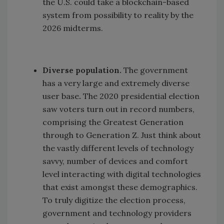
the U.S. could take a blockchain-based
system from possibility to reality by the
2026 midterms.
Diverse population.
The government
has a very large and extremely diverse
user base
.
The 2020 presidential election
saw voters turn out in record numbers,
comprising the Greatest Generation
through to Generation Z. Just think about
the vastly different levels of technology
savvy, number of devices and comfort
level interacting with digital technologies
that exist amongst these demographics.
To truly digitize the election process,
government and technology providers