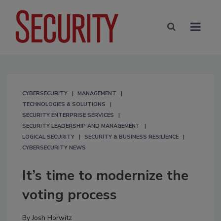
CYBERSECURITY
MANAGEMENT
TECHNOLOGIES & SOLUTIONS
SECURITY ENTERPRISE SERVICES
SECURITY LEADERSHIP AND MANAGEMENT
LOGICAL SECURITY
SECURITY & BUSINESS RESILIENCE
CYBERSECURITY NEWS
It’s time to modernize the
voting process
By
Josh Horwitz