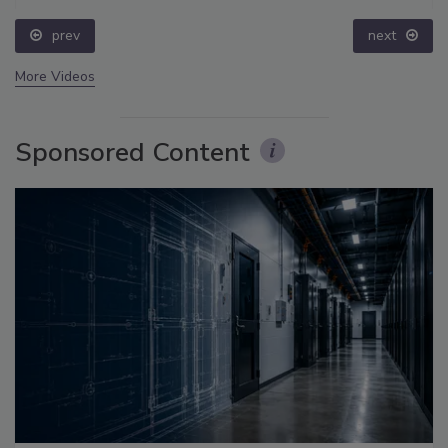
prev
next
More Videos
Sponsored Content