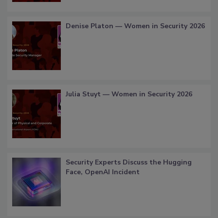
Denise Platon — Women in Security 2026
Julia Stuyt — Women in Security 2026
Security Experts Discuss the Hugging
Face, OpenAI Incident