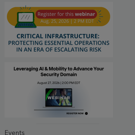
Events