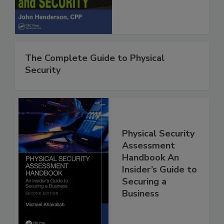
The Complete Guide to Physical
Security
Physical Security
Assessment
Handbook An
Insider’s Guide to
Securing a
Business