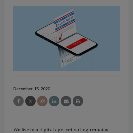
December 15, 2020
We live in a digital age, yet voting remains