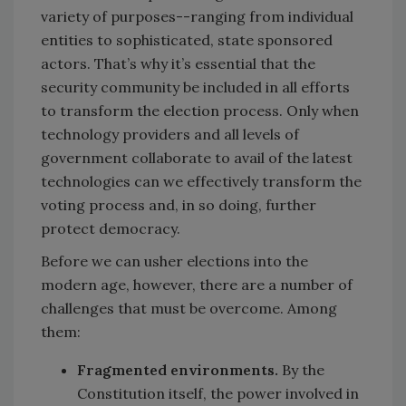
variety of purposes--ranging from individual
entities to sophisticated, state sponsored
actors. That’s why it’s essential that the
security community be included in all efforts
to transform the election process. Only when
technology providers and all levels of
government collaborate to avail of the latest
technologies can we effectively transform the
voting process and, in so doing, further
protect democracy.
Before we can usher elections into the
modern age, however, there are a number of
challenges that must be overcome. Among
them:
Fragmented environments.
By the
Constitution itself, the power involved in