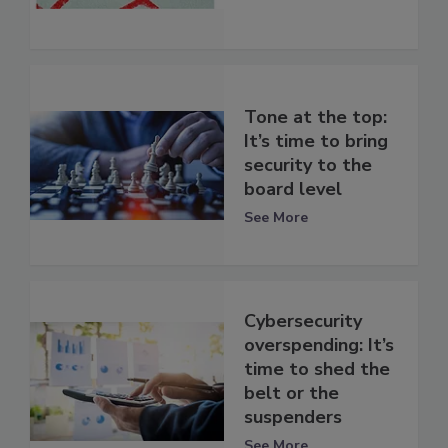
Tone at the top:
It’s time to bring
security to the
board level
See More
Cybersecurity
overspending: It’s
time to shed the
belt or the
suspenders
See More