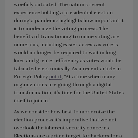
woefully outdated. The nation’s recent
experience holding a presidential election
during a pandemic highlights how important it
is to modernize the voting process. The
benefits of transitioning to online voting are
numerous, including easier access as voters
would no longer be required to wait in long
lines and greater efficiency as votes would be
tabulated electronically. As a recent article in
Foreign Policy
put it
, “At a time when many
organizations are going through a digital
transformation, it’s time for the United States
itself to join in.”
As we consider how best to modernize the
election process it’s imperative that we not
overlook the inherent security concerns.
Elections are a prime target for hackers for a