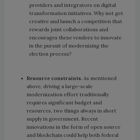
providers and integrators on digital
transformation initiatives. Why not get
creative and launch a competition that
rewards joint collaborations and
encourages these vendors to innovate
in the pursuit of modernizing the
election process?
Resource constraints.
As mentioned
above, driving a large-scale
modernization effort traditionally
requires significant budget and
resources, two things always in short
supply in government. Recent
innovations in the form of open source
and blockchain could help both federal