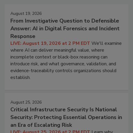
August 19, 2026
From Investigative Question to Defensible
Answer: AI in Digital Forensics and Incident
Response
LIVE: August 19, 2026 at 2 PM EDT
We'll examine
where AI can deliver meaningful value, where
incomplete context or black-box reasoning can
introduce risk, and what governance, validation, and
evidence-traceability controls organizations should
establish.
August 25, 2026
Critical Infrastructure Security Is National
Security: Protecting Essential Operations in
an Era of Escalating Risk
LIVE: August 25, 2026 at 2 PM EDT
Learn why