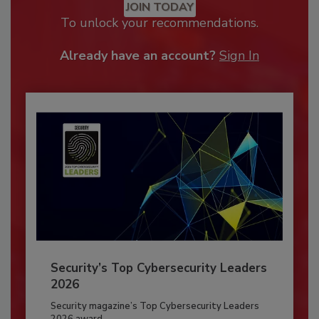
JOIN TODAY
To unlock your recommendations.
Already have an account?
Sign In
Security’s Top Cybersecurity Leaders
2026
Security magazine’s Top Cybersecurity Leaders