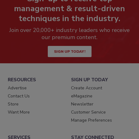
management & result-driven
techniques in the industry.
Join over 20,000+ industry leaders who receive
our premium content.
SIGN UP TODAY!
RESOURCES
SIGN UP TODAY
Advertise
Create Account
Contact Us
eMagazine
Store
Newsletter
Want More
Customer Service
Manage Preferences
SERVICES
STAY CONNECTED