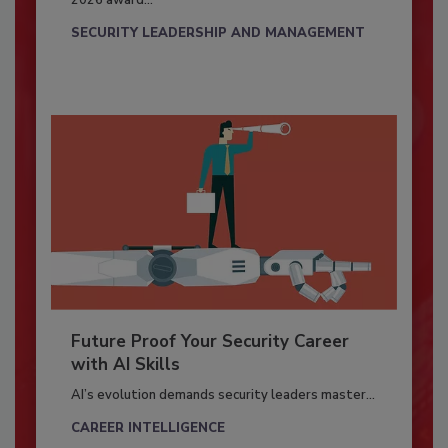
2026 award...
SECURITY LEADERSHIP AND MANAGEMENT
Future Proof Your Security Career
with AI Skills
AI’s evolution demands security leaders master...
CAREER INTELLIGENCE