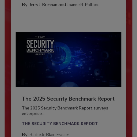
By:
and
Jerry J. Brennan
Joanne R. Pollock
The 2025 Security Benchmark Report
The 2025 Security Benchmark Report surveys
enterprise...
THE SECURITY BENCHMARK REPORT
By:
Rachelle Blair-Frasier