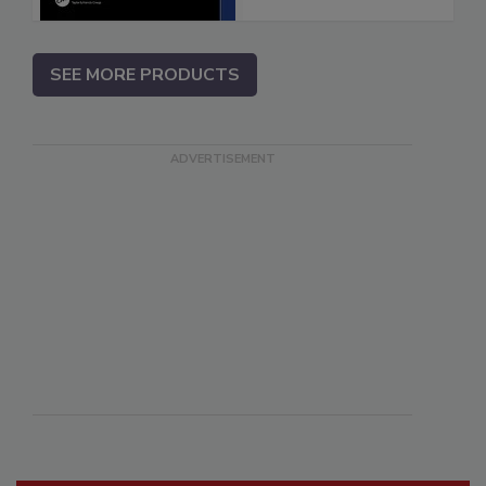
SEE MORE PRODUCTS