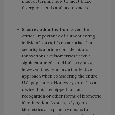
must determine how to meet these
divergent needs and preferences.
Secure authentication.
Given the
critical importance of authenticating
individual votes, it’s no surprise that
security is a prime consideration.
Innovations like biometrics receive
significant media and industry buzz,
however, they remain an ineffective
approach when considering the entire
U.S. population. Not every voter has a
device that is equipped for facial
recognition or other forms of biometric
identification. As such, relying on
biometrics as a primary means for