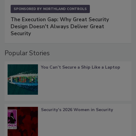
SPONSORED BY
NORTHLAND CONTROLS
The Execution Gap: Why Great Security
Design Doesn't Always Deliver Great
Security
Popular Stories
You Can’t Secure a Ship Like a Laptop
Security’s 2026 Women in Security