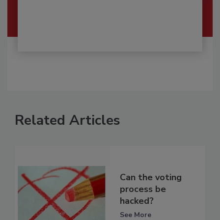
Related Articles
Can the voting
process be
hacked?
See More