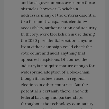
and local governments overcome these
obstacles, however. Blockchain
addresses many of the criteria essential
to a fair and transparent election—
accessibility, authentication and security.
In theory, were blockchain in use during
the 2020 presidential election, anyone
from either campaign could check the
vote count and audit anything that
appeared suspicious. Of course, the
industry is not quite mature enough for
widespread adoption of a blockchain,
though it has been used in regional
elections in other countries. But the
potential is certainly there, and with
federal backing and partnerships
throughout the technology community