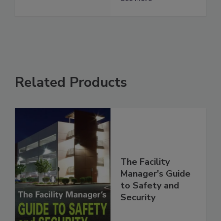
Related Products
The Facility
Manager's Guide
to Safety and
Security