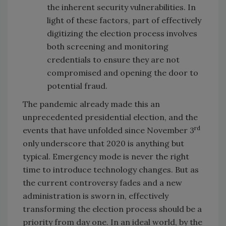
the inherent security vulnerabilities. In
light of these factors, part of effectively
digitizing the election process involves
both screening and monitoring
credentials to ensure they are not
compromised and opening the door to
potential fraud.
The pandemic already made this an
unprecedented presidential election, and the
rd
events that have unfolded since November 3
only underscore that 2020 is anything but
typical. Emergency mode is never the right
time to introduce technology changes. But as
the current controversy fades and a new
administration is sworn in, effectively
transforming the election process should be a
priority from day one. In an ideal world, by the