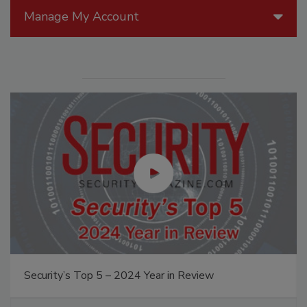
Manage My Account
Security’s Top 5 – 2024 Year in Review