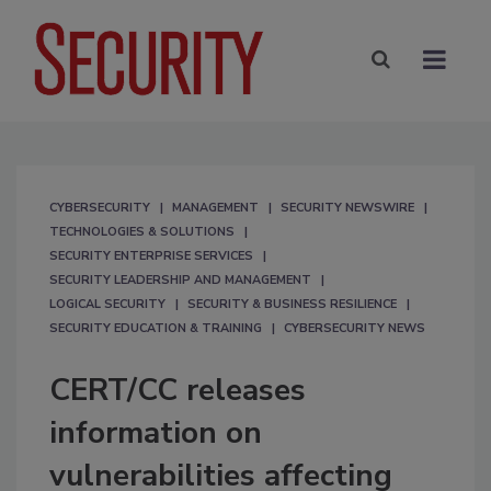
CYBERSECURITY
MANAGEMENT
SECURITY NEWSWIRE
TECHNOLOGIES & SOLUTIONS
SECURITY ENTERPRISE SERVICES
SECURITY LEADERSHIP AND MANAGEMENT
LOGICAL SECURITY
SECURITY & BUSINESS RESILIENCE
SECURITY EDUCATION & TRAINING
CYBERSECURITY NEWS
CERT/CC releases
information on
vulnerabilities affecting