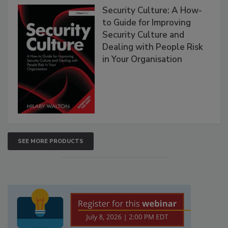
Security Culture: A How-
to Guide for Improving
Security Culture and
Dealing with People Risk
in Your Organisation
SEE MORE PRODUCTS