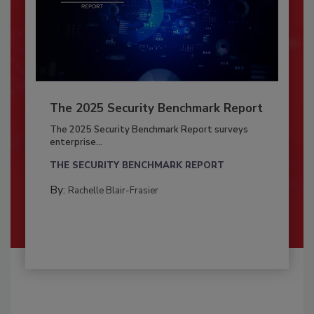
The 2025 Security Benchmark Report
The 2025 Security Benchmark Report surveys
enterprise...
THE SECURITY BENCHMARK REPORT
By:
Rachelle Blair-Frasier