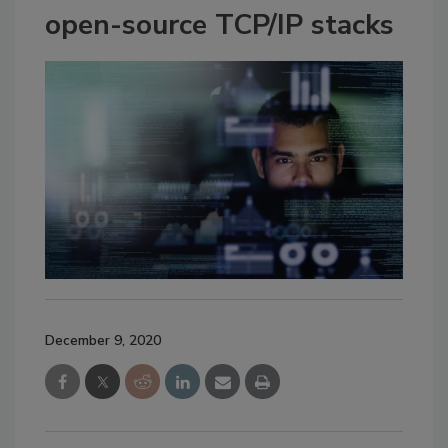
open-source TCP/IP stacks
December 9, 2020