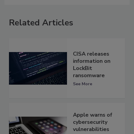
Related Articles
CISA releases
information on
LockBit
ransomware
See More
Apple warns of
cybersecurity
vulnerabilities