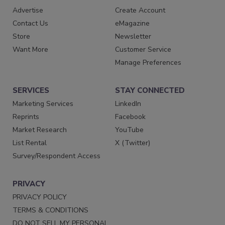
Advertise
Create Account
Contact Us
eMagazine
Store
Newsletter
Want More
Customer Service
Manage Preferences
SERVICES
STAY CONNECTED
Marketing Services
LinkedIn
Reprints
Facebook
Market Research
YouTube
List Rental
X (Twitter)
Survey/Respondent Access
PRIVACY
PRIVACY POLICY
TERMS & CONDITIONS
DO NOT SELL MY PERSONAL