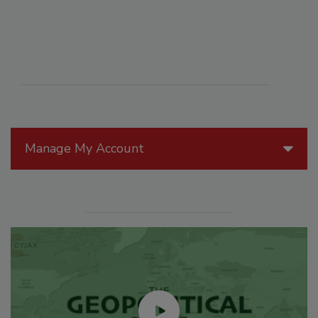
Manage My Account