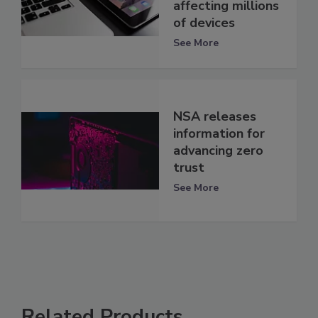
affecting millions
of devices
See More
NSA releases
information for
advancing zero
trust
See More
Related Products