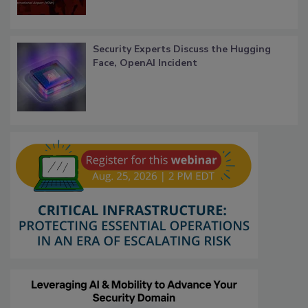
Security Experts Discuss the Hugging
Face, OpenAI Incident