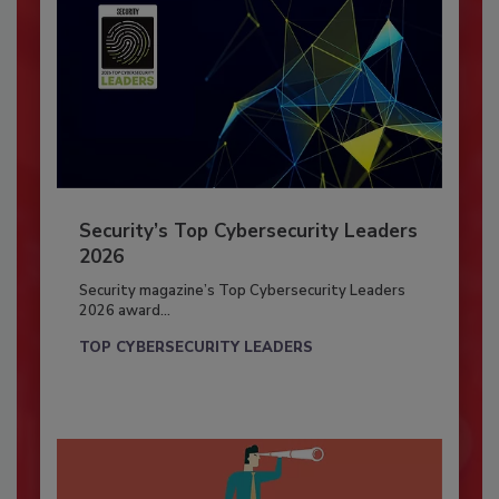
Security’s Top Cybersecurity Leaders
2026
Security magazine’s Top Cybersecurity Leaders
2026 award...
TOP CYBERSECURITY LEADERS