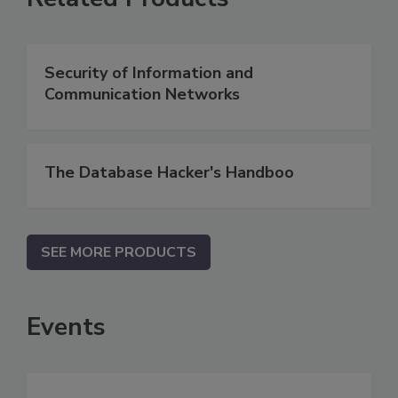
Security of Information and
Communication Networks
The Database Hacker's Handboo
SEE MORE PRODUCTS
Events