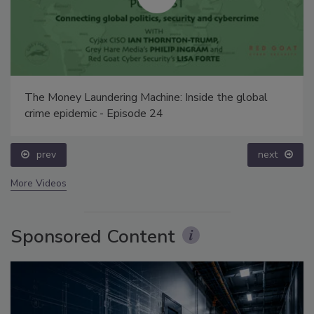
The Money Laundering Machine: Inside the global
crime epidemic - Episode 24
prev
next
More Videos
Sponsored Content