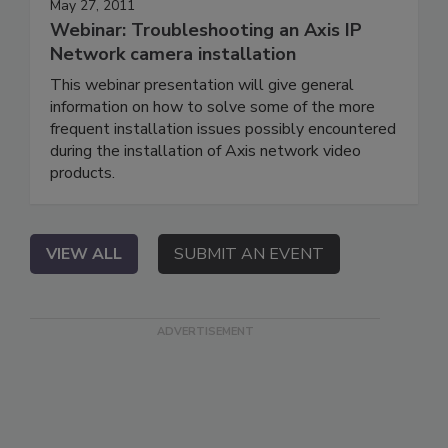
May 27, 2011
Webinar: Troubleshooting an Axis IP
Network camera installation
This webinar presentation will give general
information on how to solve some of the more
frequent installation issues possibly encountered
during the installation of Axis network video
products.
VIEW ALL
SUBMIT AN EVENT