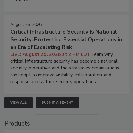
August 25, 2026
Critical Infrastructure Security Is National
Security: Protecting Essential Operations in
an Era of Escalating Risk
LIVE: August 25, 2026 at 2 PM EDT
Learn why
critical infrastructure security has become a national
security imperative, and the strategies organizations
can adopt to improve visibility, collaboration, and
response across their security operations.
VIEW ALL
SUBMIT AN EVENT
Products