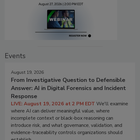
Events
August 19, 2026
From Investigative Question to Defensible
Answer: AI in Digital Forensics and Incident
Response
LIVE: August 19, 2026 at 2 PM EDT
We'll examine
where AI can deliver meaningful value, where
incomplete context or black-box reasoning can
introduce risk, and what governance, validation, and
evidence-traceability controls organizations should
establish.