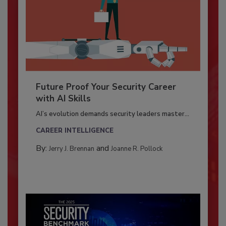
Future Proof Your Security Career
with AI Skills
AI’s evolution demands security leaders master...
CAREER INTELLIGENCE
By:
and
Jerry J. Brennan
Joanne R. Pollock