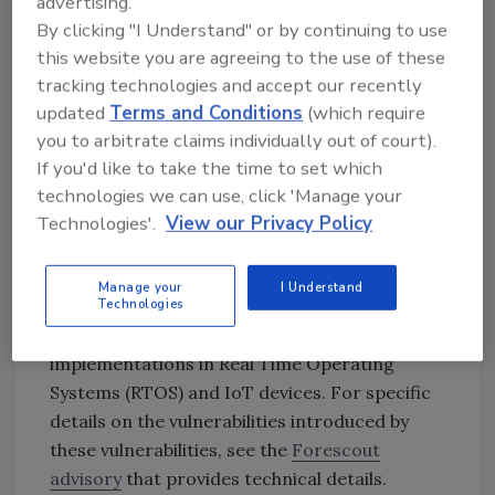
advertising.
projects such as
Apache Nuttx
and
open-
By clicking "I Understand" or by continuing to use
iscsi
have adopted common libraries and
this website you are agreeing to the use of these
software modules, thus inheriting some of the
tracking technologies and accept our recently
vulnerabilities with varying levels of impact.
updated
Terms and Conditions
(which require
The diversity of implementations and the lack
you to arbitrate claims individually out of court).
of supply chain visibility has made it difficult to
If you'd like to take the time to set which
accurately assess the impact, usage as well as
technologies we can use, click 'Manage your
the potential exploitability of these
Technologies'.
View our Privacy Policy
vulnerabilities.
In general, most of these vulnerabilities are
Manage your
I Understand
Technologies
caused by
memory management bugs
,
commonly seen in lightweight software
implementations in Real Time Operating
Systems (RTOS) and IoT devices. For specific
details on the vulnerabilities introduced by
these vulnerabilities, see the
Forescout
advisory
that provides technical details.