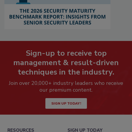
Sign-up to receive top
management & result-driven
techniques in the industry.
Join over 20,000+ industry leaders who receive
our premium content.
SIGN UP TODAY!
RESOURCES
SIGN UP TODAY