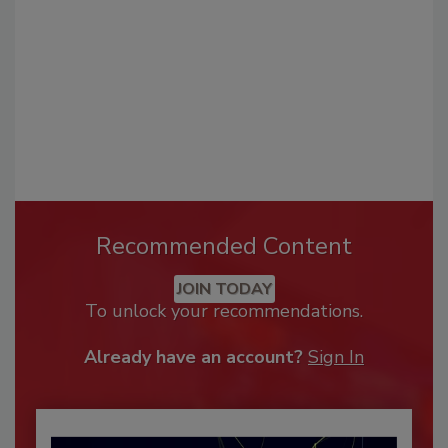
Recommended Content
JOIN TODAY
To unlock your recommendations.
Already have an account?
Sign In