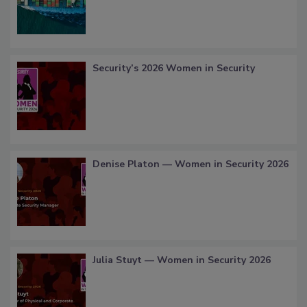
Security’s 2026 Women in Security
Denise Platon — Women in Security 2026
Julia Stuyt — Women in Security 2026