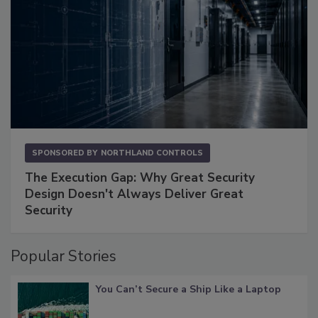
SPONSORED BY
NORTHLAND CONTROLS
The Execution Gap: Why Great Security
Design Doesn't Always Deliver Great
Security
Popular Stories
You Can’t Secure a Ship Like a Laptop