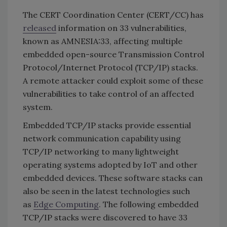
The CERT Coordination Center (CERT/CC) has
released
information on 33 vulnerabilities,
known as AMNESIA:33, affecting multiple
embedded open-source Transmission Control
Protocol/Internet Protocol (TCP/IP) stacks.
A remote attacker could exploit some of these
vulnerabilities to take control of an affected
system.
Embedded TCP/IP stacks provide essential
network communication capability using
TCP/IP networking to many lightweight
operating systems adopted by IoT and other
embedded devices. These software stacks can
also be seen in the latest technologies such
as
Edge Computing
. The following embedded
TCP/IP stacks were discovered to have 33