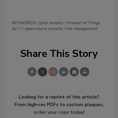
KEYWORDS:
cyber security
Internet of Things
(IoT)
open source security
risk management
Share This Story
Looking for a reprint of this article?
From high-res PDFs to custom plaques,
order your copy today
!