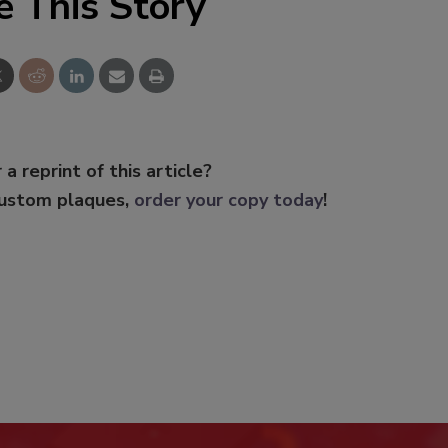
e This Story
 a reprint of this article?
custom plaques,
order your copy today
!