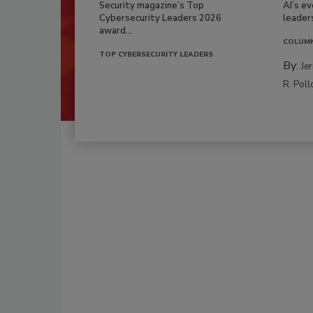
Security magazine’s Top
AI’s e
Cybersecurity Leaders 2026
leader
award...
COLUM
TOP CYBERSECURITY LEADERS
By:
Je
R. Poll