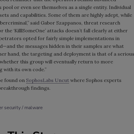
ool or even see themselves as a single entity. Individual
sets and capabilities. Some of them are highly adept, while
ybercriminal,” said Gabor Szappanos, threat research
 the ‘KilllSomeOne’ attacks doesn’t fall clearly at either
petrators opted for fairly simple implementations in
ad—and the messages hidden in their samples are what
her hand, the targeting and deployment is that of a seriou
 whether this group will eventually return to more
g with its own code.”
be found on
SophosLabs Uncut
where Sophos experts
 breakthrough findings.
r security
malware