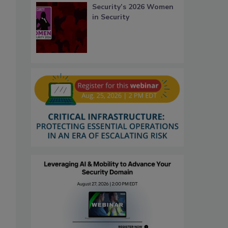
Security’s 2026 Women
in Security
s