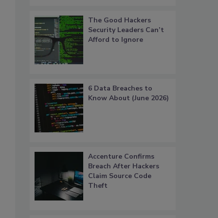
The Good Hackers
Security Leaders Can’t
Afford to Ignore
6 Data Breaches to
Know About (June 2026)
Accenture Confirms
Breach After Hackers
Claim Source Code
Theft