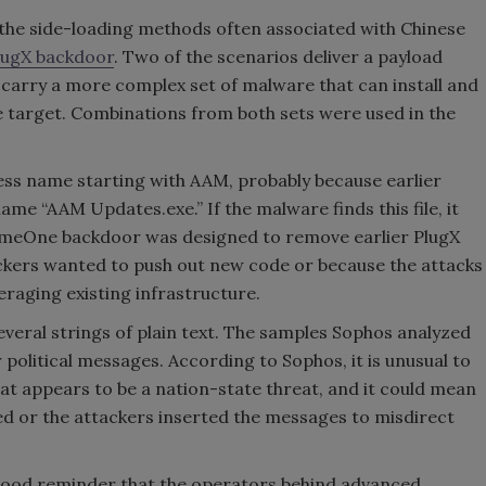
the side-loading methods often associated with Chinese
lugX backdoor
. Two of the scenarios deliver a payload
o carry a more complex set of malware that can install and
e target. Combinations from both sets were used in the
ess name starting with AAM, probably because earlier
ame “AAM Updates.exe.” If the malware finds this file, it
lllSomeOne backdoor was designed to remove earlier PlugX
tackers wanted to push out new code or because the attacks
raging existing infrastructure.
veral strings of plain text. The samples Sophos analyzed
 political messages. According to Sophos, it is unusual to
hat appears to be a nation-state threat, and it could mean
ved or the attackers inserted the messages to misdirect
a good reminder that the operators behind advanced