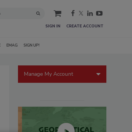
cart
SIGN IN
CREATE ACCOUNT
E
EMAG
SIGN UP!
Manage My Account