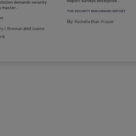
Report surveys enterprise...
volution demands security
s master...
THE SECURITY BENCHMARK REPORT
NS
By:
Rachelle Blair-Frasier
and
rry J. Brennan
Joanne
ock