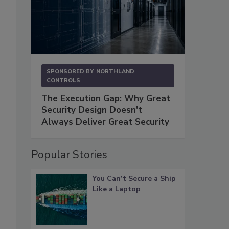
SPONSORED BY
NORTHLAND
CONTROLS
The Execution Gap: Why Great
Security Design Doesn't
Always Deliver Great Security
Popular Stories
You Can’t Secure a Ship
Like a Laptop