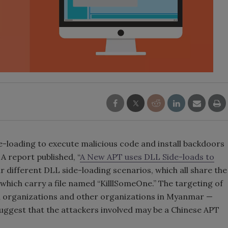
-loading to execute malicious code and install backdoors
A report published, “
A New APT uses DLL Side-loads to
our different DLL side-loading scenarios, which all share the
ich carry a file named “KilllSomeOne.” The targeting of
 organizations and other organizations in Myanmar —
uggest that the attackers involved may be a Chinese APT