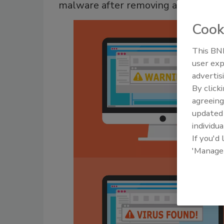
malware after removing a resident
Cook
This BNP
user exp
advertis
By click
agreeing
update
individua
If you'd
'Manage