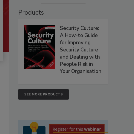
Products
Security Culture:
A How-to Guide
for Improving
Security Culture
and Dealing with
People Risk in
Your Organisation
SEE MORE PRODUCTS