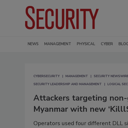
NEWS
MANAGEMENT
PHYSICAL
CYBER
BLO
CYBERSECURITY
MANAGEMENT
SECURITY NEWSWIR
SECURITY LEADERSHIP AND MANAGEMENT
LOGICAL SE
Attackers targeting non-
Myanmar with new ‘Kill
Operators used four different DLL s