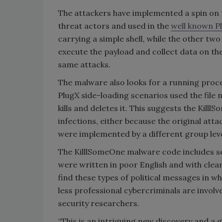
The attackers have implemented a spin on 
threat actors and used in the
well known P
carrying a simple shell, while the other tw
execute the payload and collect data on th
same attacks.
The malware also looks for a running proc
PlugX side-loading scenarios used the file n
kills and deletes it. This suggests the Ki
infections, either because the original at
were implemented by a different group leve
The KilllSomeOne malware code includes se
were written in poor English and with clear
find these types of political messages in w
less professional cybercriminals are invol
security researchers.
“This is an intriguing new discovery and 