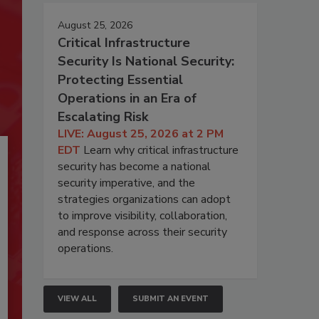
August 25, 2026
Critical Infrastructure
Security Is National Security:
Protecting Essential
Operations in an Era of
Escalating Risk
LIVE: August 25, 2026 at 2 PM
EDT
Learn why critical infrastructure
security has become a national
security imperative, and the
strategies organizations can adopt
to improve visibility, collaboration,
and response across their security
operations.
VIEW ALL
SUBMIT AN EVENT