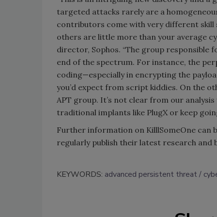
targeted attacks rarely are a homogeneous p
contributors come with very different skill 
others are little more than your average c
director, Sophos. “The group responsible for
end of the spectrum. For instance, the per
coding—especially in encrypting the paylo
you’d expect from script kiddies. On the ot
APT group. It’s not clear from our analysis
traditional implants like PlugX or keep goin
Further information on KilllSomeOne can 
regularly publish their latest research and
KEYWORDS:
advanced persistent threat
cybe