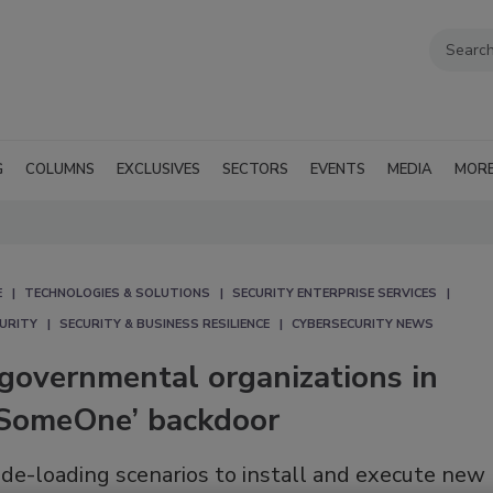
G
COLUMNS
EXCLUSIVES
SECTORS
EVENTS
MEDIA
MOR
E
TECHNOLOGIES & SOLUTIONS
SECURITY ENTERPRISE SERVICES
CURITY
SECURITY & BUSINESS RESILIENCE
CYBERSECURITY NEWS
governmental organizations in
lSomeOne’ backdoor
ide-loading scenarios to install and execute new