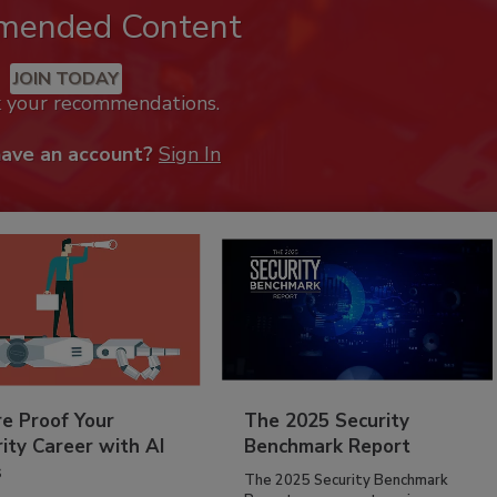
mended Content
JOIN TODAY
k your recommendations.
have an account?
Sign In
re Proof Your
The 2025 Security
ity Career with AI
Benchmark Report
s
The 2025 Security Benchmark