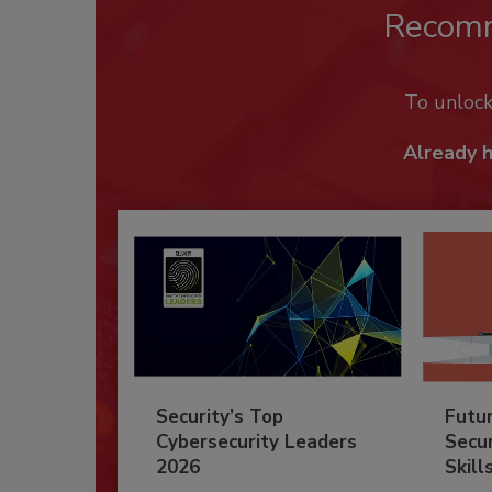
Recom
To unloc
Already 
Security’s Top
Futu
Cybersecurity Leaders
Secur
2026
Skill