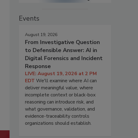
Events
August 19, 2026
From Investigative Question
to Defensible Answer: AI in
Digital Forensics and Incident
Response
LIVE: August 19, 2026 at 2 PM
EDT
We'll examine where AI can
deliver meaningful value, where
incomplete context or black-box
reasoning can introduce risk, and
what governance, validation, and
evidence-traceability controls
organizations should establish.