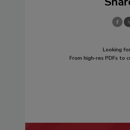
Shar
Looking for
From high-res PDFs to 