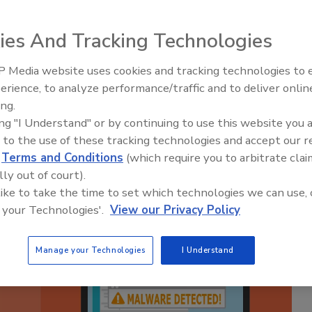
 PlugX Backdoor
ies And Tracking Technologies
 Media website uses cookies and tracking technologies to
Middle East Escalation,
erience, to analyze performance/traffic and to deliver onlin
Humanitarian Law and Disinfor
ing.
– Episode 25
ing "I Understand" or by continuing to use this website you 
 to the use of these tracking technologies and accept our 
d
Terms and Conditions
(which require you to arbitrate clai
lly out of court).
 like to take the time to set which technologies we can use, 
 your Technologies'.
View our Privacy Policy
Manage your Technologies
I Understand