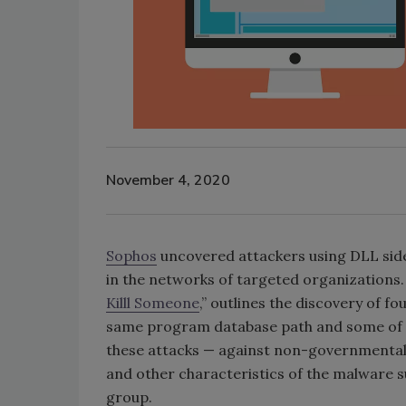
November 4, 2020
Sophos
uncovered attackers using DLL side
in the networks of targeted organizations. 
Killl Someone
,” outlines the discovery of f
same program database path and some of wh
these attacks — against non-governmental
and other characteristics of the malware s
group.