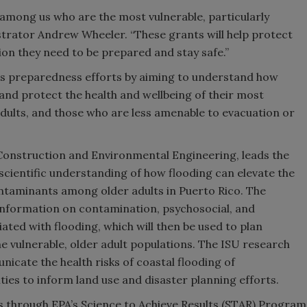
se among us who are the most vulnerable, particularly
trator Andrew Wheeler. “These grants will help protect
on they need to be prepared and stay safe.”
rs preparedness efforts by aiming to understand how
and protect the health and wellbeing of their most
adults, and those who are less amenable to evacuation or
 Construction and Environmental Engineering, leads the
scientific understanding of how flooding can elevate the
ntaminants among older adults in Puerto Rico. The
l information on contamination, psychosocial, and
ciated with flooding, which will then be used to plan
the vulnerable, older adult populations. The ISU research
icate the health risks of coastal flooding of
es to inform land use and disaster planning efforts.
ts through EPA’s Science to Achieve Results (STAR) Program