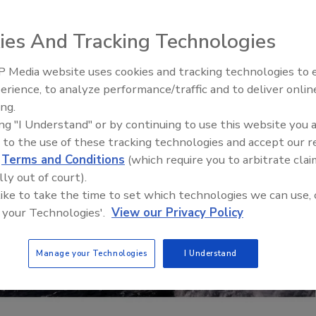
ies And Tracking Technologies
 Media website uses cookies and tracking technologies to
The Money Laundering Machine
erience, to analyze performance/traffic and to deliver onlin
Inside the global crime epidemi
ing.
Episode 24
ing "I Understand" or by continuing to use this website you 
 to the use of these tracking technologies and accept our 
d
Terms and Conditions
(which require you to arbitrate clai
lly out of court).
 like to take the time to set which technologies we can use, 
 your Technologies'.
View our Privacy Policy
Manage your Technologies
I Understand