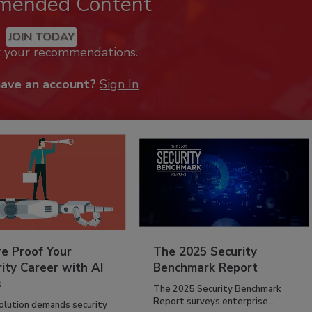
mended Content
JOIN TODAY
k your recommendations.
have an account?
Sign In
re Proof Your
The 2025 Security
ity Career with AI
Benchmark Report
s
The 2025 Security Benchmark
Report surveys enterprise...
volution demands security