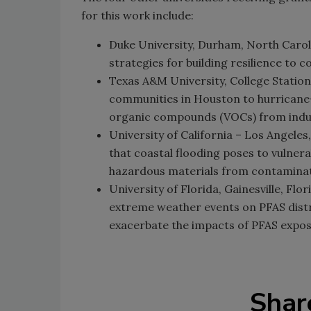
for this work include:
Duke University, Durham, North Carol
strategies for building resilience to 
Texas A&M University, College Station
communities in Houston to hurricane-
organic compounds (VOCs) from industr
University of California – Los Angeles
that coastal flooding poses to vulner
hazardous materials from contaminat
University of Florida, Gainesville, Flo
extreme weather events on PFAS distr
exacerbate the impacts of PFAS expos
Shar