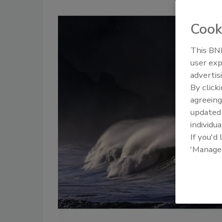
Cook
This BNP
user exp
advertis
By click
agreeing
update
individua
If you'd
'Manage