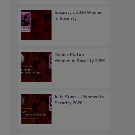
Security’s 2026 Women
in Security
Denise Platon —
Women in Security 2026
Julia Stuyt — Women in
Security 2026