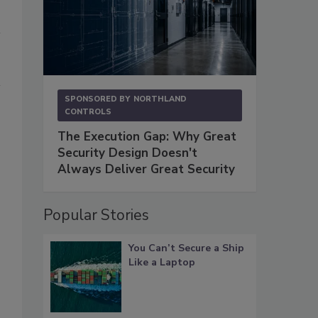
SPONSORED BY
NORTHLAND
CONTROLS
The Execution Gap: Why Great
Security Design Doesn't
,
Always Deliver Great Security
Popular Stories
You Can’t Secure a Ship
Like a Laptop