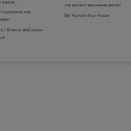
s master...
THE SECURITY BENCHMARK REPORT
TY LEADERSHIP AND
By:
Rachelle Blair-Frasier
EMENT
and
rry J. Brennan
Joanne
ock