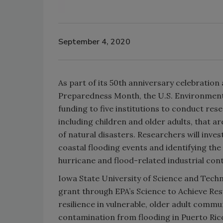
September 4, 2020
As part of its 50th anniversary celebrati
Preparedness Month, the U.S. Environment
funding to five institutions to conduct re
including children and older adults, that 
of natural disasters. Researchers will inve
coastal flooding events and identifying th
hurricane and flood-related industrial co
Iowa State University of Science and Tech
grant through EPA’s Science to Achieve Res
resilience in vulnerable, older adult comm
contamination from flooding in Puerto Ric