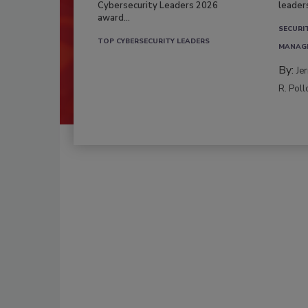
Cybersecurity Leaders 2026
leader
award...
SECURI
TOP CYBERSECURITY LEADERS
MANAG
By:
Je
R. Poll