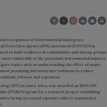
on and recognition of Environmental Emergency
al Protection Agency (EPA) announced $3,997,876 in
search to build resilience in communities and among groups
are more vulnerable to the potential environmental impacts
stigate topics such as understanding the effect of major
e most promising infrastructure solutions to reduce
ntaminant releases and exposures.
nology (ISU) in Ames, Iowa, was awarded an $800,000
ults (STAR) Program for a research project on building
unities facing increased exposure risks to wastewater
o.