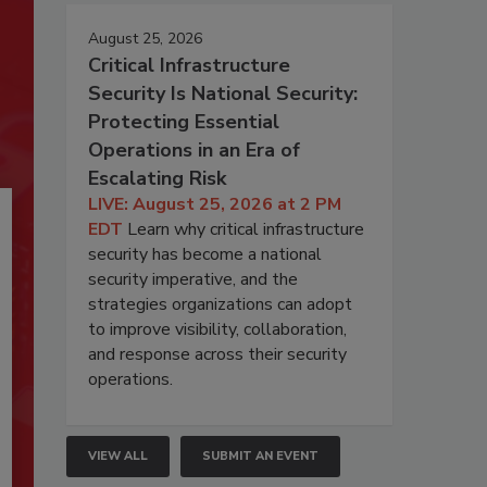
August 25, 2026
Critical Infrastructure
Security Is National Security:
Protecting Essential
Operations in an Era of
Escalating Risk
LIVE: August 25, 2026 at 2 PM
EDT
Learn why critical infrastructure
security has become a national
security imperative, and the
strategies organizations can adopt
to improve visibility, collaboration,
and response across their security
operations.
VIEW ALL
SUBMIT AN EVENT