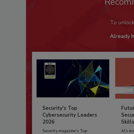
Recom
To unloc
Already 
Security’s Top
Futu
Cybersecurity Leaders
Secur
2026
Skill
Security magazine’s Top
AI’s e