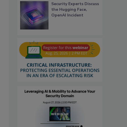
Security Experts Discuss
the Hugging Face,
OpenAI Incident