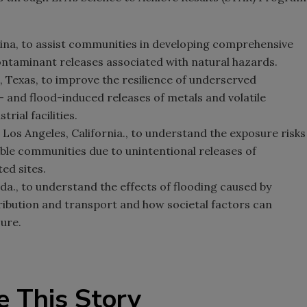
ina, to assist communities in developing comprehensive
contaminant releases associated with natural hazards.
, Texas, to improve the resilience of underserved
 and flood-induced releases of metals and volatile
ial facilities.
, Los Angeles, California., to understand the exposure risks
able communities due to unintentional releases of
ed sites.
rida., to understand the effects of flooding caused by
ibution and transport and how societal factors can
ure.
e This Story