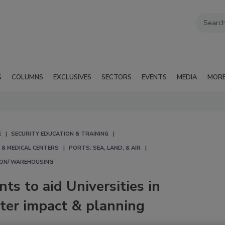
G
COLUMNS
EXCLUSIVES
SECTORS
EVENTS
MEDIA
MOR
E
SECURITY EDUCATION & TRAINING
 & MEDICAL CENTERS
PORTS: SEA, LAND, & AIR
ION/ WAREHOUSING
ts to aid Universities in
ster impact & planning