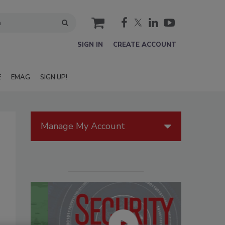
cart
SIGN IN
CREATE ACCOUNT
E
EMAG
SIGN UP!
Manage My Account