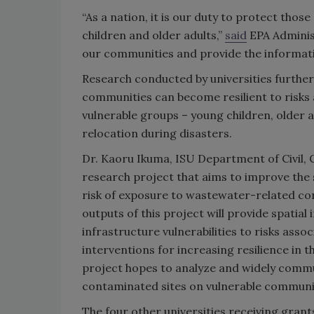
“As a nation, it is our duty to protect tho
children and older adults,”
said
EPA Adminis
our communities and provide the informati
Research conducted by universities furthe
communities can become resilient to risks 
vulnerable groups – young children, older 
relocation during disasters.
Dr. Kaoru Ikuma, ISU Department of Civil,
research project that aims to improve the 
risk of exposure to wastewater-related co
outputs of this project will provide spatia
infrastructure vulnerabilities to risks asso
interventions for increasing resilience in 
project hopes to analyze and widely commun
contaminated sites on vulnerable communiti
The four other universities receiving gran