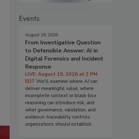
Events
August 19, 2026
From Investigative Question
to Defensible Answer: AI in
Digital Forensics and Incident
Response
LIVE: August 19, 2026 at 2 PM
EDT
We'll examine where AI can
deliver meaningful value, where
incomplete context or black-box
reasoning can introduce risk, and
what governance, validation, and
evidence-traceability controls
organizations should establish.