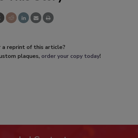
 a reprint of this article?
custom plaques,
order your copy today
!