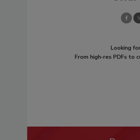
Looking for
From high-res PDFs to 