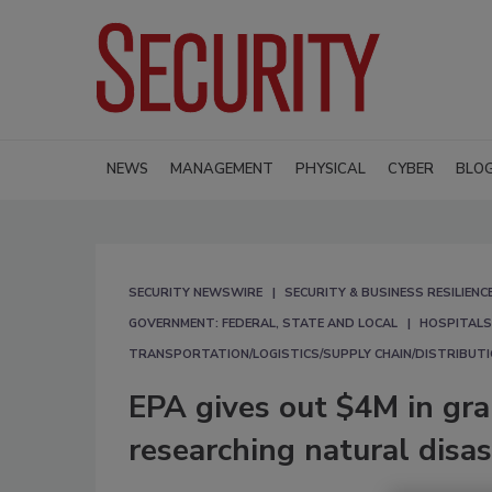
NEWS
MANAGEMENT
PHYSICAL
CYBER
BLO
SECURITY NEWSWIRE
SECURITY & BUSINESS RESILIENC
GOVERNMENT: FEDERAL, STATE AND LOCAL
HOSPITALS
TRANSPORTATION/LOGISTICS/SUPPLY CHAIN/DISTRIBUT
EPA gives out $4M in gran
researching natural disa