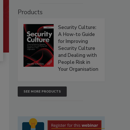
Products
Security Culture:
A How-to Guide
for Improving
Security Culture
and Dealing with
People Risk in
Your Organisation
SEE MORE PRODUCTS