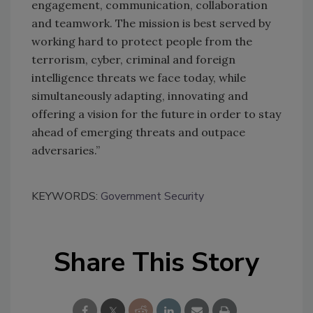
engagement, communication, collaboration
and teamwork. The mission is best served by
working hard to protect people from the
terrorism, cyber, criminal and foreign
intelligence threats we face today, while
simultaneously adapting, innovating and
offering a vision for the future in order to stay
ahead of emerging threats and outpace
adversaries.”
KEYWORDS:
Government Security
Share This Story