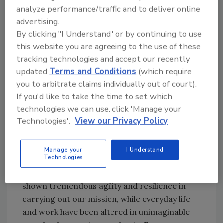
analyze performance/traffic and to deliver online
director for the Criminal, Cyber, Response and
advertising.
Services Branch in December 2016. In this
By clicking "I Understand" or by continuing to use
capacity, Abbate oversaw all FBI criminal and
this website you are agreeing to the use of these
cyber investigations worldwide, international
tracking technologies and accept our recently
operations, critical incident response and
updated
Terms and Conditions
(which require
victim services.
you to arbitrate claims individually out of court).
“From an FBI perspective,” says Abbate, “I’m
If you'd like to take the time to set which
technologies we can use, click 'Manage your
most proud of the hard work that our people
Technologies'.
View our Privacy Policy
do day in and day out, 24/7, to keep others
safe from harm and protect our country –
particularly as they’ve worked tirelessly to
Manage your
I Understand
Technologies
overcome the challenges present in the
current operating environment. They have
shown tremendous agility and resilience in
carrying out our mission, while everyday life
and work have been altered in unimaginable