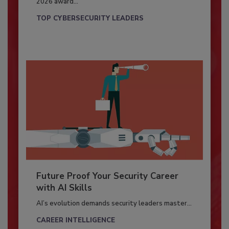
2026 award...
TOP CYBERSECURITY LEADERS
Future Proof Your Security Career
with AI Skills
AI’s evolution demands security leaders master...
CAREER INTELLIGENCE