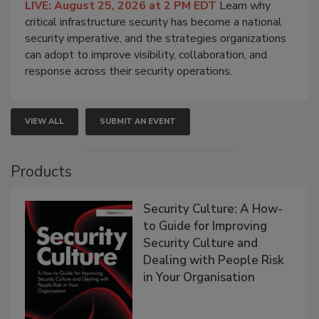
LIVE: August 25, 2026 at 2 PM EDT
Learn why
critical infrastructure security has become a national
security imperative, and the strategies organizations
can adopt to improve visibility, collaboration, and
response across their security operations.
VIEW ALL
SUBMIT AN EVENT
Products
Security Culture: A How-
to Guide for Improving
Security Culture and
Dealing with People Risk
in Your Organisation