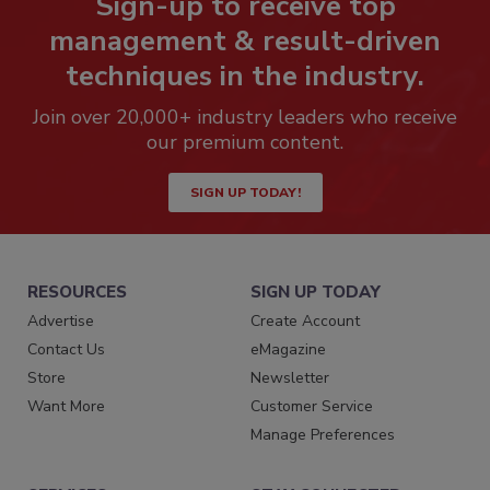
Sign-up to receive top
management & result-driven
techniques in the industry.
Join over 20,000+ industry leaders who receive
our premium content.
SIGN UP TODAY!
RESOURCES
SIGN UP TODAY
Advertise
Create Account
Contact Us
eMagazine
Store
Newsletter
Want More
Customer Service
Manage Preferences