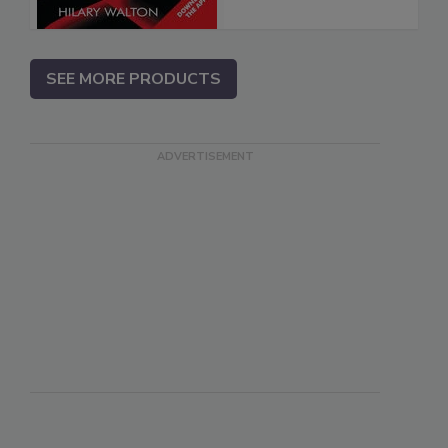
SEE MORE PRODUCTS