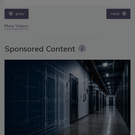
prev
next
More Videos
Sponsored Content