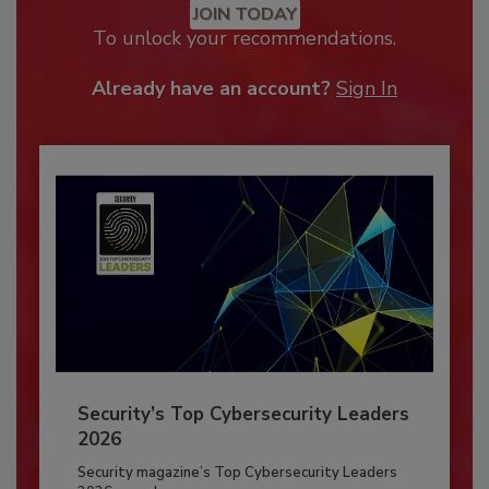
JOIN TODAY
To unlock your recommendations.
Already have an account?
Sign In
Security’s Top Cybersecurity Leaders
2026
Security magazine’s Top Cybersecurity Leaders