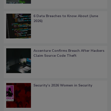
6 Data Breaches to Know About (June
2026)
Accenture Confirms Breach After Hackers
Claim Source Code Theft
Security’s 2026 Women in Security