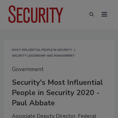
MOST INFLUENTIAL PEOPLE IN SECURITY
SECURITY LEADERSHIP AND MANAGEMENT
Government
Security's Most Influential
People in Security 2020 -
Paul Abbate
Associate Deputy Director, Federal