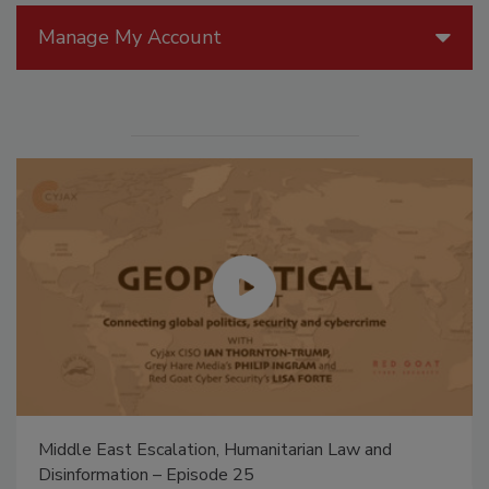
Manage My Account
Middle East Escalation, Humanitarian Law and
Disinformation – Episode 25