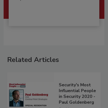
Related Articles
Security's Most
Influential People
in Security 2020 -
Paul Goldenberg