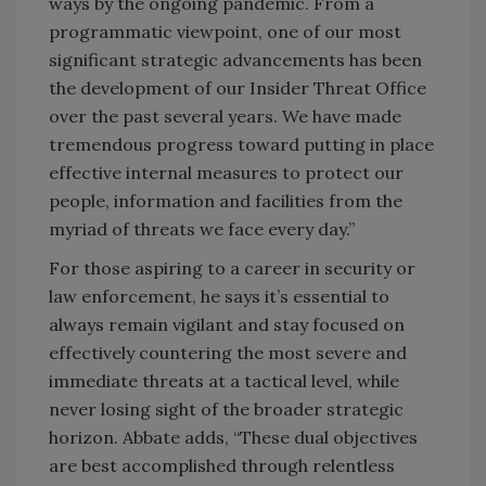
ways by the ongoing pandemic. From a
programmatic viewpoint, one of our most
significant strategic advancements has been
the development of our Insider Threat Office
over the past several years. We have made
tremendous progress toward putting in place
effective internal measures to protect our
people, information and facilities from the
myriad of threats we face every day.”
For those aspiring to a career in security or
law enforcement, he says it’s essential to
always remain vigilant and stay focused on
effectively countering the most severe and
immediate threats at a tactical level, while
never losing sight of the broader strategic
horizon. Abbate adds, “These dual objectives
are best accomplished through relentless