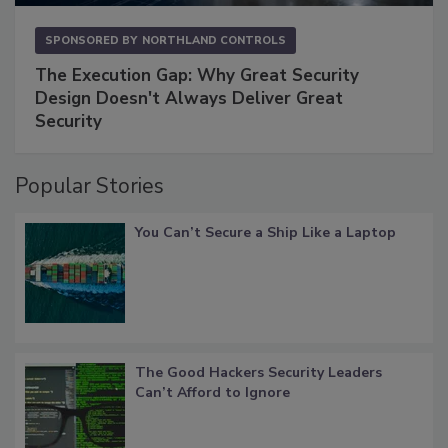
SPONSORED BY
NORTHLAND CONTROLS
The Execution Gap: Why Great Security
Design Doesn't Always Deliver Great
Security
Popular Stories
You Can’t Secure a Ship Like a Laptop
The Good Hackers Security Leaders
Can’t Afford to Ignore