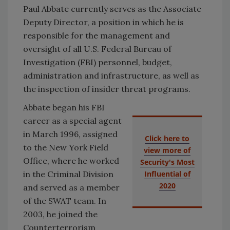
Paul Abbate currently serves as the Associate
Deputy Director, a position in which he is
responsible for the management and
oversight of all U.S. Federal Bureau of
Investigation (FBI) personnel, budget,
administration and infrastructure, as well as
the inspection of insider threat programs.
Abbate began his FBI
career as a special agent
in March 1996, assigned
Click here to
to the New York Field
view more of
Office, where he worked
Security's Most
in the Criminal Division
Influential of
2020
and served as a member
of the SWAT team. In
2003, he joined the
Counterterrorism