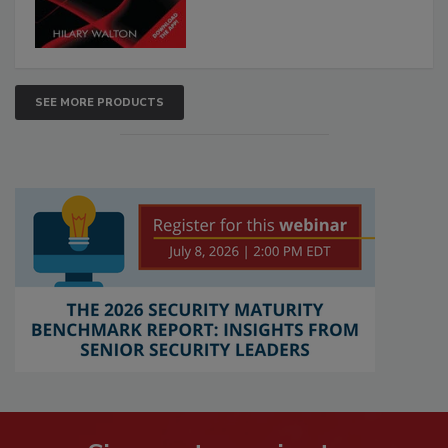
SEE MORE PRODUCTS