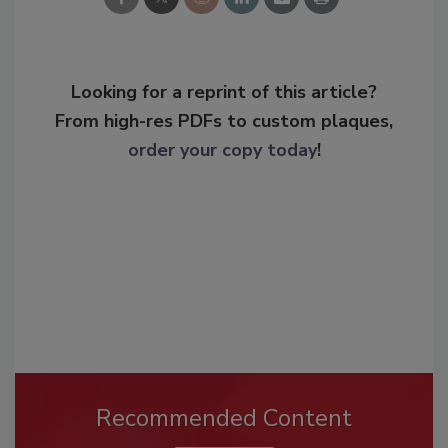
Looking for a reprint of this article?
From high-res PDFs to custom plaques,
order your copy today
!
Recommended Content