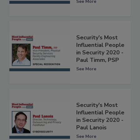
See More
Security's Most
Influential People
in Security 2020 -
Paul Timm, PSP
See More
Security's Most
Influential People
in Security 2020 -
Paul Lanois
See More