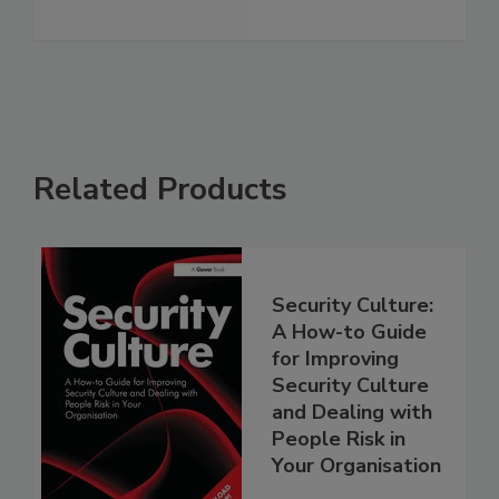
Related Products
Security Culture:
A How-to Guide
for Improving
Security Culture
and Dealing with
People Risk in
Your Organisation