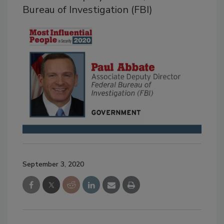
Bureau of Investigation (FBI)
September 3, 2020