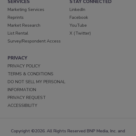
SERVICES
STAY CONNECTED
Marketing Services
LinkedIn
Reprints
Facebook
Market Research
YouTube
List Rental
X (Twitter)
Survey/Respondent Access
PRIVACY
PRIVACY POLICY
TERMS & CONDITIONS
DO NOT SELL MY PERSONAL
INFORMATION
PRIVACY REQUEST
ACCESSIBILITY
Copyright ©2026. All Rights Reserved BNP Media, Inc. and