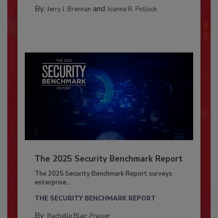
By:
and
Jerry J. Brennan
Joanne R. Pollock
The 2025 Security Benchmark Report
The 2025 Security Benchmark Report surveys
enterprise...
THE SECURITY BENCHMARK REPORT
By:
Rachelle Blair-Frasier