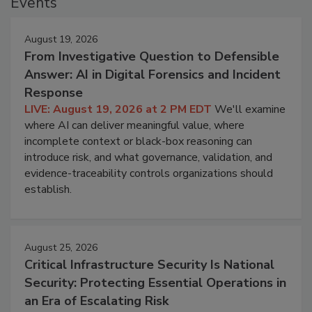
Events
August 19, 2026
From Investigative Question to Defensible
Answer: AI in Digital Forensics and Incident
Response
LIVE: August 19, 2026 at 2 PM EDT
We'll examine
where AI can deliver meaningful value, where
incomplete context or black-box reasoning can
introduce risk, and what governance, validation, and
evidence-traceability controls organizations should
establish.
August 25, 2026
Critical Infrastructure Security Is National
Security: Protecting Essential Operations in
an Era of Escalating Risk