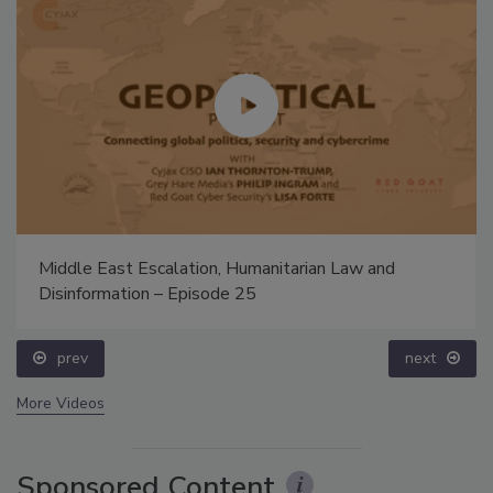
Middle East Escalation, Humanitarian Law and
Disinformation – Episode 25
prev
next
More Videos
Sponsored Content