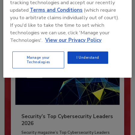
tracking technologies and accept our recently
JOIN TODAY
updated
Terms and Conditions
(which require
To unlock your recommendations.
you to arbitrate claims individually out of court).
If you'd like to take the time to set which
Already have an account?
Sign In
technologies we can use, click 'Manage your
Technologies'.
View our Privacy Policy
Manage your
I Understand
Technologies
Security’s Top Cybersecurity Leaders
2026
Security magazine’s Top Cybersecurity Leaders