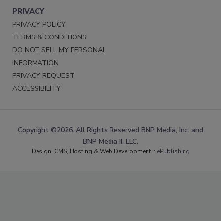
PRIVACY
PRIVACY POLICY
TERMS & CONDITIONS
DO NOT SELL MY PERSONAL
INFORMATION
PRIVACY REQUEST
ACCESSIBILITY
Copyright ©2026. All Rights Reserved BNP Media, Inc. and
BNP Media II, LLC.
Design, CMS, Hosting & Web Development ::
ePublishing