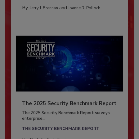
By:
and
Jerry J. Brennan
Joanne R. Pollock
The 2025 Security Benchmark Report
The 2025 Security Benchmark Report surveys
enterprise...
THE SECURITY BENCHMARK REPORT