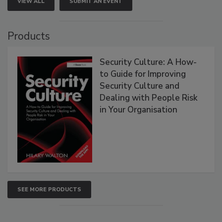
VIEW ALL
SUBMIT AN EVENT
Products
Security Culture: A How-
to Guide for Improving
Security Culture and
Dealing with People Risk
in Your Organisation
SEE MORE PRODUCTS