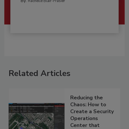
By:
Rachelle Blair-Frasier
Related Articles
Reducing the
Chaos: How to
Create a Security
Operations
Center that