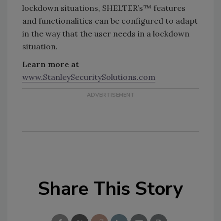
lockdown situations, SHELTER’s™ features
and functionalities can be configured to adapt
in the way that the user needs in a lockdown
situation.
Learn more at
www.StanleySecuritySolutions.com
Share This Story