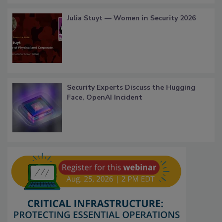
Julia Stuyt — Women in Security 2026
Security Experts Discuss the Hugging
Face, OpenAI Incident