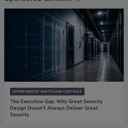
SPONSORED BY
NORTHLAND CONTROLS
The Execution Gap: Why Great Security
Design Doesn't Always Deliver Great
Security