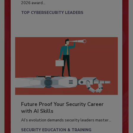
2026 award...
TOP CYBERSECURITY LEADERS
Future Proof Your Security Career
with AI Skills
AI’s evolution demands security leaders master...
SECURITY EDUCATION & TRAINING