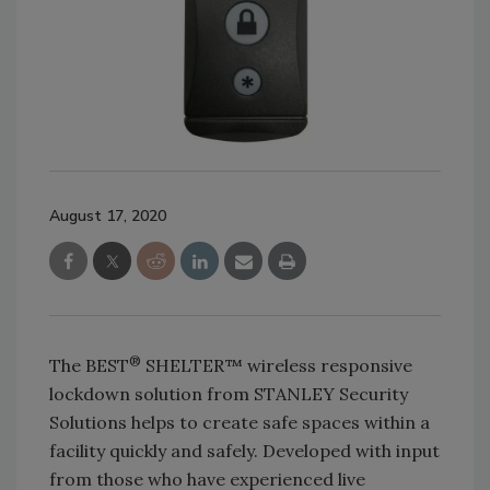
August 17, 2020
®
The BEST
SHELTER™ wireless responsive
lockdown solution from STANLEY Security
Solutions helps to create safe spaces within a
facility quickly and safely. Developed with input
from those who have experienced live