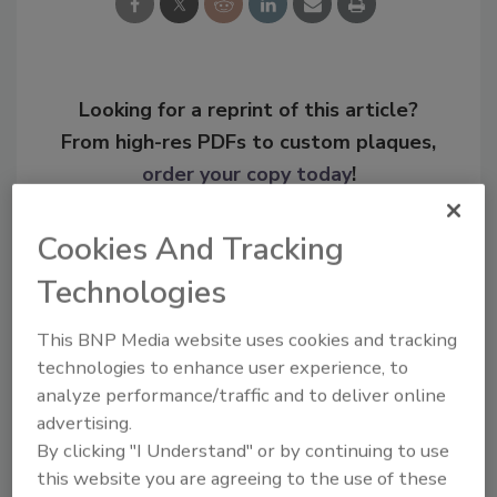
Looking for a reprint of this article?
From high-res PDFs to custom plaques,
order your copy today
!
Cookies And Tracking
Technologies
This BNP Media website uses cookies and tracking
technologies to enhance user experience, to
analyze performance/traffic and to deliver online
advertising.
By clicking "I Understand" or by continuing to use
Recommended Content
this website you are agreeing to the use of these