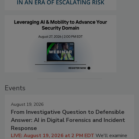
Events
August 19, 2026
From Investigative Question to Defensible
Answer: AI in Digital Forensics and Incident
Response
LIVE: August 19, 2026 at 2 PM EDT
We'll examine