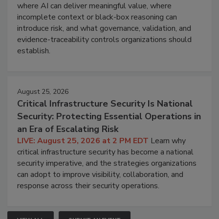
where AI can deliver meaningful value, where
incomplete context or black-box reasoning can
introduce risk, and what governance, validation, and
evidence-traceability controls organizations should
establish.
August 25, 2026
Critical Infrastructure Security Is National
Security: Protecting Essential Operations in
an Era of Escalating Risk
LIVE: August 25, 2026 at 2 PM EDT
Learn why
critical infrastructure security has become a national
security imperative, and the strategies organizations
can adopt to improve visibility, collaboration, and
response across their security operations.