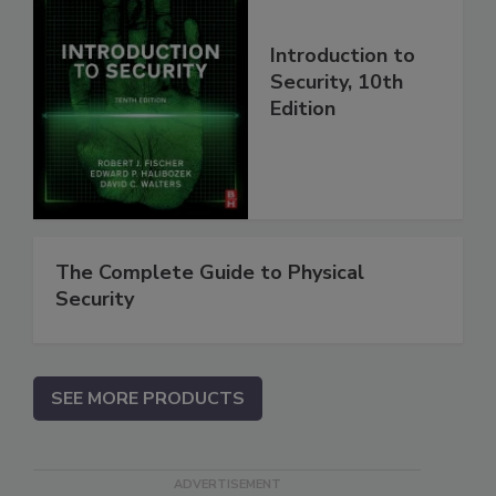
Introduction to
Security, 10th
Edition
The Complete Guide to Physical
Security
SEE MORE PRODUCTS