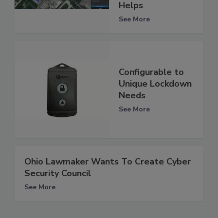
Helps
See More
Configurable to
Unique Lockdown
Needs
See More
Ohio Lawmaker Wants To Create Cyber
Security Council
See More