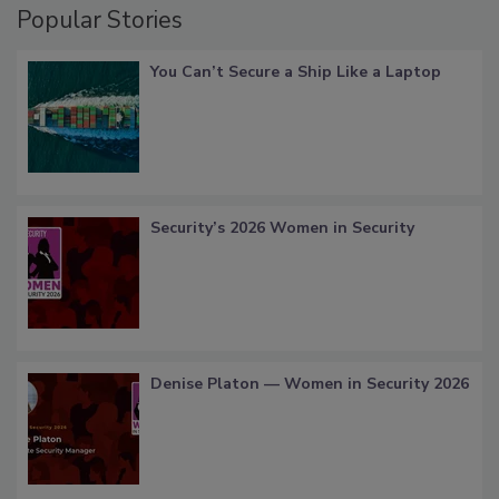
Popular Stories
You Can’t Secure a Ship Like a Laptop
Security’s 2026 Women in Security
Denise Platon — Women in Security 2026