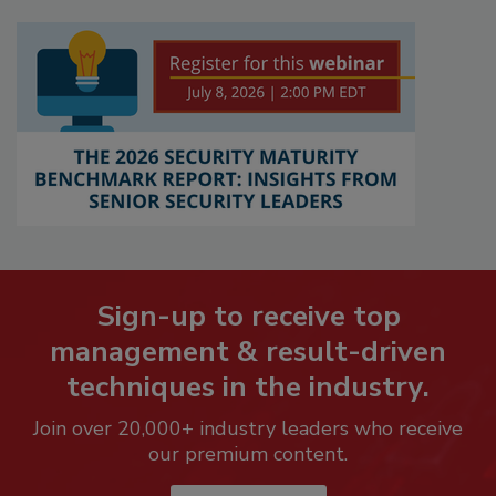
Sign-up to receive top
management & result-driven
techniques in the industry.
Join over 20,000+ industry leaders who receive
our premium content.