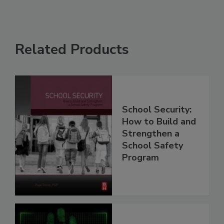
Related Products
School Security:
How to Build and
Strengthen a
School Safety
Program