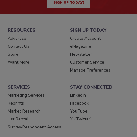
SIGN UP TODAY!
RESOURCES
SIGN UP TODAY
Advertise
Create Account
Contact Us
eMagazine
Store
Newsletter
Want More
Customer Service
Manage Preferences
SERVICES
STAY CONNECTED
Marketing Services
LinkedIn
Reprints
Facebook
Market Research
YouTube
List Rental
X (Twitter)
Survey/Respondent Access