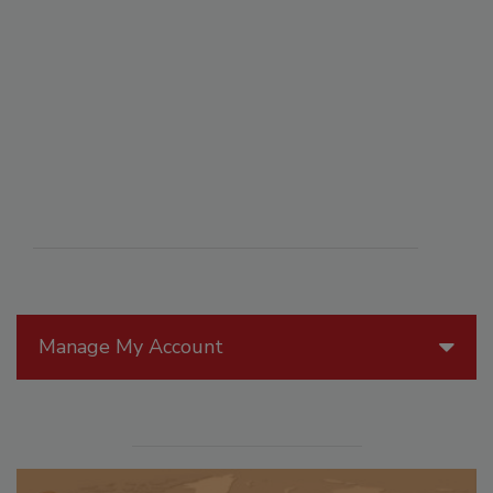
Manage My Account