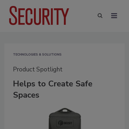
TECHNOLOGIES & SOLUTIONS
Product Spotlight
Helps to Create Safe
Spaces