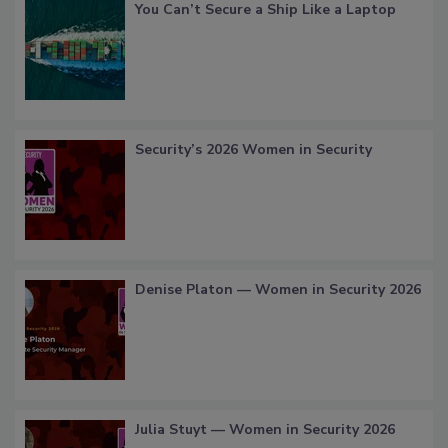
You Can’t Secure a Ship Like a Laptop
Security’s 2026 Women in Security
Denise Platon — Women in Security 2026
Julia Stuyt — Women in Security 2026