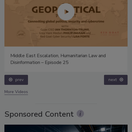
Middle East Escalation, Humanitarian Law and
Disinformation – Episode 25
prev
next
More Videos
Sponsored Content