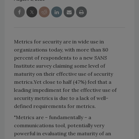
Metrics for security are in wide use in
organizations today, with more than 80
percent of respondents to a new SANS
Institute survey claiming some level of
maturity on their effective use of security
metrics.Yet close to half (47%) feel that a
leading impediment for the effective use of
security metrics is due to a lack of well-
defined requirements for metrics.
"Metrics are – fundamentally – a
communications tool, potentially very
powerful in evaluating the maturity of an