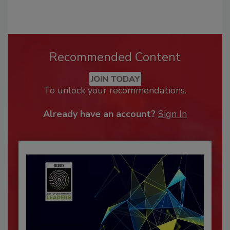
Recommended Content
JOIN TODAY
To unlock your recommendations.
Already have an account?
Sign In