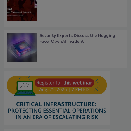
Security Experts Discuss the Hugging
Face, OpenAI Incident