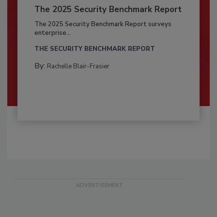
The 2025 Security Benchmark Report
The 2025 Security Benchmark Report surveys
enterprise...
THE SECURITY BENCHMARK REPORT
By:
Rachelle Blair-Frasier