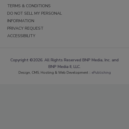
TERMS & CONDITIONS
DO NOT SELL MY PERSONAL
INFORMATION
PRIVACY REQUEST
ACCESSIBILITY
Copyright ©2026. All Rights Reserved BNP Media, Inc. and
BNP Media II, LLC.
Design, CMS, Hosting & Web Development ::
ePublishing