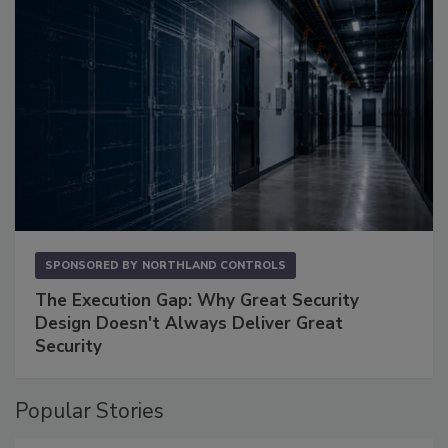
SPONSORED BY
NORTHLAND CONTROLS
The Execution Gap: Why Great Security
Design Doesn't Always Deliver Great
Security
Popular Stories