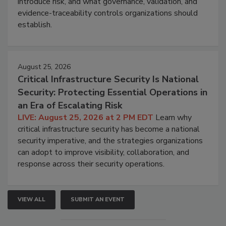
introduce risk, and what governance, validation, and
evidence-traceability controls organizations should
establish.
August 25, 2026
Critical Infrastructure Security Is National
Security: Protecting Essential Operations in
an Era of Escalating Risk
LIVE: August 25, 2026 at 2 PM EDT
Learn why
critical infrastructure security has become a national
security imperative, and the strategies organizations
can adopt to improve visibility, collaboration, and
response across their security operations.
VIEW ALL
SUBMIT AN EVENT