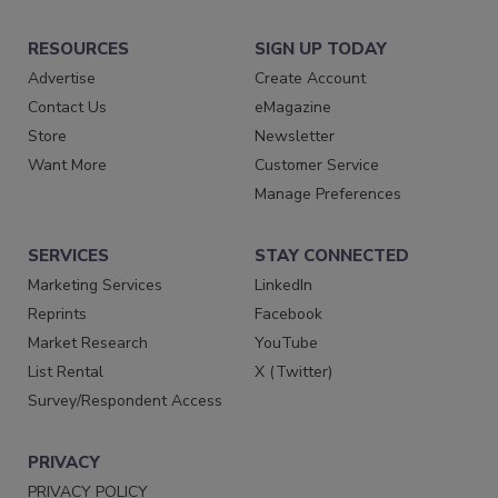
RESOURCES
SIGN UP TODAY
Advertise
Create Account
Contact Us
eMagazine
Store
Newsletter
Want More
Customer Service
Manage Preferences
SERVICES
STAY CONNECTED
Marketing Services
LinkedIn
Reprints
Facebook
Market Research
YouTube
List Rental
X (Twitter)
Survey/Respondent Access
PRIVACY
PRIVACY POLICY