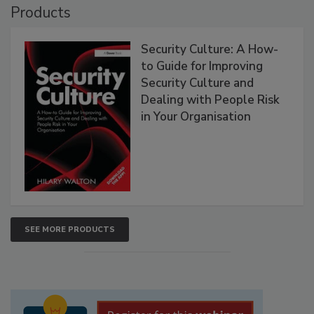
Products
Security Culture: A How-
to Guide for Improving
Security Culture and
Dealing with People Risk
in Your Organisation
SEE MORE PRODUCTS