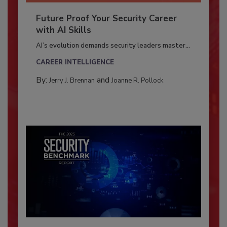
Future Proof Your Security Career
with AI Skills
AI’s evolution demands security leaders master...
CAREER INTELLIGENCE
By:
and
Jerry J. Brennan
Joanne R. Pollock