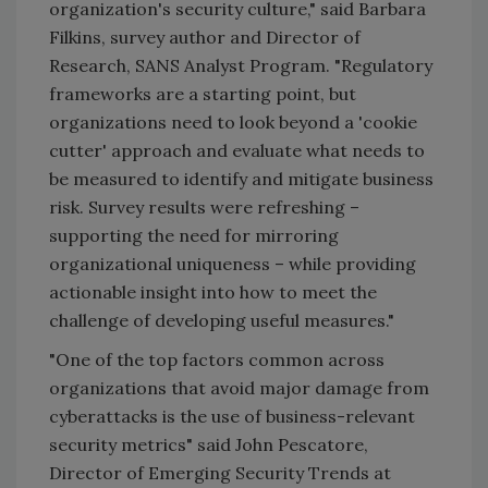
organization's security culture," said Barbara
Filkins, survey author and Director of
Research, SANS Analyst Program. "Regulatory
frameworks are a starting point, but
organizations need to look beyond a 'cookie
cutter' approach and evaluate what needs to
be measured to identify and mitigate business
risk. Survey results were refreshing –
supporting the need for mirroring
organizational uniqueness – while providing
actionable insight into how to meet the
challenge of developing useful measures."
"One of the top factors common across
organizations that avoid major damage from
cyberattacks is the use of business-relevant
security metrics" said John Pescatore,
Director of Emerging Security Trends at