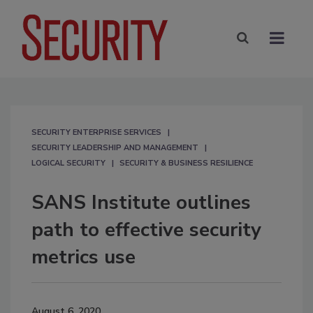
SECURITY ENTERPRISE SERVICES
SECURITY LEADERSHIP AND MANAGEMENT
LOGICAL SECURITY
SECURITY & BUSINESS RESILIENCE
SANS Institute outlines
path to effective security
metrics use
August 6, 2020