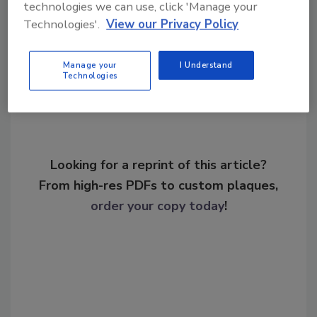
technologies we can use, click 'Manage your
Technologies'.
View our Privacy Policy
Share This Story
Manage your
I Understand
Technologies
Looking for a reprint of this article?
From high-res PDFs to custom plaques,
order your copy today
!