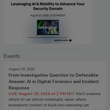
Events
August 19, 2026
From Investigative Question to Defensible
Answer: AI in Digital Forensics and Incident
Response
LIVE: August 19, 2026 at 2 PM EDT
We'll examine
where AI can deliver meaningful value, where
incomplete context or black-box reasoning can