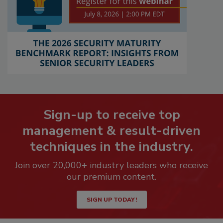
Sign-up to receive top
management & result-driven
techniques in the industry.
Join over 20,000+ industry leaders who receive
our premium content.
SIGN UP TODAY!