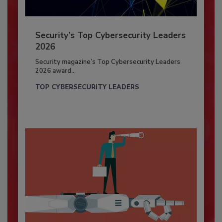
Security’s Top Cybersecurity Leaders
2026
Security magazine’s Top Cybersecurity Leaders
2026 award...
TOP CYBERSECURITY LEADERS