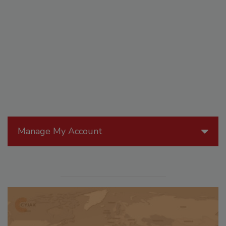
Manage My Account