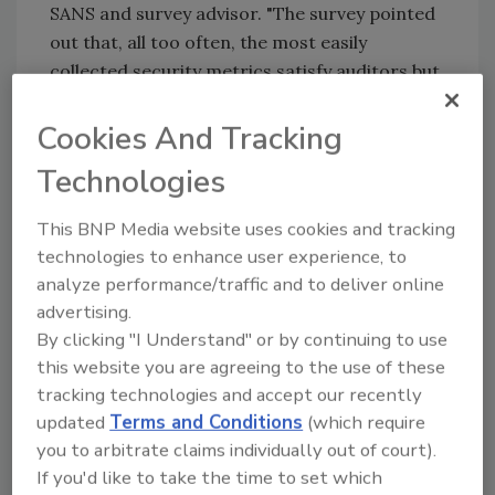
SANS and survey advisor. "The survey pointed
out that, all too often, the most easily
collected security metrics satisfy auditors but
have little connection to reducing business
risk."
Cookies And Tracking
While the analytics and data science are
Technologies
certainly important to metrics development,
the survey concludes that the emphasis is
This BNP Media website uses cookies and tracking
more on educating and training how to
technologies to enhance user experience, to
analyze performance/traffic and to deliver online
implement a metric framework, taking into
advertising.
account how organizations must differ in
By clicking "I Understand" or by continuing to use
achieving their goals and objectives for
this website you are agreeing to the use of these
security.
tracking technologies and accept our recently
updated
Terms and Conditions
(which require
KEYWORDS:
risk management
risk management
you to arbitrate claims individually out of court).
program
risk management tools
security metrics
If you'd like to take the time to set which