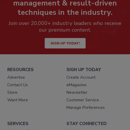
management & result-driven
techniques in the industry.
Join over 20,000+ industry leaders who receive
our premium content.
SIGN UP TODAY!
RESOURCES
SIGN UP TODAY
Advertise
Create Account
Contact Us
eMagazine
Store
Newsletter
Want More
Customer Service
Manage Preferences
SERVICES
STAY CONNECTED