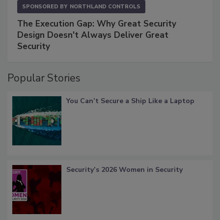
SPONSORED BY
NORTHLAND CONTROLS
The Execution Gap: Why Great Security
Design Doesn't Always Deliver Great
Security
Popular Stories
You Can’t Secure a Ship Like a Laptop
Security’s 2026 Women in Security