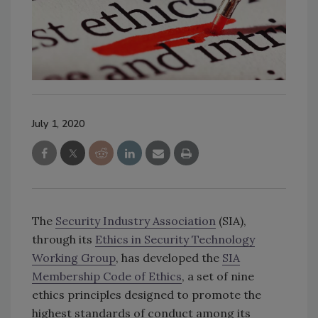
July 1, 2020
The
Security Industry Association
(SIA),
through its
Ethics in Security Technology
Working Group
, has developed the
SIA
Membership Code of Ethics
, a set of nine
ethics principles designed to promote the
highest standards of conduct among its