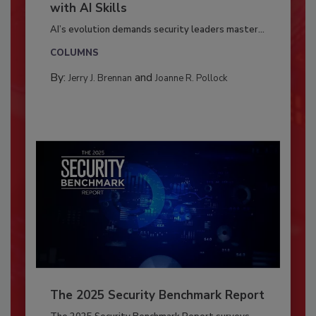
with AI Skills
AI’s evolution demands security leaders master...
COLUMNS
By:
and
Jerry J. Brennan
Joanne R. Pollock
The 2025 Security Benchmark Report