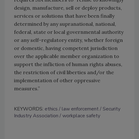
design, manufacture, sell or deploy products,
services or solutions that have been finally
determined by any supranational, national,
federal, state or local governmental authority
or any self-regulatory entity, whether foreign
or domestic, having competent jurisdiction
over the applicable member organization to
support the infliction of human rights abuses,
the restriction of civil liberties and/or the
implementation of other oppressive
measures.”
KEYWORDS:
ethics
law enforcement
Security
Industry Association
workplace safety