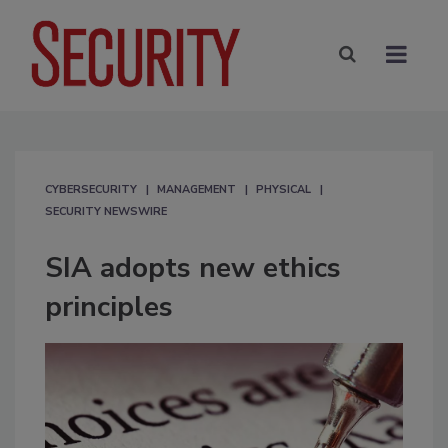
CYBERSECURITY
MANAGEMENT
PHYSICAL
SECURITY NEWSWIRE
SIA adopts new ethics
principles