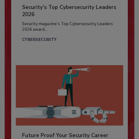
Security’s Top Cybersecurity Leaders
2026
Security magazine’s Top Cybersecurity Leaders
2026 award...
CYBERSECURITY
Future Proof Your Security Career