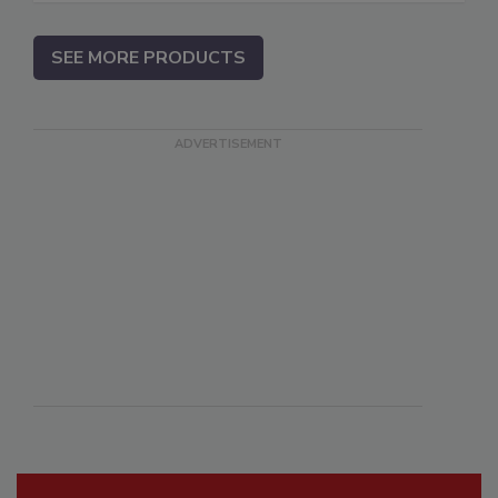
SEE MORE PRODUCTS