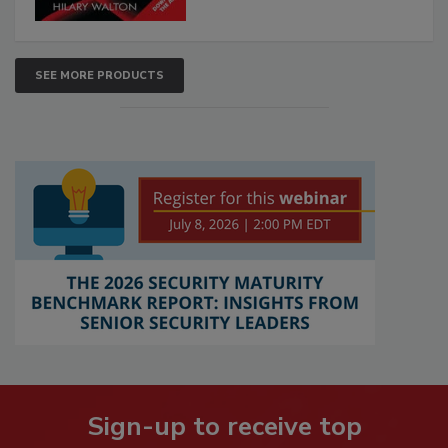
SEE MORE PRODUCTS
Sign-up to receive top