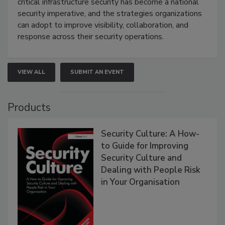
critical infrastructure security has become a national
security imperative, and the strategies organizations
can adopt to improve visibility, collaboration, and
response across their security operations.
VIEW ALL
SUBMIT AN EVENT
Products
Security Culture: A How-
to Guide for Improving
Security Culture and
Dealing with People Risk
in Your Organisation