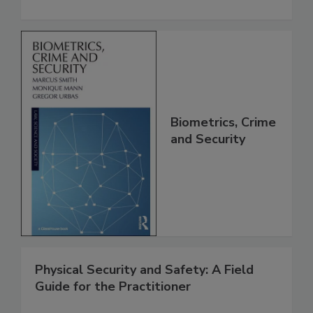
Biometrics, Crime
and Security
Physical Security and Safety: A Field
Guide for the Practitioner