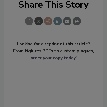
Share This Story
Looking for a reprint of this article?
From high-res PDFs to custom plaques,
order your copy today
!