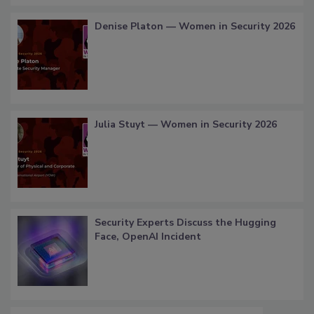
Denise Platon — Women in Security 2026
Julia Stuyt — Women in Security 2026
Security Experts Discuss the Hugging
Face, OpenAI Incident