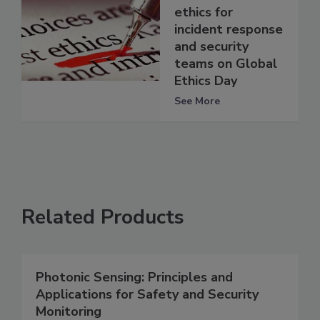
ethics for
incident response
and security
teams on Global
Ethics Day
See More
Related Products
Photonic Sensing: Principles and
Applications for Safety and Security
Monitoring