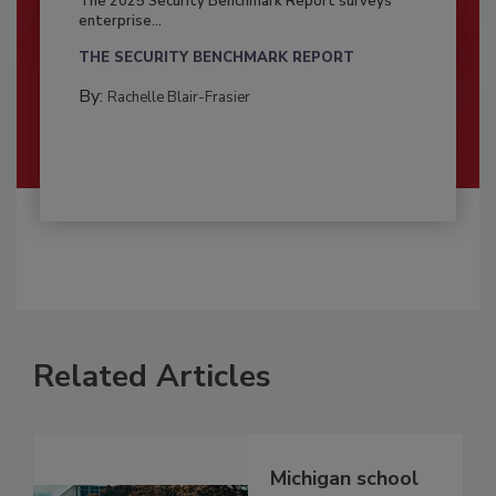
The 2025 Security Benchmark Report surveys
enterprise...
THE SECURITY BENCHMARK REPORT
By:
Rachelle Blair-Frasier
Related Articles
Michigan school