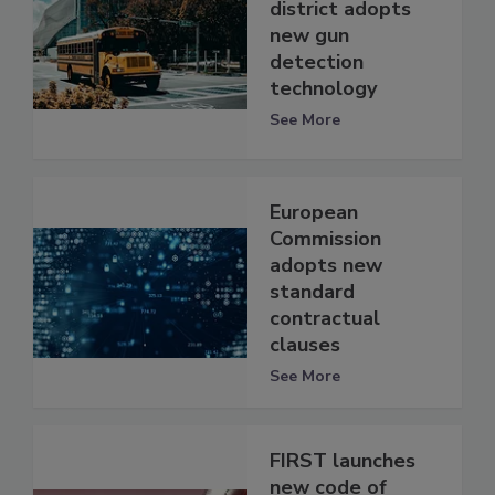
district adopts
new gun
detection
technology
See More
European
Commission
adopts new
standard
contractual
clauses
See More
FIRST launches
new code of