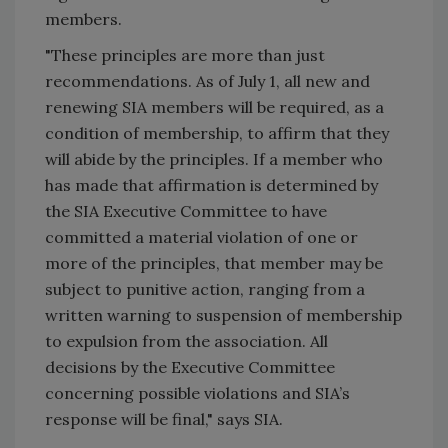
members.
"These principles are more than just
recommendations. As of July 1, all new and
renewing SIA members will be required, as a
condition of membership, to affirm that they
will abide by the principles. If a member who
has made that affirmation is determined by
the SIA Executive Committee to have
committed a material violation of one or
more of the principles, that member may be
subject to punitive action, ranging from a
written warning to suspension of membership
to expulsion from the association. All
decisions by the Executive Committee
concerning possible violations and SIA’s
response will be final," says SIA.