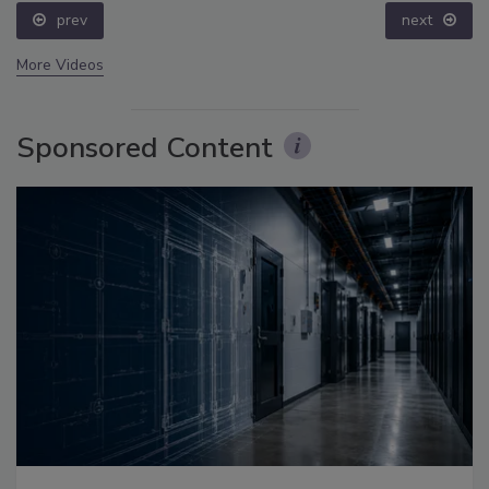
prev
next
More Videos
Sponsored Content