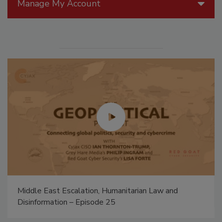
Manage My Account
Middle East Escalation, Humanitarian Law and
Disinformation – Episode 25