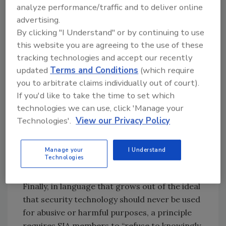
privacy held by customers and individuals
analyze performance/traffic and to deliver online
whose images or information are captured by
advertising.
By clicking "I Understand" or by continuing to use
security devices.”
this website you are agreeing to the use of these
Another principle intended to secure privacy –
tracking technologies and accept our recently
while also, in certain cases, having
updated
Terms and Conditions
(which require
implications for national security issues –
you to arbitrate claims individually out of court).
states that members shall “ensure that their
If you'd like to take the time to set which
products, services and solutions are not
technologies we can use, click 'Manage your
designed or manufactured in such a manner
Technologies'.
View our Privacy Policy
as to surreptitiously transmit information to
third parties for purposes outside the normal
Manage your
I Understand
and expected scope of security and business
Technologies
operations.”
Finally, in language that grows out of the ideal
that security technology should never be used
for abusive or harmful purposes, a principle
requires SIA members to “refuse to knowingly