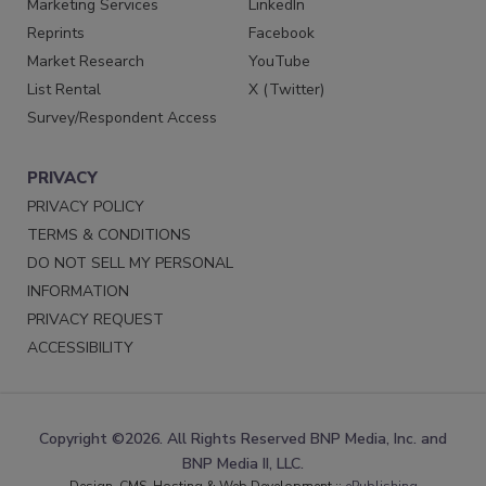
Marketing Services
LinkedIn
Reprints
Facebook
Market Research
YouTube
List Rental
X (Twitter)
Survey/Respondent Access
PRIVACY
PRIVACY POLICY
TERMS & CONDITIONS
DO NOT SELL MY PERSONAL
INFORMATION
PRIVACY REQUEST
ACCESSIBILITY
Copyright ©2026. All Rights Reserved BNP Media, Inc. and
BNP Media II, LLC.
Design, CMS, Hosting & Web Development ::
ePublishing