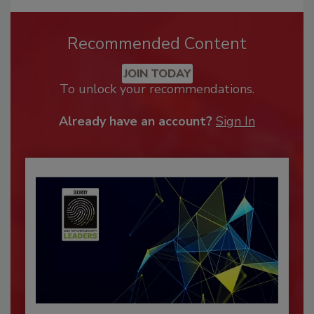
Recommended Content
JOIN TODAY
To unlock your recommendations.
Already have an account?
Sign In