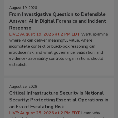
August 19, 2026
From Investigative Question to Defensible
Answer: AI in Digital Forensics and Incident
Response
LIVE: August 19, 2026 at 2 PM EDT
We'll examine
where AI can deliver meaningful value, where
incomplete context or black-box reasoning can
introduce risk, and what governance, validation, and
evidence-traceability controls organizations should
establish.
August 25, 2026
Critical Infrastructure Security Is National
Security: Protecting Essential Operations in
an Era of Escalating Risk
LIVE: August 25, 2026 at 2 PM EDT
Learn why