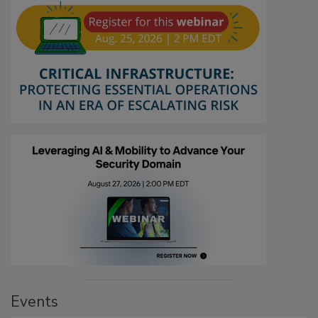
Events