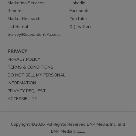
Marketing Services
LinkedIn
Reprints
Facebook
Market Research
YouTube
List Rental
X (Twitter)
Survey/Respondent Access
PRIVACY
PRIVACY POLICY
TERMS & CONDITIONS
DO NOT SELL MY PERSONAL
INFORMATION
PRIVACY REQUEST
ACCESSIBILITY
Copyright ©2026. All Rights Reserved BNP Media, Inc. and
BNP Media II, LLC.