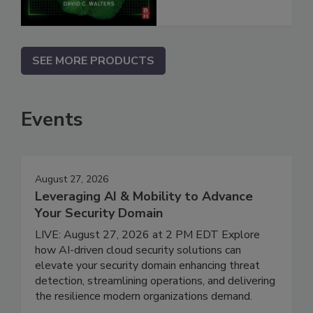
SEE MORE PRODUCTS
Events
August 27, 2026
Leveraging AI & Mobility to Advance
Your Security Domain
LIVE: August 27, 2026 at 2 PM EDT Explore
how AI-driven cloud security solutions can
elevate your security domain enhancing threat
detection, streamlining operations, and delivering
the resilience modern organizations demand.