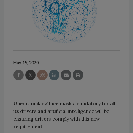
May 15, 2020
Uber is making face masks mandatory for all
its drivers and artificial intelligence will be
ensuring drivers comply with this new
requirement.