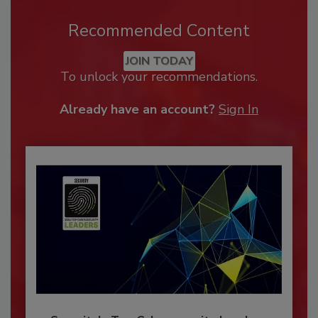
Recommended Content
JOIN TODAY
To unlock your recommendations.
Already have an account?
Sign In