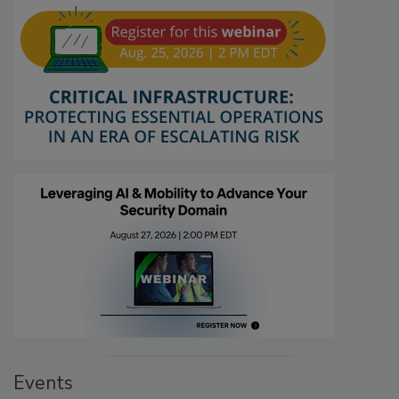
Events