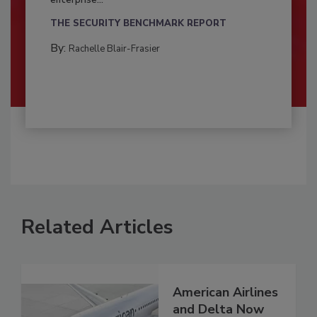
enterprise...
THE SECURITY BENCHMARK REPORT
By:
Rachelle Blair-Frasier
Related Articles
American Airlines
and Delta Now