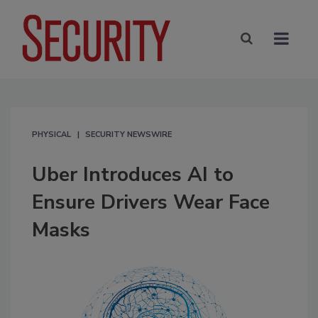
PHYSICAL
SECURITY NEWSWIRE
Uber Introduces AI to
Ensure Drivers Wear Face
Masks