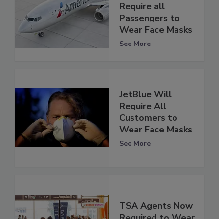
Require all
Passengers to
Wear Face Masks
See More
JetBlue Will
Require All
Customers to
Wear Face Masks
See More
TSA Agents Now
Required to Wear