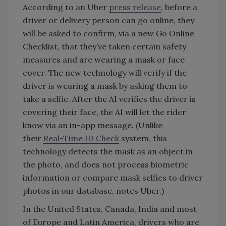
According to an Uber
press release
, before a
driver or delivery person can go online, they
will be asked to confirm, via a new Go Online
Checklist, that they’ve taken certain safety
measures and are wearing a mask or face
cover. The new technology will verify if the
driver is wearing a mask by asking them to
take a selfie. After the AI verifies the driver is
covering their face, the AI will let the rider
know via an in-app message. (Unlike
their
Real-Time ID Check
system, this
technology detects the mask as an object in
the photo, and does not process biometric
information or compare mask selfies to driver
photos in our database, notes Uber.)
In the United States, Canada, India and most
of Europe and Latin America, drivers who are