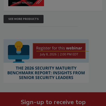
SEE MORE PRODUCTS
Sign-up to receive top