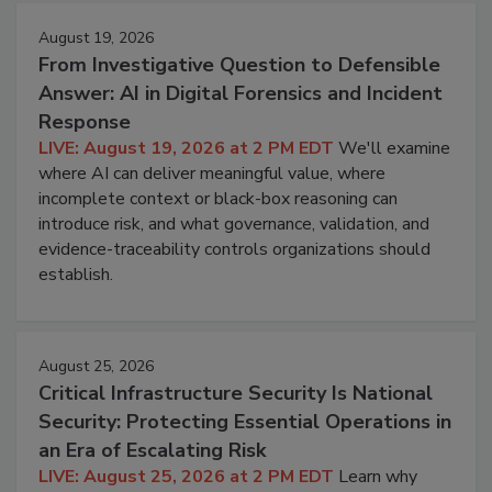
August 19, 2026
From Investigative Question to Defensible
Answer: AI in Digital Forensics and Incident
Response
LIVE: August 19, 2026 at 2 PM EDT
We'll examine
where AI can deliver meaningful value, where
incomplete context or black-box reasoning can
introduce risk, and what governance, validation, and
evidence-traceability controls organizations should
establish.
August 25, 2026
Critical Infrastructure Security Is National
Security: Protecting Essential Operations in
an Era of Escalating Risk
LIVE: August 25, 2026 at 2 PM EDT
Learn why