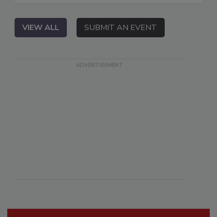
VIEW ALL
SUBMIT AN EVENT