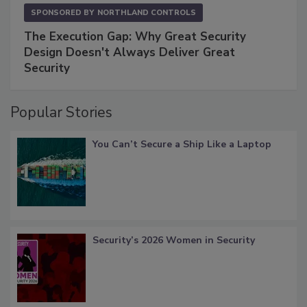
SPONSORED BY
NORTHLAND CONTROLS
The Execution Gap: Why Great Security
Design Doesn't Always Deliver Great
Security
Popular Stories
You Can’t Secure a Ship Like a Laptop
Security’s 2026 Women in Security