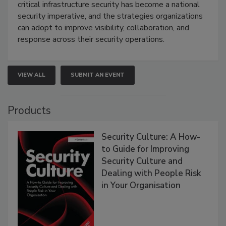
critical infrastructure security has become a national
security imperative, and the strategies organizations
can adopt to improve visibility, collaboration, and
response across their security operations.
VIEW ALL
SUBMIT AN EVENT
Products
Security Culture: A How-
to Guide for Improving
Security Culture and
Dealing with People Risk
in Your Organisation