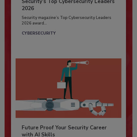
Security’s Top Cybersecurity Leaders
2026
Security magazine’s Top Cybersecurity Leaders
2026 award...
CYBERSECURITY
Future Proof Your Security Career
with AI Skills