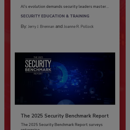
AI’s evolution demands security leaders master...
SECURITY EDUCATION & TRAINING
By:
and
Jerry J. Brennan
Joanne R. Pollock
The 2025 Security Benchmark Report
The 2025 Security Benchmark Report surveys