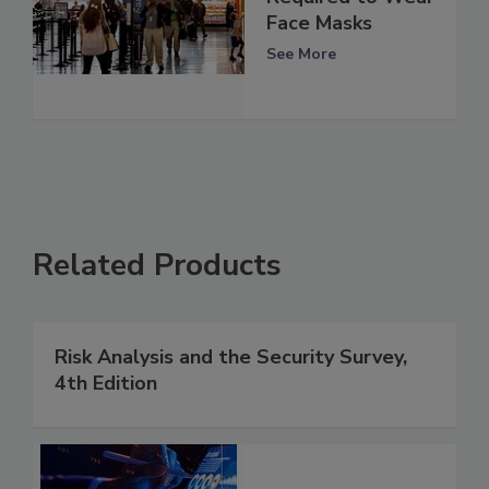
Face Masks
See More
Related Products
Risk Analysis and the Security Survey,
4th Edition