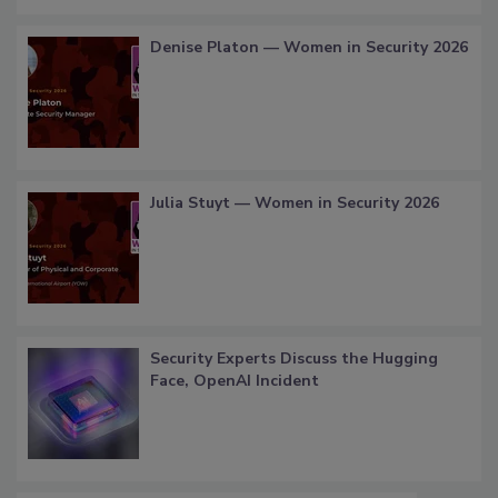
Denise Platon — Women in Security 2026
Julia Stuyt — Women in Security 2026
Security Experts Discuss the Hugging
Face, OpenAI Incident