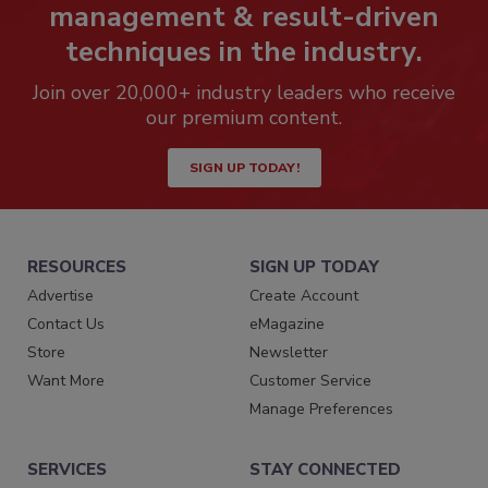
management & result-driven
techniques in the industry.
Join over 20,000+ industry leaders who receive
our premium content.
SIGN UP TODAY!
RESOURCES
SIGN UP TODAY
Advertise
Create Account
Contact Us
eMagazine
Store
Newsletter
Want More
Customer Service
Manage Preferences
SERVICES
STAY CONNECTED