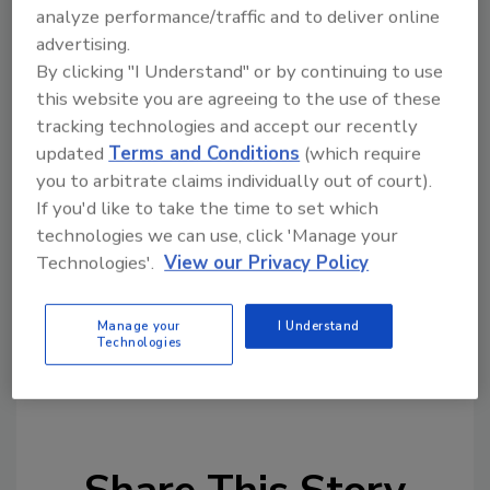
analyze performance/traffic and to deliver online
Accountability is key—and it goes both ways,
advertising.
says Uber. The company is encouraging
By clicking "I Understand" or by continuing to use
drivers to cancel trips without penalty if they
this website you are agreeing to the use of these
don’t feel safe, including if the rider isn’t
tracking technologies and accept our recently
wearing a face cover. If a driver shows up
updated
Terms and Conditions
(which require
without a mask on, the rider can cancel the
you to arbitrate claims individually out of court).
trip without penalty, too, and report the issue
If you'd like to take the time to set which
technologies we can use, click 'Manage your
to Uber via the app. Drivers and riders who
Technologies'.
View our Privacy Policy
repeatedly violate mask policies risk losing
access to Uber.
Manage your
I Understand
Technologies
KEYWORDS:
artificial intelligence (AI)
coronavirus
rideshare safety
Uber