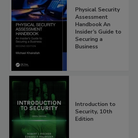
Physical Security
Assessment
Handbook An
Insider’s Guide to
Securing a
Business
Introduction to
Security, 10th
Edition