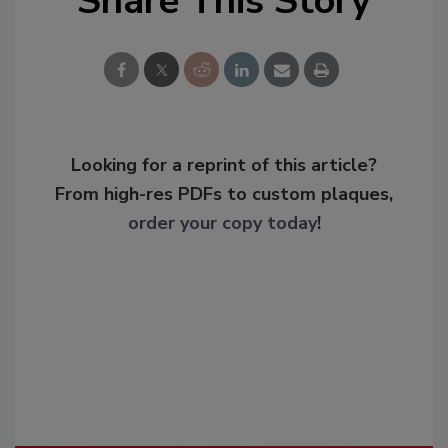
Share This Story
Looking for a reprint of this article?
From high-res PDFs to custom plaques,
order your copy today
!