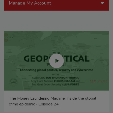
Manage My Account
The Money Laundering Machine: Inside the global
crime epidemic - Episode 24