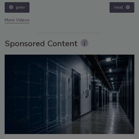
prev
next
More Videos
Sponsored Content