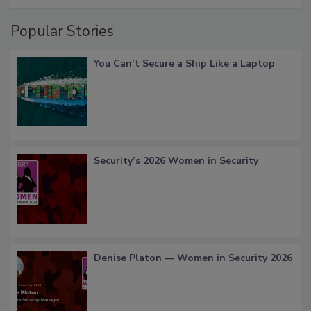
Popular Stories
You Can’t Secure a Ship Like a Laptop
Security’s 2026 Women in Security
Denise Platon — Women in Security 2026