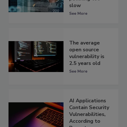
slow
See More
The average
open source
vulnerability is
2.5 years old
See More
AI Applications
Contain Security
Vulnerabilities,
According to