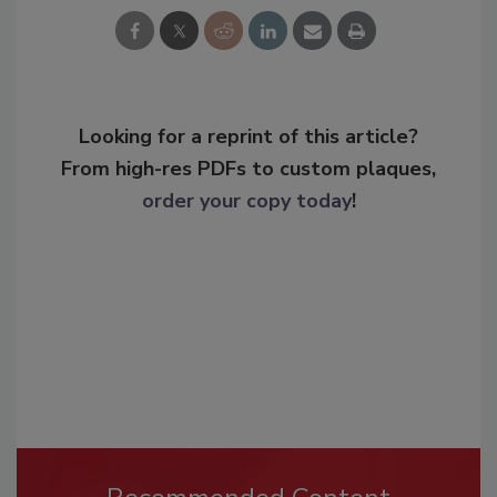
Looking for a reprint of this article?
From high-res PDFs to custom plaques,
order your copy today
!