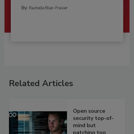
By:
Rachelle Blair-Frasier
Related Articles
Open source
security top-of-
mind but
patching too