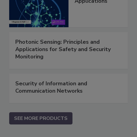
Applications
Photonic Sensing: Principles and
Applications for Safety and Security
Monitoring
Security of Information and
Communication Networks
SEE MORE PRODUCTS