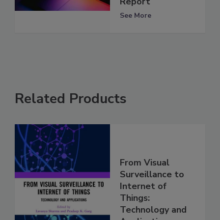
Report
See More
Related Products
From Visual
Surveillance to
Internet of
Things:
Technology and