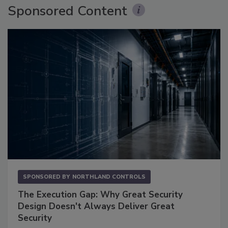
Sponsored Content
SPONSORED BY
NORTHLAND CONTROLS
The Execution Gap: Why Great Security
Design Doesn't Always Deliver Great
Security