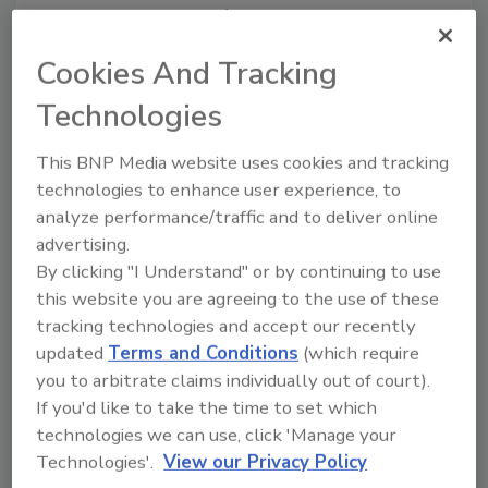
percent just 12 months prior.
"It's difficult to dismiss the vital role that open
Cookies And Tracking
source plays in modern software
Technologies
development and deployment, but it's easy to
overlook how it impacts your application risk
This BNP Media website uses cookies and tracking
posture from a security and license
technologies to enhance user experience, to
compliance perspective," said Tim Mackey,
analyze performance/traffic and to deliver online
principal security strategist of the Synopsys
advertising.
Cybersecurity Research Center. "The 2020
By clicking "I Understand" or by continuing to use
OSSRA report highlights how organizations
this website you are agreeing to the use of these
continue to struggle to effectively track and
tracking technologies and accept our recently
manage their open source risk. Maintaining an
updated
Terms and Conditions
(which require
accurate inventory of third-party software
you to arbitrate claims individually out of court).
components, including open source
If you'd like to take the time to set which
dependencies, and keeping it up to date is a
technologies we can use, click 'Manage your
key starting point to address application risk
Technologies'.
View our Privacy Policy
on multiple levels."