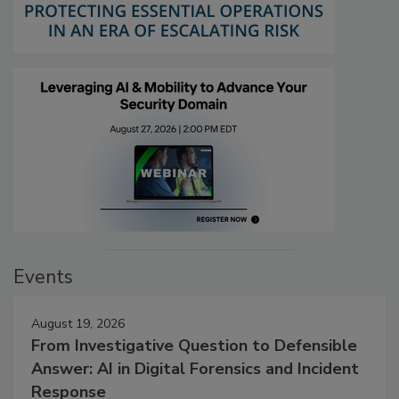
Events
August 19, 2026
From Investigative Question to Defensible
Answer: AI in Digital Forensics and Incident
Response