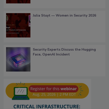
Julia Stuyt — Women in Security 2026
Security Experts Discuss the Hugging
Face, OpenAI Incident