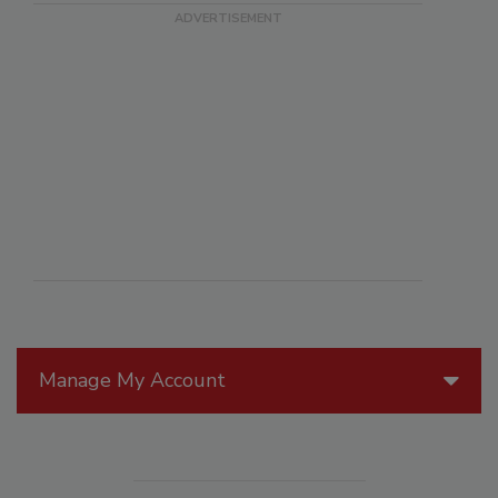
Manage My Account