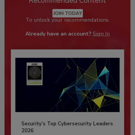
Recommended Content
JOIN TODAY
To unlock your recommendations.
Already have an account?
Sign In
Security’s Top Cybersecurity Leaders
2026