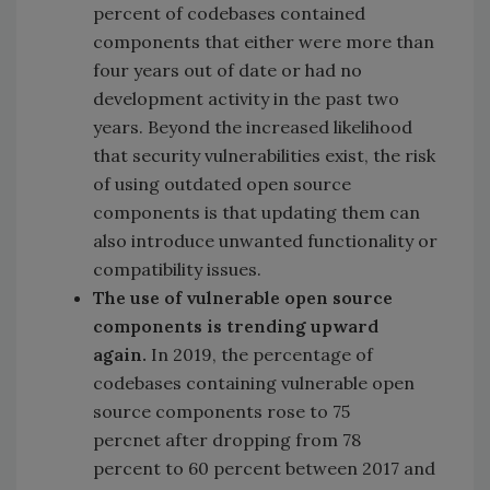
percent of codebases contained
components that either were more than
four years out of date or had no
development activity in the past two
years. Beyond the increased likelihood
that security vulnerabilities exist, the risk
of using outdated open source
components is that updating them can
also introduce unwanted functionality or
compatibility issues.
The use of vulnerable open source
components is trending upward
again.
In 2019, the percentage of
codebases containing vulnerable open
source components rose to 75
percnet after dropping from 78
percent to 60 percent between 2017 and