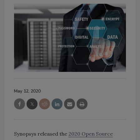
May 12, 2020
Synopsys released the
2020 Open Source