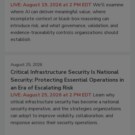
LIVE: August 19, 2026 at 2 PM EDT
We'll examine
where AI can deliver meaningful value, where
incomplete context or black-box reasoning can
introduce risk, and what governance, validation, and
evidence-traceability controls organizations should
establish.
August 25, 2026
Critical Infrastructure Security Is National
Security: Protecting Essential Operations in
an Era of Escalating Risk
LIVE: August 25, 2026 at 2 PM EDT
Learn why
critical infrastructure security has become a national
security imperative, and the strategies organizations
can adopt to improve visibility, collaboration, and
response across their security operations.