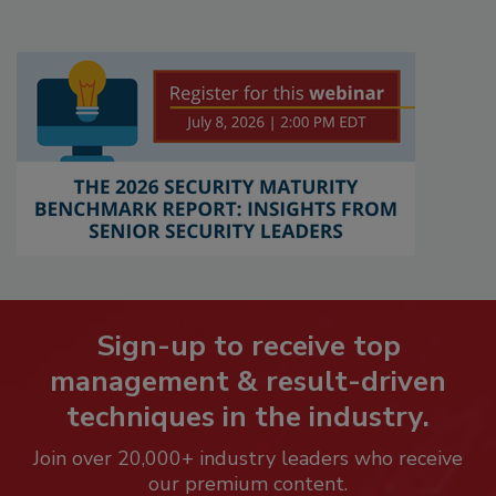
Sign-up to receive top
management & result-driven
techniques in the industry.
Join over 20,000+ industry leaders who receive
our premium content.