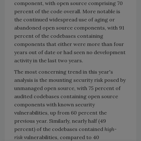
component, with open source comprising 70
percent of the code overall. More notable is
the continued widespread use of aging or
abandoned open source components, with 91
percent of the codebases containing
components that either were more than four
years out of date or had seen no development
activity in the last two years.
The most concerning trend in this year's
analysis is the mounting security risk posed by
unmanaged open source, with 75 percent of
audited codebases containing open source
components with known security
vulnerabilities, up from 60 percent the
previous year. Similarly, nearly half (49
percent) of the codebases contained
high-
risk
vulnerabilities, compared to 40