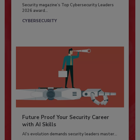
Security magazine’s Top Cybersecurity Leaders
2026 award...
CYBERSECURITY
Future Proof Your Security Career
with AI Skills
AI’s evolution demands security leaders master...