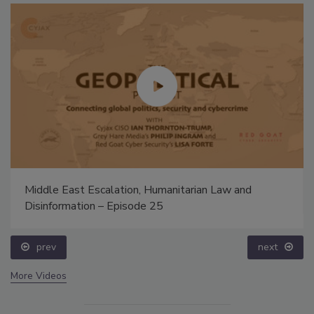
Middle East Escalation, Humanitarian Law and
Disinformation – Episode 25
prev
next
More Videos