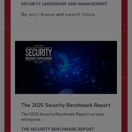
SECURITY LEADERSHIP AND MANAGEMENT
By:
and
Jerry J. Brennan
Joanne R. Pollock
The 2025 Security Benchmark Report
The 2025 Security Benchmark Report surveys
enterprise...
THE SECURITY BENCHMARK REPORT