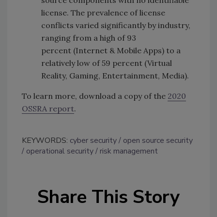
source components with no identifiable
license. The prevalence of license
conflicts varied significantly by industry,
ranging from a high of 93
percent (Internet & Mobile Apps) to a
relatively low of 59 percent (Virtual
Reality, Gaming, Entertainment, Media).
To learn more, download a copy of the
2020
OSSRA report
.
KEYWORDS:
cyber security
open source security
operational security
risk management
Share This Story