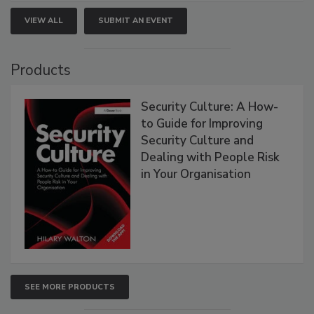
VIEW ALL
SUBMIT AN EVENT
Products
Security Culture: A How-
to Guide for Improving
Security Culture and
Dealing with People Risk
in Your Organisation
SEE MORE PRODUCTS