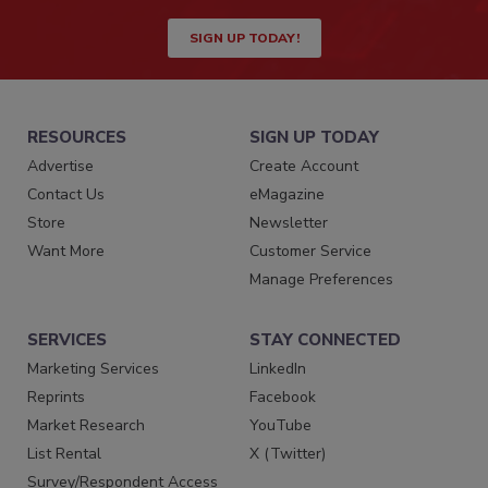
SIGN UP TODAY!
RESOURCES
SIGN UP TODAY
Advertise
Create Account
Contact Us
eMagazine
Store
Newsletter
Want More
Customer Service
Manage Preferences
SERVICES
STAY CONNECTED
Marketing Services
LinkedIn
Reprints
Facebook
Market Research
YouTube
List Rental
X (Twitter)
Survey/Respondent Access