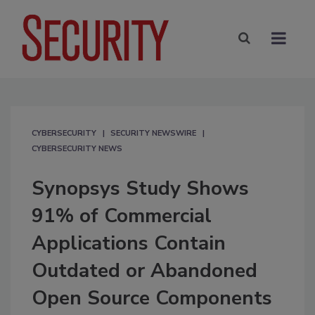
CYBERSECURITY
SECURITY NEWSWIRE
CYBERSECURITY NEWS
Synopsys Study Shows
91% of Commercial
Applications Contain
Outdated or Abandoned
Open Source Components