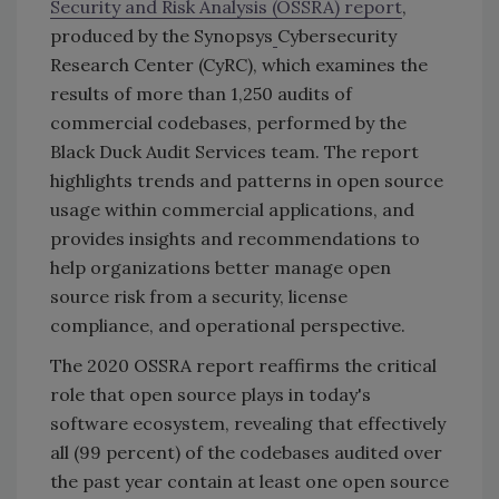
Security and Risk Analysis (OSSRA) report
,
produced by the Synopsys
Cybersecurity
Research Center (CyRC), which examines the
results of more than 1,250 audits of
commercial codebases, performed by the
Black Duck Audit Services team. The report
highlights trends and patterns in open source
usage within commercial applications, and
provides insights and recommendations to
help organizations better manage open
source risk from a security, license
compliance, and operational perspective.
The 2020 OSSRA report reaffirms the critical
role that open source plays in today's
software ecosystem, revealing that effectively
all (99 percent) of the codebases audited over
the past year contain at least one open source