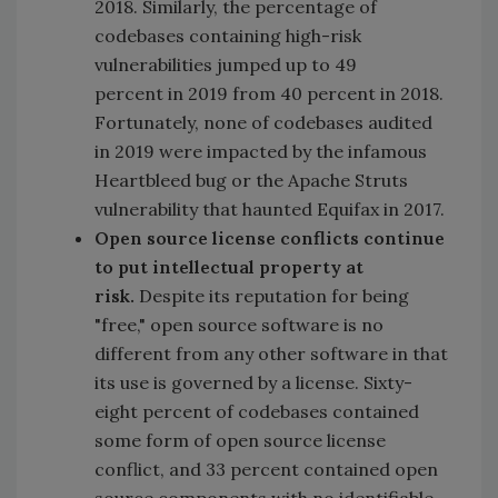
2018. Similarly, the percentage of
codebases containing high-risk
vulnerabilities jumped up to 49
percent in 2019 from 40 percent in 2018.
Fortunately, none of codebases audited
in 2019 were impacted by the infamous
Heartbleed bug or the Apache Struts
vulnerability that haunted Equifax in 2017.
Open source license conflicts continue
to put intellectual property at
risk.
Despite its reputation for being
"free," open source software is no
different from any other software in that
its use is governed by a license. Sixty-
eight percent of codebases contained
some form of open source license
conflict, and 33 percent contained open