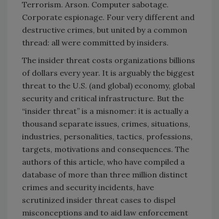
Terrorism. Arson. Computer sabotage.
Corporate espionage. Four very different and
destructive crimes, but united by a common
thread: all were committed by insiders.
The insider threat costs organizations billions
of dollars every year. It is arguably the biggest
threat to the U.S. (and global) economy, global
security and critical infrastructure. But the
“insider threat” is a misnomer: it is actually a
thousand separate issues, crimes, situations,
industries, personalities, tactics, professions,
targets, motivations and consequences. The
authors of this article, who have compiled a
database of more than three million distinct
crimes and security incidents, have
scrutinized insider threat cases to dispel
misconceptions and to aid law enforcement