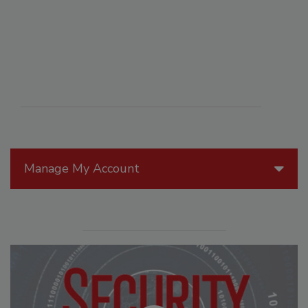
Manage My Account