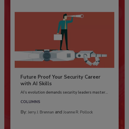
Future Proof Your Security Career
with AI Skills
AI’s evolution demands security leaders master...
COLUMNS
By:
and
Jerry J. Brennan
Joanne R. Pollock