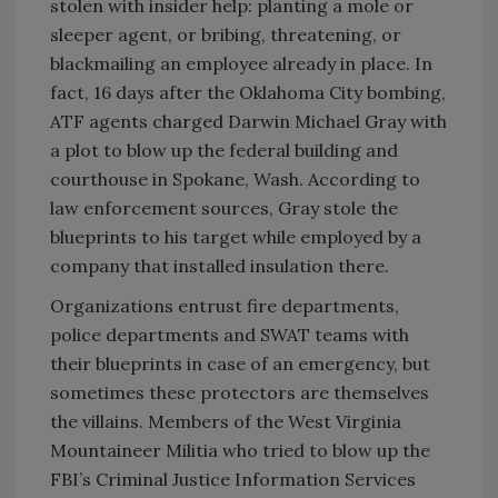
stolen with insider help: planting a mole or
sleeper agent, or bribing, threatening, or
blackmailing an employee already in place. In
fact, 16 days after the Oklahoma City bombing,
ATF agents charged Darwin Michael Gray with
a plot to blow up the federal building and
courthouse in Spokane, Wash. According to
law enforcement sources, Gray stole the
blueprints to his target while employed by a
company that installed insulation there.
Organizations entrust fire departments,
police departments and SWAT teams with
their blueprints in case of an emergency, but
sometimes these protectors are themselves
the villains. Members of the West Virginia
Mountaineer Militia who tried to blow up the
FBI’s Criminal Justice Information Services