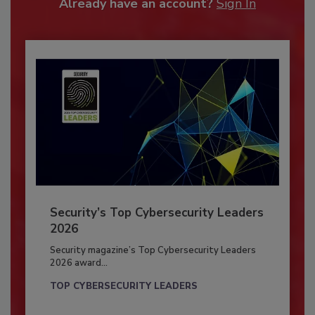
Already have an account?
Sign In
Security’s Top Cybersecurity Leaders
2026
Security magazine’s Top Cybersecurity Leaders
2026 award...
TOP CYBERSECURITY LEADERS