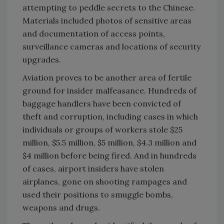
attempting to peddle secrets to the Chinese.
Materials included photos of sensitive areas
and documentation of access points,
surveillance cameras and locations of security
upgrades.
Aviation proves to be another area of fertile
ground for insider malfeasance. Hundreds of
baggage handlers have been convicted of
theft and corruption, including cases in which
individuals or groups of workers stole $25
million, $5.5 million, $5 million, $4.3 million and
$4 million before being fired. And in hundreds
of cases, airport insiders have stolen
airplanes, gone on shooting rampages and
used their positions to smuggle bombs,
weapons and drugs.