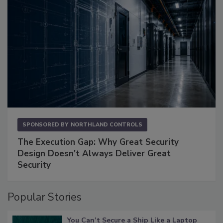
SPONSORED BY
NORTHLAND CONTROLS
The Execution Gap: Why Great Security
Design Doesn't Always Deliver Great
Security
Popular Stories
You Can’t Secure a Ship Like a Laptop