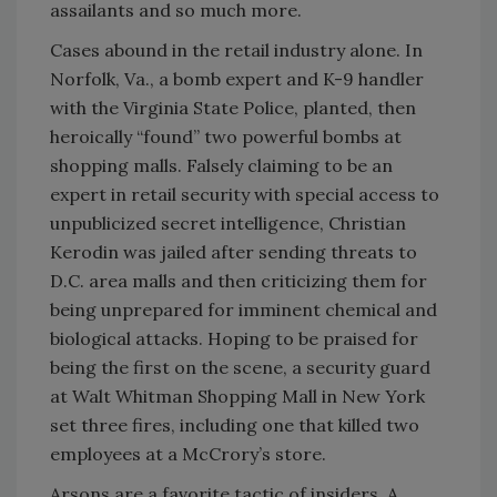
assailants and so much more.
Cases abound in the retail industry alone. In
Norfolk, Va., a bomb expert and K-9 handler
with the Virginia State Police, planted, then
heroically “found” two powerful bombs at
shopping malls. Falsely claiming to be an
expert in retail security with special access to
unpublicized secret intelligence, Christian
Kerodin was jailed after sending threats to
D.C. area malls and then criticizing them for
being unprepared for imminent chemical and
biological attacks. Hoping to be praised for
being the first on the scene, a security guard
at Walt Whitman Shopping Mall in New York
set three fires, including one that killed two
employees at a McCrory’s store.
Arsons are a favorite tactic of insiders. A