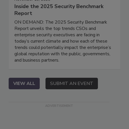
Inside the 2025 Security Benchmark
Report
ON DEMAND: The 2025 Security Benchmark
Report unveils the top trends CSOs and
enterprise security executives are facing in
today’s current climate and how each of these
trends could potentially impact the enterprise’s
global reputation with the public, governments,
and business partners.
VIEW ALL
SUBMIT AN EVENT