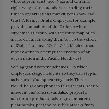
white supremacist, neo-Nazi and extreme
right-wing militia members are biding their
time in organizations that citizens know and
trust. A former Brinks employee, for example,
provided members of the Order, a white
supremacist group, with the route map of an
armored car, enabling them to rob the vehicle
of $3.6 million near Ukiah, Calif. Much of that
money went to attempt the creation of an
Aryan nation in the Pacific Northwest.
Self-aggrandizement schemes – in which
employees stage incidents so they can step in
as heroes – also appear regularly. These
would-be saviors phone in false threats, set up
innocent customers, vandalize property,
adulterate products, sabotage computers,
plant bombs, pretend to suffer attacks from