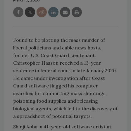
March 9, 2020
Found to be plotting the mass murder of
liberal politicians and cable news hosts,
former U.S. Coast Guard Lieutenant
Christopher Hasson received a 13-year
sentence in federal court in late January 2020.
He came under investigation after Coast
Guard software flagged his computer
searches for committing mass shootings,
poisoning food supplies and releasing
biological agents, which led to the discovery of
a spreadsheet of potential targets.
Shinji Aoba, a 41-year-old software artist at