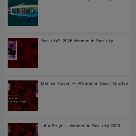
Security’s 2026 Women in Security
Denise Platon — Women in Security 2026
Julia Stuyt — Women in Security 2026