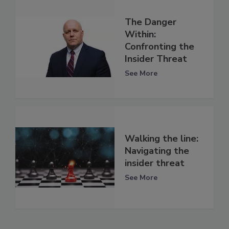
The Danger
Within:
Confronting the
Insider Threat
See More
Walking the line:
Navigating the
insider threat
See More