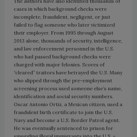
The authors have also identified thousands of
cases in which background checks were
incomplete, fraudulent, negligent, or just
failed to flag someone who later victimized
their employer. From 1995 through August
2013 alone, thousands of security, intelligence,
and law enforcement personnel in the U.S.
who had passed background checks were
charged with major felonies. Scores of
“cleared” traitors have betrayed the U.S. Many
who slipped through the pre-employment
screening process used someone else’s name,
identification and social security numbers.
Oscar Antonio Ortiz, a Mexican citizen, used a
fraudulent birth certificate to join the U.S.
Navy and become a U.S. Border Patrol agent.
He was eventually sentenced to prison for
smuggling illegal immigrants into the U.S. –