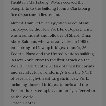
Facility in Clarksburg, W.Va. received the
blueprints to the building from a Clarksburg
fire department lieutenant.
Ahmed Amin Refai, an Egyptian accountant
employed by the New York Fire Department,
was a confidant and follower of Sheikh Omar
Abdel Rahman, who was convicted in 1995 of
conspiring to blow up bridges, tunnels, 26
Federal Plaza and the United Nations building
in New York. Prior to the first attack on the
World Trade Center, Refai obtained blueprints
and architectural renderings from the NYFD
of several high-threat targets in New York,
including those of bridges, tunnels and the
Port Authority complex commonly referred to
as the World
Trade Center.