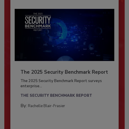
The 2025 Security Benchmark Report
The 2025 Security Benchmark Report surveys
enterprise...
THE SECURITY BENCHMARK REPORT
By:
Rachelle Blair-Frasier