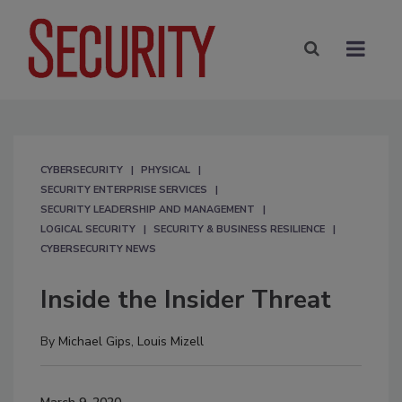
CYBERSECURITY
PHYSICAL
SECURITY ENTERPRISE SERVICES
SECURITY LEADERSHIP AND MANAGEMENT
LOGICAL SECURITY
SECURITY & BUSINESS RESILIENCE
CYBERSECURITY NEWS
Inside the Insider Threat
By
Michael Gips
,
Louis Mizell