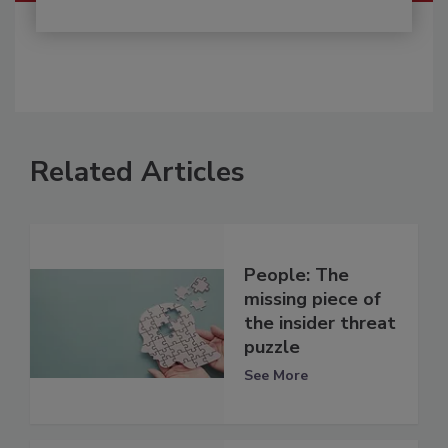
Related Articles
People: The
missing piece of
the insider threat
puzzle
See More