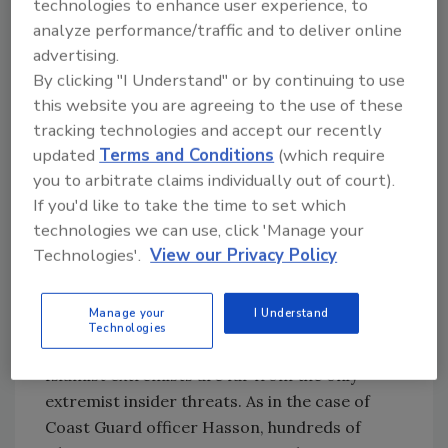
the corridors, warehouses, mailrooms and
technologies to enhance user experience, to
offices of Elizabeth Arden, Prudential
analyze performance/traffic and to deliver online
Securities, Lehman Brothers, the World Bank,
advertising.
the International Monetary Fund and Bally’s
By clicking "I Understand" or by continuing to use
this website you are agreeing to the use of these
Total Fitness, to name a few of their victims.
tracking technologies and accept our recently
Most alarmingly, on dozens of occasions,
updated
Terms and Conditions
(which require
terrorists and their abettors have secured
you to arbitrate claims individually out of court).
employment in sensitive positions with
If you'd like to take the time to set which
government agencies and their contractors.
technologies we can use, click 'Manage your
Both the FBI and CIA took on Nada Nadim
Technologies'.
View our Privacy Policy
Prouty, an illegal immigrant from Lebanon, as
an agent. She turned out to be funneling cash
and government documents to her Hezbollah
Manage your
I Understand
Technologies
comrades.
Islamist extremists are far from the only
extremist insider threats. As in the case of
Coast Guard officer Hasson, hundreds of