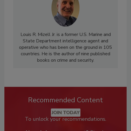
Louis R. Mizell Jr. is a former U.S. Marine and
State Department intelligence agent and
operative who has been on the ground in 105
countries. He is the author of nine published
books on crime and security.
Recommended Content
JOIN TODAY
To unlock your recommendations.