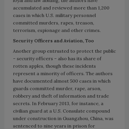
loyal and law abiding, the authors have
accumulated and reviewed more than 1,200
cases in which U.S. military personnel
committed murders, rapes, treason,
terrorism, espionage and other crimes.
Security Officers and Aviation, Too
Another group entrusted to protect the public
– security officers – also has its share of
rotten apples, though these incidents
represent a minority of officers. The authors
have documented almost 500 cases in which
guards committed murder, rape, arson,
robbery and theft of information and trade
secrets. In February 2013, for instance, a
civilian guard at a U.S. Consulate compound
under construction in Guangzhou, China, was
sentenced to nine years in prison for