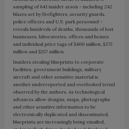
sampling of 641 insider arson – including 242
blazes set by firefighters, security guards,
police officers and U.S. park personnel –
reveals hundreds of deaths, thousands of lost
businesses, laboratories, offices and homes
and individual price tags of $400 million, $375
million and $257 million.
Insiders stealing blueprints to corporate
facilities, government buildings, military
aircraft and other sensitive material is
another underreported and overlooked trend
observed by the authors. As technological
advances allow designs, maps, photographs
and other sensitive information to be
electronically duplicated and disseminated,
blueprints are increasingly being emailed,