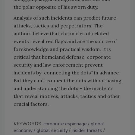
the polar opposite of his sworn duty.
Analysis of such incidents can predict future
attacks, tactics and perpetrators. The
authors believe that chronicles of related
events reveal red flags and are the source of
foreknowledge and practical wisdom. It is
critical that homeland defense, corporate
security and law enforcement prevent
incidents by “connecting the dots” in advance.
But they can’t connect the dots without having
and understanding the dots – the incidents
that reveal motives, attacks, tactics and other
crucial factors.
KEYWORDS:
corporate espionage
global
economy
global security
insider threats