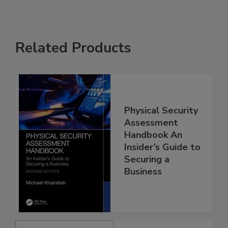
Related Products
Physical Security
Assessment
Handbook An
Insider’s Guide to
Securing a
Business