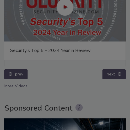
Security’s Top 5 – 2024 Year in Review
prev
next
More Videos
Sponsored Content