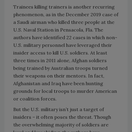
Trainees killing trainers is another recurring
phenomenon, as in the December 2019 case of
a Saudi airman who killed three people at the
U.S. Naval Station in Pensacola, Fla. The
authors have identified 22 cases in which non-
U.S. military personnel have leveraged their
insider access to kill U.S. soldiers. At least
three times in 2011 alone, Afghan soldiers
being trained by Australian troops turned
their weapons on their mentors. In fact,
Afghanistan and Iraq have been hunting
grounds for local troops to murder American
or coalition forces.
But the U.S. military isn’t just a target of
insiders – it often poses the threat. Though
the overwhelming majority of soldiers are