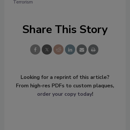
Terrorism
Share This Story
Looking for a reprint of this article?
From high-res PDFs to custom plaques,
order your copy today
!