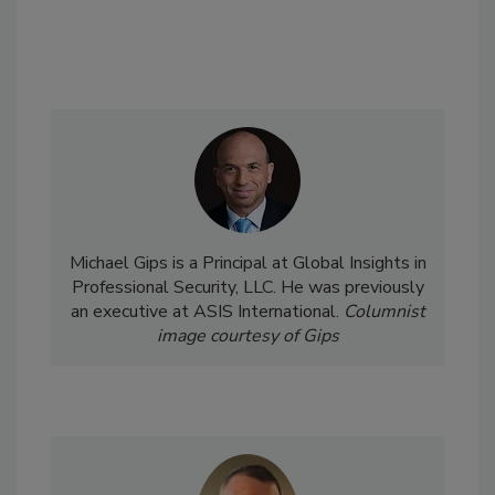
Michael Gips is a Principal at Global Insights in
Professional Security, LLC. He was previously
an executive at ASIS International.
Columnist
image courtesy of Gips