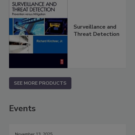
Surveillance and
Threat Detection
SEE MORE PRODUCTS
Events
November 13, 2025