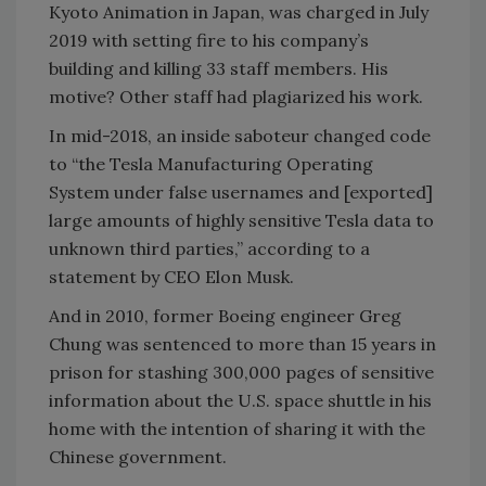
Kyoto Animation in Japan, was charged in July
2019 with setting fire to his company’s
building and killing 33 staff members. His
motive? Other staff had plagiarized his work.
In mid-2018, an inside saboteur changed code
to “the Tesla Manufacturing Operating
System under false usernames and [exported]
large amounts of highly sensitive Tesla data to
unknown third parties,” according to a
statement by CEO Elon Musk.
And in 2010, former Boeing engineer Greg
Chung was sentenced to more than 15 years in
prison for stashing 300,000 pages of sensitive
information about the U.S. space shuttle in his
home with the intention of sharing it with the
Chinese government.