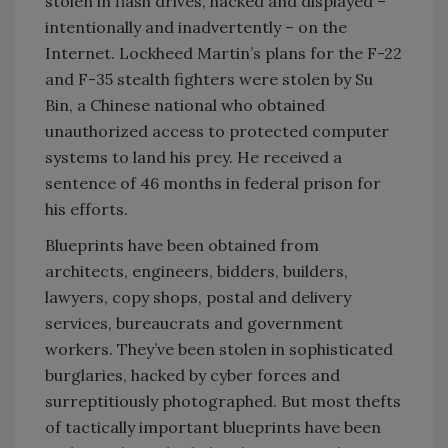
stolen in flash drives, hacked and displayed –
intentionally and inadvertently – on the
Internet. Lockheed Martin’s plans for the F-22
and F-35 stealth fighters were stolen by Su
Bin, a Chinese national who obtained
unauthorized access to protected computer
systems to land his prey. He received a
sentence of 46 months in federal prison for
his efforts.
Blueprints have been obtained from
architects, engineers, bidders, builders,
lawyers, copy shops, postal and delivery
services, bureaucrats and government
workers. They’ve been stolen in sophisticated
burglaries, hacked by cyber forces and
surreptitiously photographed. But most thefts
of tactically important blueprints have been