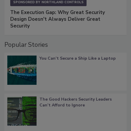
SPONSORED BY
NORTHLAND CONTROLS
The Execution Gap: Why Great Security
Design Doesn't Always Deliver Great
Security
Popular Stories
You Can’t Secure a Ship Like a Laptop
The Good Hackers Security Leaders
Can’t Afford to Ignore