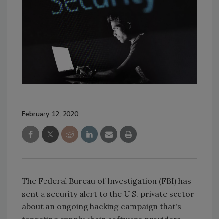
February 12, 2020
The Federal Bureau of Investigation (FBI) has
sent a security alert to the U.S. private sector
about an ongoing hacking campaign that's