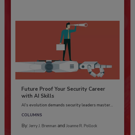
Future Proof Your Security Career
with AI Skills
AI’s evolution demands security leaders master...
COLUMNS
By:
and
Jerry J. Brennan
Joanne R. Pollock