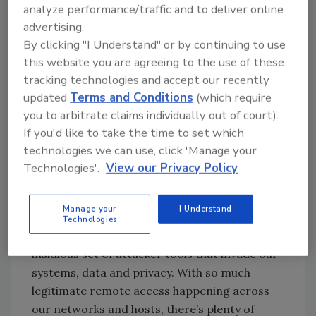
attacks against organizations in related
analyze performance/traffic and to deliver online
industries as part of a larger supply-chain
advertising.
attack in order to reach their intended
By clicking "I Understand" or by continuing to use
victims. Known victims include healthcare
this website you are agreeing to the use of these
providers, pharmaceuticals, IT solution
tracking technologies and accept our recently
providers for healthcare and equipment
updated
Terms and Conditions
(which require
manufacturers that serve the healthcare
you to arbitrate claims individually out of court).
industry, likely for the purpose of corporate
If you'd like to take the time to set which
espionage, Symantec said.
technologies we can use, click 'Manage your
Technologies'.
View our Privacy Policy
ZDNet reports that it appears the malware
has evolved to target the energy sector and
Manage your
I Understand
ICS, as noted by the FBI in the alert.
Technologies
“Remote Access Trojans (RATs) are an
insidious set of attacker tools that invade our
systems, data and privacy. With so much
legitimate remote access happening across
our networks and hosts, there’s plenty of