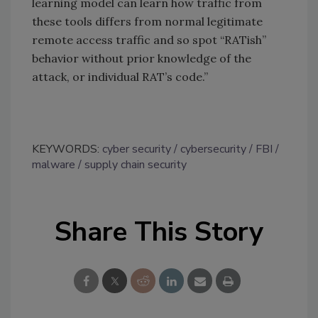
learning model can learn how traffic from
these tools differs from normal legitimate
remote access traffic and so spot “RATish”
behavior without prior knowledge of the
attack, or individual RAT’s code.”
KEYWORDS:
cyber security
cybersecurity
FBI
malware
supply chain security
Share This Story