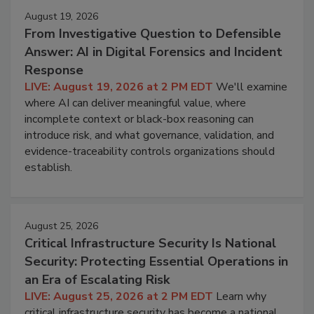
August 19, 2026
From Investigative Question to Defensible
Answer: AI in Digital Forensics and Incident
Response
LIVE: August 19, 2026 at 2 PM EDT
We'll examine
where AI can deliver meaningful value, where
incomplete context or black-box reasoning can
introduce risk, and what governance, validation, and
evidence-traceability controls organizations should
establish.
August 25, 2026
Critical Infrastructure Security Is National
Security: Protecting Essential Operations in
an Era of Escalating Risk
LIVE: August 25, 2026 at 2 PM EDT
Learn why
critical infrastructure security has become a national