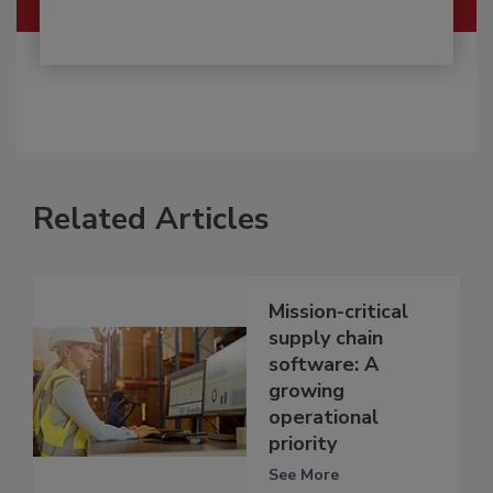
Related Articles
Mission-critical
supply chain
software: A
growing
operational
priority
See More