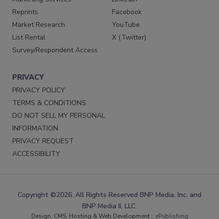
Reprints
Facebook
Market Research
YouTube
List Rental
X (Twitter)
Survey/Respondent Access
PRIVACY
PRIVACY POLICY
TERMS & CONDITIONS
DO NOT SELL MY PERSONAL
INFORMATION
PRIVACY REQUEST
ACCESSIBILITY
Copyright ©2026. All Rights Reserved BNP Media, Inc. and
BNP Media II, LLC.
Design, CMS, Hosting & Web Development ::
ePublishing