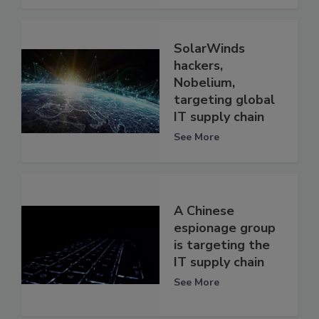
SolarWinds
hackers,
Nobelium,
targeting global
IT supply chain
See More
A Chinese
espionage group
is targeting the
IT supply chain
See More