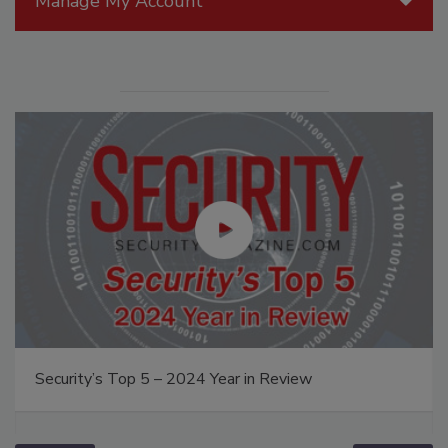
Manage My Account
Security’s Top 5 – 2024 Year in Review