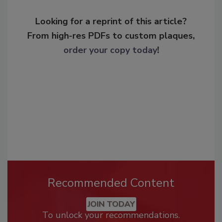
Looking for a reprint of this article?
From high-res PDFs to custom plaques,
order your copy today
!
Recommended Content
JOIN TODAY
To unlock your recommendations.