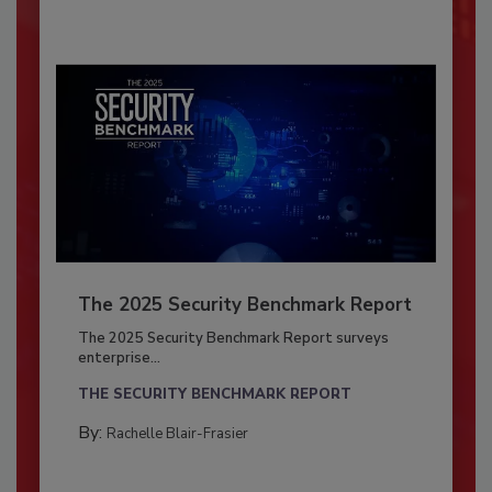
The 2025 Security Benchmark Report
The 2025 Security Benchmark Report surveys
enterprise...
THE SECURITY BENCHMARK REPORT
By:
Rachelle Blair-Frasier