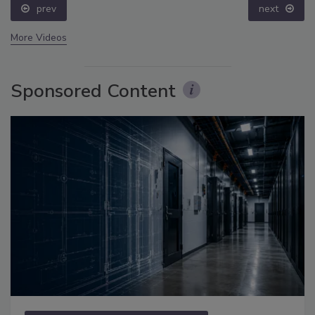
prev
next
More Videos
Sponsored Content