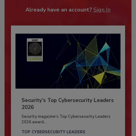
Already have an account?
Sign In
Security’s Top Cybersecurity Leaders
2026
Security magazine’s Top Cybersecurity Leaders
2026 award...
TOP CYBERSECURITY LEADERS