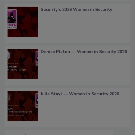
Security’s 2026 Women in Security
Denise Platon — Women in Security 2026
Julia Stuyt — Women in Security 2026