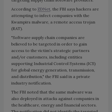
targeting supply chain software providers.
According to
ZDNet
, the FBI says hackers are
attempting to infect companies with the
Kwampirs malware, a remote access trojan
(RAT).
"Software supply chain companies are
believed to be targeted in order to gain
access to the victim's strategic partners
and/or customers, including entities
supporting Industrial Control Systems (ICS)
for global energy generation, transmission,
and distribution," the FBI said in a private
industry notification.
The FBI noted that the same malware was
also deployed in attacks against companies in
the healthcare, energy and financial sectors.
The notification did not identify the targeted