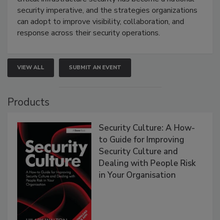
security imperative, and the strategies organizations
can adopt to improve visibility, collaboration, and
response across their security operations.
VIEW ALL
SUBMIT AN EVENT
Products
Security Culture: A How-
to Guide for Improving
Security Culture and
Dealing with People Risk
in Your Organisation