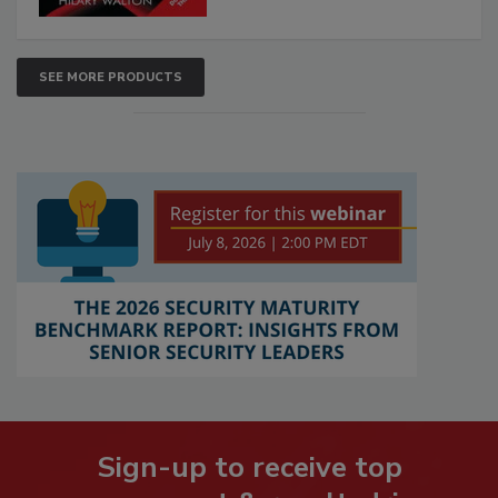
SEE MORE PRODUCTS
Sign-up to receive top