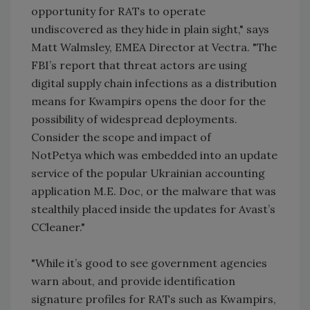
opportunity for RATs to operate
undiscovered as they hide in plain sight," says
Matt Walmsley, EMEA Director at Vectra. "The
FBI’s report that threat actors are using
digital supply chain infections as a distribution
means for Kwampirs opens the door for the
possibility of widespread deployments.
Consider the scope and impact of
NotPetya which was embedded into an update
service of the popular Ukrainian accounting
application M.E. Doc, or the malware that was
stealthily placed inside the updates for Avast’s
CCleaner."
"While it’s good to see government agencies
warn about, and provide identification
signature profiles for RATs such as Kwampirs,