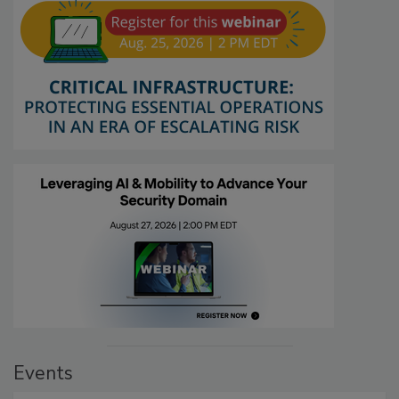
Events