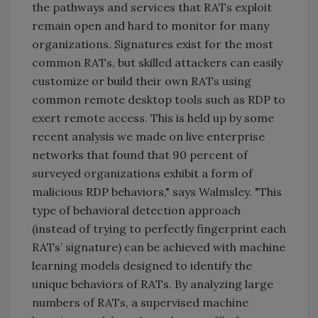
the pathways and services that RATs exploit
remain open and hard to monitor for many
organizations. Signatures exist for the most
common RATs, but skilled attackers can easily
customize or build their own RATs using
common remote desktop tools such as RDP to
exert remote access. This is held up by some
recent analysis we made on live enterprise
networks that found that 90 percent of
surveyed organizations exhibit a form of
malicious RDP behaviors," says Walmsley. "This
type of behavioral detection approach
(instead of trying to perfectly fingerprint each
RATs’ signature) can be achieved with machine
learning models designed to identify the
unique behaviors of RATs. By analyzing large
numbers of RATs, a supervised machine