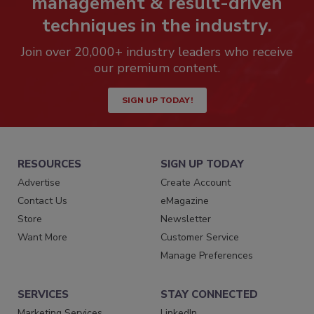
management & result-driven
techniques in the industry.
Join over 20,000+ industry leaders who receive
our premium content.
SIGN UP TODAY!
RESOURCES
SIGN UP TODAY
Advertise
Create Account
Contact Us
eMagazine
Store
Newsletter
Want More
Customer Service
Manage Preferences
SERVICES
STAY CONNECTED
Marketing Services
LinkedIn