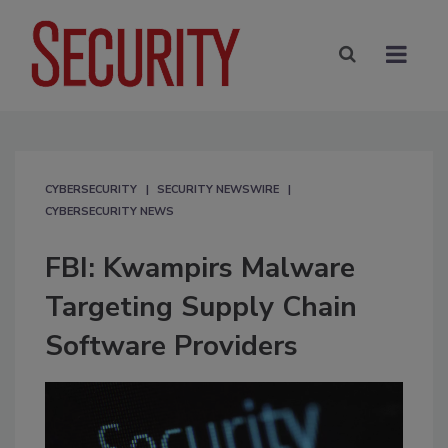
CYBERSECURITY
SECURITY NEWSWIRE
CYBERSECURITY NEWS
FBI: Kwampirs Malware
Targeting Supply Chain
Software Providers