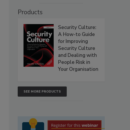
Products
Security Culture:
A How-to Guide
for Improving
Security Culture
and Dealing with
People Risk in
Your Organisation
SEE MORE PRODUCTS