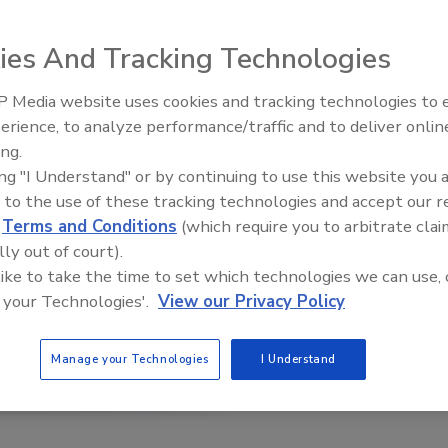
ies And Tracking Technologies
 Media website uses cookies and tracking technologies to
Middle East Escalation,
erience, to analyze performance/traffic and to deliver onlin
Humanitarian Law and Disinfor
ing.
– Episode 25
ing "I Understand" or by continuing to use this website you 
 to the use of these tracking technologies and accept our 
d
Terms and Conditions
(which require you to arbitrate clai
lly out of court).
 like to take the time to set which technologies we can use, 
 your Technologies'.
View our Privacy Policy
Manage your Technologies
I Understand