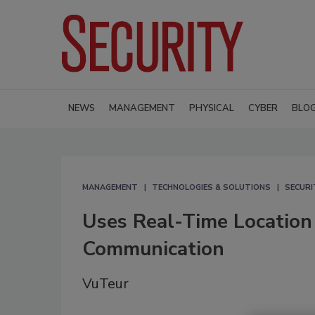
NEWS
MANAGEMENT
PHYSICAL
CYBER
BLO
MANAGEMENT
TECHNOLOGIES & SOLUTIONS
SECURI
Uses Real-Time Locatio
Communication
VuTeur