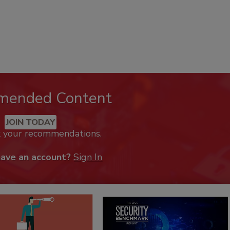
mended Content
JOIN TODAY
k your recommendations.
have an account?
Sign In