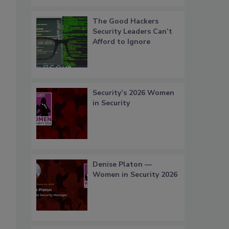
The Good Hackers
Security Leaders Can’t
Afford to Ignore
Security’s 2026 Women
in Security
Denise Platon —
Women in Security 2026