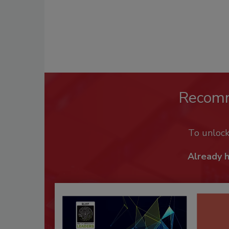
Recom
To unloc
Already 