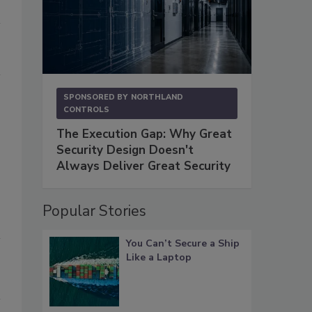
SPONSORED BY
NORTHLAND
CONTROLS
The Execution Gap: Why Great
Security Design Doesn't
Always Deliver Great Security
Popular Stories
You Can’t Secure a Ship
Like a Laptop