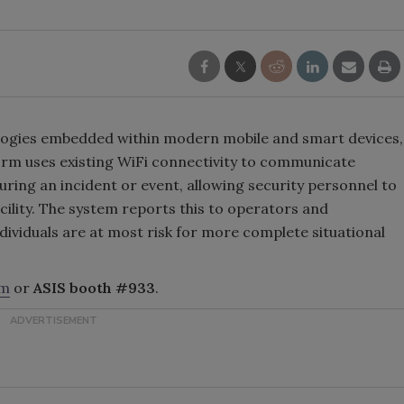
logies embedded within modern mobile and smart devices,
m uses existing WiFi connectivity to communicate
 during an incident or event, allowing security personnel to
acility. The system reports this to operators and
dividuals are at most risk for more complete situational
om
or
ASIS booth #933
.