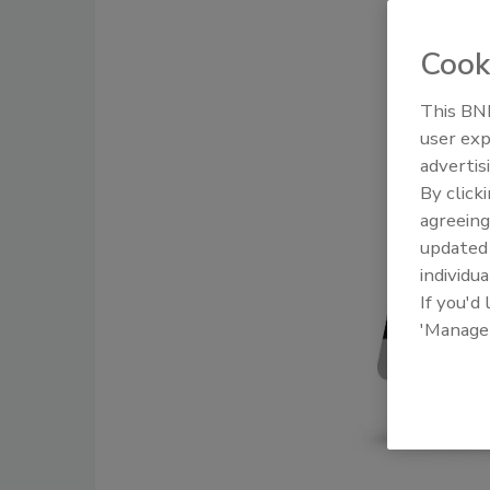
Cook
This BNP
user exp
advertis
By click
agreeing
update
individua
If you'd
'Manage