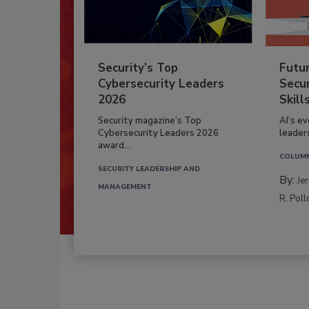
Security’s Top
Futu
Cybersecurity Leaders
Secur
2026
Skill
Security magazine’s Top
AI’s e
Cybersecurity Leaders 2026
leader
award...
COLUM
SECURITY LEADERSHIP AND
By:
Je
MANAGEMENT
R. Poll