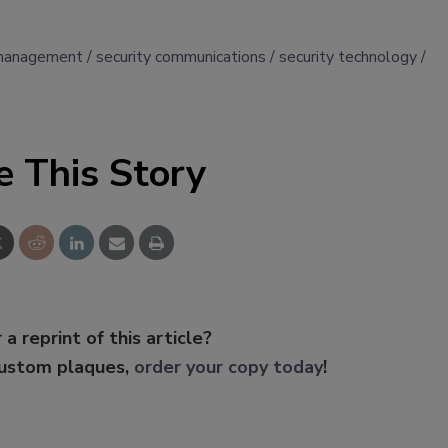
management
security communications
security technology
e This Story
 a reprint of this article?
custom plaques,
order your copy today
!