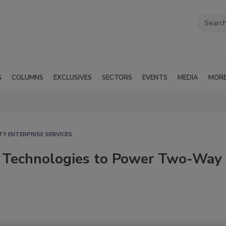
G
COLUMNS
EXCLUSIVES
SECTORS
EVENTS
MEDIA
MOR
TY ENTERPRISE SERVICES
n Technologies to Power Two-Way