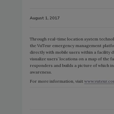
August 1, 2017
Through real-time location system techno
the VuTeur emergency management platfor
directly with mobile users within a facility
visualize users’ locations on a map of the f
responders and builds a picture of which in
awareness.
For more information, visit
www.vuteur.c