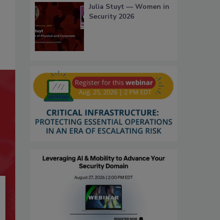
Julia Stuyt — Women in
Security 2026