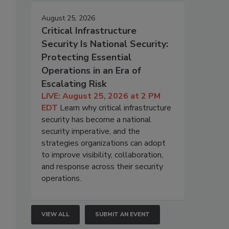
August 25, 2026
Critical Infrastructure
Security Is National Security:
Protecting Essential
Operations in an Era of
Escalating Risk
LIVE: August 25, 2026 at 2 PM
EDT
Learn why critical infrastructure
security has become a national
security imperative, and the
strategies organizations can adopt
to improve visibility, collaboration,
and response across their security
operations.
VIEW ALL
SUBMIT AN EVENT