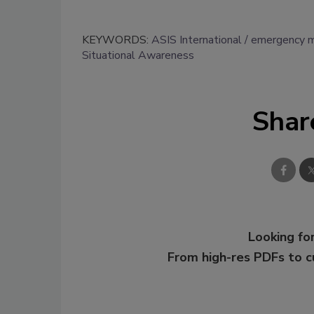
KEYWORDS:
ASIS International
emergency 
Situational Awareness
Shar
Looking for
From high-res PDFs to 