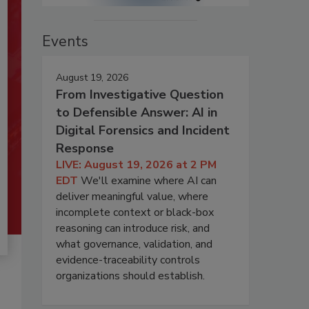
Events
August 19, 2026
From Investigative Question
to Defensible Answer: AI in
Digital Forensics and Incident
Response
LIVE: August 19, 2026 at 2 PM
EDT
We'll examine where AI can
deliver meaningful value, where
incomplete context or black-box
reasoning can introduce risk, and
what governance, validation, and
evidence-traceability controls
organizations should establish.