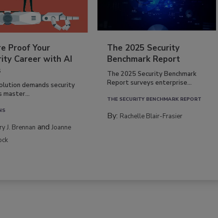
re Proof Your
The 2025 Security
ity Career with AI
Benchmark Report
s
The 2025 Security Benchmark
Report surveys enterprise...
volution demands security
s master...
THE SECURITY BENCHMARK REPORT
NS
By:
Rachelle Blair-Frasier
and
rry J. Brennan
Joanne
ock