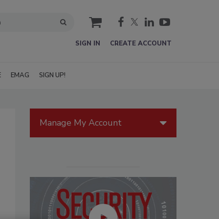
cart
SIGN IN
CREATE ACCOUNT
E
EMAG
SIGN UP!
Manage My Account