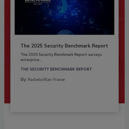
The 2025 Security Benchmark Report
The 2025 Security Benchmark Report surveys
enterprise...
THE SECURITY BENCHMARK REPORT
By:
Rachelle Blair-Frasier