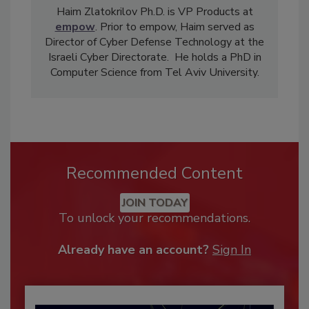
Haim Zlatokrilov Ph.D. is VP Products at
empow
. Prior to empow, Haim served as
Director of Cyber Defense Technology at the
Israeli Cyber Directorate. He holds a PhD in
Computer Science from Tel Aviv University.
Recommended Content
JOIN TODAY
To unlock your recommendations.
Already have an account?
Sign In