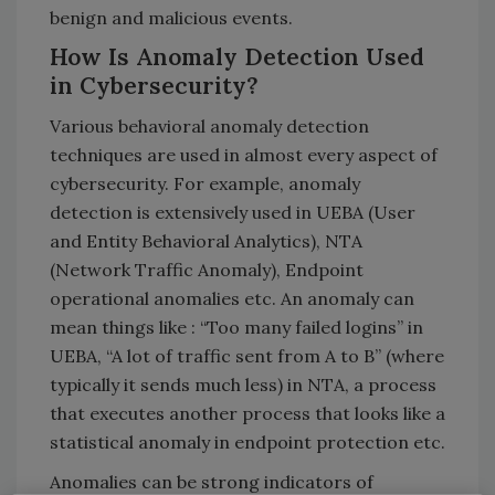
benign and malicious events.
How Is Anomaly Detection Used
in Cybersecurity?
Various behavioral anomaly detection
techniques are used in almost every aspect of
cybersecurity. For example, anomaly
detection is extensively used in UEBA (User
and Entity Behavioral Analytics), NTA
(Network Traffic Anomaly), Endpoint
operational anomalies etc. An anomaly can
mean things like : “Too many failed logins” in
UEBA, “A lot of traffic sent from A to B” (where
typically it sends much less) in NTA, a process
that executes another process that looks like a
statistical anomaly in endpoint protection etc.
Anomalies can be strong indicators of