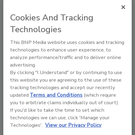
malicious activity but, in many cases,
anomalies can be triggered by unexpected but
Cookies And Tracking
legitimate actions. While anomalies are a
Technologies
powerfully tool for threat-hunting they might
be a burden on SOC analysts who are focused
This BNP Media website uses cookies and tracking
on addressing threats as part of their incident
technologies to enhance user experience, to
response.
analyze performance/traffic and to deliver online
Since there is a significant cost associated
advertising.
with false positive alerts, due to the time
By clicking "I Understand" or by continuing to use
needed to investigate them, we should be very
this website you are agreeing to the use of these
careful when flagging anomalies as security
tracking technologies and accept our recently
alerts in SOC. While some security devices do
updated
Terms and Conditions
(which require
a great job of filtering out false positives,
you to arbitrate claims individually out of court).
many simply dump all or many anomalies in
If you'd like to take the time to set which
the laps of security analysts for further
technologies we can use, click 'Manage your
Technologies'.
View our Privacy Policy
investigation.