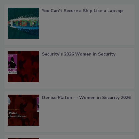
You Can’t Secure a Ship Like a Laptop
Security’s 2026 Women in Security
Denise Platon — Women in Security 2026