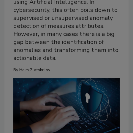
using Artificial Intelligence. In
cybersecurity, this often boils down to
supervised or unsupervised anomaly
detection of measures attributes.
However, in many cases there is a big
gap between the identification of
anomalies and transforming them into
actionable data.
By
Haim Zlatokrilov