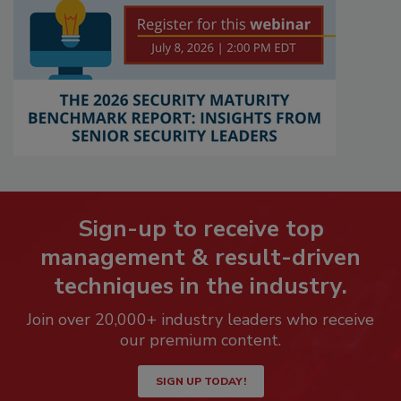
Sign-up to receive top
management & result-driven
techniques in the industry.
Join over 20,000+ industry leaders who receive
our premium content.
SIGN UP TODAY!