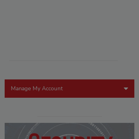
Manage My Account