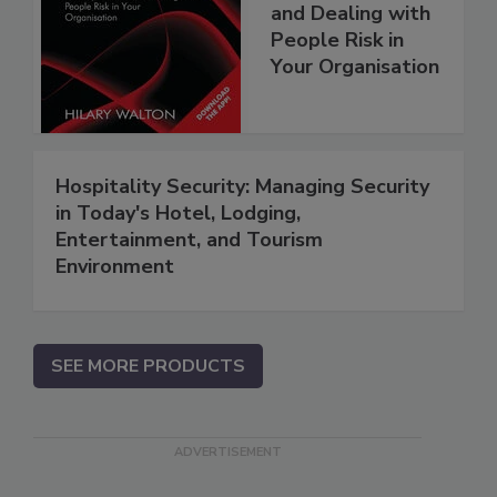
and Dealing with
People Risk in
Your Organisation
Hospitality Security: Managing Security
in Today's Hotel, Lodging,
Entertainment, and Tourism
Environment
SEE MORE PRODUCTS