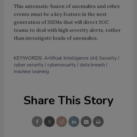
This automatic fusion of anomalies and other
events must be a key feature in the next
generation of SIEMs that will direct SOC
teams to deal with high severity alerts, rather
than investigate loads of anomalies.
KEYWORDS:
Artificial Intelligence (AI) Security
cyber security
cybersecurity
data breach
machine learning
Share This Story