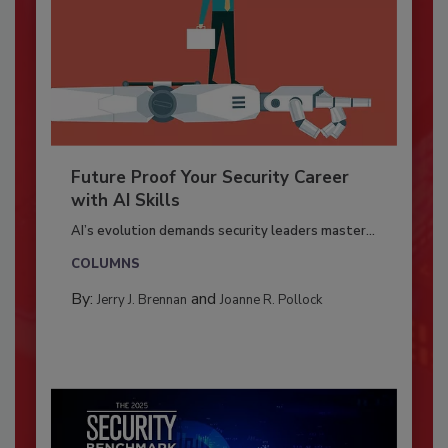
Future Proof Your Security Career
with AI Skills
AI’s evolution demands security leaders master...
COLUMNS
By:
and
Jerry J. Brennan
Joanne R. Pollock