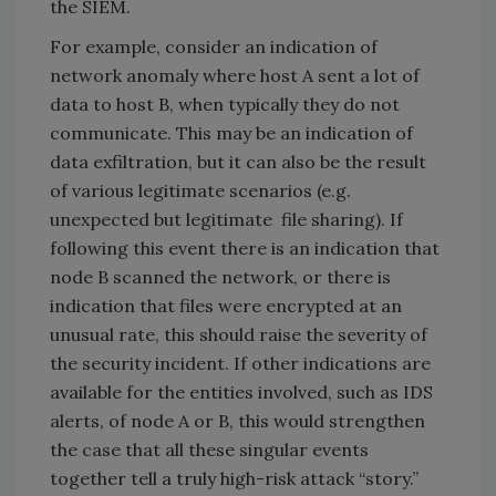
the SIEM.
For example, consider an indication of
network anomaly where host A sent a lot of
data to host B, when typically they do not
communicate. This may be an indication of
data exfiltration, but it can also be the result
of various legitimate scenarios (e.g.
unexpected but legitimate file sharing). If
following this event there is an indication that
node B scanned the network, or there is
indication that files were encrypted at an
unusual rate, this should raise the severity of
the security incident. If other indications are
available for the entities involved, such as IDS
alerts, of node A or B, this would strengthen
the case that all these singular events
together tell a truly high-risk attack “story.”