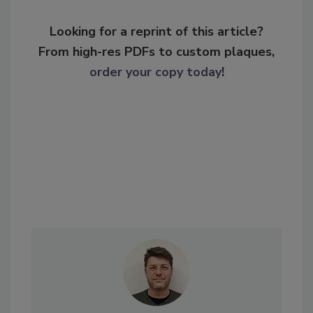
Looking for a reprint of this article?
From high-res PDFs to custom plaques,
order your copy today
!