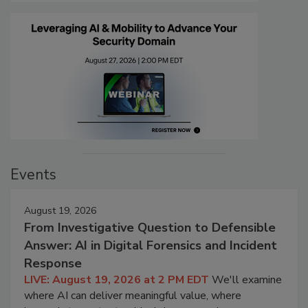
Events
August 19, 2026
From Investigative Question to Defensible
Answer: AI in Digital Forensics and Incident
Response
LIVE: August 19, 2026 at 2 PM EDT
We'll examine
where AI can deliver meaningful value, where