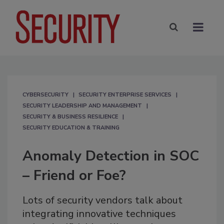
CYBERSECURITY
SECURITY ENTERPRISE SERVICES
SECURITY LEADERSHIP AND MANAGEMENT
SECURITY & BUSINESS RESILIENCE
SECURITY EDUCATION & TRAINING
Anomaly Detection in SOC
– Friend or Foe?
Lots of security vendors talk about
integrating innovative techniques