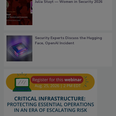
Julia Stuyt — Women in Security 2026
Security Experts Discuss the Hugging
Face, OpenAI Incident