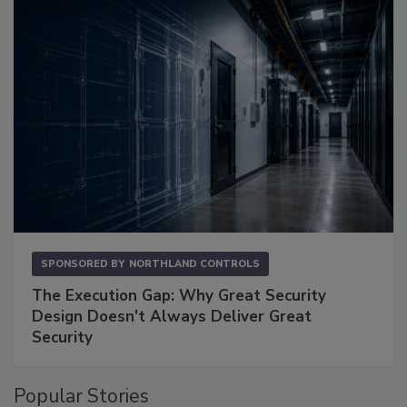
SPONSORED BY
NORTHLAND CONTROLS
The Execution Gap: Why Great Security
Design Doesn't Always Deliver Great
Security
Popular Stories