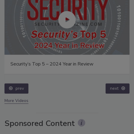
Security’s Top 5 – 2024 Year in Review
prev
next
More Videos
Sponsored Content