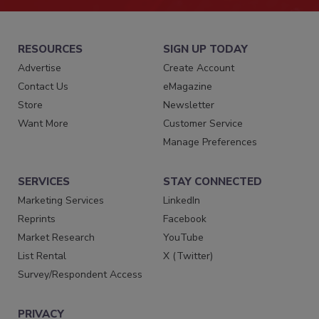
RESOURCES
SIGN UP TODAY
Advertise
Create Account
Contact Us
eMagazine
Store
Newsletter
Want More
Customer Service
Manage Preferences
SERVICES
STAY CONNECTED
Marketing Services
LinkedIn
Reprints
Facebook
Market Research
YouTube
List Rental
X (Twitter)
Survey/Respondent Access
PRIVACY