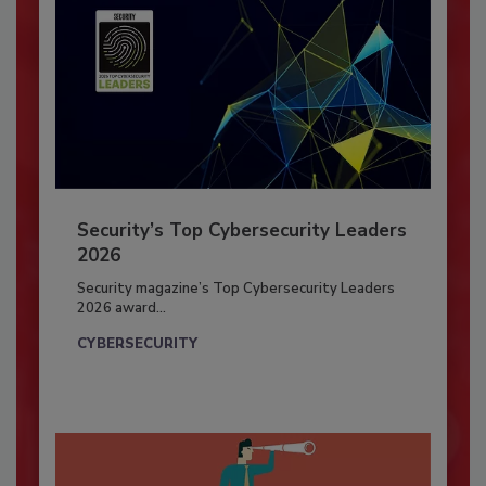
Security’s Top Cybersecurity Leaders
2026
Security magazine’s Top Cybersecurity Leaders
2026 award...
CYBERSECURITY