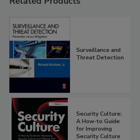
Related Products
Surveillance and
Threat Detection
Security Culture:
A How-to Guide
for Improving
Security Culture