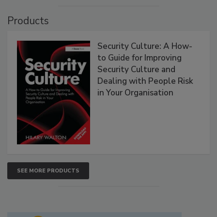
Products
Security Culture: A How-
to Guide for Improving
Security Culture and
Dealing with People Risk
in Your Organisation
SEE MORE PRODUCTS