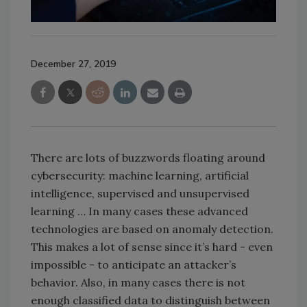
December 27, 2019
There are lots of buzzwords floating around
cybersecurity: machine learning, artificial
intelligence, supervised and unsupervised
learning … In many cases these advanced
technologies are based on anomaly detection.
This makes a lot of sense since it’s hard - even
impossible - to anticipate an attacker’s
behavior. Also, in many cases there is not
enough classified data to distinguish between