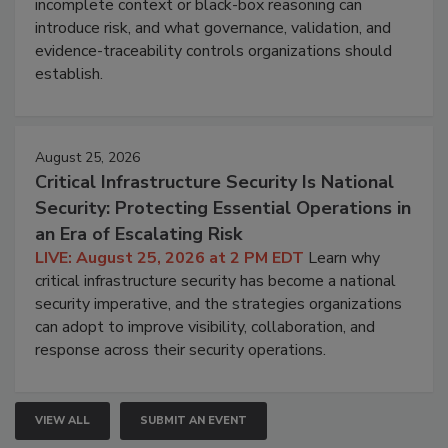
incomplete context or black-box reasoning can
introduce risk, and what governance, validation, and
evidence-traceability controls organizations should
establish.
August 25, 2026
Critical Infrastructure Security Is National
Security: Protecting Essential Operations in
an Era of Escalating Risk
LIVE: August 25, 2026 at 2 PM EDT
Learn why
critical infrastructure security has become a national
security imperative, and the strategies organizations
can adopt to improve visibility, collaboration, and
response across their security operations.
VIEW ALL
SUBMIT AN EVENT