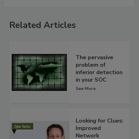
Related Articles
The pervasive
problem of
inferior detection
in your SOC
See More
Looking for Clues:
Improved
Network