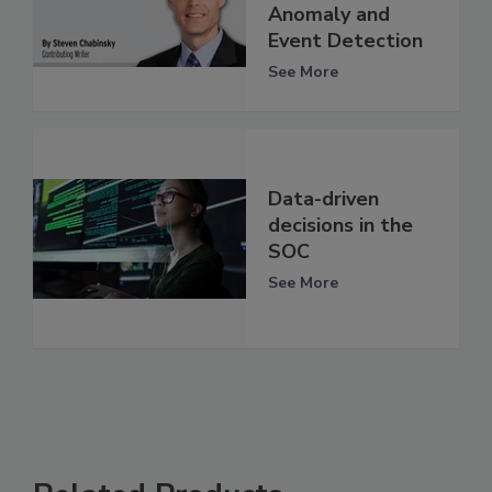
Anomaly and
Event Detection
See More
Data-driven
decisions in the
SOC
See More