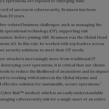
’s operations are exposed to emerging risks.”
cord of success in cybersecurity, Bramson has been
than 20 years.
ber-related business challenges, such as managing the
h operational technology (OT), supporting risk
mation. Before joining ABS, Bramson was the Global Head
mens AG. In this role, he worked with top leaders across
er security solutions to meet their OT needs.
er attackers increasingly move from traditional IT
destroying core operations, it is critical that our clients
ools to reduce the likelihood of an incident and its impact
ard to working with leaders in the Global Marine and
d effective solution for sustainable, secure operations.”
 Cyber Risk™ method, which is an easily understandable
aging cybersecurity risk for a single asset or an entire