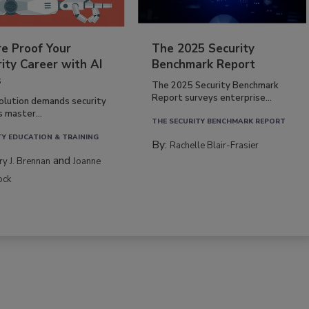
re Proof Your
The 2025 Security
ity Career with AI
Benchmark Report
s
The 2025 Security Benchmark
Report surveys enterprise...
volution demands security
s master...
THE SECURITY BENCHMARK REPORT
TY EDUCATION & TRAINING
By:
Rachelle Blair-Frasier
and
rry J. Brennan
Joanne
ock