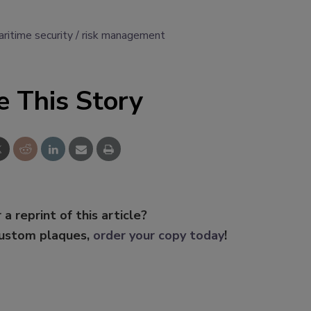
ritime security
risk management
e This Story
 a reprint of this article?
custom plaques,
order your copy today
!