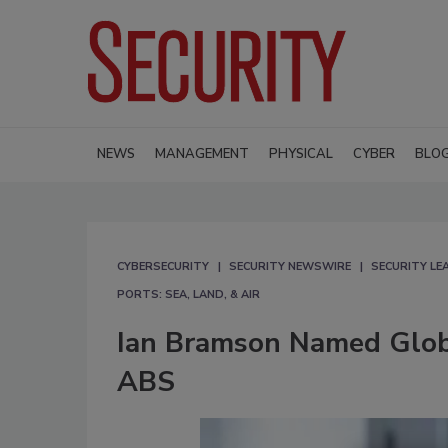
NEWS
MANAGEMENT
PHYSICAL
CYBER
BLO
CYBERSECURITY
SECURITY NEWSWIRE
SECURITY L
PORTS: SEA, LAND, & AIR
Ian Bramson Named Globa
ABS