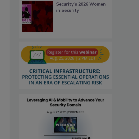
Security’s 2026 Women
in Security