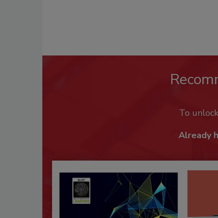
Recom
To unloc
Already 