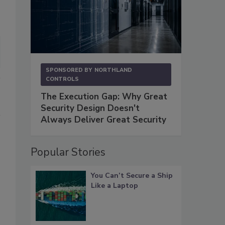
SPONSORED BY
NORTHLAND
CONTROLS
The Execution Gap: Why Great
Security Design Doesn't
Always Deliver Great Security
Popular Stories
You Can’t Secure a Ship
Like a Laptop