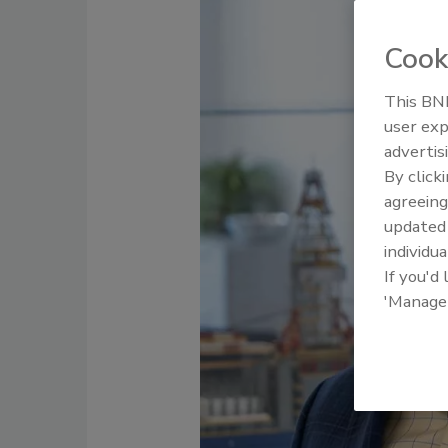
Cook
This BNP
user exp
advertis
By click
agreeing
update
individua
If you'd
'Manage