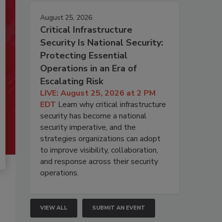
August 25, 2026
Critical Infrastructure
Security Is National Security:
Protecting Essential
Operations in an Era of
Escalating Risk
LIVE: August 25, 2026 at 2 PM
EDT
Learn why critical infrastructure
security has become a national
security imperative, and the
strategies organizations can adopt
to improve visibility, collaboration,
and response across their security
operations.
VIEW ALL
SUBMIT AN EVENT