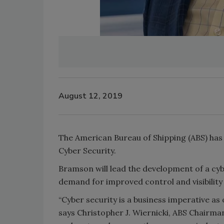
August 12, 2019
The American Bureau of Shipping (ABS) ha
Cyber Security.
Bramson will lead the development of a cy
demand for improved control and visibility 
“Cyber security is a business imperative a
says Christopher J. Wiernicki, ABS Chairm