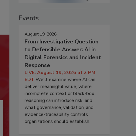
Events
August 19, 2026
From Investigative Question
to Defensible Answer: AI in
Digital Forensics and Incident
Response
LIVE: August 19, 2026 at 2 PM
EDT
We'll examine where AI can
deliver meaningful value, where
incomplete context or black-box
reasoning can introduce risk, and
what governance, validation, and
evidence-traceability controls
organizations should establish.