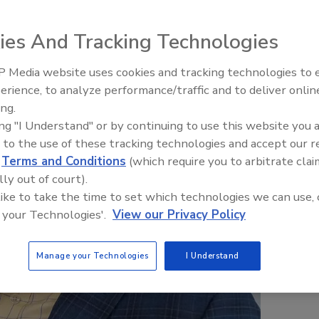
ies And Tracking Technologies
 Media website uses cookies and tracking technologies to
The Money Laundering Machine
erience, to analyze performance/traffic and to deliver onlin
Inside the global crime epidemi
ing.
Episode 24
ing "I Understand" or by continuing to use this website you 
 to the use of these tracking technologies and accept our 
d
Terms and Conditions
(which require you to arbitrate clai
lly out of court).
 like to take the time to set which technologies we can use, 
 your Technologies'.
View our Privacy Policy
Manage your Technologies
I Understand