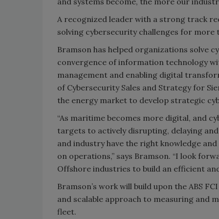
and systems become, the more our industry
A recognized leader with a strong track re
solving cybersecurity challenges for more 
Bramson has helped organizations solve cy
convergence of information technology wit
management and enabling digital transfor
of Cybersecurity Sales and Strategy for Sie
the energy market to develop strategic cyb
“As maritime becomes more digital, and cyb
targets to actively disrupting, delaying and 
and industry have the right knowledge and t
on operations,” says Bramson. “I look forw
Offshore industries to build an efficient an
Bramson’s work will build upon the ABS FCI
and scalable approach to measuring and man
fleet.