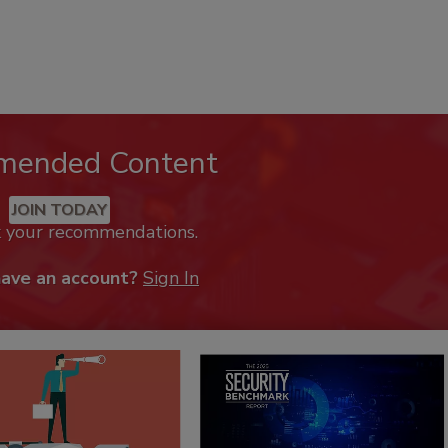
mended Content
JOIN TODAY
k your recommendations.
have an account?
Sign In