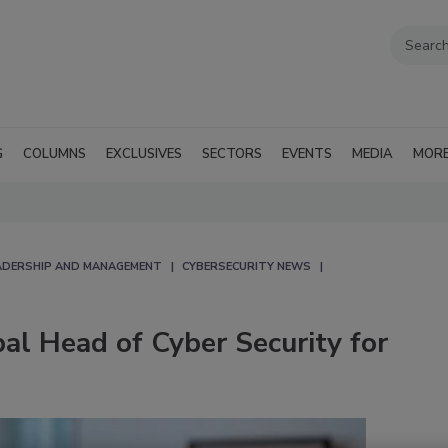
G
COLUMNS
EXCLUSIVES
SECTORS
EVENTS
MEDIA
MOR
EADERSHIP AND MANAGEMENT
CYBERSECURITY NEWS
l Head of Cyber Security for