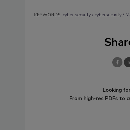
KEYWORDS:
cyber security
cybersecurity
Ma
Shar
Looking for
From high-res PDFs to 