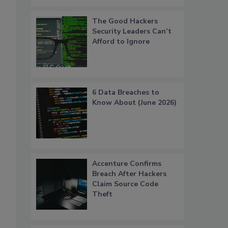
The Good Hackers
Security Leaders Can’t
Afford to Ignore
6 Data Breaches to
Know About (June 2026)
Accenture Confirms
Breach After Hackers
Claim Source Code
Theft