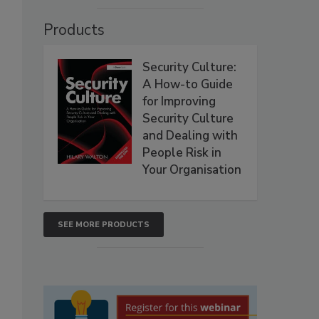
Products
Security Culture:
A How-to Guide
for Improving
Security Culture
and Dealing with
People Risk in
Your Organisation
SEE MORE PRODUCTS