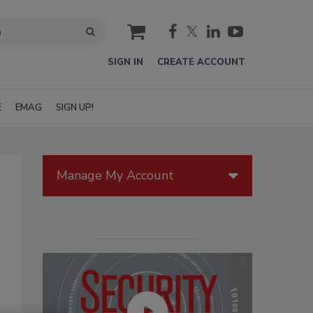
cart
SIGN IN
CREATE ACCOUNT
E
EMAG
SIGN UP!
Manage My Account