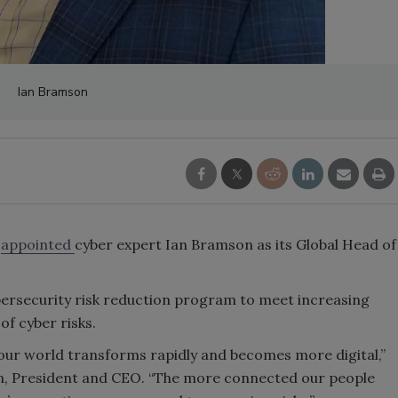
Ian Bramson
s
appointed
cyber expert Ian Bramson as its Global Head of
bersecurity risk reduction program to meet increasing
of cyber risks.
s our world transforms rapidly and becomes more digital,”
an, President and CEO. “The more connected our people