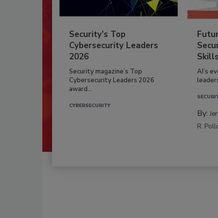
Security’s Top
Futu
Cybersecurity Leaders
Secur
2026
Skill
Security magazine’s Top
AI’s e
Cybersecurity Leaders 2026
leader
award...
SECURI
CYBERSECURITY
By:
Je
R. Poll