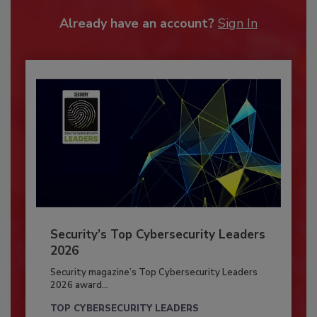
Already have an account?
Sign In
Security’s Top Cybersecurity Leaders
2026
Security magazine’s Top Cybersecurity Leaders
2026 award...
TOP CYBERSECURITY LEADERS