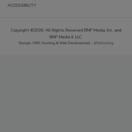
ACCESSIBILITY
Copyright ©2026. All Rights Reserved BNP Media, Inc. and
BNP Media II, LLC.
Design, CMS, Hosting & Web Development ::
ePublishing