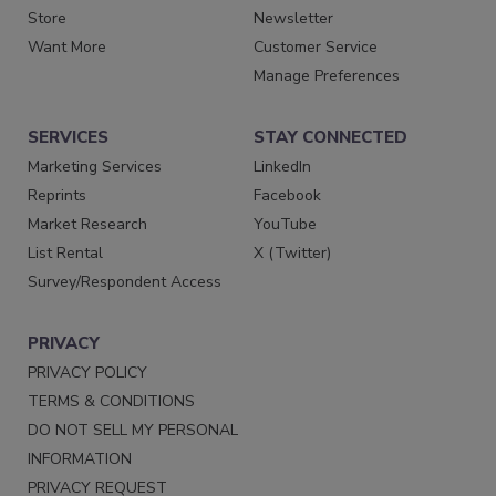
Store
Newsletter
Want More
Customer Service
Manage Preferences
SERVICES
STAY CONNECTED
Marketing Services
LinkedIn
Reprints
Facebook
Market Research
YouTube
List Rental
X (Twitter)
Survey/Respondent Access
PRIVACY
PRIVACY POLICY
TERMS & CONDITIONS
DO NOT SELL MY PERSONAL
INFORMATION
PRIVACY REQUEST