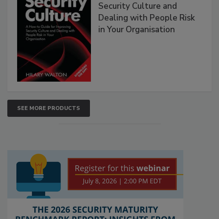
Security Culture and
Dealing with People Risk
in Your Organisation
SEE MORE PRODUCTS