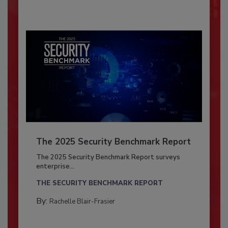
The 2025 Security Benchmark Report
The 2025 Security Benchmark Report surveys
enterprise...
THE SECURITY BENCHMARK REPORT
By:
Rachelle Blair-Frasier