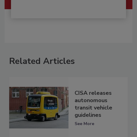
Related Articles
CISA releases
autonomous
transit vehicle
guidelines
See More