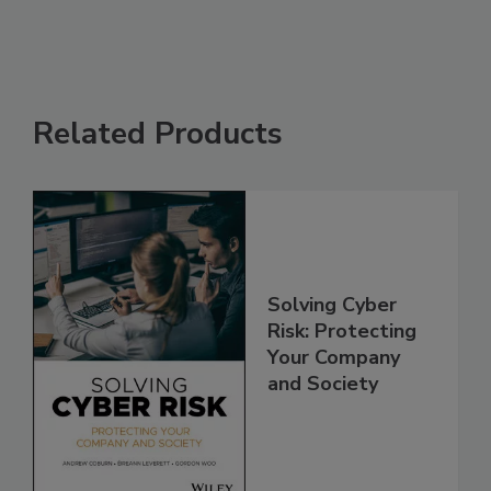
Related Products
Solving Cyber
Risk: Protecting
Your Company
and Society