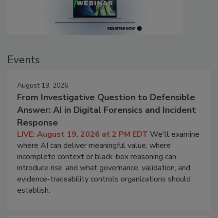
Events
August 19, 2026
From Investigative Question to Defensible
Answer: AI in Digital Forensics and Incident
Response
LIVE: August 19, 2026 at 2 PM EDT
We'll examine
where AI can deliver meaningful value, where
incomplete context or black-box reasoning can
introduce risk, and what governance, validation, and
evidence-traceability controls organizations should
establish.