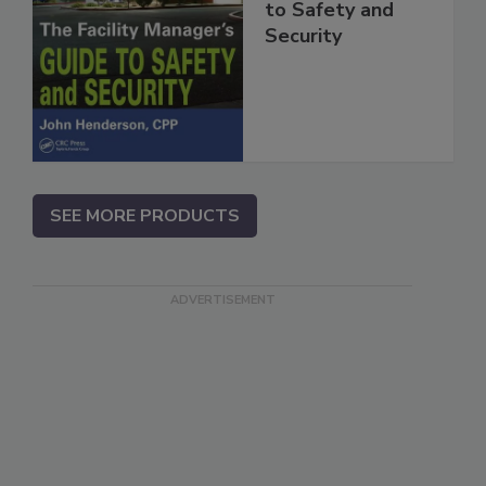
to Safety and
Security
SEE MORE PRODUCTS