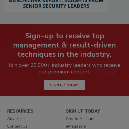
Sign-up to receive top
management & result-driven
techniques in the industry.
Join over 20,000+ industry leaders who receive
our premium content.
SIGN UP TODAY!
RESOURCES
SIGN UP TODAY
Advertise
Create Account
Contact Us
eMagazine