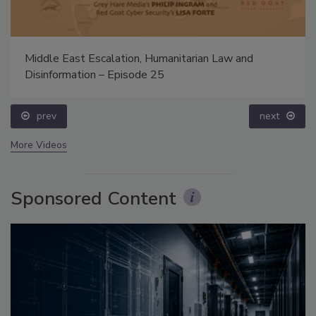
Middle East Escalation, Humanitarian Law and
Disinformation – Episode 25
prev
next
More Videos
Sponsored Content