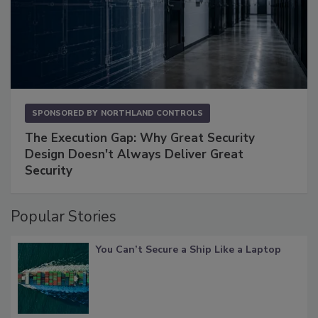
SPONSORED BY
NORTHLAND CONTROLS
The Execution Gap: Why Great Security
Design Doesn't Always Deliver Great
Security
Popular Stories
You Can’t Secure a Ship Like a Laptop