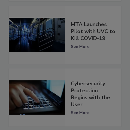
MTA Launches
Pilot with UVC to
Kill COVID-19
See More
Cybersecurity
Protection
Begins with the
User
See More