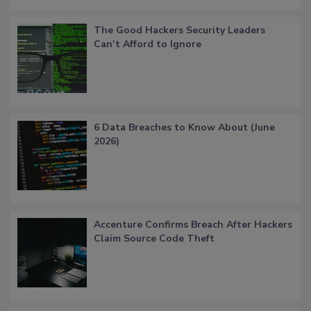
The Good Hackers Security Leaders
Can’t Afford to Ignore
6 Data Breaches to Know About (June
2026)
Accenture Confirms Breach After Hackers
Claim Source Code Theft