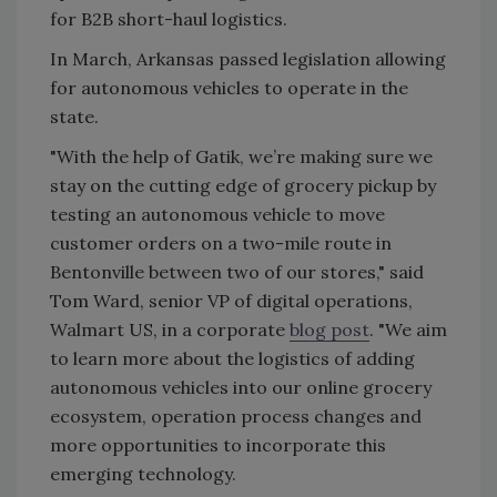
for B2B short-haul logistics.
In March, Arkansas passed legislation allowing
for autonomous vehicles to operate in the
state.
"With the help of Gatik, we’re making sure we
stay on the cutting edge of grocery pickup by
testing an autonomous vehicle to move
customer orders on a two-mile route in
Bentonville between two of our stores," said
Tom Ward, senior VP of digital operations,
Walmart US, in a corporate
blog post
. "We aim
to learn more about the logistics of adding
autonomous vehicles into our online grocery
ecosystem, operation process changes and
more opportunities to incorporate this
emerging technology.