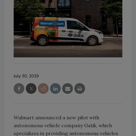
July 30, 2019
Walmart announced a new pilot with
autonomous vehicle company Gatik, which
specializes in providing autonomous vehicles