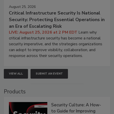
August 25, 2026
Critical Infrastructure Security Is National
Security: Protecting Essential Operations in
an Era of Escalating Risk
LIVE: August 25, 2026 at 2 PM EDT
Learn why
critical infrastructure security has become a national
security imperative, and the strategies organizations
can adopt to improve visibility, collaboration, and
response across their security operations.
VIEW ALL
SUBMIT AN EVENT
Products
Security Culture: A How-
to Guide for Improving