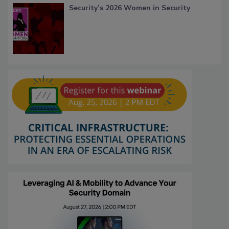
Security’s 2026 Women in Security