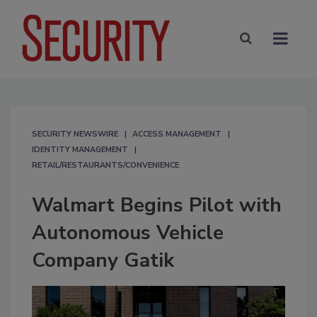
SECURITY NEWSWIRE
ACCESS MANAGEMENT
IDENTITY MANAGEMENT
RETAIL/RESTAURANTS/CONVENIENCE
Walmart Begins Pilot with
Autonomous Vehicle
Company Gatik