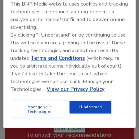
This BNP Media website uses cookies and tracking
technologies to enhance user experience, to
Looking for a reprint of this article?
analyze performance/traffic and to deliver online
From high-res PDFs to custom plaques,
advertising.
order your copy today
!
By clicking "I Understand" or by continuing to use
this website you are agreeing to the use of these
tracking technologies and accept our recently
updated
Terms and Conditions
(which require
you to arbitrate claims individually out of court).
If you'd like to take the time to set which
technologies we can use, click 'Manage your
Technologies'.
View our Privacy Policy
Manage your
I Understand
Technologies
Recommended Content
JOIN TODAY
To unlock your recommendations.