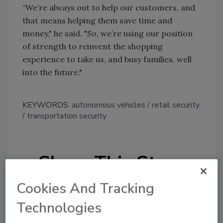
“We’re always out to help our customers, and
that means helping them save time and
money," he said. "So, we’re using our position
of strength to reinvent the shopping
experience to take us, and busy families, well
into the future."
KEYWORDS:
autonomous vehicles
retail security
transportation security
Share This Story
Cookies And Tracking
Technologies