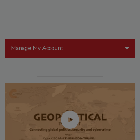
Manage My Account