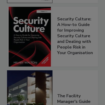
Security Culture:
A How-to Guide
for Improving
Security Culture
and Dealing with
People Risk in
Your Organisation
The Facility
Manager's Guide