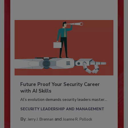
Future Proof Your Security Career
with AI Skills
AI’s evolution demands security leaders master...
SECURITY LEADERSHIP AND MANAGEMENT
By:
and
Jerry J. Brennan
Joanne R. Pollock