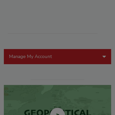
Manage My Account