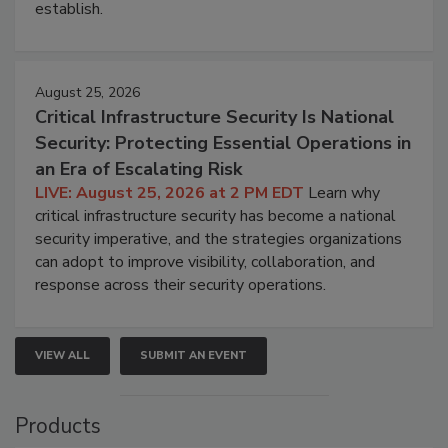
establish.
August 25, 2026
Critical Infrastructure Security Is National
Security: Protecting Essential Operations in
an Era of Escalating Risk
LIVE: August 25, 2026 at 2 PM EDT
Learn why
critical infrastructure security has become a national
security imperative, and the strategies organizations
can adopt to improve visibility, collaboration, and
response across their security operations.
VIEW ALL
SUBMIT AN EVENT
Products