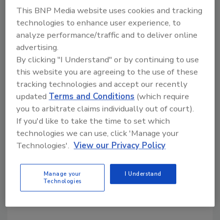
KEYWORDS:
data breach
information protection
This BNP Media website uses cookies and tracking
notification
security breach
technologies to enhance user experience, to
analyze performance/traffic and to deliver online
advertising.
Share This Story
By clicking "I Understand" or by continuing to use
this website you are agreeing to the use of these
tracking technologies and accept our recently
updated
Terms and Conditions
(which require
you to arbitrate claims individually out of court).
If you'd like to take the time to set which
technologies we can use, click 'Manage your
Looking for a reprint of this article?
Technologies'.
View our Privacy Policy
From high-res PDFs to custom plaques,
order your copy today
!
Manage your
I Understand
Technologies