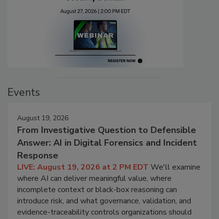
Events
August 19, 2026
From Investigative Question to Defensible
Answer: AI in Digital Forensics and Incident
Response
LIVE: August 19, 2026 at 2 PM EDT
We'll examine
where AI can deliver meaningful value, where
incomplete context or black-box reasoning can
introduce risk, and what governance, validation, and
evidence-traceability controls organizations should