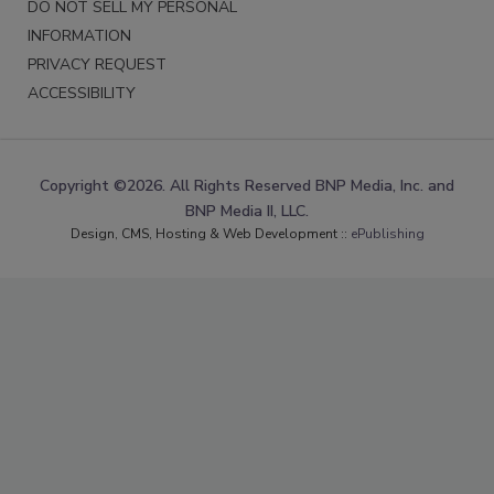
DO NOT SELL MY PERSONAL
INFORMATION
PRIVACY REQUEST
ACCESSIBILITY
Copyright ©2026. All Rights Reserved BNP Media, Inc. and
BNP Media II, LLC.
Design, CMS, Hosting & Web Development ::
ePublishing