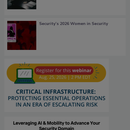
Security’s 2026 Women in Security