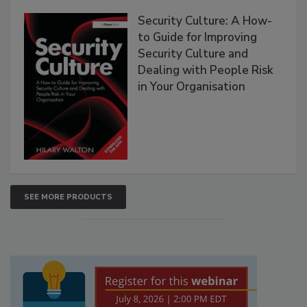
Security Culture: A How-
to Guide for Improving
Security Culture and
Dealing with People Risk
in Your Organisation
SEE MORE PRODUCTS