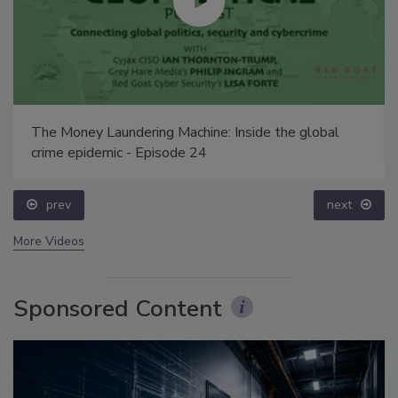
The Money Laundering Machine: Inside the global
crime epidemic - Episode 24
prev
next
More Videos
Sponsored Content