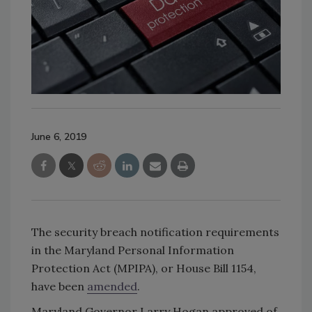
June 6, 2019
The security breach notification requirements
in the Maryland Personal Information
Protection Act (MPIPA), or House Bill 1154,
have been
amended
.
Maryland Governor Larry Hogan approved of