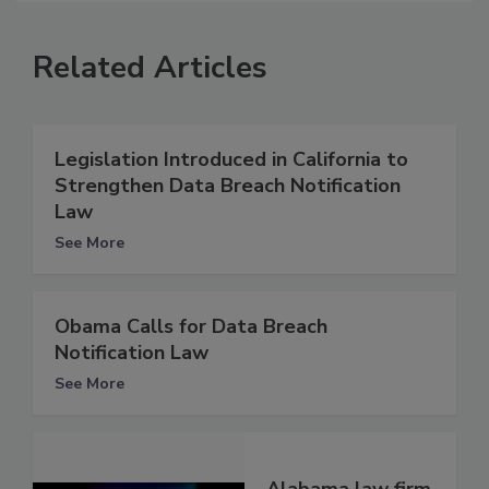
Related Articles
Legislation Introduced in California to
Strengthen Data Breach Notification
Law
See More
Obama Calls for Data Breach
Notification Law
See More
Alabama law firm