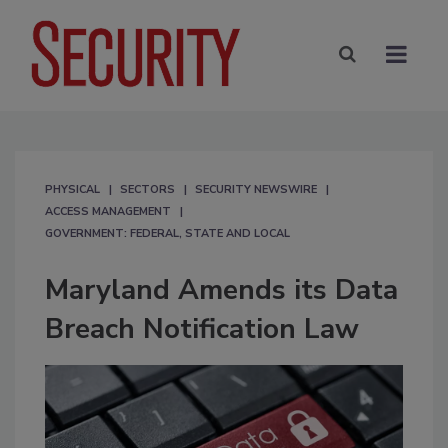
PHYSICAL
SECTORS
SECURITY NEWSWIRE
ACCESS MANAGEMENT
GOVERNMENT: FEDERAL, STATE AND LOCAL
Maryland Amends its Data
Breach Notification Law