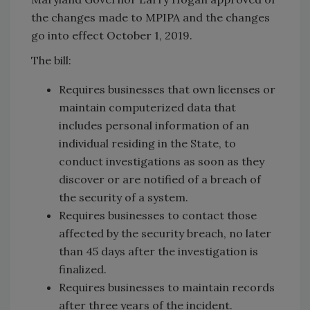
the changes made to MPIPA and the changes
go into effect October 1, 2019.
The bill:
Requires businesses that own licenses or
maintain computerized data that
includes personal information of an
individual residing in the State, to
conduct investigations as soon as they
discover or are notified of a breach of
the security of a system.
Requires businesses to contact those
affected by the security breach, no later
than 45 days after the investigation is
finalized.
Requires businesses to maintain records
after three years of the incident.