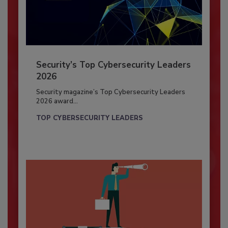
Security’s Top Cybersecurity Leaders
2026
Security magazine’s Top Cybersecurity Leaders
2026 award...
TOP CYBERSECURITY LEADERS