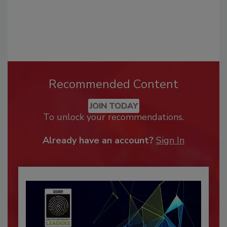
Recommended Content
JOIN TODAY
To unlock your recommendations.
Already have an account?
Sign In