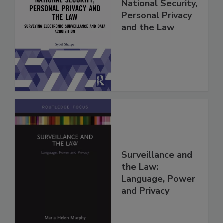
National Security,
Personal Privacy
and the Law
Surveillance and
the Law:
Language, Power
and Privacy