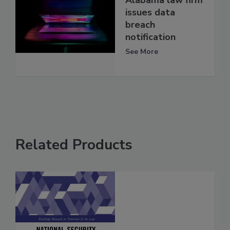
issues data
breach
notification
See More
Related Products