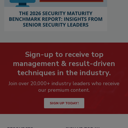
Sign-up to receive top
management & result-driven
techniques in the industry.
Join over 20,000+ industry leaders who receive
our premium content.
SIGN UP TODAY!