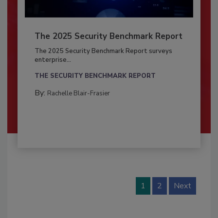
The 2025 Security Benchmark Report
The 2025 Security Benchmark Report surveys
enterprise...
THE SECURITY BENCHMARK REPORT
By:
Rachelle Blair-Frasier
1
2
Next