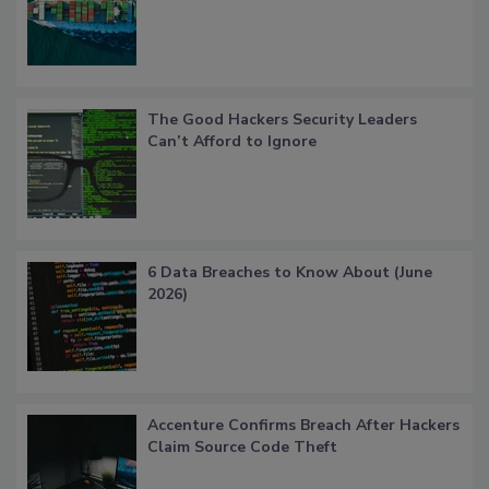
The Good Hackers Security Leaders
Can’t Afford to Ignore
6 Data Breaches to Know About (June
2026)
Accenture Confirms Breach After Hackers
Claim Source Code Theft