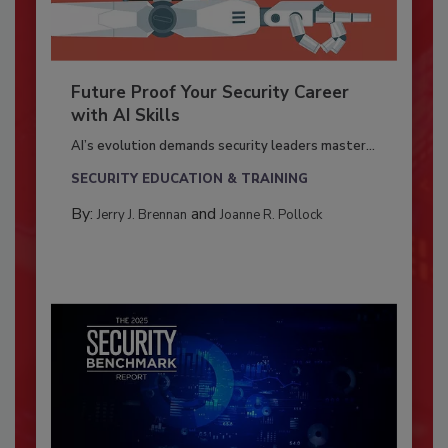
Future Proof Your Security Career
with AI Skills
AI’s evolution demands security leaders master...
SECURITY EDUCATION & TRAINING
By:
and
Jerry J. Brennan
Joanne R. Pollock