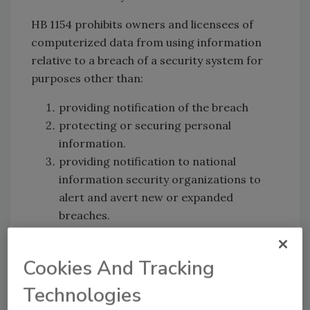
HB 1154 prohibits owners and licensees of
computerized data from using information
relative to a breach of a security system for
purposes other than:
providing notification of the breach
protecting or securing personal
information.
providing notification to national
information security organizations to
alert and avert new or expanded
breaches.
Cookies And Tracking
Technologies