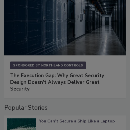
SPONSORED BY
NORTHLAND CONTROLS
The Execution Gap: Why Great Security
Design Doesn't Always Deliver Great
Security
Popular Stories
You Can’t Secure a Ship Like a Laptop