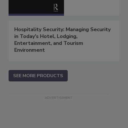
Hospitality Security: Managing Security
in Today's Hotel, Lodging,
Entertainment, and Tourism
Environment
SEE MORE PRODUCTS