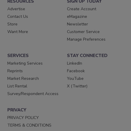
RESOURCES
SIGN UP TODAY
Advertise
Create Account
Contact Us
eMagazine
Store
Newsletter
Want More
Customer Service
Manage Preferences
SERVICES
STAY CONNECTED
Marketing Services
LinkedIn
Reprints
Facebook
Market Research
YouTube
List Rental
X (Twitter)
Survey/Respondent Access
PRIVACY
PRIVACY POLICY
TERMS & CONDITIONS