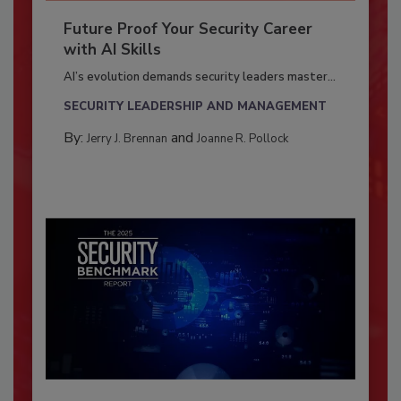
Future Proof Your Security Career
with AI Skills
AI’s evolution demands security leaders master...
SECURITY LEADERSHIP AND MANAGEMENT
By:
and
Jerry J. Brennan
Joanne R. Pollock