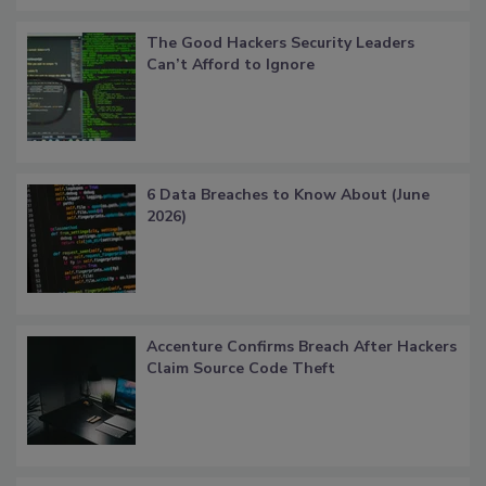
The Good Hackers Security Leaders
Can’t Afford to Ignore
6 Data Breaches to Know About (June
2026)
Accenture Confirms Breach After Hackers
Claim Source Code Theft