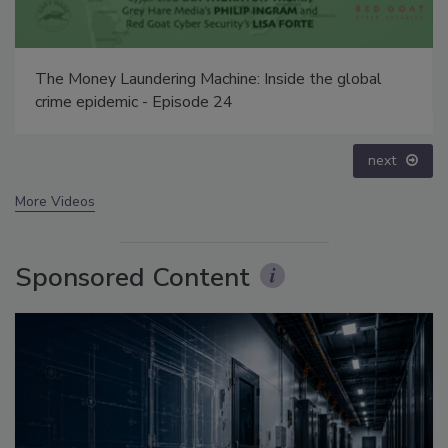
Security’s Top 5 – 2024 Year in Review
prev
next
More Videos
Sponsored Content