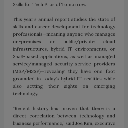
Skills for Tech Pros of Tomorrow.
This year’s annual report studies the state of
skills and career development for technology
professionals—meaning anyone who manages
on-premises or public/private cloud
infrastructures, hybrid IT environments, or
SaaS-based applications, as well as managed
service/managed security service providers
(MSP/MSSP)—revealing they have one foot
grounded in today’s hybrid IT realities while
also setting their sights on emerging
technology.
“Recent history has proven that there is a
direct correlation between technology and
business performance,” said Joe Kim, executive