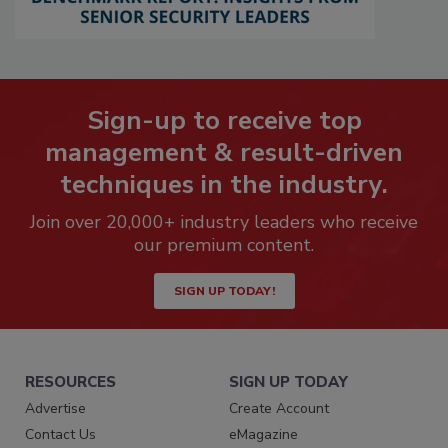
Sign-up to receive top
management & result-driven
techniques in the industry.
Join over 20,000+ industry leaders who receive
our premium content.
SIGN UP TODAY!
RESOURCES
SIGN UP TODAY
Advertise
Create Account
Contact Us
eMagazine