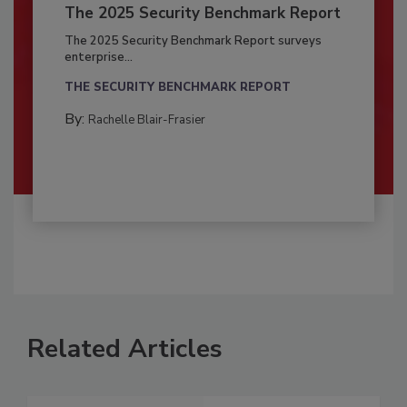
The 2025 Security Benchmark Report
The 2025 Security Benchmark Report surveys
enterprise...
THE SECURITY BENCHMARK REPORT
By:
Rachelle Blair-Frasier
Related Articles