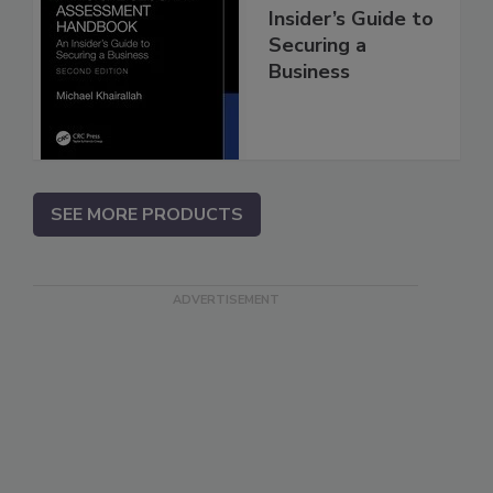
Insider’s Guide to
Securing a
Business
SEE MORE PRODUCTS