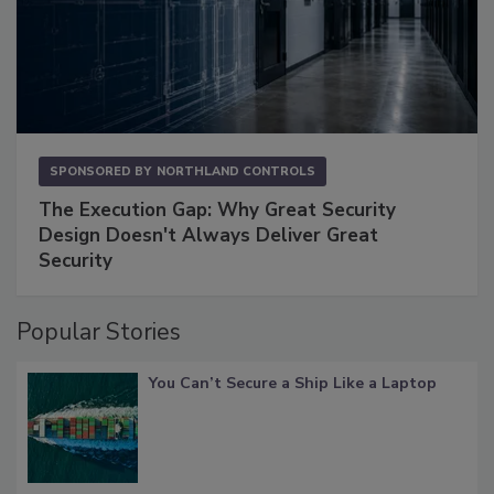
SPONSORED BY
NORTHLAND CONTROLS
The Execution Gap: Why Great Security
Design Doesn't Always Deliver Great
Security
Popular Stories
You Can’t Secure a Ship Like a Laptop