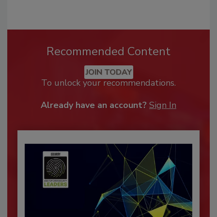
Recommended Content
JOIN TODAY
To unlock your recommendations.
Already have an account?
Sign In