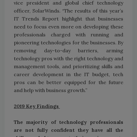
vice president and global chief technology
officer, SolarWinds. “The results of this year’s
IT Trends Report highlight that businesses
need to focus even more on developing these
professionals charged with running and
pioneering technologies for the businesses. By
removing day-to-day barriers, arming
technology pros with the right technology and
management tools, and prioritizing skills and
career development in the IT budget, tech
pros can be better equipped for the future
and help with business growth.”
2019 Key Findings
The majority of technology professionals
are not fully confident they have all the