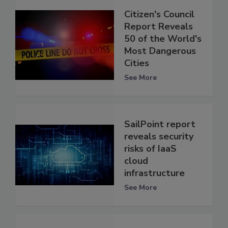
Citizen's Council
Report Reveals
50 of the World's
Most Dangerous
Cities
See More
SailPoint report
reveals security
risks of IaaS
cloud
infrastructure
See More