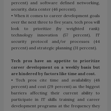
percent) and software defined networking,
security, data center (46 percent).
• When it comes to career development goals
over the next three to five years, tech pros will
look to prioritize (by weighted rank):
technology innovation (57 percent), IT
security protocol and/or processes (44
percent) and strategic planning (31 percent).
Tech pros have an appetite to prioritize
career development on a weekly basis but
are hindered by factors like time and cost.
• Tech pros cite time and availability (48
percent) and cost (29 percent) as the biggest
barriers affecting their current ability to
participate in IT skills training and career
development programs at the frequency they