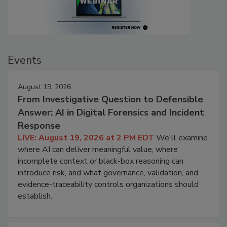
Events
August 19, 2026
From Investigative Question to Defensible
Answer: AI in Digital Forensics and Incident
Response
LIVE: August 19, 2026 at 2 PM EDT
We'll examine
where AI can deliver meaningful value, where
incomplete context or black-box reasoning can
introduce risk, and what governance, validation, and
evidence-traceability controls organizations should
establish.