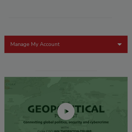
Manage My Account