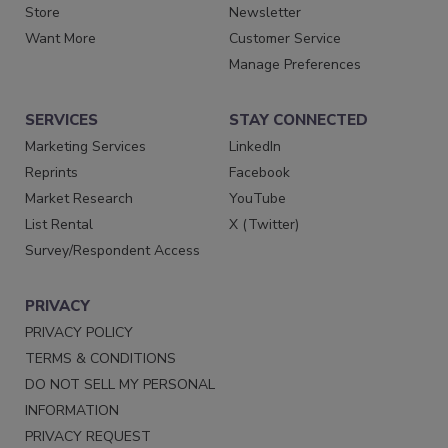
Store
Newsletter
Want More
Customer Service
Manage Preferences
SERVICES
STAY CONNECTED
Marketing Services
LinkedIn
Reprints
Facebook
Market Research
YouTube
List Rental
X (Twitter)
Survey/Respondent Access
PRIVACY
PRIVACY POLICY
TERMS & CONDITIONS
DO NOT SELL MY PERSONAL
INFORMATION
PRIVACY REQUEST