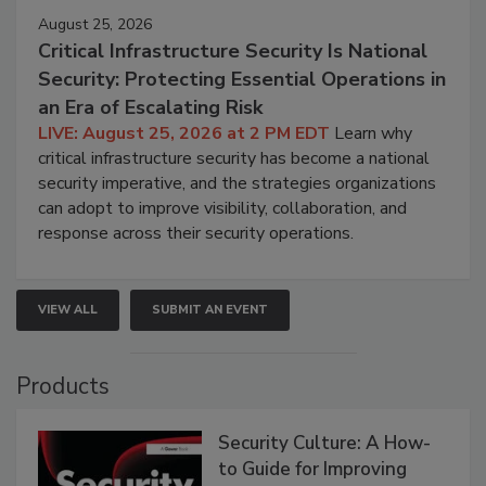
August 25, 2026
Critical Infrastructure Security Is National
Security: Protecting Essential Operations in
an Era of Escalating Risk
LIVE: August 25, 2026 at 2 PM EDT
Learn why
critical infrastructure security has become a national
security imperative, and the strategies organizations
can adopt to improve visibility, collaboration, and
response across their security operations.
VIEW ALL
SUBMIT AN EVENT
Products
Security Culture: A How-
to Guide for Improving