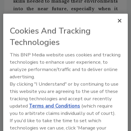
skills needed to manage their environments
into the near future, especially when it
comes to emerging tech.
• 75 percent of all tech pros surveyed are not
Cookies And Tracking
“completely confident” in having all the
necessary skills to successfully manage their
Technologies
IT environments over the next three to five
years—even though 99 percent of tech pros
This BNP Media website uses cookies and tracking
technologies to enhance user experience, to
have worked to develop a skill over the past 12
analyze performance/traffic and to deliver online
months.
advertising.
• As business size increases, so does
By clicking "I Understand" or by continuing to use
confidence: half (49 percent) of small business
this website you are agreeing to the use of these
tech pros are somewhat to completely
tracking technologies and accept our recently
unconfident in their ability to manage
updated
Terms and Conditions
(which require
environments into the near future with
you to arbitrate claims individually out of court).
current skill sets, compared to 31 percent of
If you'd like to take the time to set which
medium-size tech pros and 27 percent of
technologies we can use, click 'Manage your
enterprise tech pros who share this