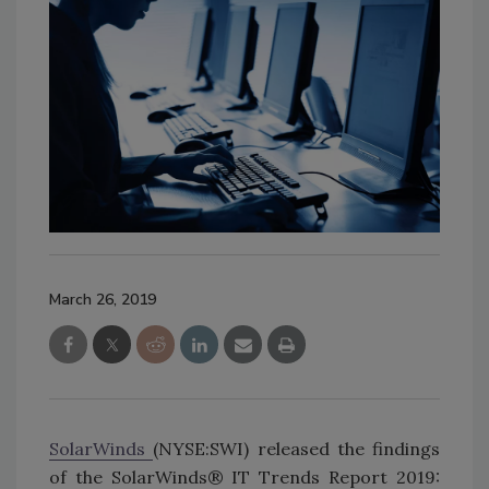
March 26, 2019
SolarWinds
(NYSE:SWI) released the findings
of the SolarWinds® IT Trends Report 2019: