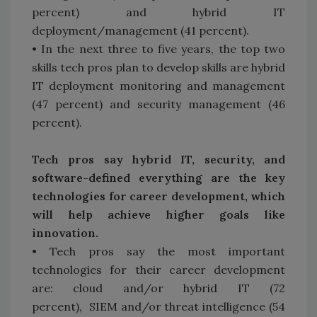
percent) and hybrid IT
deployment/management (41 percent).
• In the next three to five years, the top two
skills tech pros plan to develop skills are hybrid
IT deployment monitoring and management
(47 percent) and security management (46
percent).
Tech pros say hybrid IT, security, and
software-defined everything are the key
technologies for career development, which
will help achieve higher goals like
innovation.
• Tech pros say the most important
technologies for their career development
are: cloud and/or hybrid IT (72
percent), SIEM and/or threat intelligence (54