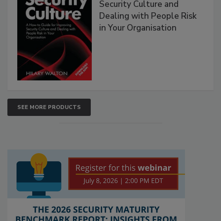
Security Culture and
Dealing with People Risk
in Your Organisation
SEE MORE PRODUCTS