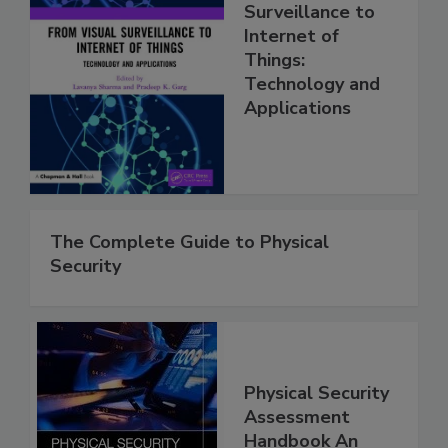
Surveillance to
Internet of
Things:
Technology and
Applications
The Complete Guide to Physical
Security
Physical Security
Assessment
Handbook An