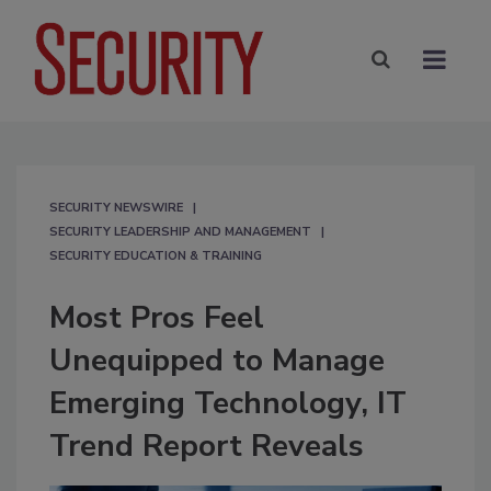
SECURITY NEWSWIRE
SECURITY LEADERSHIP AND MANAGEMENT
SECURITY EDUCATION & TRAINING
Most Pros Feel
Unequipped to Manage
Emerging Technology, IT
Trend Report Reveals