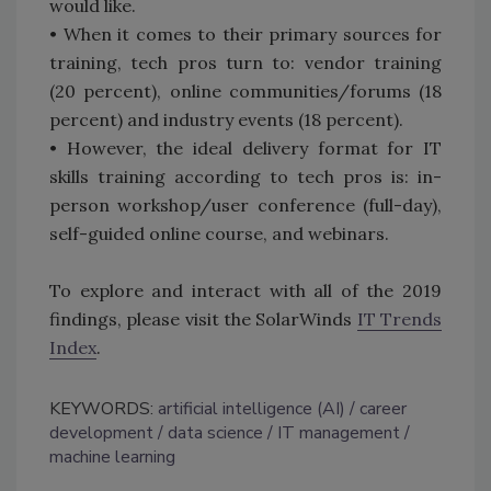
would like.
• When it comes to their primary sources for
training, tech pros turn to: vendor training
(20 percent), online communities/forums (18
percent) and industry events (18 percent).
• However, the ideal delivery format for IT
skills training according to tech pros is: in-
person workshop/user conference (full-day),
self-guided online course, and webinars.
To explore and interact with all of the 2019
findings, please visit the SolarWinds
IT Trends
Index
.
KEYWORDS:
artificial intelligence (AI)
career
development
data science
IT management
machine learning