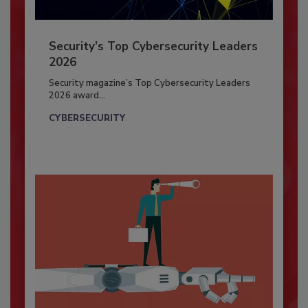
Security’s Top Cybersecurity Leaders
2026
Security magazine’s Top Cybersecurity Leaders
2026 award...
CYBERSECURITY