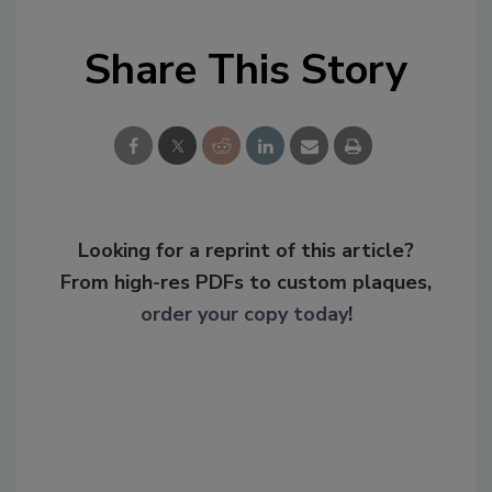
Share This Story
Looking for a reprint of this article?
From high-res PDFs to custom plaques,
order your copy today
!