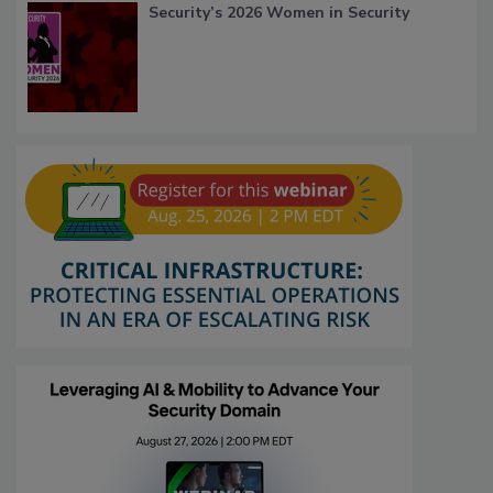
Security’s 2026 Women in Security