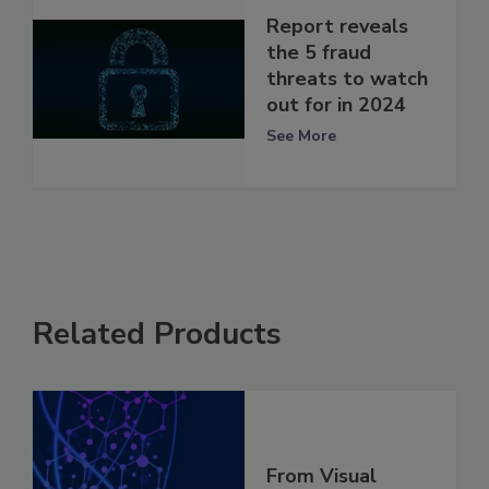
Report reveals
the 5 fraud
threats to watch
out for in 2024
See More
Related Products
From Visual