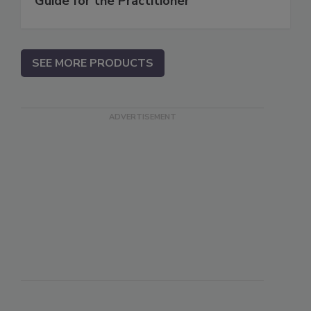
Guide for the Practitioner
SEE MORE PRODUCTS