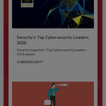
Security’s Top Cybersecurity Leaders
2026
Security magazine’s Top Cybersecurity Leaders
2026 award...
CYBERSECURITY