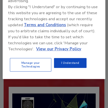
advertising.
By clicking "I Understand" or by continuing to use
this website you are agreeing to the use of these
tracking technologies and accept our recently
updated
Terms and Conditions
(which require
you to arbitrate claims individually out of court).
If you'd like to take the time to set which
technologies we can use, click 'Manage your
Recommended Content
Technologies'.
View our Privacy Policy
JOIN TODAY
To unlock your recommendations.
Manage your
I Understand
Technologies
Already have an account?
Sign In