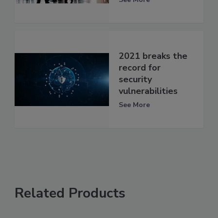
2021 breaks the
record for
security
vulnerabilities
See More
Related Products