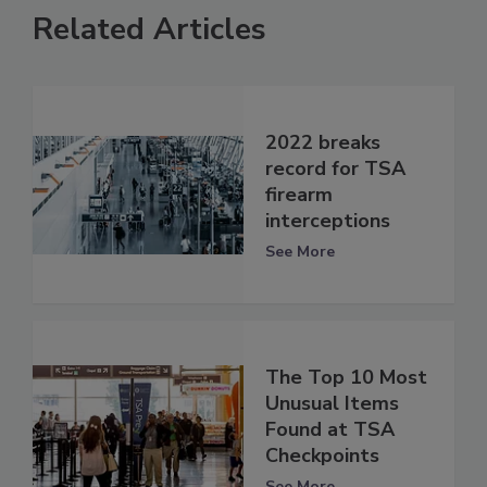
Related Articles
2022 breaks
record for TSA
firearm
interceptions
See More
The Top 10 Most
Unusual Items
Found at TSA
Checkpoints
See More