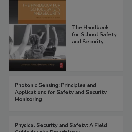
The Handbook
for School Safety
and Security
Photonic Sensing: Principles and
Applications for Safety and Security
Monitoring
Physical Security and Safety: A Field