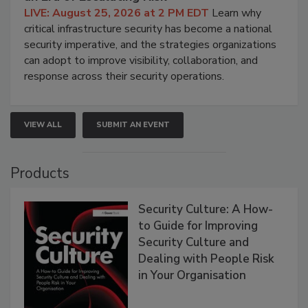
LIVE: August 25, 2026 at 2 PM EDT
Learn why
critical infrastructure security has become a national
security imperative, and the strategies organizations
can adopt to improve visibility, collaboration, and
response across their security operations.
VIEW ALL
SUBMIT AN EVENT
Products
Security Culture: A How-
to Guide for Improving
Security Culture and
Dealing with People Risk
in Your Organisation