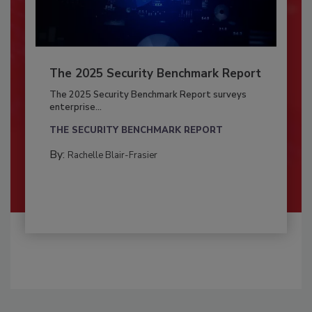
The 2025 Security Benchmark Report
The 2025 Security Benchmark Report surveys
enterprise...
THE SECURITY BENCHMARK REPORT
By:
Rachelle Blair-Frasier