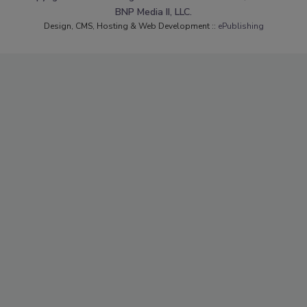
BNP Media II, LLC.
Design, CMS, Hosting & Web Development ::
ePublishing