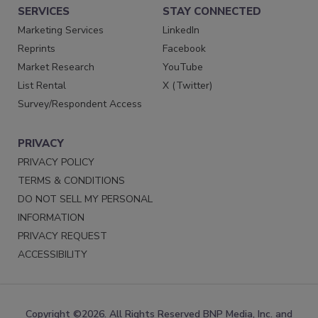
SERVICES
STAY CONNECTED
Marketing Services
LinkedIn
Reprints
Facebook
Market Research
YouTube
List Rental
X (Twitter)
Survey/Respondent Access
PRIVACY
PRIVACY POLICY
TERMS & CONDITIONS
DO NOT SELL MY PERSONAL
INFORMATION
PRIVACY REQUEST
ACCESSIBILITY
Copyright ©2026. All Rights Reserved BNP Media, Inc. and