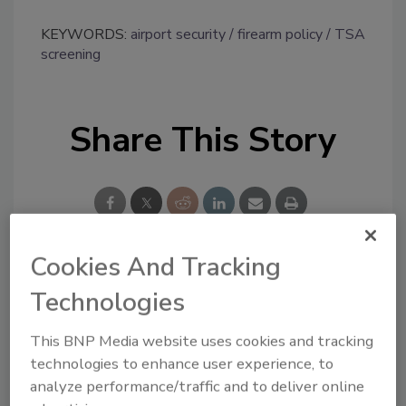
KEYWORDS:
airport security
firearm policy
TSA
screening
Share This Story
Cookies And Tracking
Looking for a reprint of this article?
Technologies
From high-res PDFs to custom plaques,
This BNP Media website uses cookies and tracking
order your copy today
!
technologies to enhance user experience, to
analyze performance/traffic and to deliver online