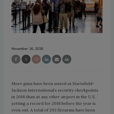
November 16, 2018
More guns have been seized at Hartsfield-
Jackson International’s security checkpoints
in 2018 than at any other airport in the U.S.,
setting a record for 2018 before the year is
even out. A total of 293 firearms have been