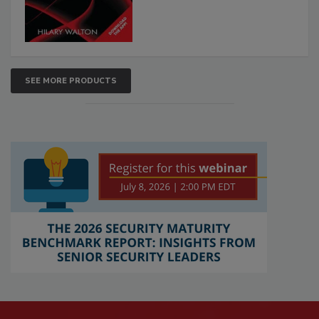
SEE MORE PRODUCTS