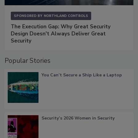
SPONSORED BY
NORTHLAND CONTROLS
The Execution Gap: Why Great Security
Design Doesn't Always Deliver Great
Security
Popular Stories
You Can’t Secure a Ship Like a Laptop
Security’s 2026 Women in Security