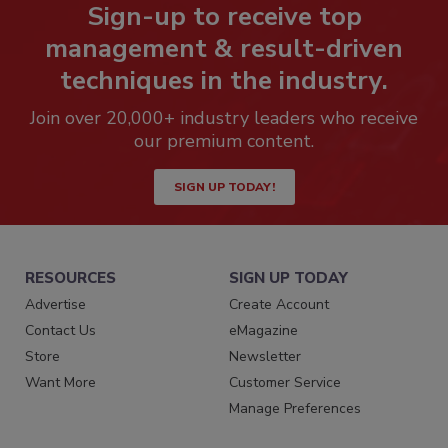
Sign-up to receive top
management & result-driven
techniques in the industry.
Join over 20,000+ industry leaders who receive
our premium content.
SIGN UP TODAY!
RESOURCES
SIGN UP TODAY
Advertise
Create Account
Contact Us
eMagazine
Store
Newsletter
Want More
Customer Service
Manage Preferences