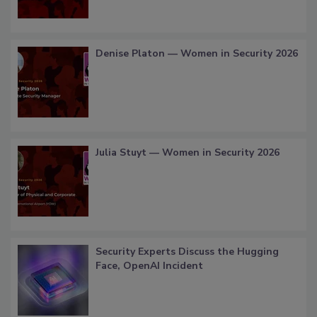
Denise Platon — Women in Security 2026
Julia Stuyt — Women in Security 2026
Security Experts Discuss the Hugging
Face, OpenAI Incident