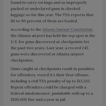
found in carry-on bags and as improperly
packed or undeclared guns in checked
luggage so far this year. The TSA reports that
80 to 90 percent of them are loaded.
According to the
Atlanta Journal-Constitution
,
the Atlanta airport has held the top spot in the
U.S. for guns discovered at checkpoints for
the past two years. Last year, a record 245
guns were discovered at Atlanta airport
checkpoints.
Guns caught at checkpoints result in penalties
for offenders, even if it’s their first offense,
including a civil TSA penalty of up to $13,333.
Repeat offenders could be charged with a
federal misdemeanor, punishable with up to a
$100,000 fine and a year in jail.