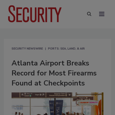
SECURITY NEWSWIRE
PORTS: SEA, LAND, & AIR
Atlanta Airport Breaks
Record for Most Firearms
Found at Checkpoints