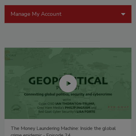
Manage My Account
The Money Laundering Machine: Inside the global
crime epidemic - Episode 24