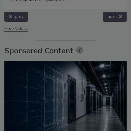
prev
next
More Videos
Sponsored Content