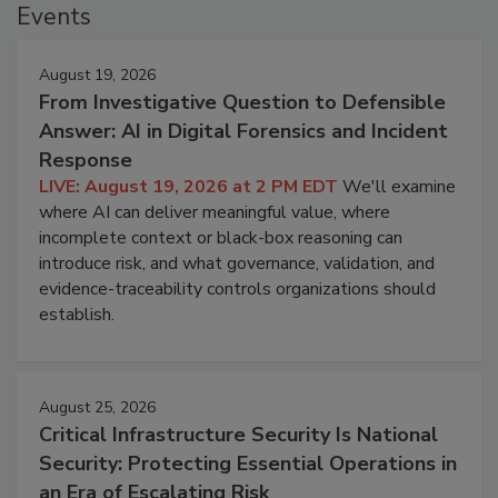
Events
August 19, 2026
From Investigative Question to Defensible
Answer: AI in Digital Forensics and Incident
Response
LIVE: August 19, 2026 at 2 PM EDT
We'll examine
where AI can deliver meaningful value, where
incomplete context or black-box reasoning can
introduce risk, and what governance, validation, and
evidence-traceability controls organizations should
establish.
August 25, 2026
Critical Infrastructure Security Is National
Security: Protecting Essential Operations in
an Era of Escalating Risk