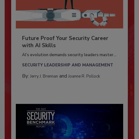
Future Proof Your Security Career
with AI Skills
AI’s evolution demands security leaders master...
SECURITY LEADERSHIP AND MANAGEMENT
By:
and
Jerry J. Brennan
Joanne R. Pollock