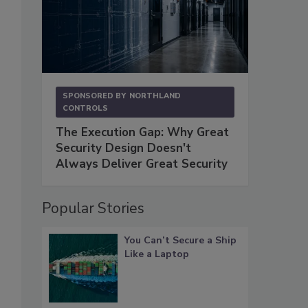
SPONSORED BY
NORTHLAND
CONTROLS
The Execution Gap: Why Great
Security Design Doesn't
Always Deliver Great Security
Popular Stories
You Can’t Secure a Ship
Like a Laptop