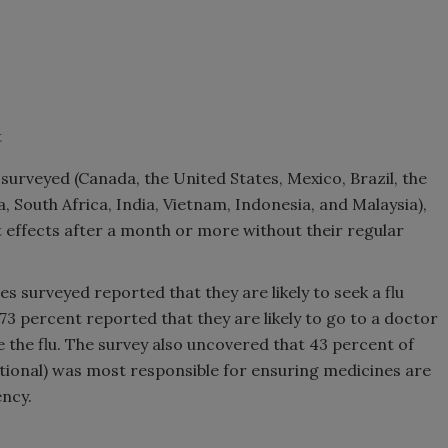
t
 surveyed (Canada, the United States, Mexico, Brazil, the
South Africa, India, Vietnam, Indonesia, and Malaysia),
t effects after a month or more without their regular
es surveyed reported that they are likely to seek a flu
73 percent reported that they are likely to go to a doctor
ve the flu. The survey also uncovered that 43 percent of
tional) was most responsible for ensuring medicines are
ency.