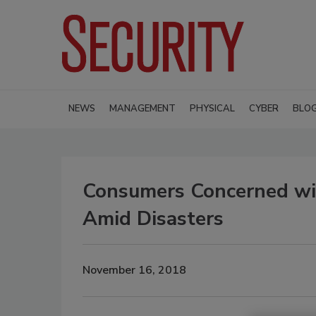
NEWS
MANAGEMENT
PHYSICAL
CYBER
BLO
Consumers Concerned wit
Amid Disasters
November 16, 2018