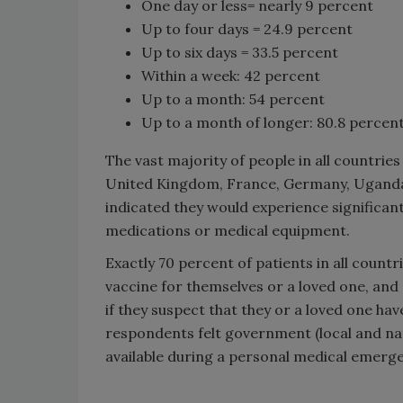
One day or less= nearly 9 percent
Up to four days = 24.9 percent
Up to six days = 33.5 percent
Within a week: 42 percent
Up to a month: 54 percent
Up to a month of longer: 80.8 percen
The vast majority of people in all countries
United Kingdom, France, Germany, Uganda, 
indicated they would experience significan
medications or medical equipment.
Exactly 70 percent of patients in all countri
vaccine for themselves or a loved one, and 
if they suspect that they or a loved one ha
respondents felt government (local and na
available during a personal medical emerg