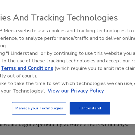
 by Healthcare Ready shows significant concern among
on medication during disasters.
ies And Tracking Technologies
ts have confidence in their government when it comes to
 Media website uses cookies and tracking technologies to
ess to medications. The poll was conducted by
Middle East Escalation,
erience, to analyze performance/traffic and to deliver onlin
thcare Ready, a Washington D.C.-based non-profit that
Humanitarian Law and Disinfor
ing.
 address healthcare resiliency before, during and after
– Episode 25
ing "I Understand" or by continuing to use this website you 
 to the use of these tracking technologies and accept our 
is understanding various patient needs and perceptions
d
Terms and Conditions
(which require you to arbitrate clai
, PhD, executive director of Healthcare Ready. “As the
lly out of court).
s fifth anniversary and first renewal in 2019, a distinct
 like to take the time to set which technologies we can use, 
nt perspectives. Particularly, this survey helped uncover
 your Technologies'.
View our Privacy Policy
on and care, preparedness, and health security, which are
try-level assessments.”
Manage your Technologies
I Understand
 access to medication before experiencing negative
 would begin experiencing adverse effects within days: