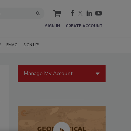
cart
SIGN IN
CREATE ACCOUNT
E
EMAG
SIGN UP!
Manage My Account