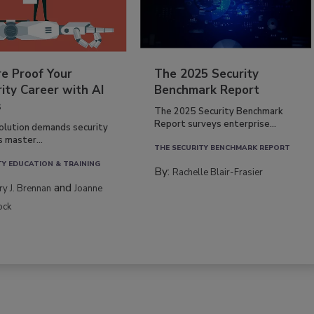
re Proof Your
The 2025 Security
ity Career with AI
Benchmark Report
s
The 2025 Security Benchmark
Report surveys enterprise...
volution demands security
s master...
THE SECURITY BENCHMARK REPORT
TY EDUCATION & TRAINING
By:
Rachelle Blair-Frasier
and
rry J. Brennan
Joanne
ock