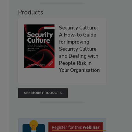
Products
Security Culture:
A How-to Guide
for Improving
Security Culture
and Dealing with
People Risk in
Your Organisation
SEE MORE PRODUCTS