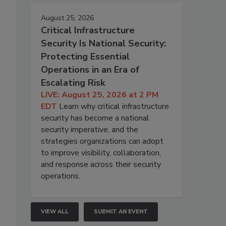
August 25, 2026
Critical Infrastructure
Security Is National Security:
Protecting Essential
Operations in an Era of
Escalating Risk
LIVE: August 25, 2026 at 2 PM
EDT
Learn why critical infrastructure
security has become a national
security imperative, and the
strategies organizations can adopt
to improve visibility, collaboration,
and response across their security
operations.
VIEW ALL
SUBMIT AN EVENT