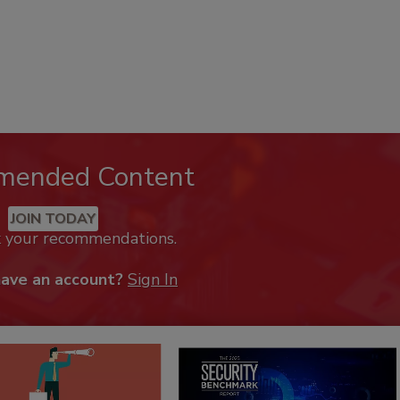
mended Content
JOIN TODAY
k your recommendations.
have an account?
Sign In