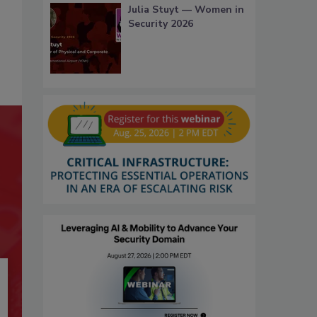
Julia Stuyt — Women in
Security 2026