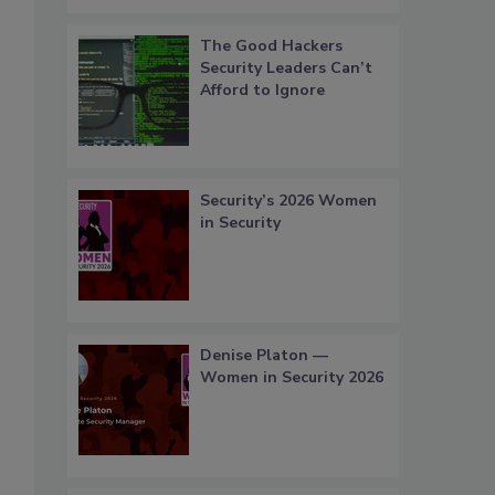
The Good Hackers
Security Leaders Can’t
Afford to Ignore
Security’s 2026 Women
in Security
Denise Platon —
Women in Security 2026