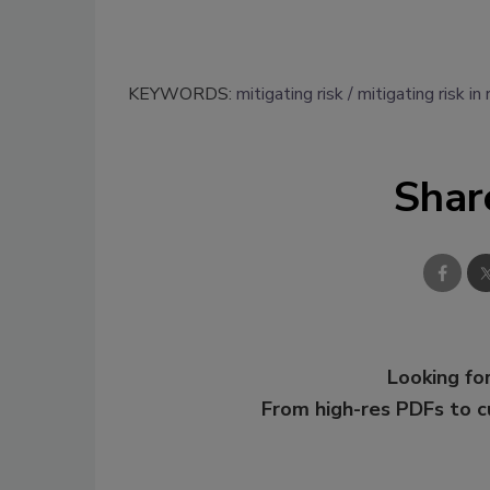
KEYWORDS:
mitigating risk
mitigating risk in
Shar
Looking for
From high-res PDFs to 