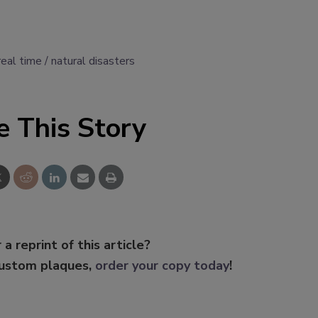
 real time
natural disasters
e This Story
 a reprint of this article?
custom plaques,
order your copy today
!