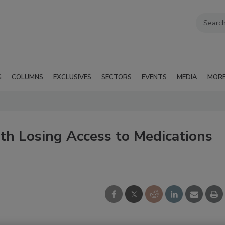
G
COLUMNS
EXCLUSIVES
SECTORS
EVENTS
MEDIA
MOR
h Losing Access to Medications