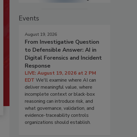
Events
August 19, 2026
From Investigative Question
to Defensible Answer: AI in
Digital Forensics and Incident
Response
LIVE: August 19, 2026 at 2 PM
EDT
We'll examine where AI can
deliver meaningful value, where
incomplete context or black-box
reasoning can introduce risk, and
what governance, validation, and
evidence-traceability controls
organizations should establish.