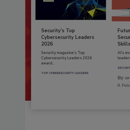
Security’s Top
Futu
Cybersecurity Leaders
Secur
2026
Skill
Security magazine’s Top
AI’s e
Cybersecurity Leaders 2026
leader
award...
SECURI
TOP CYBERSECURITY LEADERS
By:
Je
R. Poll