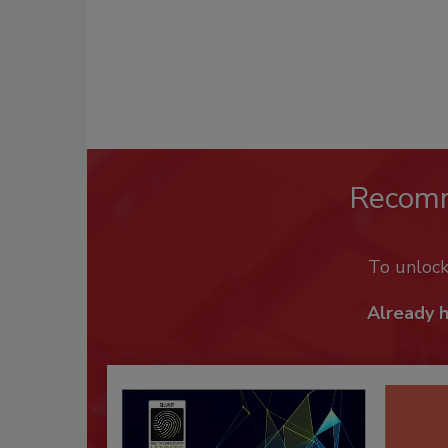
Recom
To unloc
Already 