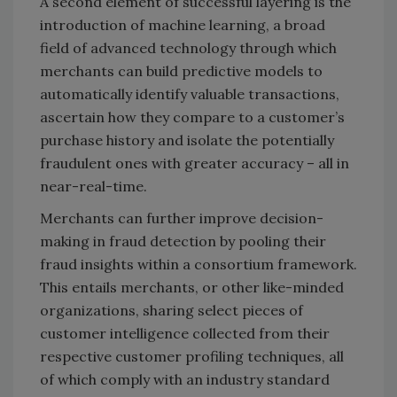
A second element of successful layering is the
introduction of machine learning, a broad
field of advanced technology through which
merchants can build predictive models to
automatically identify valuable transactions,
ascertain how they compare to a customer’s
purchase history and isolate the potentially
fraudulent ones with greater accuracy – all in
near-real-time.
Merchants can further improve decision-
making in fraud detection by pooling their
fraud insights within a consortium framework.
This entails merchants, or other like-minded
organizations, sharing select pieces of
customer intelligence collected from their
respective customer profiling techniques, all
of which comply with an industry standard