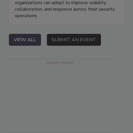
organizations can adopt to improve visibility,
collaboration, and response across their security
operations.
VIEW ALL
SUBMIT AN EVENT