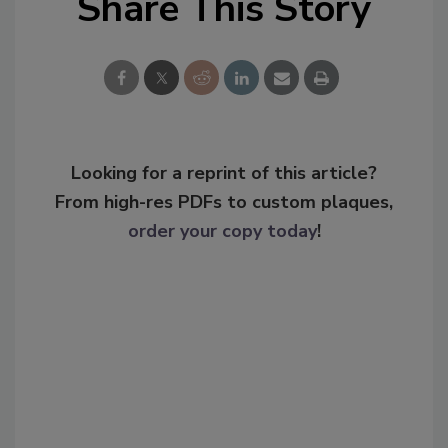
Share This Story
Looking for a reprint of this article?
From high-res PDFs to custom plaques,
order your copy today
!