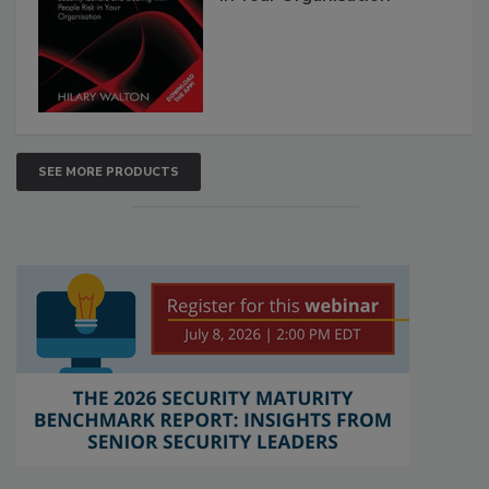
SEE MORE PRODUCTS