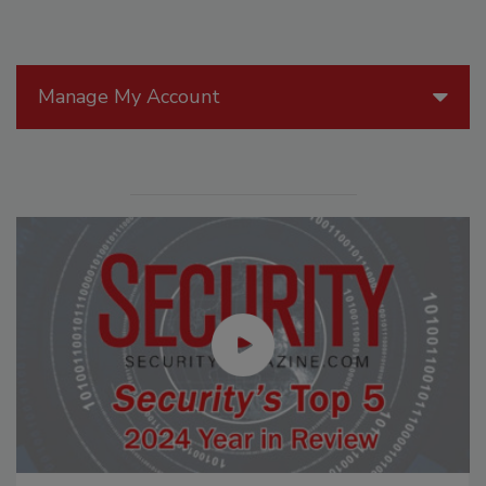
Manage My Account