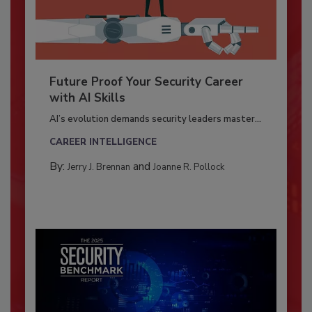
Future Proof Your Security Career
with AI Skills
AI’s evolution demands security leaders master...
CAREER INTELLIGENCE
By:
and
Jerry J. Brennan
Joanne R. Pollock