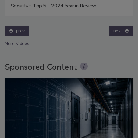
Security’s Top 5 – 2024 Year in Review
prev
next
More Videos
Sponsored Content