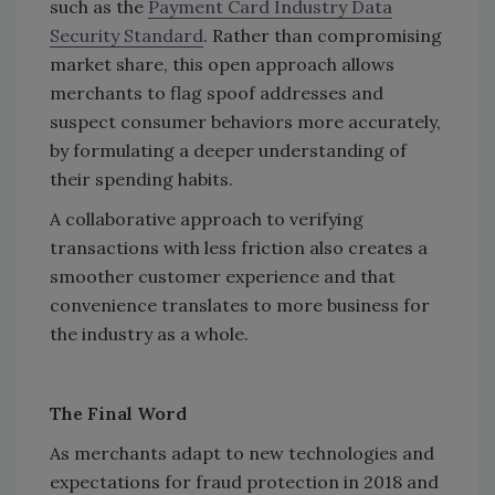
such as the
Payment Card Industry Data
Security Standard
. Rather than compromising
market share, this open approach allows
merchants to flag spoof addresses and
suspect consumer behaviors more accurately,
by formulating a deeper understanding of
their spending habits.
A collaborative approach to verifying
transactions with less friction also creates a
smoother customer experience and that
convenience translates to more business for
the industry as a whole.
The Final Word
As merchants adapt to new technologies and
expectations for fraud protection in 2018 and