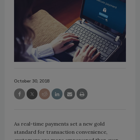
October 30, 2018
As real-time payments set a new gold
standard for transaction convenience,