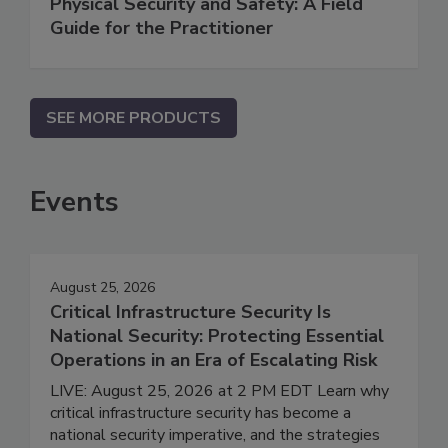
Physical Security and Safety: A Field
Guide for the Practitioner
SEE MORE PRODUCTS
Events
August 25, 2026
Critical Infrastructure Security Is
National Security: Protecting Essential
Operations in an Era of Escalating Risk
LIVE: August 25, 2026 at 2 PM EDT Learn why
critical infrastructure security has become a
national security imperative, and the strategies