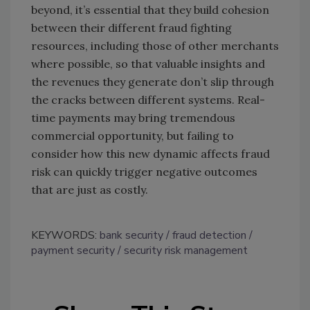
beyond, it’s essential that they build cohesion
between their different fraud fighting
resources, including those of other merchants
where possible, so that valuable insights and
the revenues they generate don’t slip through
the cracks between different systems. Real-
time payments may bring tremendous
commercial opportunity, but failing to
consider how this new dynamic affects fraud
risk can quickly trigger negative outcomes
that are just as costly.
KEYWORDS:
bank security
fraud detection
payment security
security risk management