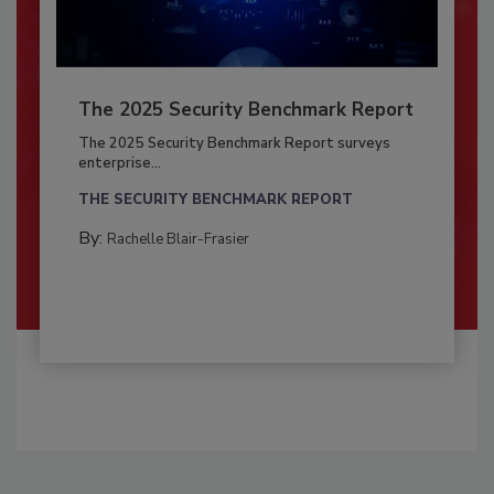
The 2025 Security Benchmark Report
The 2025 Security Benchmark Report surveys
enterprise...
THE SECURITY BENCHMARK REPORT
By:
Rachelle Blair-Frasier