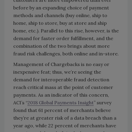
customers are more empowered than ever
before by an expanding choice of payment
methods and channels (buy online, ship to
home, ship to store, buy at store and ship
home, etc.). Parallel to this rise, however, is the
demand for faster order fulfillment, and the
combination of the two brings about more
fraud risk challenges, both online and in-store.
Management of Chargebacks is no easy or
inexpensive feat; thus, we’re seeing the
demand for interoperable fraud detection
reach critical mass at the point of customer
payments. As an indicator of this concern,
ACI’s “
2018 Global Payments Insight
” survey
found that 61 percent of merchants believe
they’re at greater risk of a data breach than a
year ago, while 22 percent of merchants have