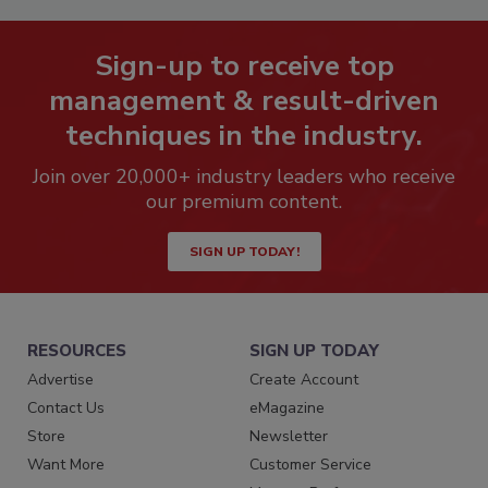
Sign-up to receive top
management & result-driven
techniques in the industry.
Join over 20,000+ industry leaders who receive
our premium content.
SIGN UP TODAY!
RESOURCES
SIGN UP TODAY
Advertise
Create Account
Contact Us
eMagazine
Store
Newsletter
Want More
Customer Service