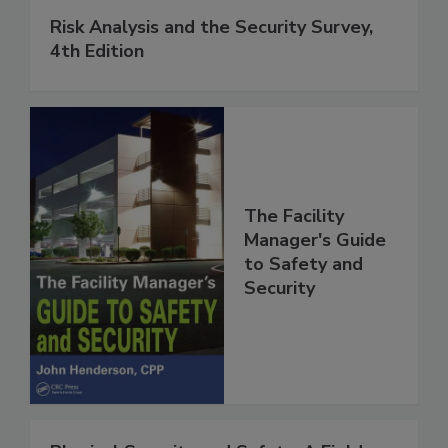
Risk Analysis and the Security Survey,
4th Edition
The Facility
Manager's Guide
to Safety and
Security