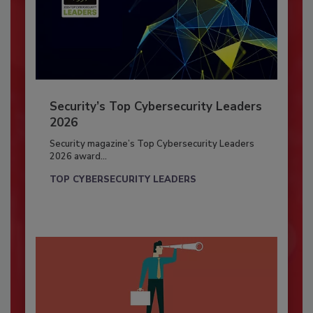
Security’s Top Cybersecurity Leaders
2026
Security magazine’s Top Cybersecurity Leaders
2026 award...
TOP CYBERSECURITY LEADERS