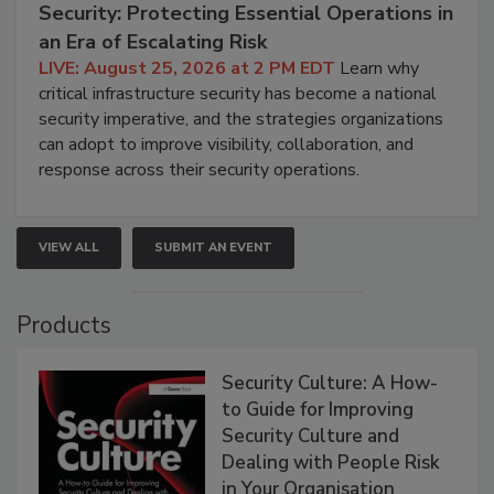
Security: Protecting Essential Operations in
an Era of Escalating Risk
LIVE: August 25, 2026 at 2 PM EDT
Learn why
critical infrastructure security has become a national
security imperative, and the strategies organizations
can adopt to improve visibility, collaboration, and
response across their security operations.
VIEW ALL
SUBMIT AN EVENT
Products
Security Culture: A How-
to Guide for Improving
Security Culture and
Dealing with People Risk
in Your Organisation