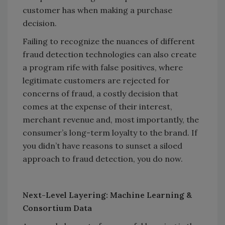
customer has when making a purchase
decision.
Failing to recognize the nuances of different
fraud detection technologies can also create
a program rife with false positives, where
legitimate customers are rejected for
concerns of fraud, a costly decision that
comes at the expense of their interest,
merchant revenue and, most importantly, the
consumer’s long-term loyalty to the brand. If
you didn’t have reasons to sunset a siloed
approach to fraud detection, you do now.
Next-Level Layering: Machine Learning &
Consortium Data