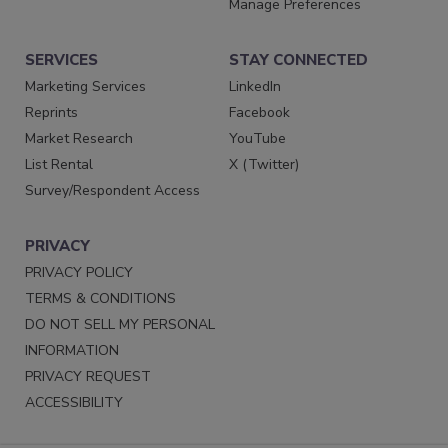
Manage Preferences
SERVICES
STAY CONNECTED
Marketing Services
LinkedIn
Reprints
Facebook
Market Research
YouTube
List Rental
X (Twitter)
Survey/Respondent Access
PRIVACY
PRIVACY POLICY
TERMS & CONDITIONS
DO NOT SELL MY PERSONAL
INFORMATION
PRIVACY REQUEST
ACCESSIBILITY