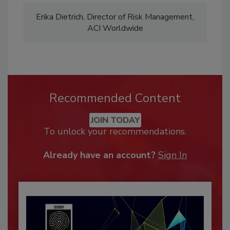
Erika Dietrich, Director of Risk Management,
ACI Worldwide
Recommended Content
JOIN TODAY
To unlock your recommendations.
Already have an account?
Sign In