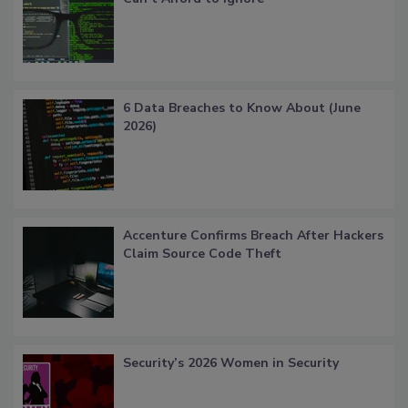
6 Data Breaches to Know About (June
2026)
Accenture Confirms Breach After Hackers
Claim Source Code Theft
Security’s 2026 Women in Security