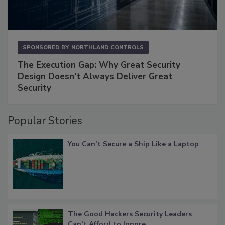
SPONSORED BY
NORTHLAND CONTROLS
The Execution Gap: Why Great Security
Design Doesn't Always Deliver Great
Security
Popular Stories
You Can’t Secure a Ship Like a Laptop
The Good Hackers Security Leaders
Can’t Afford to Ignore