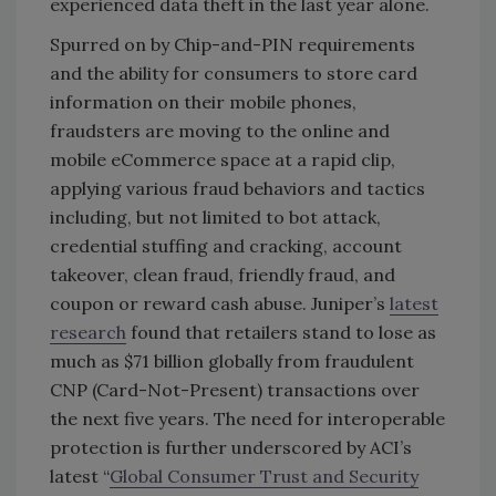
experienced data theft in the last year alone.
Spurred on by Chip-and-PIN requirements
and the ability for consumers to store card
information on their mobile phones,
fraudsters are moving to the online and
mobile eCommerce space at a rapid clip,
applying various fraud behaviors and tactics
including, but not limited to bot attack,
credential stuffing and cracking, account
takeover, clean fraud, friendly fraud, and
coupon or reward cash abuse. Juniper’s
latest
research
found that retailers stand to lose as
much as $71 billion globally from fraudulent
CNP (Card-Not-Present) transactions over
the next five years. The need for interoperable
protection is further underscored by ACI’s
latest “
Global Consumer Trust and Security