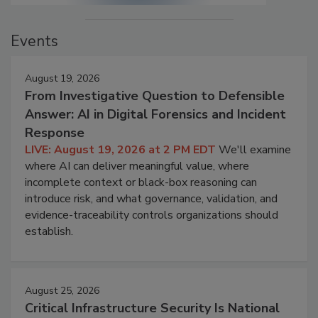
Events
August 19, 2026
From Investigative Question to Defensible
Answer: AI in Digital Forensics and Incident
Response
LIVE: August 19, 2026 at 2 PM EDT
We'll examine
where AI can deliver meaningful value, where
incomplete context or black-box reasoning can
introduce risk, and what governance, validation, and
evidence-traceability controls organizations should
establish.
August 25, 2026
Critical Infrastructure Security Is National