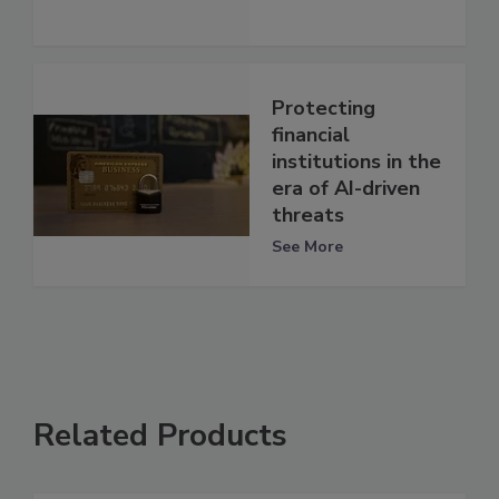
Protecting
financial
institutions in the
era of AI-driven
threats
See More
Related Products