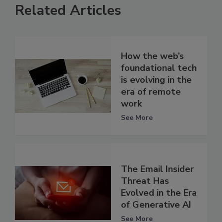
Related Articles
How the web’s
foundational tech
is evolving in the
era of remote
work
See More
The Email Insider
Threat Has
Evolved in the Era
of Generative AI
See More