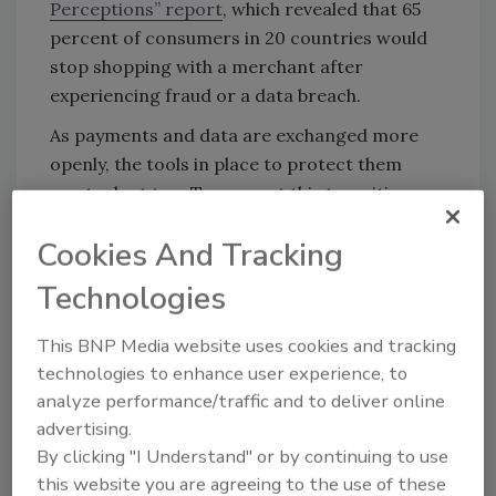
Perceptions” report
, which revealed that 65
percent of consumers in 20 countries would
stop shopping with a merchant after
experiencing fraud or a data breach.
As payments and data are exchanged more
openly, the tools in place to protect them
must adapt too. To support this transition,
and help merchants protect their bottom line,
Cookies And Tracking
here are a few things to consider when
“layering” different fraud systems under a
Technologies
single cohesive strategy to optimize fraud
detection.
This BNP Media website uses cookies and tracking
technologies to enhance user experience, to
analyze performance/traffic and to deliver online
Sayonara Siloes, Time for Layered Fraud
advertising.
Detection
By clicking "I Understand" or by continuing to use
this website you are agreeing to the use of these
A critical component of “layering” is building a