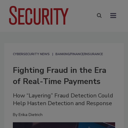
CYBERSECURITY NEWS
BANKING/FINANCE/INSURANCE
Fighting Fraud in the Era
of Real-Time Payments
How “Layering” Fraud Detection Could
Help Hasten Detection and Response
By
Erika Dietrich