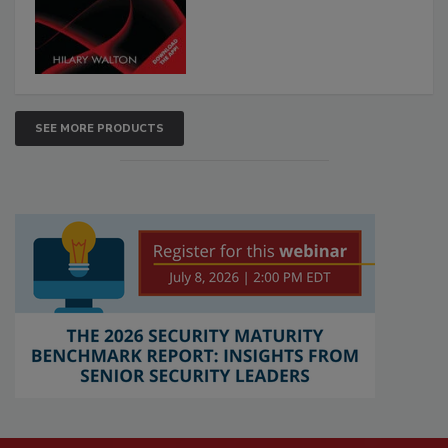
SEE MORE PRODUCTS