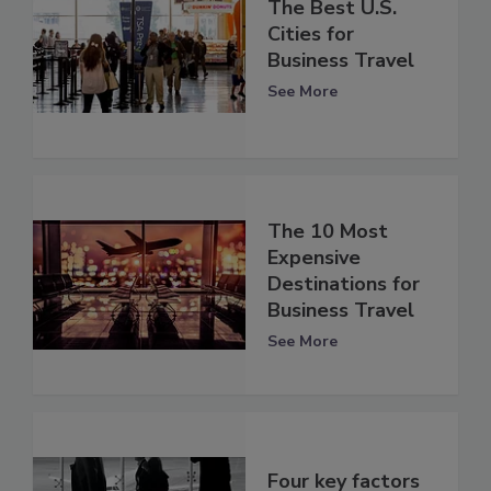
The Best U.S.
Cities for
Business Travel
See More
The 10 Most
Expensive
Destinations for
Business Travel
See More
Four key factors