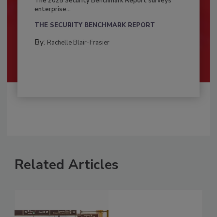
The 2025 Security Benchmark Report surveys
enterprise...
THE SECURITY BENCHMARK REPORT
By:
Rachelle Blair-Frasier
Related Articles