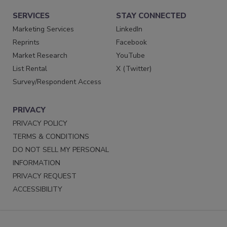
SERVICES
STAY CONNECTED
Marketing Services
LinkedIn
Reprints
Facebook
Market Research
YouTube
List Rental
X (Twitter)
Survey/Respondent Access
PRIVACY
PRIVACY POLICY
TERMS & CONDITIONS
DO NOT SELL MY PERSONAL
INFORMATION
PRIVACY REQUEST
ACCESSIBILITY