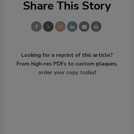
Share This Story
Looking for a reprint of this article?
From high-res PDFs to custom plaques,
order your copy today
!