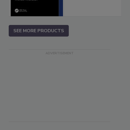
SEE MORE PRODUCTS