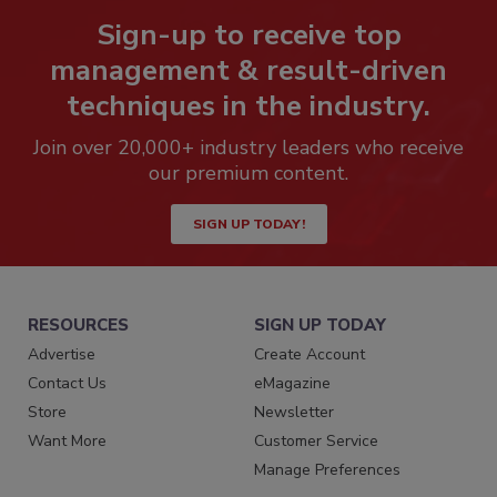
Sign-up to receive top
management & result-driven
techniques in the industry.
Join over 20,000+ industry leaders who receive
our premium content.
SIGN UP TODAY!
RESOURCES
SIGN UP TODAY
Advertise
Create Account
Contact Us
eMagazine
Store
Newsletter
Want More
Customer Service
Manage Preferences