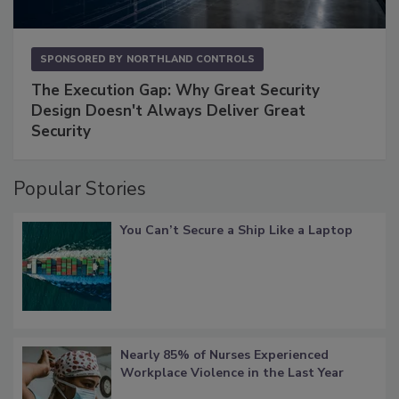
SPONSORED BY
NORTHLAND CONTROLS
The Execution Gap: Why Great Security
Design Doesn't Always Deliver Great
Security
Popular Stories
You Can’t Secure a Ship Like a Laptop
Nearly 85% of Nurses Experienced
Workplace Violence in the Last Year