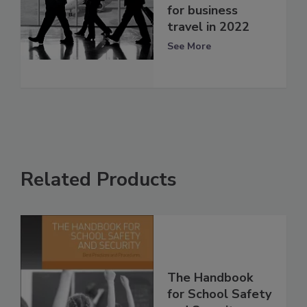
for business
travel in 2022
See More
Related Products
The Handbook
for School Safety