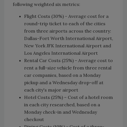
following weighted six metrics:
Flight Costs (30%) - Average cost for a
round-trip ticket to each of the cities
from three airports across the country:
Dallas-Fort Worth International Airport,
New York JFK International Airport and
Los Angeles International Airport
Rental Car Costs (25%) - Average cost to
rent a full-size vehicle from three rental
car companies, based on a Monday
pickup and a Wednesday drop-off at
each city's major airport
Hotel Costs (25%) – Cost of a hotel room
in each city researched, based on a
Monday check-in and Wednesday
checkout
Dining Costs (10%) - Cost of a three-