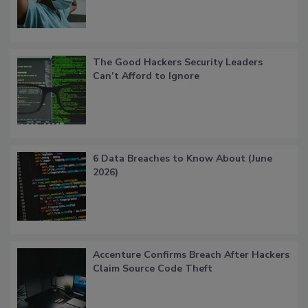
The Good Hackers Security Leaders
Can’t Afford to Ignore
6 Data Breaches to Know About (June
2026)
Accenture Confirms Breach After Hackers
Claim Source Code Theft