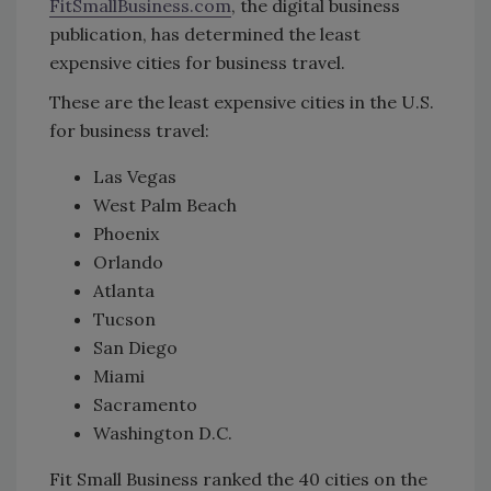
FitSmallBusiness.com
, the digital business
publication, has determined the least
expensive cities for business travel.
These are the least expensive cities in the U.S.
for business travel:
Las Vegas
West Palm Beach
Phoenix
Orlando
Atlanta
Tucson
San Diego
Miami
Sacramento
Washington D.C.
Fit Small Business ranked the 40 cities on the