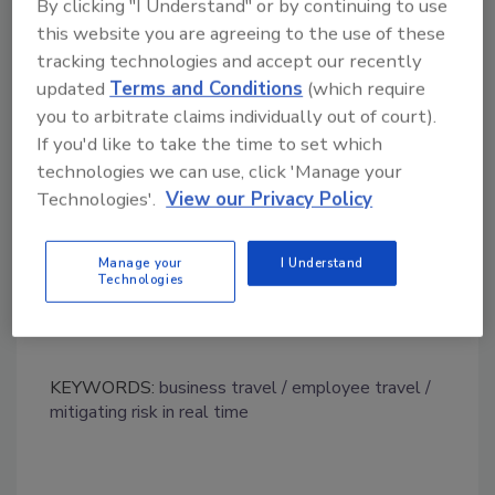
By clicking "I Understand" or by continuing to use
retreat as a way to save money,"
said
Eric Noe
,
this website you are agreeing to the use of these
Editor in Chief of Fit Small Business.
"But our
tracking technologies and accept our recently
study found they'd be better off looking at major
updated
Terms and Conditions
(which require
transportation hubs, where they'll find many
you to arbitrate claims individually out of court).
choices for flights, event spaces and everything
If you'd like to take the time to set which
else to fit their budget parameters - whatever
technologies we can use, click 'Manage your
they may be."
Technologies'.
View our Privacy Policy
Manage your
I Understand
Technologies
KEYWORDS:
business travel
employee travel
mitigating risk in real time