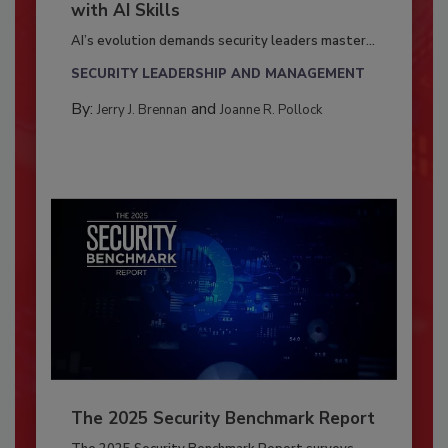
with AI Skills
AI’s evolution demands security leaders master...
SECURITY LEADERSHIP AND MANAGEMENT
By:
and
Jerry J. Brennan
Joanne R. Pollock
The 2025 Security Benchmark Report