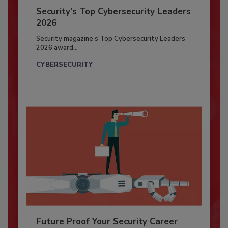
Security’s Top Cybersecurity Leaders
2026
Security magazine’s Top Cybersecurity Leaders
2026 award...
CYBERSECURITY
Future Proof Your Security Career