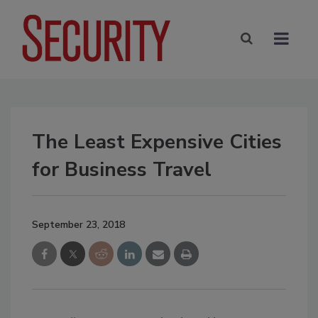
The Least Expensive Cities
for Business Travel
September 23, 2018