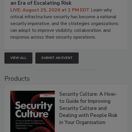
an Era of Escalating Risk
LIVE: August 25, 2026 at 2 PM EDT
Learn why
critical infrastructure security has become a national
security imperative, and the strategies organizations
can adopt to improve visibility, collaboration, and
response across their security operations.
VIEW ALL
SUBMIT AN EVENT
Products
Security Culture: A How-
to Guide for Improving
Security Culture and
Dealing with People Risk
in Your Organisation