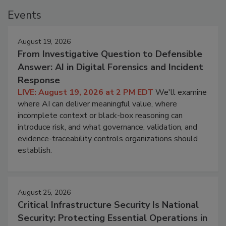
Events
August 19, 2026
From Investigative Question to Defensible
Answer: AI in Digital Forensics and Incident
Response
LIVE: August 19, 2026 at 2 PM EDT
We'll examine
where AI can deliver meaningful value, where
incomplete context or black-box reasoning can
introduce risk, and what governance, validation, and
evidence-traceability controls organizations should
establish.
August 25, 2026
Critical Infrastructure Security Is National
Security: Protecting Essential Operations in