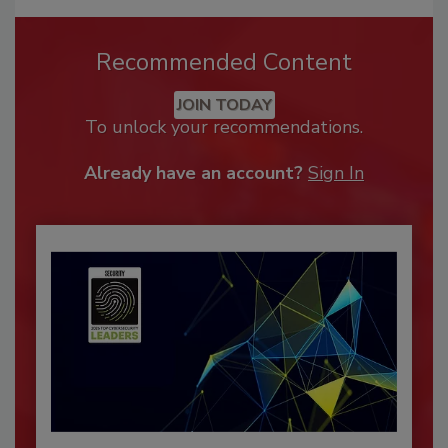
Recommended Content
JOIN TODAY
To unlock your recommendations.
Already have an account?
Sign In