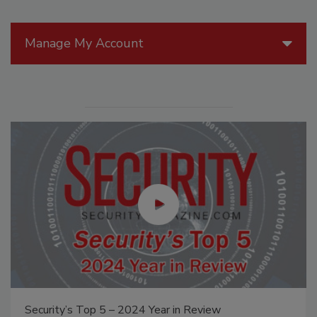
Manage My Account
Security’s Top 5 – 2024 Year in Review