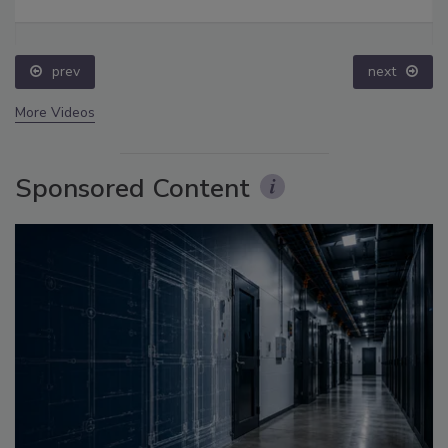
prev
next
More Videos
Sponsored Content