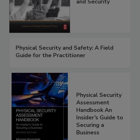
and Security
Physical Security and Safety: A Field
Guide for the Practitioner
Physical Security
Assessment
Handbook An
Insider’s Guide to
Securing a
Business