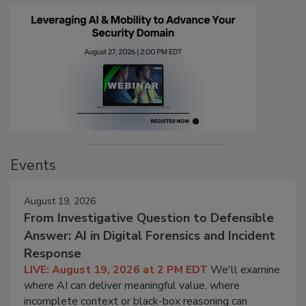
Events
August 19, 2026
From Investigative Question to Defensible
Answer: AI in Digital Forensics and Incident
Response
LIVE: August 19, 2026 at 2 PM EDT
We'll examine
where AI can deliver meaningful value, where
incomplete context or black-box reasoning can