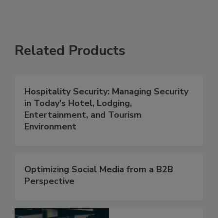
Related Products
Hospitality Security: Managing Security
in Today's Hotel, Lodging,
Entertainment, and Tourism
Environment
Optimizing Social Media from a B2B
Perspective