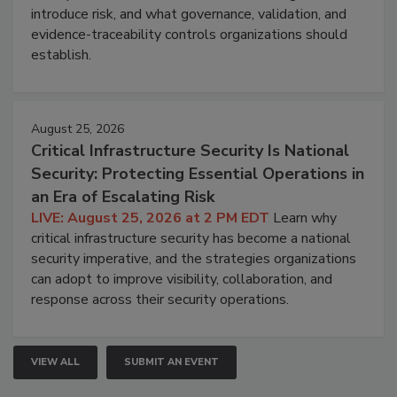
introduce risk, and what governance, validation, and
evidence-traceability controls organizations should
establish.
August 25, 2026
Critical Infrastructure Security Is National
Security: Protecting Essential Operations in
an Era of Escalating Risk
LIVE: August 25, 2026 at 2 PM EDT
Learn why
critical infrastructure security has become a national
security imperative, and the strategies organizations
can adopt to improve visibility, collaboration, and
response across their security operations.
VIEW ALL
SUBMIT AN EVENT