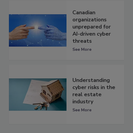
Canadian
organizations
unprepared for
AI-driven cyber
threats
See More
Understanding
cyber risks in the
real estate
industry
See More