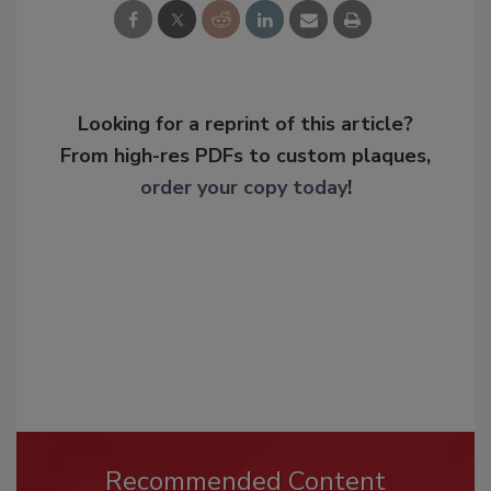
Looking for a reprint of this article?
From high-res PDFs to custom plaques,
order your copy today
!
Recommended Content