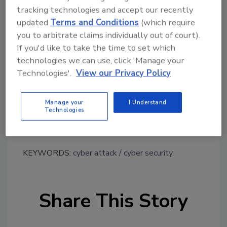
despite a reportedly high rate of attacks over
tracking technologies and accept our recently
the 12-month period.
updated
Terms and Conditions
(which require
you to arbitrate claims individually out of court).
•Security Investment is Priority: Sixty-four
If you'd like to take the time to set which
percent of respondents expect to increase
technologies we can use, click 'Manage your
their investment in cyber security measures.
Technologies'.
View our Privacy Policy
•Insurance is Still Lacking: Forty percent of
respondents said they are either not insured
Manage your
I Understand
or not covered for cyber incidents under their
Technologies
existing insurance.
KEYWORDS:
cyber attack
cyber security
Share This Story