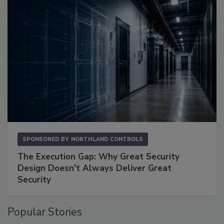
SPONSORED BY
NORTHLAND CONTROLS
The Execution Gap: Why Great Security
Design Doesn't Always Deliver Great
Security
Popular Stories