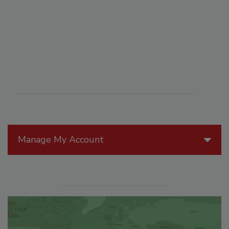
Manage My Account