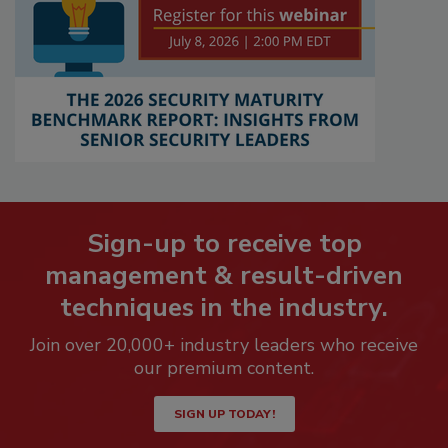
Sign-up to receive top
management & result-driven
techniques in the industry.
Join over 20,000+ industry leaders who receive
our premium content.
SIGN UP TODAY!