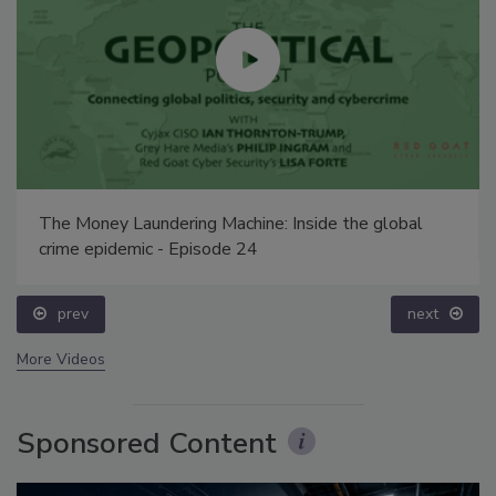
The Money Laundering Machine: Inside the global
crime epidemic - Episode 24
prev
next
More Videos
Sponsored Content