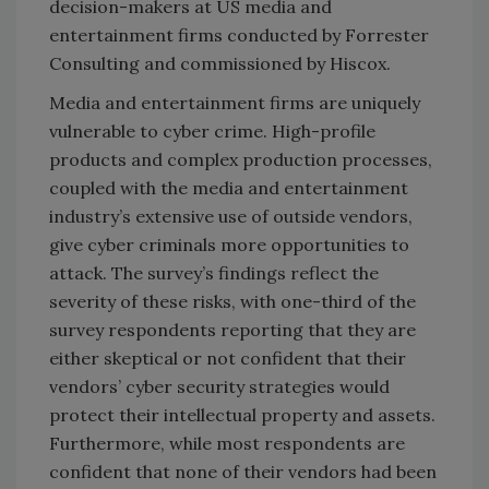
decision-makers at US media and
entertainment firms conducted by Forrester
Consulting and commissioned by Hiscox.
Media and entertainment firms are uniquely
vulnerable to cyber crime. High-profile
products and complex production processes,
coupled with the media and entertainment
industry’s extensive use of outside vendors,
give cyber criminals more opportunities to
attack. The survey’s findings reflect the
severity of these risks, with one-third of the
survey respondents reporting that they are
either skeptical or not confident that their
vendors’ cyber security strategies would
protect their intellectual property and assets.
Furthermore, while most respondents are
confident that none of their vendors had been