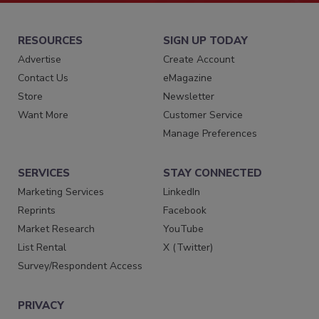
RESOURCES
SIGN UP TODAY
Advertise
Create Account
Contact Us
eMagazine
Store
Newsletter
Want More
Customer Service
Manage Preferences
SERVICES
STAY CONNECTED
Marketing Services
LinkedIn
Reprints
Facebook
Market Research
YouTube
List Rental
X (Twitter)
Survey/Respondent Access
PRIVACY