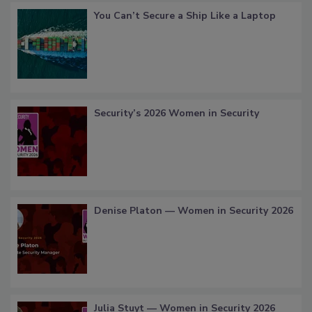
You Can’t Secure a Ship Like a Laptop
Security’s 2026 Women in Security
Denise Platon — Women in Security 2026
Julia Stuyt — Women in Security 2026