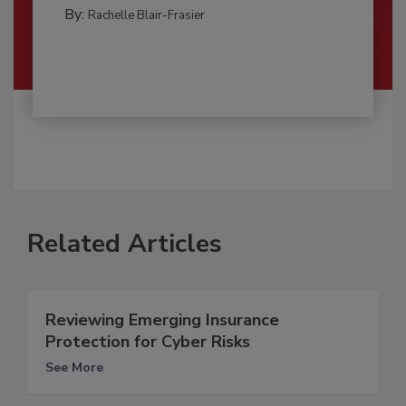
By:
Rachelle Blair-Frasier
Related Articles
Reviewing Emerging Insurance
Protection for Cyber Risks
See More