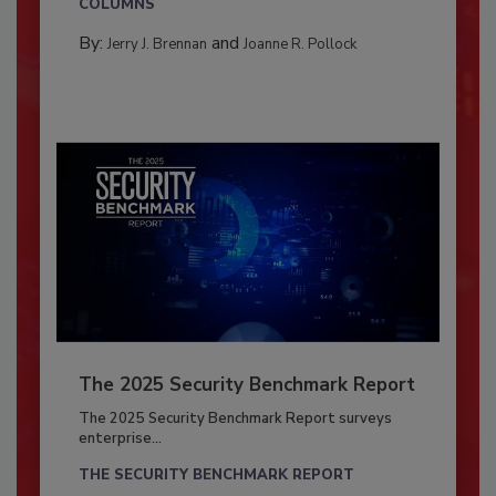
COLUMNS
By:
and
Jerry J. Brennan
Joanne R. Pollock
The 2025 Security Benchmark Report
The 2025 Security Benchmark Report surveys
enterprise...
THE SECURITY BENCHMARK REPORT