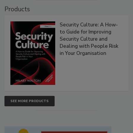
Products
Security Culture: A How-
to Guide for Improving
Security Culture and
Dealing with People Risk
in Your Organisation
SEE MORE PRODUCTS