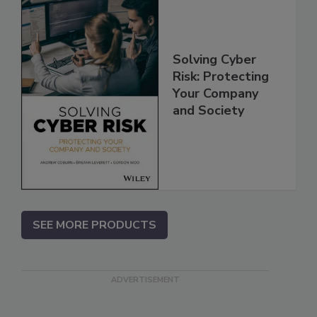
Solving Cyber
Risk: Protecting
Your Company
and Society
SEE MORE PRODUCTS