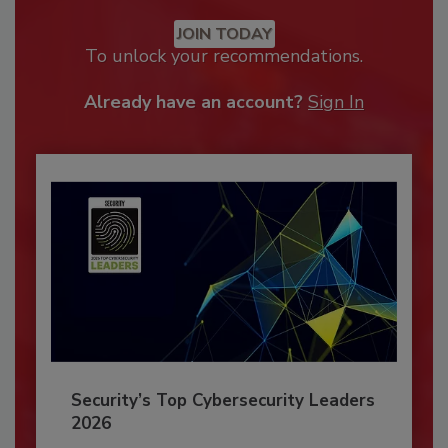
JOIN TODAY
To unlock your recommendations.
Already have an account?
Sign In
Security’s Top Cybersecurity Leaders
2026