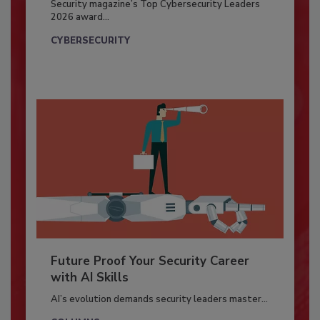
Security magazine’s Top Cybersecurity Leaders
2026 award...
CYBERSECURITY
Future Proof Your Security Career
with AI Skills
AI’s evolution demands security leaders master...