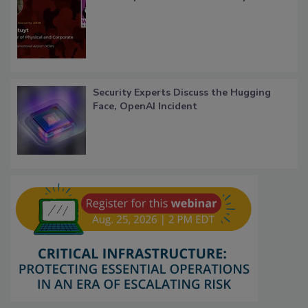
Security Experts Discuss the Hugging
Face, OpenAI Incident