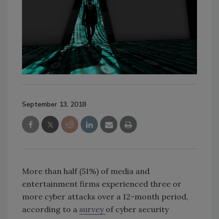
September 13, 2018
More than half (51%) of media and
entertainment firms experienced three or
more cyber attacks over a 12-month period,
according to a
survey
of cyber security