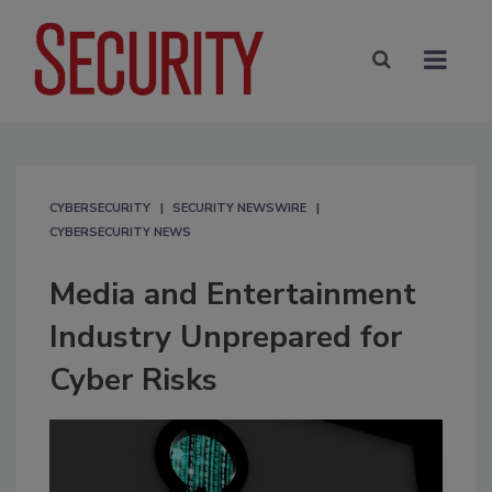
CYBERSECURITY
SECURITY NEWSWIRE
CYBERSECURITY NEWS
Media and Entertainment
Industry Unprepared for
Cyber Risks