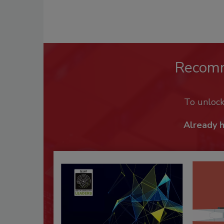
Recom
To unloc
Already 