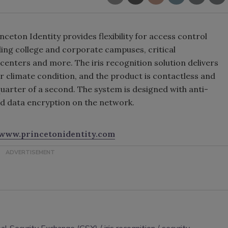
eton Identity provides flexibility for access control
ding college and corporate campuses, critical
a centers and more. The iris recognition solution delivers
 or climate condition, and the product is contactless and
 quarter of a second. The system is designed with anti-
nd data encryption on the network.
www.princetonidentity.com