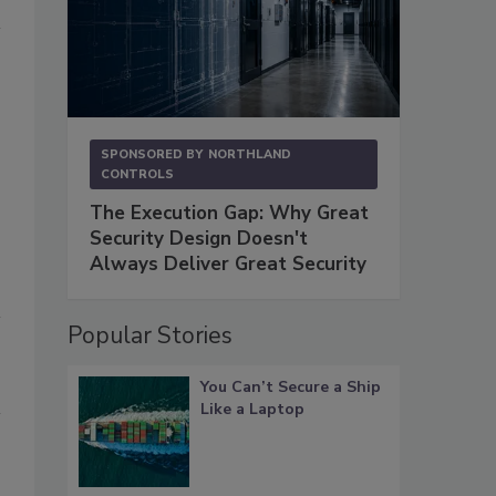
SPONSORED BY
NORTHLAND
CONTROLS
The Execution Gap: Why Great
Security Design Doesn't
Always Deliver Great Security
Popular Stories
You Can’t Secure a Ship
Like a Laptop