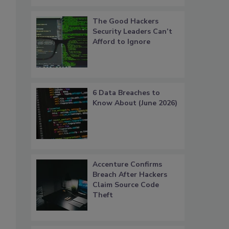
The Good Hackers
Security Leaders Can’t
Afford to Ignore
6 Data Breaches to
Know About (June 2026)
Accenture Confirms
Breach After Hackers
Claim Source Code
Theft