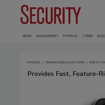
NEWS
MANAGEMENT
PHYSICAL
CYBER
BLO
PHYSICAL
TECHNOLOGIES & SOLUTIONS
IDENTITY 
Provides Fast, Feature-R