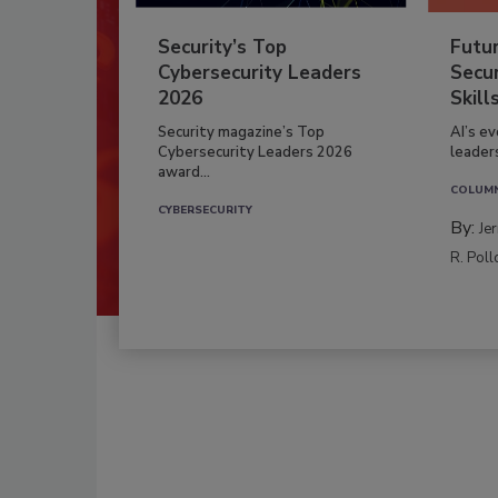
Security’s Top
Futu
Cybersecurity Leaders
Secur
2026
Skill
Security magazine’s Top
AI’s e
Cybersecurity Leaders 2026
leader
award...
COLUM
CYBERSECURITY
By:
Je
R. Poll