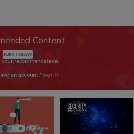
mended Content
JOIN TODAY
k your recommendations.
have an account?
Sign In