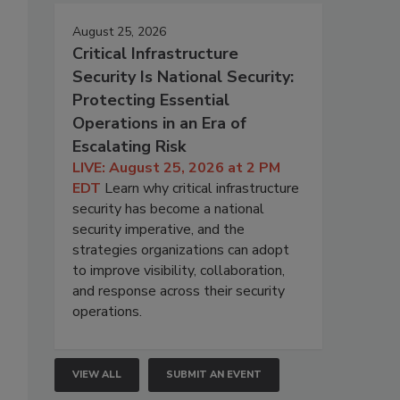
August 25, 2026
Critical Infrastructure
Security Is National Security:
Protecting Essential
Operations in an Era of
Escalating Risk
LIVE: August 25, 2026 at 2 PM
EDT
Learn why critical infrastructure
security has become a national
security imperative, and the
strategies organizations can adopt
to improve visibility, collaboration,
and response across their security
operations.
VIEW ALL
SUBMIT AN EVENT