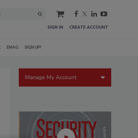
cart
SIGN IN
CREATE ACCOUNT
E
EMAG
SIGN UP!
Manage My Account