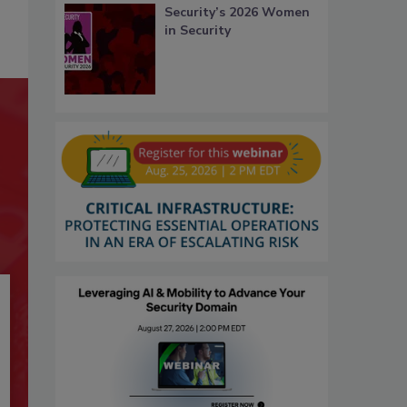
Security’s 2026 Women
in Security