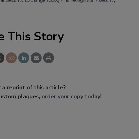
al Security Exchange (GSX)
iris recognition
security
e This Story
 a reprint of this article?
custom plaques,
order your copy today
!