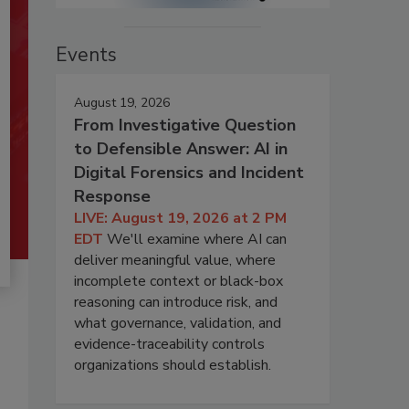
Events
August 19, 2026
From Investigative Question
to Defensible Answer: AI in
Digital Forensics and Incident
Response
LIVE: August 19, 2026 at 2 PM
EDT
We'll examine where AI can
deliver meaningful value, where
incomplete context or black-box
reasoning can introduce risk, and
what governance, validation, and
evidence-traceability controls
organizations should establish.