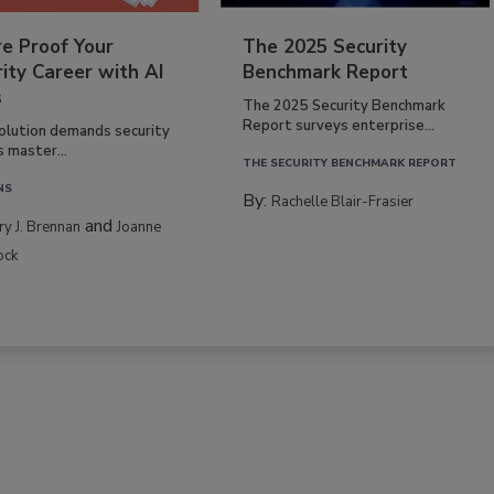
re Proof Your
The 2025 Security
ity Career with AI
Benchmark Report
s
The 2025 Security Benchmark
Report surveys enterprise...
volution demands security
s master...
THE SECURITY BENCHMARK REPORT
NS
By:
Rachelle Blair-Frasier
and
rry J. Brennan
Joanne
ock