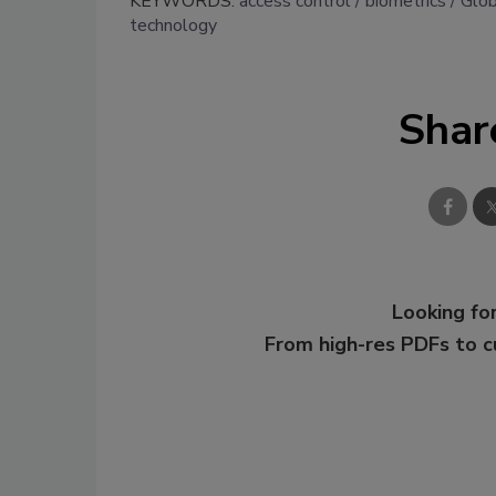
KEYWORDS:
access control
biometrics
Glob
technology
Shar
Looking for
From high-res PDFs to 