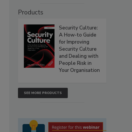
Products
Security Culture:
A How-to Guide
for Improving
Security Culture
and Dealing with
People Risk in
Your Organisation
SEE MORE PRODUCTS