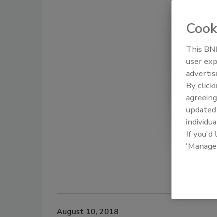
Cook
This BNP
user exp
advertis
By click
agreeing
update
individua
If you'd
'Manage
August 10, 2018