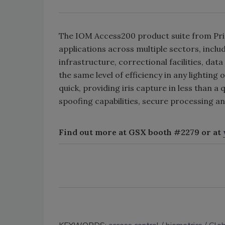
The IOM Access200 product suite from Princ
applications across multiple sectors, inclu
infrastructure, correctional facilities, dat
the same level of efficiency in any lighting
quick, providing iris capture in less than a
spoofing capabilities, secure processing a
Find out more at GSX booth #2279 or at