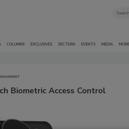
G
COLUMNS
EXCLUSIVES
SECTORS
EVENTS
MEDIA
MOR
MANAGEMENT
ich Biometric Access Control