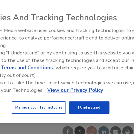
ies And Tracking Technologies
 Media website uses cookies and tracking technologies to
Middle East Escalation,
erience, to analyze performance/traffic and to deliver onlin
Humanitarian Law and Disinfor
ing.
– Episode 25
ing "I Understand" or by continuing to use this website you 
 to the use of these tracking technologies and accept our 
d
Terms and Conditions
(which require you to arbitrate clai
lly out of court).
 like to take the time to set which technologies we can use, 
 your Technologies'.
View our Privacy Policy
Manage your Technologies
I Understand